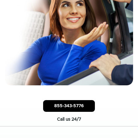
855-343-5776
Call us 24/7