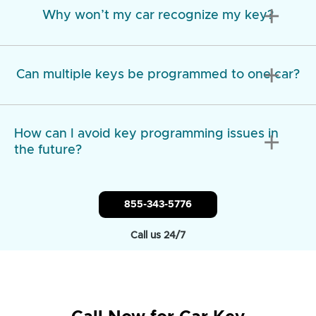
add
Why won’t my car recognize my key?
add
Can multiple keys be programmed to one car?
How can I avoid key programming issues in
add
the future?
855-343-5776
Call us 24/7