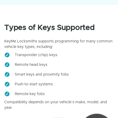
Types of Keys Supported
KeyMe Locksmiths supports programming for many common
vehicle key types, including:
Transponder (chip) keys
Remote head keys
Smart keys and proximity fobs
Push-to-start systems
Remote key fobs
Compatibility depends on your vehicle’s make, model, and
year.