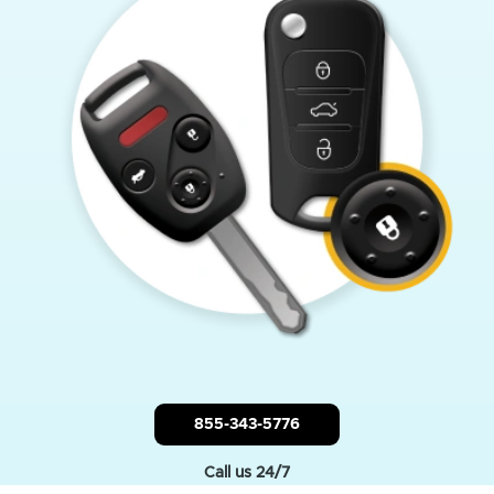
855-343-5776
Call us 24/7