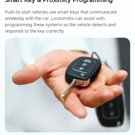
Smart Key & Proximity Programming
Push-to-start vehicles use smart keys that communicate
wirelessly with the car. Locksmiths can assist with
programming these systems so the vehicle detects and
responds to the key correctly.