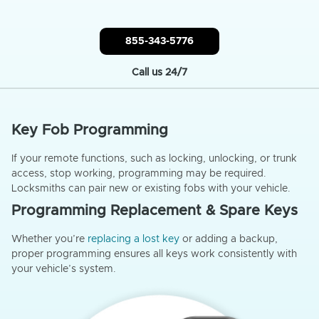
855-343-5776
Call us 24/7
Key Fob Programming
If your remote functions, such as locking, unlocking, or trunk
access, stop working, programming may be required.
Locksmiths can pair new or existing fobs with your vehicle.
Programming Replacement & Spare Keys
Whether you’re
replacing a lost key
or adding a backup,
proper programming ensures all keys work consistently with
your vehicle’s system.