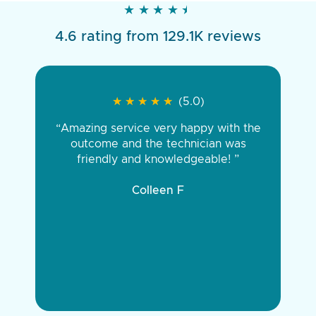
★
★
★
★
★
★
★
★
★
★
4.6 rating from 129.1K reviews
★
★
★
★
★
★
★
★
★
★
(5.0)
“Amazing service very happy with the
outcome and the technician was
friendly and knowledgeable! ”
Colleen F