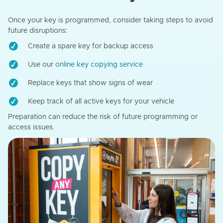
Once your key is programmed, consider taking steps to avoid
future disruptions:
Create a spare key for backup access
Use our
online key copying service
Replace keys that show signs of wear
Keep track of all active keys for your vehicle
Preparation can reduce the risk of future programming or
access issues.