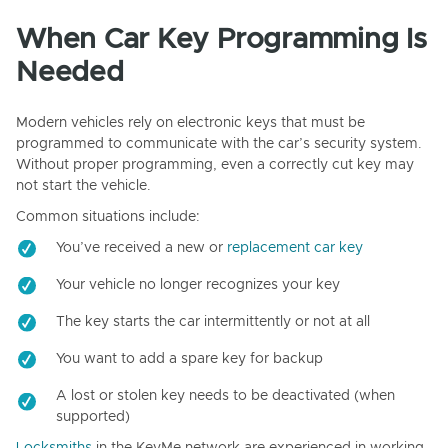
When Car Key Programming Is
Needed
Modern vehicles rely on electronic keys that must be
programmed to communicate with the car’s security system.
Without proper programming, even a correctly cut key may
not start the vehicle.
Common situations include:
You’ve received a new or
replacement car key
Your vehicle no longer recognizes your key
The key starts the car intermittently or not at all
You want to add a spare key for backup
A lost or stolen key needs to be deactivated (when
supported)