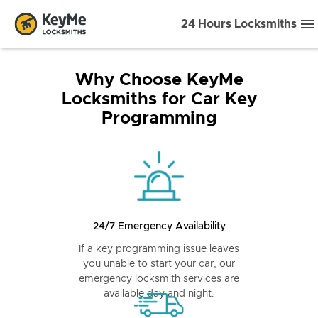
24 Hours Locksmiths
Why Choose KeyMe
Locksmiths for Car Key
Programming
24/7 Emergency Availability
If a key programming issue leaves
you unable to start your car, our
emergency locksmith services are
available day and night.