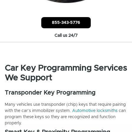
855-343-5776
Call us 24/7
Car Key Programming Services
We Support
Transponder Key Programming
Many vehicles use transponder (chip) keys that require pairing
with the car’s immobilizer system.
Automotive locksmiths
can
program these keys so they are recognized and function
properly.