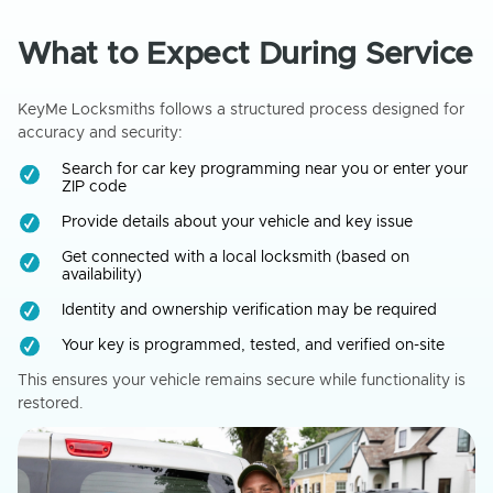
What to Expect During Service
KeyMe Locksmiths follows a structured process designed for
accuracy and security:
Search for car key programming near you or enter your
ZIP code
Provide details about your vehicle and key issue
Get connected with a local locksmith (based on
availability)
Identity and ownership verification may be required
Your key is programmed, tested, and verified on-site
This ensures your vehicle remains secure while functionality is
restored.