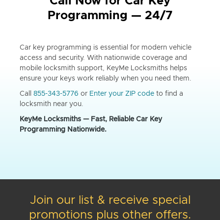
Call Now for Car Key
Programming — 24/7
Car key programming is essential for modern vehicle
access and security. With nationwide coverage and
mobile locksmith support, KeyMe Locksmiths helps
ensure your keys work reliably when you need them.
Call
855-343-5776
or
Enter your ZIP code
to find a
locksmith near you.
KeyMe Locksmiths — Fast, Reliable Car Key
Programming Nationwide.
Join our list & receive special
promotions plus other offers.