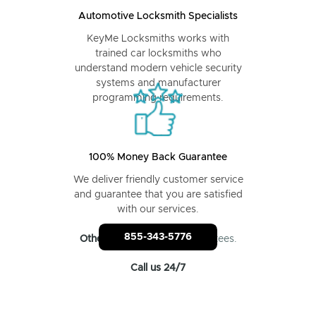
Automotive Locksmith Specialists
KeyMe Locksmiths works with
trained car locksmiths who
understand modern vehicle security
systems and manufacturer
programming requirements.
100% Money Back Guarantee
We deliver friendly customer service
and guarantee that you are satisfied
with our services.
855-343-5776
Other locksmiths
: No guarantees.
Call us 24/7