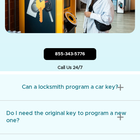
855-343-5776
Call Us 24/7
add
Can a locksmith program a car key?
Do I need the original key to program a new
add
one?