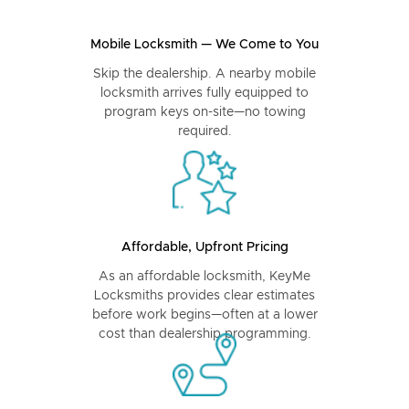
Mobile Locksmith — We Come to You
Skip the dealership. A nearby mobile
locksmith arrives fully equipped to
program keys on-site—no towing
required.
Affordable, Upfront Pricing
As an affordable locksmith, KeyMe
Locksmiths provides clear estimates
before work begins—often at a lower
cost than dealership programming.