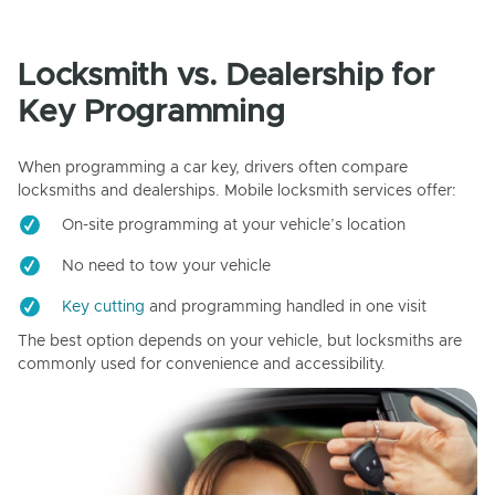
Locksmith vs. Dealership for
Key Programming
When programming a car key, drivers often compare
locksmiths and dealerships. Mobile locksmith services offer:
On-site programming at your vehicle’s location
No need to tow your vehicle
Key cutting
and programming handled in one visit
The best option depends on your vehicle, but locksmiths are
commonly used for convenience and accessibility.