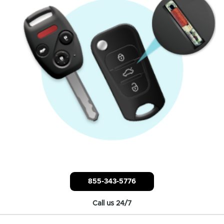
855-343-5776
Call us 24/7