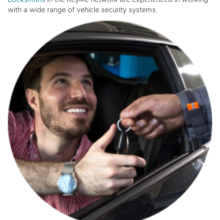
Locksmiths
in the KeyMe network are experienced in working
with a wide range of vehicle security systems.