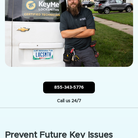
855-343-5776
Call us 24/7
Prevent Future Key Issues