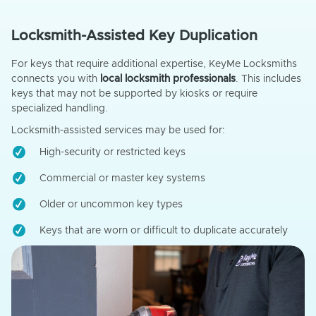
Locksmith-Assisted Key Duplication
For keys that require additional expertise, KeyMe Locksmiths
connects you with
local locksmith professionals
. This includes
keys that may not be supported by kiosks or require
specialized handling.
Locksmith-assisted services may be used for:
High-security or restricted keys
Commercial or master key systems
Older or uncommon key types
Keys that are worn or difficult to duplicate accurately