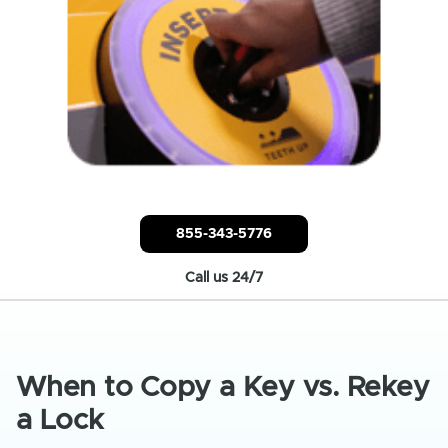
855-343-5776
Call us 24/7
When to Copy a Key vs. Rekey
a Lock