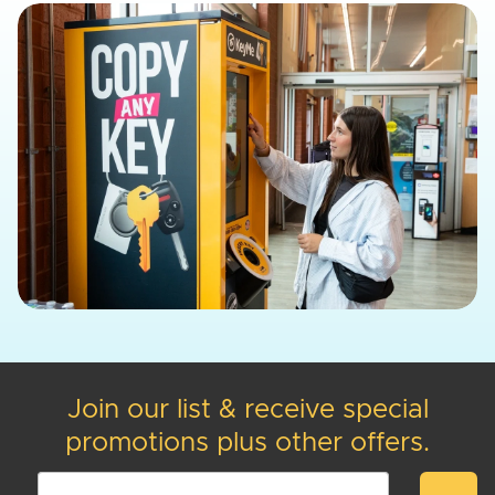
Join our list & receive special
promotions plus other offers.