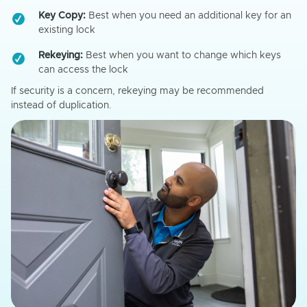
Key Copy:
Best when you need an additional key for an
existing lock
Rekeying:
Best when you want to change which keys
can access the lock
If security is a concern, rekeying may be recommended
instead of duplication.