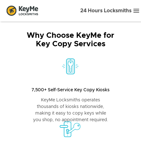
24 Hours Locksmiths
Why Choose KeyMe for
Key Copy Services
7,500+ Self-Service Key Copy Kiosks
KeyMe Locksmiths operates
thousands of kiosks nationwide,
making it easy to copy keys while
you shop, no appointment required.