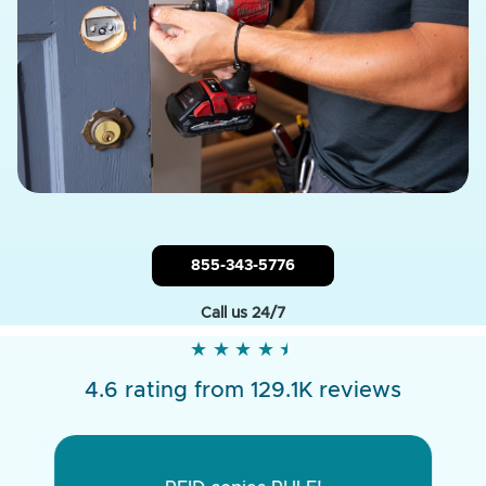
855-343-5776
Call us 24/7
★
★
★
★
★
★
★
★
★
★
4.6 rating from 129.1K reviews