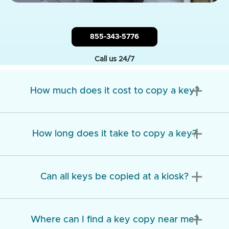
855-343-5776
Call us 24/7
add
How much does it cost to copy a key?
add
How long does it take to copy a key?
add
Can all keys be copied at a kiosk?
add
Where can I find a key copy near me?