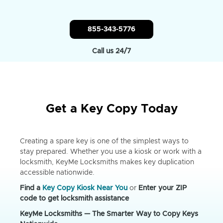
855-343-5776
Call us 24/7
Get a Key Copy Today
Creating a spare key is one of the simplest ways to
stay prepared. Whether you use a kiosk or work with a
locksmith, KeyMe Locksmiths makes key duplication
accessible nationwide.
Find a
Key Copy Kiosk Near You
or
Enter your ZIP
code to get locksmith assistance
KeyMe Locksmiths — The Smarter Way to Copy Keys