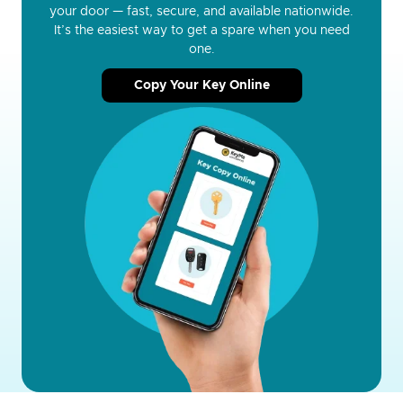
your door — fast, secure, and available nationwide.
It’s the easiest way to get a spare when you need
one.
Copy Your Key Online