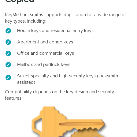
KeyMe Locksmiths supports duplication for a wide range of
key types, including:
House keys and residential entry keys
Apartment and condo keys
Office and commercial keys
Mailbox and padlock keys
Select specialty and high-security keys (locksmith-
assisted)
Compatibility depends on the key design and security
features.