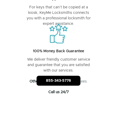
For keys that can’t be copied at a
kiosk, KeyMe Locksmiths connects
you with a professional locksmith for
expert assistance.
100% Money Back Guarantee
We deliver friendly customer service
and guarantee that you are satisfied
with our services.
855-343-5776
Other locksmiths
: No guarantees.
Call us 24/7