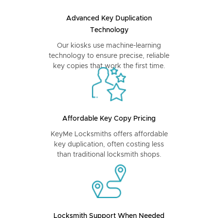
Advanced Key Duplication
Technology
Our kiosks use machine-learning
technology to ensure precise, reliable
key copies that work the first time.
Affordable Key Copy Pricing
KeyMe Locksmiths offers affordable
key duplication, often costing less
than traditional locksmith shops.
Locksmith Support When Needed