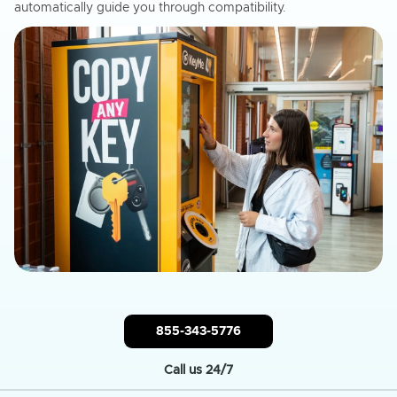
automatically guide you through compatibility.
855-343-5776
Call us 24/7