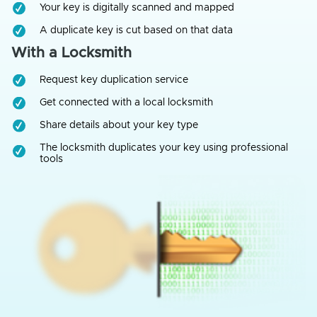
Your key is digitally scanned and mapped
A duplicate key is cut based on that data
With a Locksmith
Request key duplication service
Get connected with a local locksmith
Share details about your key type
The locksmith duplicates your key using professional
tools