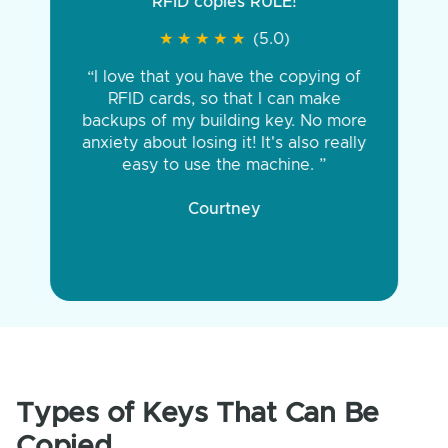
RFID copies RULE!
★
★
★
★
★
★
★
★
★
★
(5.0)
“I love that you have the copying of
RFID cards, so that I can make
backups of my building key. No more
anxiety about losing it! It's also really
easy to use the machine. ”
Courtney
Types of Keys That Can Be
Copied