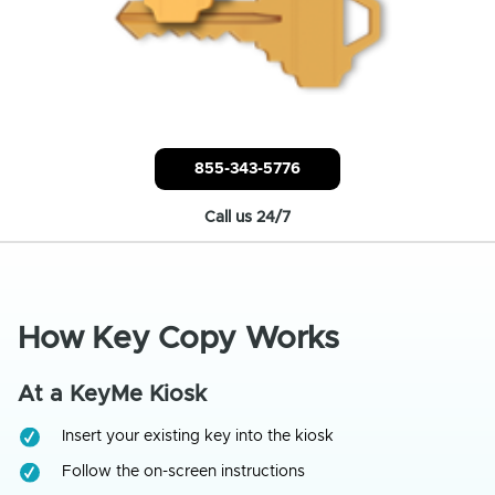
855-343-5776
Call us 24/7
How Key Copy Works
At a KeyMe Kiosk
Insert your existing key into the kiosk
Follow the on-screen instructions