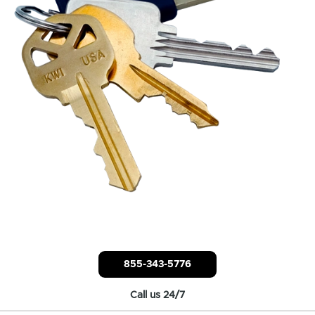
855-343-5776
Call us 24/7