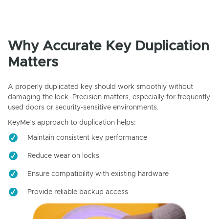
Why Accurate Key Duplication
Matters
A properly duplicated key should work smoothly without
damaging the lock. Precision matters, especially for frequently
used doors or security-sensitive environments.
KeyMe’s approach to duplication helps:
Maintain consistent key performance
Reduce wear on locks
Ensure compatibility with existing hardware
Provide reliable backup access