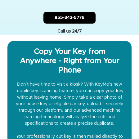
855-343-5776
Call us 24/7
Copy Your Key from
Anywhere - Right from Your
Phone
Don’t have time to visit a kiosk? With KeyMe’s new
mobile key scanning feature, you can copy your key
without leaving home. Simply take a clear photo of
your house key or eligible car key, upload it securely
through our platform, and our advanced machine
learning technology will analyze the cuts and
specifications to create a precise duplicate.
Your professionally cut key is then mailed directly to