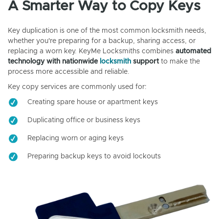
A Smarter Way to Copy Keys
Key duplication is one of the most common locksmith needs,
whether you're preparing for a backup, sharing access, or
replacing a worn key. KeyMe Locksmiths combines
automated
technology with nationwide
locksmith
support
to make the
process more accessible and reliable.
Key copy services are commonly used for:
Creating spare house or apartment keys
Duplicating office or business keys
Replacing worn or aging keys
Preparing backup keys to avoid lockouts