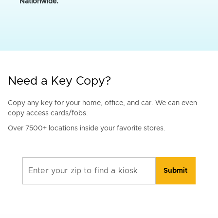
Nationwide.
Need a Key Copy?
Copy any key for your home, office, and car. We can even
copy access cards/fobs.
Over 7500+ locations inside your favorite stores.
Enter your zip to find a kiosk
Submit