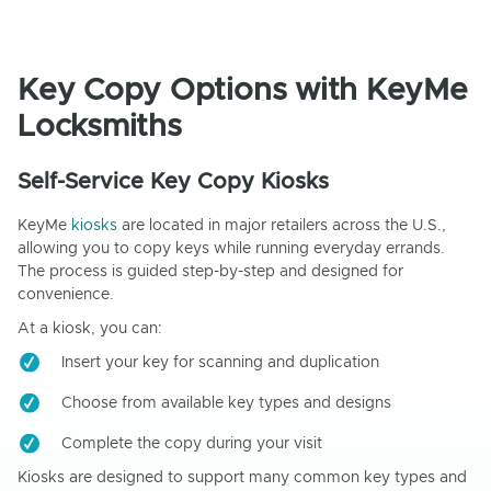
Key Copy Options with KeyMe
Locksmiths
Self-Service Key Copy Kiosks
KeyMe
kiosks
are located in major retailers across the U.S.,
allowing you to copy keys while running everyday errands.
The process is guided step-by-step and designed for
convenience.
At a kiosk, you can:
Insert your key for scanning and duplication
Choose from available key types and designs
Complete the copy during your visit
Kiosks are designed to support many common key types and