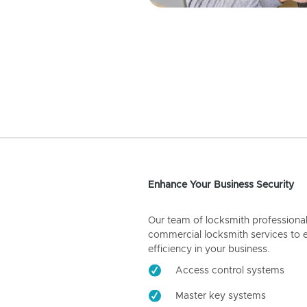
Enhance Your Business Security
Our team of locksmith professiona
commercial locksmith services to 
efficiency in your business.
Access control systems
Master key systems