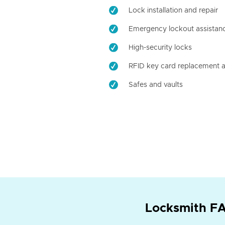
Lock installation and repair
Emergency lockout assistan
High-security locks
RFID key card replacement a
Safes and vaults
Locksmith FA