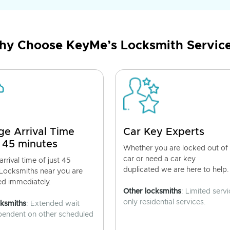
y Choose KeyMe’s Locksmith Servic
ge Arrival Time
Car Key Experts
 45 minutes
Whether you are locked out of
car or need a car key
rrival time of just 45
duplicated we are here to help.
 Locksmiths near you are
ed immediately.
Other locksmiths
: Limited servi
only residential services.
cksmiths
: Extended wait
pendent on other scheduled