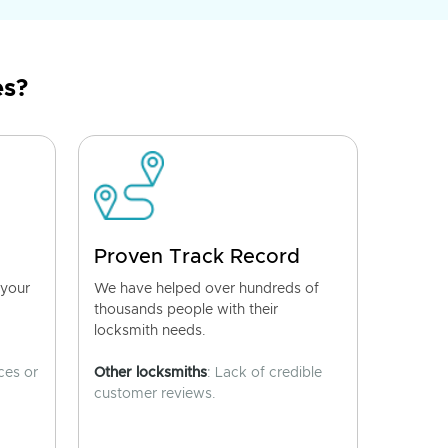
es?
Proven Track Record
 your
We have helped over hundreds of
thousands people with their
locksmith needs.
ces or
Other locksmiths
: Lack of credible
customer reviews.