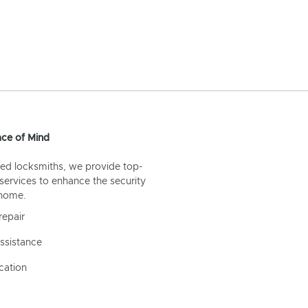
ce of Mind
ed locksmiths, we provide top-
 services to enhance the security
 home.
repair
ssistance
cation