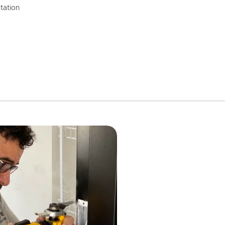
tation