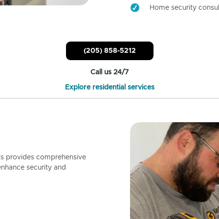
Home security consul
(205) 858-5212
Call us 24/7
Explore residential services
ls provides comprehensive
enhance security and