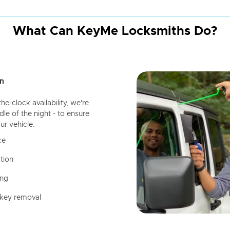
What Can KeyMe Locksmiths Do?
n
-clock availability, we're
dle of the night - to ensure
ur vehicle.
ce
tion
ing
 key removal