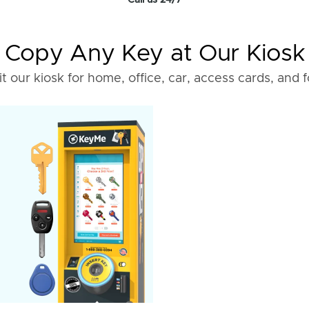
Call us 24/7
Copy Any Key at Our Kiosk
it our kiosk for home, office, car, access cards, and 