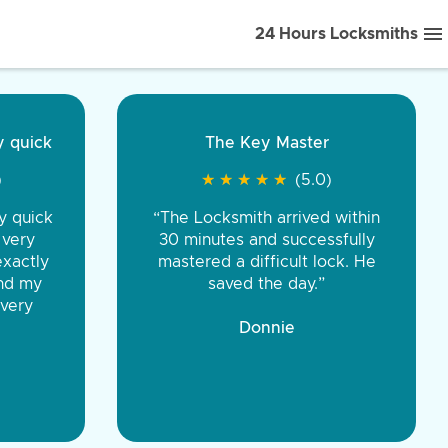
24 Hours Locksmiths
ice front to back.
★
★
★
★
(5.0)
iths were very
d honest. You were
eing the same price,
communication.”
 Discount Tire