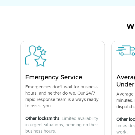
Wh
Emergency Service
Avera
Under
Emergencies don't wait for business
hours, and neither do we. Our 24/7
Average a
rapid response team is always ready
minutes.
to assist you.
dispatch
Other locksmiths
: Limited availability
Other lo
in urgent situations, pending on their
times de
business hours.
work.