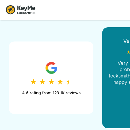
“Came ou
and was 
was pe
★
★
★
★
★
★
★
★
★
★
day long,
4.6 rating from 129.1K reviews