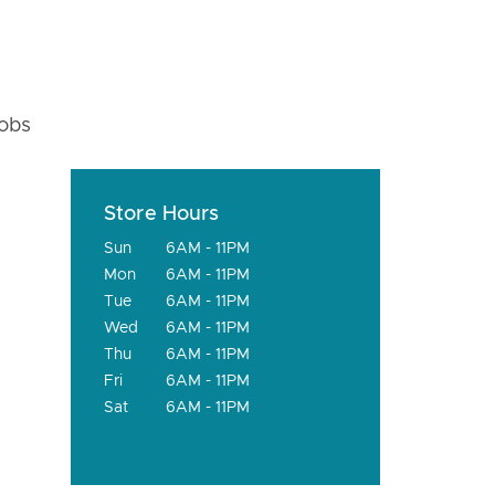
fobs
Store Hours
Sun
6AM - 11PM
Mon
6AM - 11PM
Tue
6AM - 11PM
Wed
6AM - 11PM
Thu
6AM - 11PM
Fri
6AM - 11PM
Sat
6AM - 11PM