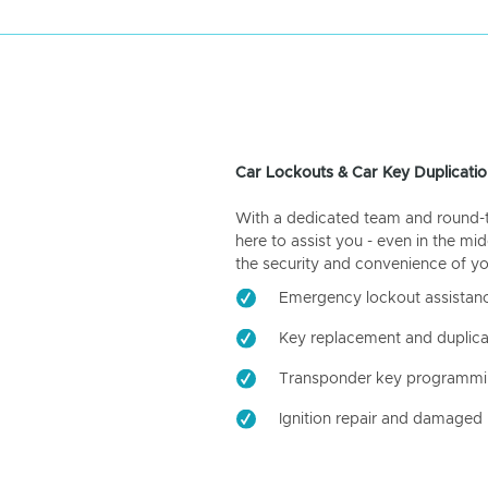
Car Lockouts & Car Key Duplicatio
With a dedicated team and round-the
here to assist you - even in the mid
the security and convenience of yo
Emergency lockout assistan
Key replacement and duplica
Transponder key programm
Ignition repair and damaged