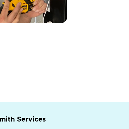
mith Services