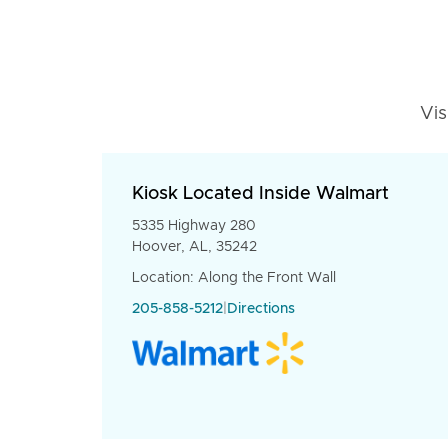
Vis
Kiosk Located Inside Walmart
5335 Highway 280
Hoover, AL, 35242
Location: Along the Front Wall
205-858-5212
|
Directions