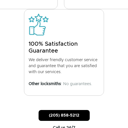
100% Satisfaction
Guarantee
We deliver friendly customer service
and guarantee that you are satisfied
with our services.
Other locksmiths
: No guarantees.
(205) 858-5212