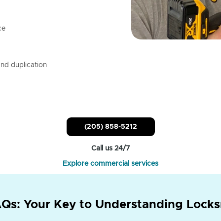
ce
nd duplication
(205) 858-5212
Call us 24/7
Explore commercial services
Qs: Your Key to Understanding Locks