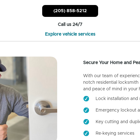
(205) 858-5212
Call us 24/7
Explore vehicle services
Secure Your Home and Pea
With our team of experienc
notch residential locksmith
and peace of mind in your
Lock installation and 
Emergency lockout a
Key cutting and dupli
Re-keying services