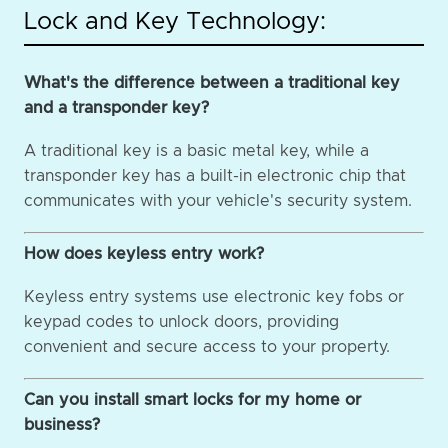
Lock and Key Technology:
What's the difference between a traditional key
and a transponder key?
A traditional key is a basic metal key, while a
transponder key has a built-in electronic chip that
communicates with your vehicle's security system.
How does keyless entry work?
Keyless entry systems use electronic key fobs or
keypad codes to unlock doors, providing
convenient and secure access to your property.
Can you install smart locks for my home or
business?