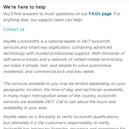
We're here to help
You’ll find answers to most questions on our
FAQ's page
. For
anything else, our support team can help!
Contact Us
KeyMe Locksmiths is a national leader in 24/7 locksmith
services and smart key duplication, combining advanced
technology with trusted professional support. With thosands of
self-service kiosks and a network of vetted mobile technicians,
we make it simple, fast, and reliable to solve automotive,
residential, and commercial lock and key needs.
The services available to you may be limited depending on your
geographic location, the time of day, and technician availability.
In many major metropolitan areas of the country, locksmith
services are available 24/7. Call to ask about the hours and
availability in your area.
KeyMe relies on a 3rd party to verify locksmith qualifications,
but ultimately it is the customer's responsibility to verify
locksmith has necessary licensing, insurance and experience for