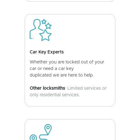
Car Key Experts
Whether you are locked out of your
car or need a car key
duplicated we are here to help.
Other locksmiths
: Limited services or
only residential services.