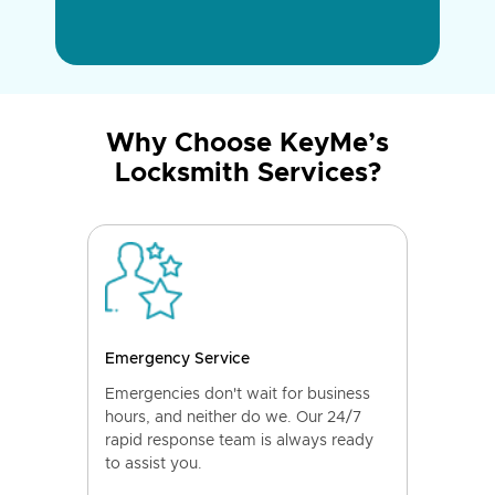
Why Choose KeyMe’s
Locksmith Services?
Emergency Service
Emergencies don't wait for business
hours, and neither do we. Our 24/7
rapid response team is always ready
to assist you.