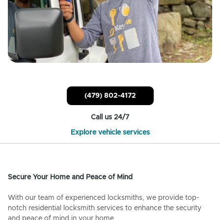
(479) 802-4172
Call us 24/7
Explore vehicle services
Secure Your Home and Peace of Mind
With our team of experienced locksmiths, we provide top-
notch residential locksmith services to enhance the security
and peace of mind in your home.