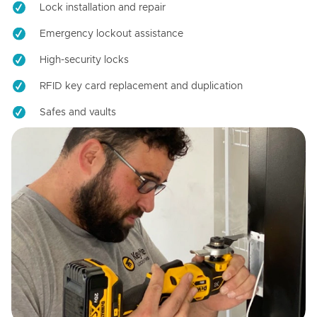
Lock installation and repair
Emergency lockout assistance
High-security locks
RFID key card replacement and duplication
Safes and vaults