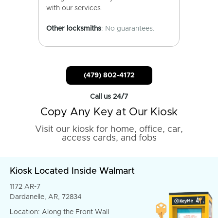
with our services.
Other locksmiths
: No guarantees.
(479) 802-4172
Call us 24/7
Copy Any Key at Our Kiosk
Visit our kiosk for home, office, car,
access cards, and fobs
Kiosk Located Inside Walmart
1172 AR-7
Dardanelle, AR, 72834
Location: Along the Front Wall