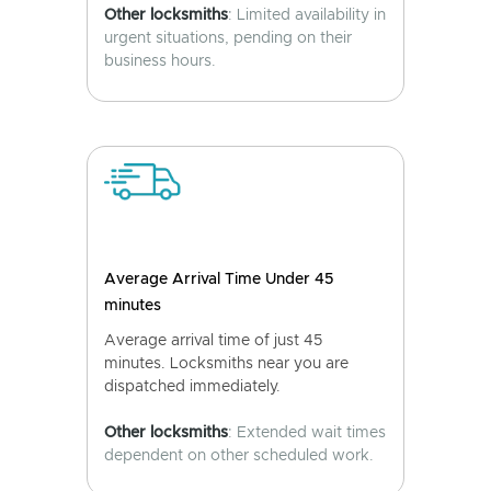
Other locksmiths
: Limited availability in
urgent situations, pending on their
business hours.
Average Arrival Time Under 45
minutes
Average arrival time of just 45
minutes. Locksmiths near you are
dispatched immediately.
Other locksmiths
: Extended wait times
dependent on other scheduled work.