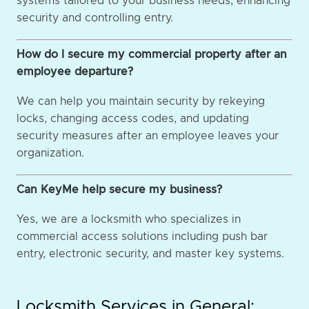
systems tailored to your business needs, enhancing
security and controlling entry.
How do I secure my commercial property after an
employee departure?
We can help you maintain security by rekeying
locks, changing access codes, and updating
security measures after an employee leaves your
organization.
Can KeyMe help secure my business?
Yes, we are a locksmith who specializes in
commercial access solutions including push bar
entry, electronic security, and master key systems.
Locksmith Services in General: