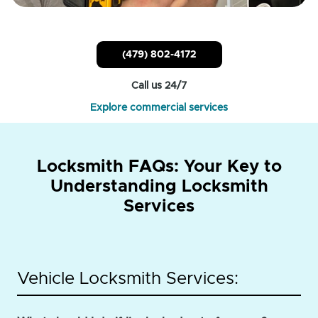
(479) 802-4172
Call us 24/7
Explore commercial services
Locksmith FAQs: Your Key to
Understanding Locksmith
Services
Vehicle Locksmith Services: