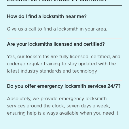
How do I find a locksmith near me?
Give us a call to find a locksmith in your area.
Are your locksmiths licensed and certified?
Yes, our locksmiths are fully licensed, certified, and
undergo regular training to stay updated with the
latest industry standards and technology.
Do you offer emergency locksmith services 24/7?
Absolutely, we provide emergency locksmith
services around the clock, seven days a week,
ensuring help is always available when you need it.