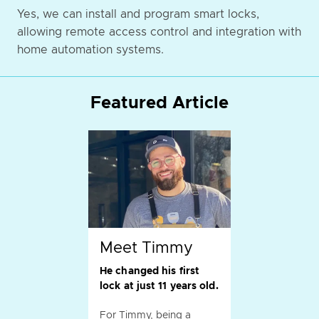
Yes, we can install and program smart locks,
allowing remote access control and integration with
home automation systems.
Featured Article
Meet Timmy
He changed his first
lock at just 11 years old.
For Timmy, being a