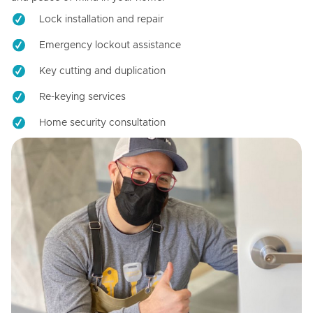
Lock installation and repair
Emergency lockout assistance
Key cutting and duplication
Re-keying services
Home security consultation