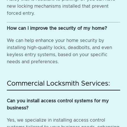
new locking mechanisms installed that prevent
forced entry.
How can I improve the security of my home?
We can help enhance your home security by
installing high-quality locks, deadbolts, and even
keyless entry systems, based on your specific
needs and preferences.
Commercial Locksmith Services:
Can you install access control systems for my
business?
Yes, we specialize in installing access control