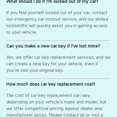
What should I do if I'm locked out of my car?
If you find yourself locked out of your car, contact
our emergency car lockout service, and our skilled
locksmiths will quickly assist you in gaining access
to your vehicle.
Can you make a new car key if I've lost mine?
Yes, we offer car key replacement services, and we
can create a new key for your vehicle, even if
you've lost your original key.
How much does car key replacement cost?
The cost of car key replacement can vary
depending on your vehicle's make and model, but
we offer competitive pricing against dealer and
manufacturer prices. Please contact us or visit a