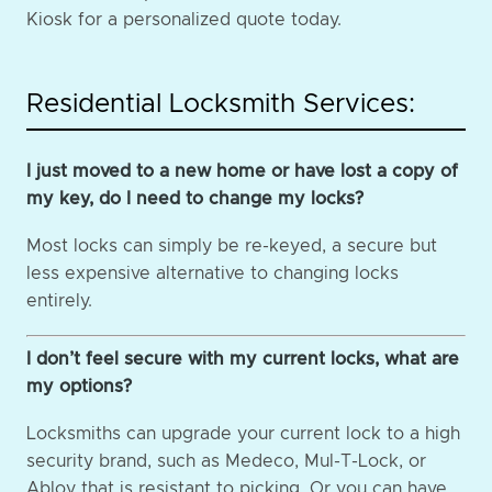
Kiosk for a personalized quote today.
Residential Locksmith Services:
I just moved to a new home or have lost a copy of
my key, do I need to change my locks?
Most locks can simply be re-keyed, a secure but
less expensive alternative to changing locks
entirely.
I don’t feel secure with my current locks, what are
my options?
Locksmiths can upgrade your current lock to a high
security brand, such as Medeco, Mul-T-Lock, or
Abloy that is resistant to picking. Or you can have