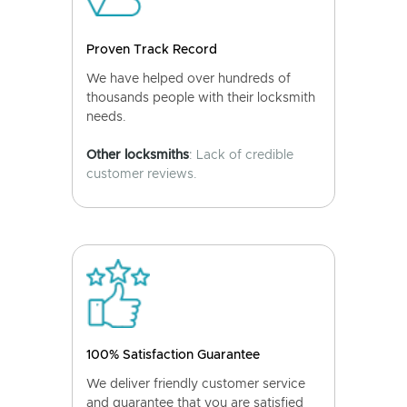
Proven Track Record
We have helped over hundreds of
thousands people with their locksmith
needs.
Other locksmiths
: Lack of credible
customer reviews.
100% Satisfaction Guarantee
We deliver friendly customer service
and guarantee that you are satisfied