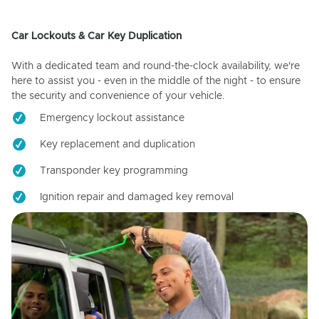
Car Lockouts & Car Key Duplication
With a dedicated team and round-the-clock availability, we're
here to assist you - even in the middle of the night - to ensure
the security and convenience of your vehicle.
Emergency lockout assistance
Key replacement and duplication
Transponder key programming
Ignition repair and damaged key removal