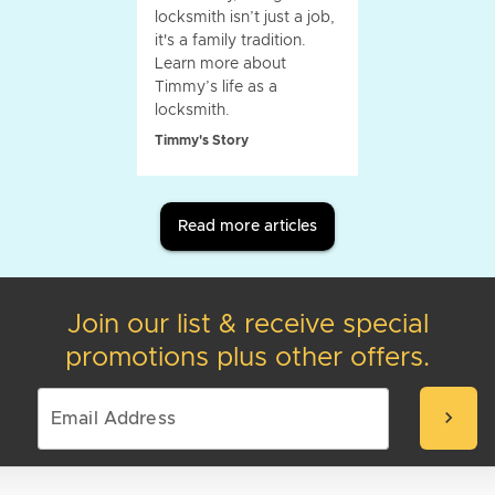
locksmith isn’t just a job,
it's a family tradition.
Learn more about
Timmy’s life as a
locksmith.
Timmy's Story
Read more articles
Join our list & receive special
promotions plus other offers.
chevron_right