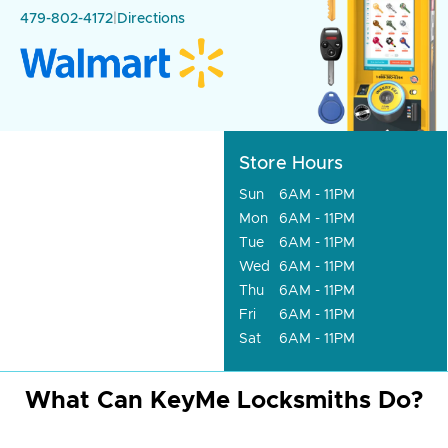
479-802-4172
|
Directions
Store Hours
Sun
6AM - 11PM
Mon
6AM - 11PM
Tue
6AM - 11PM
Wed
6AM - 11PM
Thu
6AM - 11PM
Fri
6AM - 11PM
Sat
6AM - 11PM
What Can KeyMe Locksmiths Do?