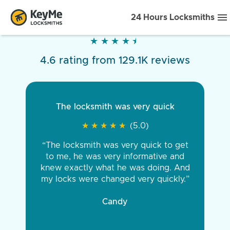
24 Hours Locksmiths
★
★
★
★
★
★
★
★
★
★
4.6 rating from 129.1K reviews
The locksmith was very quick
★
★
★
★
★
★
★
★
★
★
(5.0)
“The locksmith was very quick to get
to me, he was very informative and
knew exactly what he was doing. And
my locks were changed very quickly.”
Candy