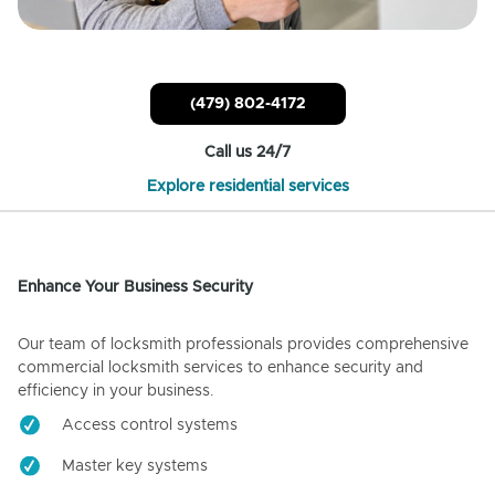
(479) 802-4172
Call us 24/7
Explore residential services
Enhance Your Business Security
Our team of locksmith professionals provides comprehensive
commercial locksmith services to enhance security and
efficiency in your business.
Access control systems
Master key systems