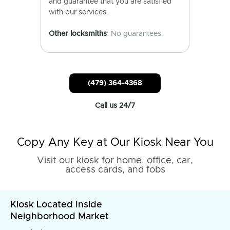
and guarantee that you are satisfied
with our services.
Other locksmiths
: No guarantees.
(479) 364-4368
Call us 24/7
Copy Any Key at Our Kiosk Near You
Visit our kiosk for home, office, car,
access cards, and fobs
Kiosk Located Inside
Neighborhood Market