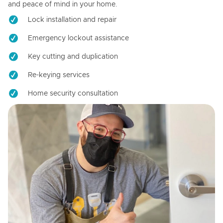
and peace of mind in your home.
Lock installation and repair
Emergency lockout assistance
Key cutting and duplication
Re-keying services
Home security consultation