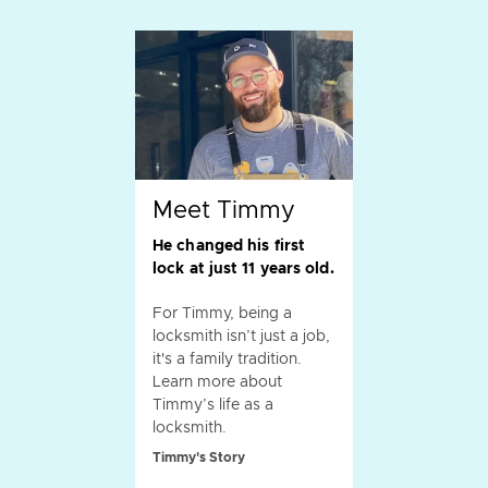
Meet Timmy
He changed his first
lock at just 11 years old.
For Timmy, being a
locksmith isn’t just a job,
it's a family tradition.
Learn more about
Timmy’s life as a
locksmith.
Timmy's Story