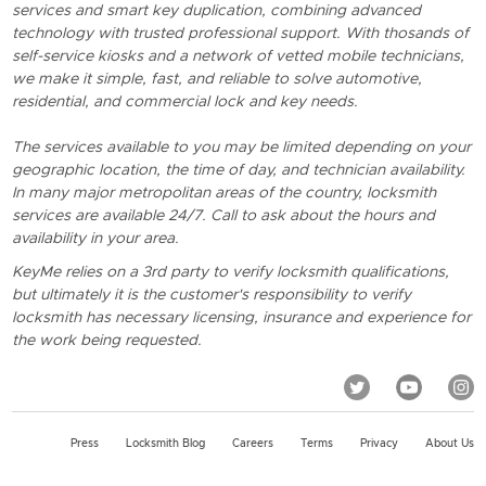
services and smart key duplication, combining advanced
technology with trusted professional support. With thosands of
self-service kiosks and a network of vetted mobile technicians,
we make it simple, fast, and reliable to solve automotive,
residential, and commercial lock and key needs.
The services available to you may be limited depending on your
geographic location, the time of day, and technician availability.
In many major metropolitan areas of the country, locksmith
services are available 24/7. Call to ask about the hours and
availability in your area.
KeyMe relies on a 3rd party to verify locksmith qualifications,
but ultimately it is the customer's responsibility to verify
locksmith has necessary licensing, insurance and experience for
the work being requested.
Press
Locksmith Blog
Careers
Terms
Privacy
About Us