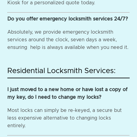
Kiosk for a personalized quote today.
Do you offer emergency locksmith services 24/7?
Absolutely, we provide emergency locksmith
services around the clock, seven days a week,
ensuring help is always available when you need it.
Residential Locksmith Services:
I just moved to a new home or have lost a copy of
my key, do I need to change my locks?
Most locks can simply be re-keyed, a secure but
less expensive alternative to changing locks
entirely.