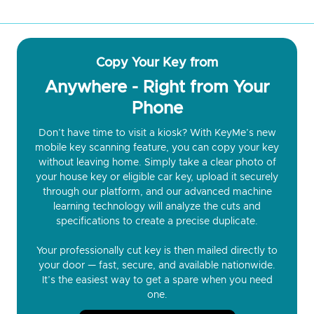
Copy Your Key from
Anywhere - Right from Your
Phone
Don’t have time to visit a kiosk? With KeyMe’s new
mobile key scanning feature, you can copy your key
without leaving home. Simply take a clear photo of
your house key or eligible car key, upload it securely
through our platform, and our advanced machine
learning technology will analyze the cuts and
specifications to create a precise duplicate.
Your professionally cut key is then mailed directly to
your door — fast, secure, and available nationwide.
It’s the easiest way to get a spare when you need
one.