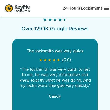
24 Hours Locksmiths
★
★
★
★
★
★
★
★
★
★
Over 129.1K Google Reviews
The locksmith was very quick
★
★
★
★
★
★
★
★
★
★
(5.0)
“The locksmith was very quick to get
to me, he was very informative and
knew exactly what he was doing. And
my locks were changed very quickly.”
Candy