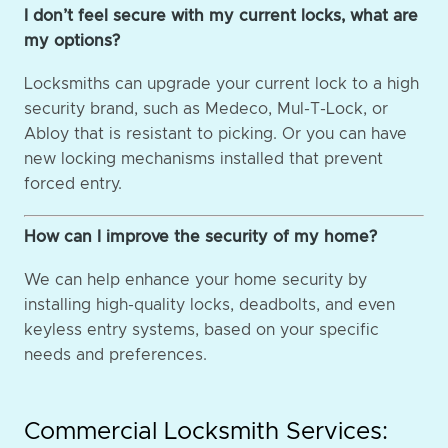
I don’t feel secure with my current locks, what are
my options?
Locksmiths can upgrade your current lock to a high
security brand, such as Medeco, Mul-T-Lock, or
Abloy that is resistant to picking. Or you can have
new locking mechanisms installed that prevent
forced entry.
How can I improve the security of my home?
We can help enhance your home security by
installing high-quality locks, deadbolts, and even
keyless entry systems, based on your specific
needs and preferences.
Commercial Locksmith Services: