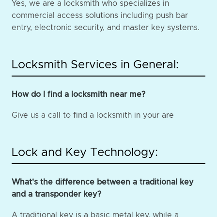
Yes, we are a locksmith who specializes in
commercial access solutions including push bar
entry, electronic security, and master key systems.
Locksmith Services in General:
How do I find a locksmith near me?
Give us a call to find a locksmith in your are
Lock and Key Technology:
What's the difference between a traditional key
and a transponder key?
A traditional key is a basic metal key, while a