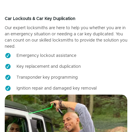
Car Lockouts & Car Key Duplication
Our expert locksmiths are here to help you whether you are in
an emergency situation or needing a car key duplicated. You
can count on our skilled locksmiths to provide the solution you
need.
Emergency lockout assistance
Key replacement and duplication
Transponder key programming
Ignition repair and damaged key removal