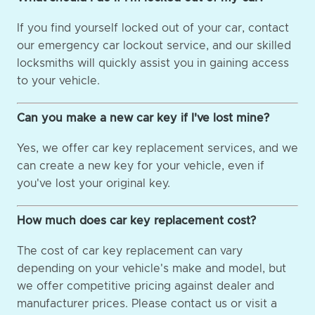
If you find yourself locked out of your car, contact
our emergency car lockout service, and our skilled
locksmiths will quickly assist you in gaining access
to your vehicle.
Can you make a new car key if I've lost mine?
Yes, we offer car key replacement services, and we
can create a new key for your vehicle, even if
you've lost your original key.
How much does car key replacement cost?
The cost of car key replacement can vary
depending on your vehicle's make and model, but
we offer competitive pricing against dealer and
manufacturer prices. Please contact us or visit a