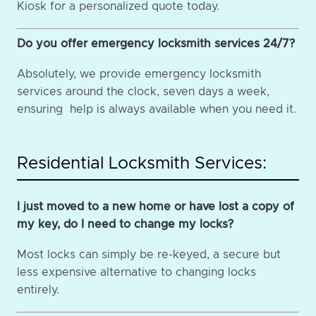
Kiosk for a personalized quote today.
Do you offer emergency locksmith services 24/7?
Absolutely, we provide emergency locksmith
services around the clock, seven days a week,
ensuring help is always available when you need it.
Residential Locksmith Services:
I just moved to a new home or have lost a copy of
my key, do I need to change my locks?
Most locks can simply be re-keyed, a secure but
less expensive alternative to changing locks
entirely.