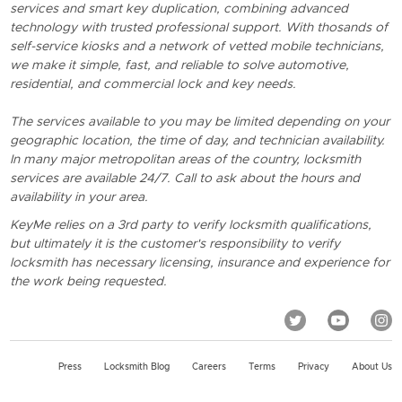
services and smart key duplication, combining advanced
technology with trusted professional support. With thosands of
self-service kiosks and a network of vetted mobile technicians,
we make it simple, fast, and reliable to solve automotive,
residential, and commercial lock and key needs.
The services available to you may be limited depending on your
geographic location, the time of day, and technician availability.
In many major metropolitan areas of the country, locksmith
services are available 24/7. Call to ask about the hours and
availability in your area.
KeyMe relies on a 3rd party to verify locksmith qualifications,
but ultimately it is the customer's responsibility to verify
locksmith has necessary licensing, insurance and experience for
the work being requested.
Press
Locksmith Blog
Careers
Terms
Privacy
About Us