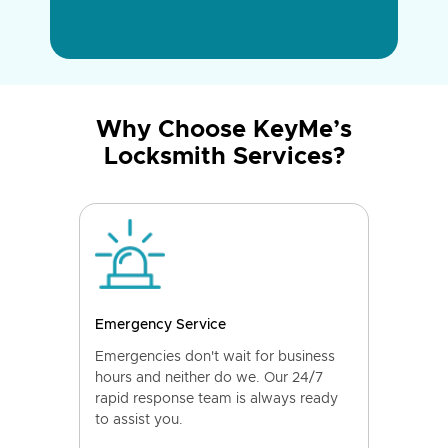
Why Choose KeyMe’s
Locksmith Services?
Emergency Service
Emergencies don't wait for business
hours and neither do we. Our 24/7
rapid response team is always ready
to assist you.