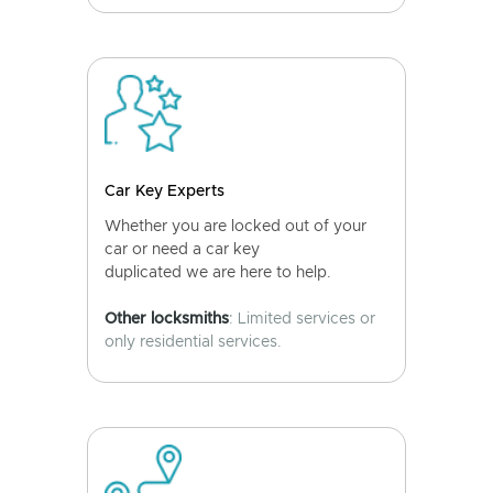
Car Key Experts
Whether you are locked out of your
car or need a car key
duplicated we are here to help.
Other locksmiths
: Limited services or
only residential services.