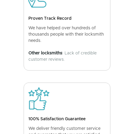
Proven Track Record
We have helped over hundreds of
thousands people with their locksmith
needs.
Other locksmiths
: Lack of credible
customer reviews.
100% Satisfaction Guarantee
We deliver friendly customer service