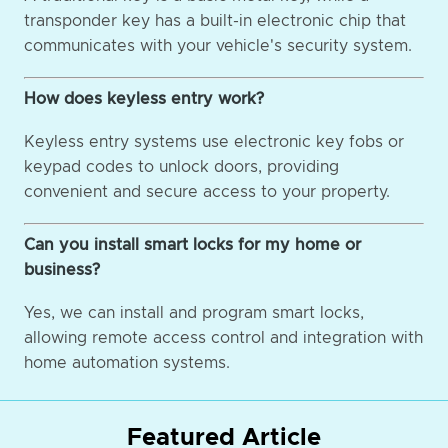
transponder key has a built-in electronic chip that
communicates with your vehicle's security system.
How does keyless entry work?
Keyless entry systems use electronic key fobs or
keypad codes to unlock doors, providing
convenient and secure access to your property.
Can you install smart locks for my home or
business?
Yes, we can install and program smart locks,
allowing remote access control and integration with
home automation systems.
Featured Article