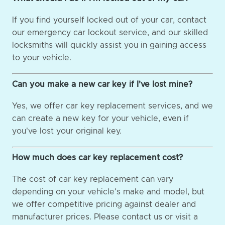
If you find yourself locked out of your car, contact
our emergency car lockout service, and our skilled
locksmiths will quickly assist you in gaining access
to your vehicle.
Can you make a new car key if I've lost mine?
Yes, we offer car key replacement services, and we
can create a new key for your vehicle, even if
you've lost your original key.
How much does car key replacement cost?
The cost of car key replacement can vary
depending on your vehicle's make and model, but
we offer competitive pricing against dealer and
manufacturer prices. Please contact us or visit a