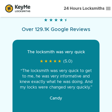
24 Hours Locksmiths
★
★
★
★
★
★
★
★
★
★
Over 129.1K Google Reviews
The locksmith was very quick
★
★
★
★
★
★
★
★
★
★
(5.0)
“The locksmith was very quick to get
to me, he was very informative and
knew exactly what he was doing. And
my locks were changed very quickly.”
Candy