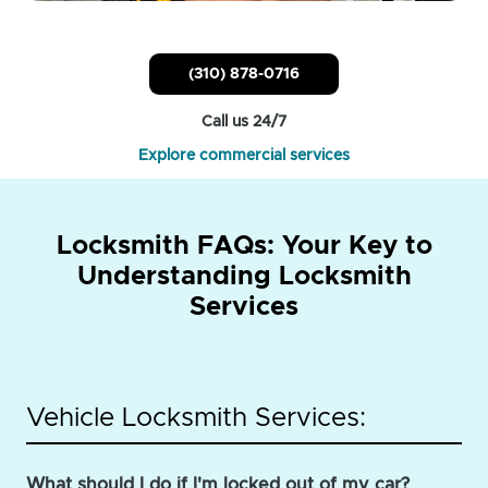
(310) 878-0716
Call us 24/7
Explore commercial services
Locksmith FAQs: Your Key to
Understanding Locksmith
Services
Vehicle Locksmith Services:
What should I do if I'm locked out of my car?