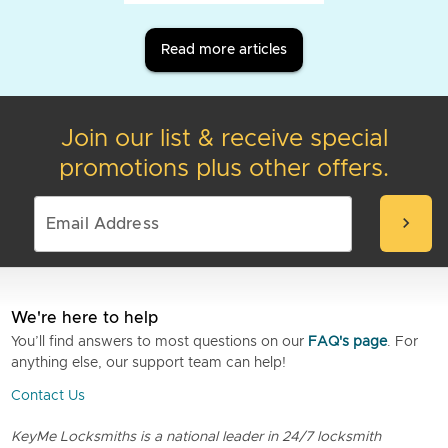
Read more articles
Join our list & receive special
promotions plus other offers.
chevron_right
We're here to help
You’ll find answers to most questions on our
FAQ's page
. For
anything else, our support team can help!
Contact Us
KeyMe Locksmiths is a national leader in 24/7 locksmith