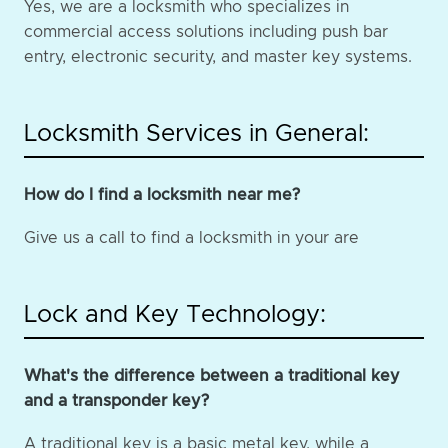
Yes, we are a locksmith who specializes in
commercial access solutions including push bar
entry, electronic security, and master key systems.
Locksmith Services in General:
How do I find a locksmith near me?
Give us a call to find a locksmith in your are
Lock and Key Technology:
What's the difference between a traditional key
and a transponder key?
A traditional key is a basic metal key, while a