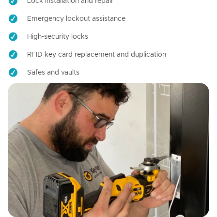
Lock installation and repair
Emergency lockout assistance
High-security locks
RFID key card replacement and duplication
Safes and vaults