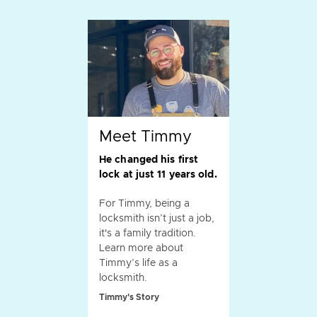
Meet Timmy
He changed his first
lock at just 11 years old.
For Timmy, being a
locksmith isn’t just a job,
it's a family tradition.
Learn more about
Timmy’s life as a
locksmith.
Timmy's Story