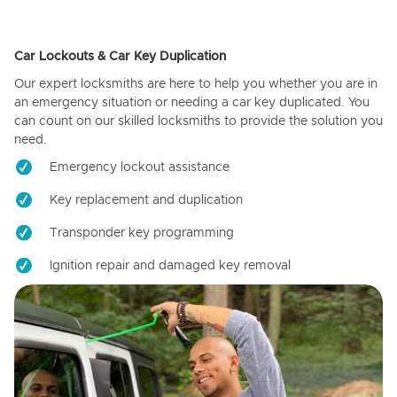
Car Lockouts & Car Key Duplication
Our expert locksmiths are here to help you whether you are in
an emergency situation or needing a car key duplicated. You
can count on our skilled locksmiths to provide the solution you
need.
Emergency lockout assistance
Key replacement and duplication
Transponder key programming
Ignition repair and damaged key removal