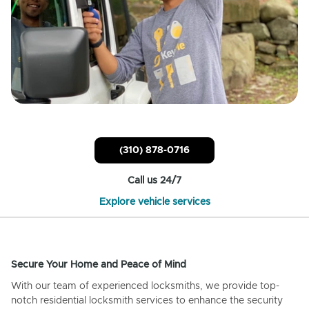
(310) 878-0716
Call us 24/7
Explore vehicle services
Secure Your Home and Peace of Mind
With our team of experienced locksmiths, we provide top-
notch residential locksmith services to enhance the security