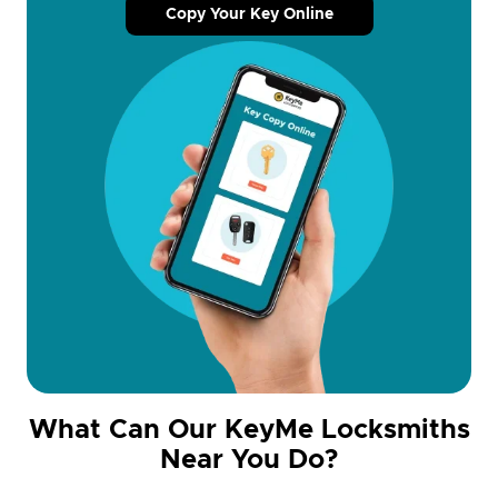
Copy Your Key Online
What Can Our KeyMe Locksmiths
Near You Do?