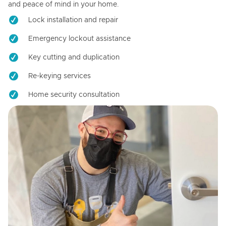
and peace of mind in your home.
Lock installation and repair
Emergency lockout assistance
Key cutting and duplication
Re-keying services
Home security consultation