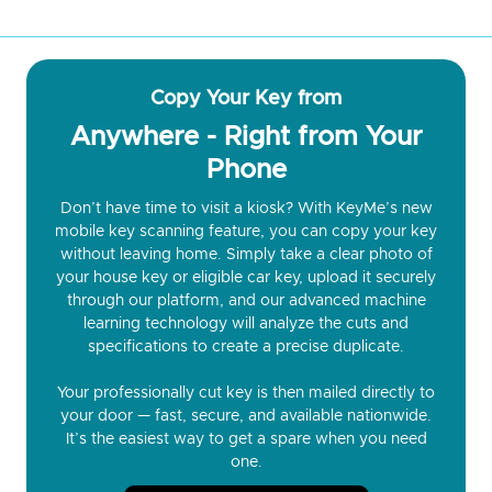
Copy Your Key from
Anywhere - Right from Your
Phone
Don’t have time to visit a kiosk? With KeyMe’s new
mobile key scanning feature, you can copy your key
without leaving home. Simply take a clear photo of
your house key or eligible car key, upload it securely
through our platform, and our advanced machine
learning technology will analyze the cuts and
specifications to create a precise duplicate.
Your professionally cut key is then mailed directly to
your door — fast, secure, and available nationwide.
It’s the easiest way to get a spare when you need
one.