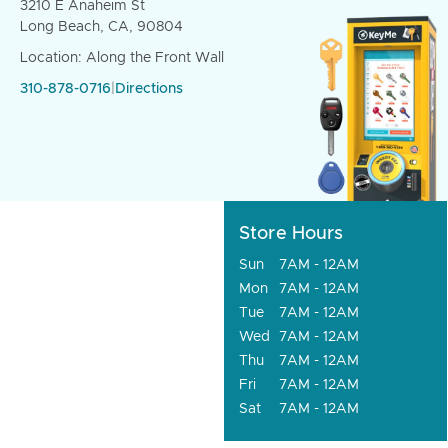
3210 E Anaheim St
Long Beach, CA, 90804
Location: Along the Front Wall
310-878-0716
|
Directions
Store Hours
Sun
7AM - 12AM
Mon
7AM - 12AM
Tue
7AM - 12AM
Wed
7AM - 12AM
Thu
7AM - 12AM
Fri
7AM - 12AM
Sat
7AM - 12AM