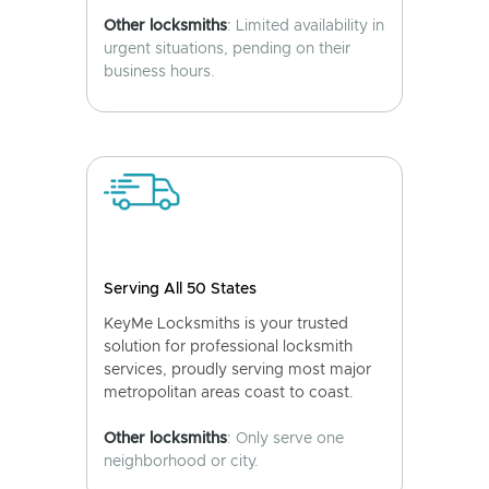
Other locksmiths
: Limited availability in
urgent situations, pending on their
business hours.
Serving All 50 States
KeyMe Locksmiths is your trusted
solution for professional locksmith
services, proudly serving most major
metropolitan areas coast to coast.
Other locksmiths
: Only serve one
neighborhood or city.