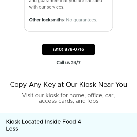
and guarantee that you are satisfied
with our services.
Other locksmiths
: No guarantees.
(310) 878-0716
Call us 24/7
Copy Any Key at Our Kiosk Near You
Visit our kiosk for home, office, car,
access cards, and fobs
Kiosk Located Inside Food 4
Less