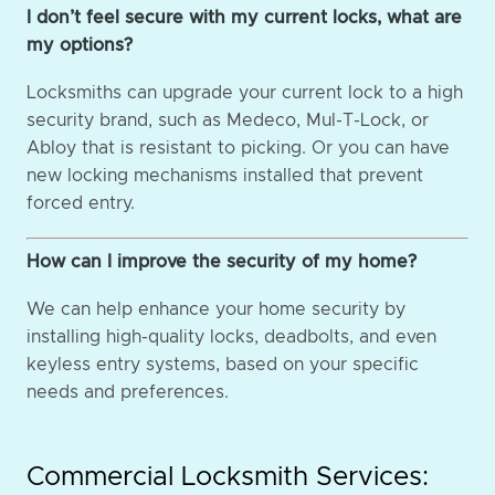
I don’t feel secure with my current locks, what are
my options?
Locksmiths can upgrade your current lock to a high
security brand, such as Medeco, Mul-T-Lock, or
Abloy that is resistant to picking. Or you can have
new locking mechanisms installed that prevent
forced entry.
How can I improve the security of my home?
We can help enhance your home security by
installing high-quality locks, deadbolts, and even
keyless entry systems, based on your specific
needs and preferences.
Commercial Locksmith Services: