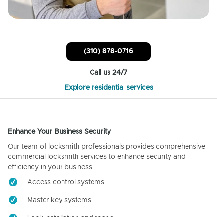
(310) 878-0716
Call us 24/7
Explore residential services
Enhance Your Business Security
Our team of locksmith professionals provides comprehensive
commercial locksmith services to enhance security and
efficiency in your business.
Access control systems
Master key systems