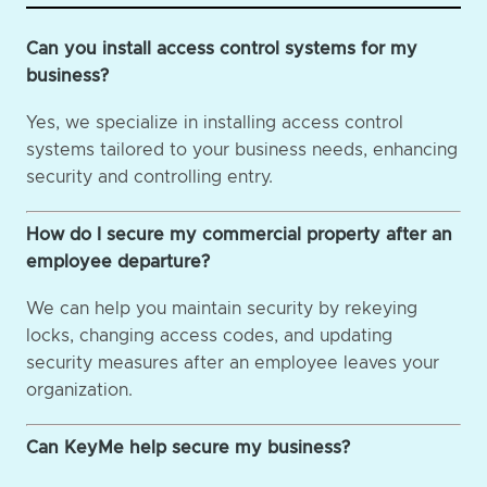
Can you install access control systems for my
business?
Yes, we specialize in installing access control
systems tailored to your business needs, enhancing
security and controlling entry.
How do I secure my commercial property after an
employee departure?
We can help you maintain security by rekeying
locks, changing access codes, and updating
security measures after an employee leaves your
organization.
Can KeyMe help secure my business?