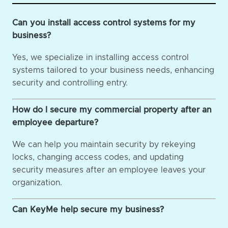
Can you install access control systems for my
business?
Yes, we specialize in installing access control
systems tailored to your business needs, enhancing
security and controlling entry.
How do I secure my commercial property after an
employee departure?
We can help you maintain security by rekeying
locks, changing access codes, and updating
security measures after an employee leaves your
organization.
Can KeyMe help secure my business?