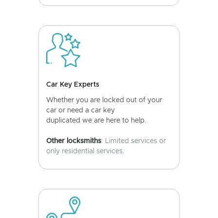
Car Key Experts
Whether you are locked out of your
car or need a car key
duplicated we are here to help.
Other locksmiths
: Limited services or
only residential services.