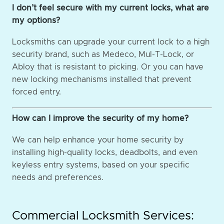
I don’t feel secure with my current locks, what are
my options?
Locksmiths can upgrade your current lock to a high
security brand, such as Medeco, Mul-T-Lock, or
Abloy that is resistant to picking. Or you can have
new locking mechanisms installed that prevent
forced entry.
How can I improve the security of my home?
We can help enhance your home security by
installing high-quality locks, deadbolts, and even
keyless entry systems, based on your specific
needs and preferences.
Commercial Locksmith Services: