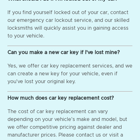
If you find yourself locked out of your car, contact
our emergency car lockout service, and our skilled
locksmiths will quickly assist you in gaining access
to your vehicle.
Can you make a new car key if I've lost mine?
Yes, we offer car key replacement services, and we
can create a new key for your vehicle, even if
you've lost your original key.
How much does car key replacement cost?
The cost of car key replacement can vary
depending on your vehicle's make and model, but
we offer competitive pricing against dealer and
manufacturer prices. Please contact us or visit a