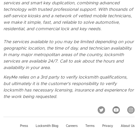
services and smart key duplication, combining advanced
technology with trusted professional support. With thosands of
self-service kiosks and a network of vetted mobile technicians,
we make it simple, fast, and reliable to solve automotive,
residential, and commercial lock and key needs.
The services available to you may be limited depending on your
geographic location, the time of day, and technician availability.
In many major metropolitan areas of the country, locksmith
services are available 24/7. Call to ask about the hours and
availability in your area.
KeyMe relies on a 3rd party to verify locksmith qualifications,
but ultimately it is the customer's responsibility to verify
locksmith has necessary licensing, insurance and experience for
the work being requested.
Press
Locksmith Blog
Careers
Terms
Privacy
About Us