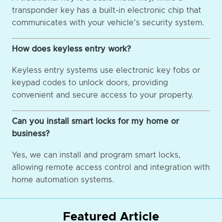
transponder key has a built-in electronic chip that
communicates with your vehicle's security system.
How does keyless entry work?
Keyless entry systems use electronic key fobs or
keypad codes to unlock doors, providing
convenient and secure access to your property.
Can you install smart locks for my home or
business?
Yes, we can install and program smart locks,
allowing remote access control and integration with
home automation systems.
Featured Article