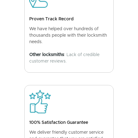
Proven Track Record
We have helped over hundreds of
thousands people with their locksmith
needs.
Other locksmiths
: Lack of credible
customer reviews.
100% Satisfaction Guarantee
We deliver friendly customer service