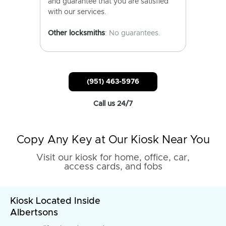
and guarantee that you are satisfied
with our services.
Other locksmiths
: No guarantees.
(951) 463-5976
Call us 24/7
Copy Any Key at Our Kiosk Near You
Visit our kiosk for home, office, car,
access cards, and fobs
Kiosk Located Inside
Albertsons