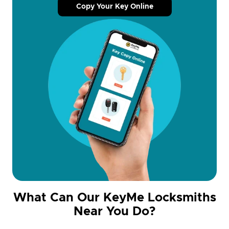
Copy Your Key Online
What Can Our KeyMe Locksmiths
Near You Do?