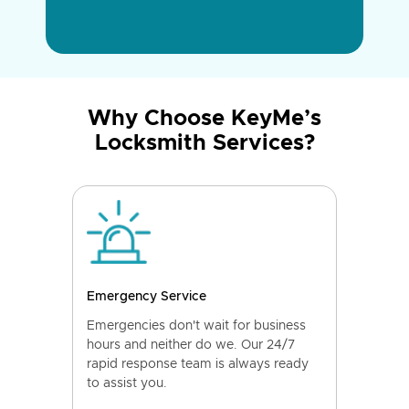
Why Choose KeyMe’s
Locksmith Services?
Emergency Service
Emergencies don't wait for business
hours and neither do we. Our 24/7
rapid response team is always ready
to assist you.