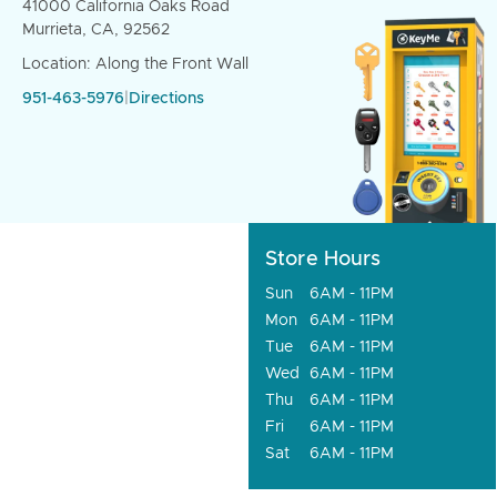
41000 California Oaks Road
Murrieta, CA, 92562
Location: Along the Front Wall
951-463-5976
|
Directions
Store Hours
Sun
6AM - 11PM
Mon
6AM - 11PM
Tue
6AM - 11PM
Wed
6AM - 11PM
Thu
6AM - 11PM
Fri
6AM - 11PM
Sat
6AM - 11PM