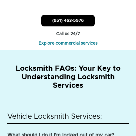
(951) 463-5976
Call us 24/7
Explore commercial services
Locksmith FAQs: Your Key to
Understanding Locksmith
Services
Vehicle Locksmith Services:
What should I do if I'm locked out of my car?