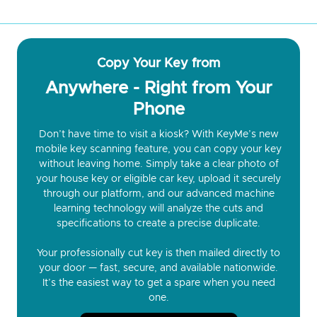
Copy Your Key from
Anywhere - Right from Your
Phone
Don’t have time to visit a kiosk? With KeyMe’s new
mobile key scanning feature, you can copy your key
without leaving home. Simply take a clear photo of
your house key or eligible car key, upload it securely
through our platform, and our advanced machine
learning technology will analyze the cuts and
specifications to create a precise duplicate.
Your professionally cut key is then mailed directly to
your door — fast, secure, and available nationwide.
It’s the easiest way to get a spare when you need
one.