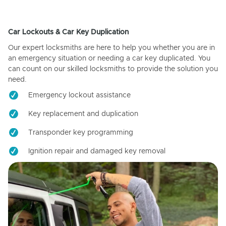
Car Lockouts & Car Key Duplication
Our expert locksmiths are here to help you whether you are in
an emergency situation or needing a car key duplicated. You
can count on our skilled locksmiths to provide the solution you
need.
Emergency lockout assistance
Key replacement and duplication
Transponder key programming
Ignition repair and damaged key removal