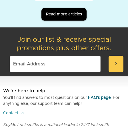
Read more articles
Join our list & receive special
promotions plus other offers.
chevron_right
We're here to help
You’ll find answers to most questions on our
FAQ's page
. For
anything else, our support team can help!
Contact Us
KeyMe Locksmiths is a national leader in 24/7 locksmith