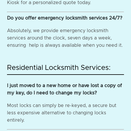
Kiosk for a personalized quote today.
Do you offer emergency locksmith services 24/7?
Absolutely, we provide emergency locksmith
services around the clock, seven days a week,
ensuring help is always available when you need it.
Residential Locksmith Services:
I just moved to a new home or have lost a copy of
my key, do I need to change my locks?
Most locks can simply be re-keyed, a secure but
less expensive alternative to changing locks
entirely.