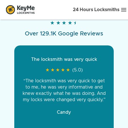
24 Hours Locksmiths
★
★
★
★
★
★
★
★
★
★
Over 129.1K Google Reviews
The locksmith was very quick
★
★
★
★
★
★
★
★
★
★
(5.0)
“The locksmith was very quick to get
to me, he was very informative and
knew exactly what he was doing. And
my locks were changed very quickly.”
Candy