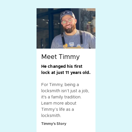
Meet Timmy
He changed his first
lock at just 11 years old.
For Timmy, being a
locksmith isn’t just a job,
it's a family tradition.
Learn more about
Timmy’s life as a
locksmith.
Timmy's Story