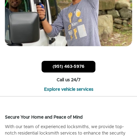
(951) 463-5976
Call us 24/7
Explore vehicle services
Secure Your Home and Peace of Mind
With our team of experienced locksmiths, we provide top-
notch residential locksmith services to enhance the security