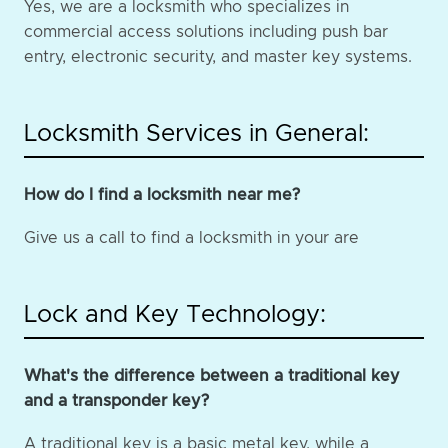
Yes, we are a locksmith who specializes in
commercial access solutions including push bar
entry, electronic security, and master key systems.
Locksmith Services in General:
How do I find a locksmith near me?
Give us a call to find a locksmith in your are
Lock and Key Technology:
What's the difference between a traditional key
and a transponder key?
A traditional key is a basic metal key, while a