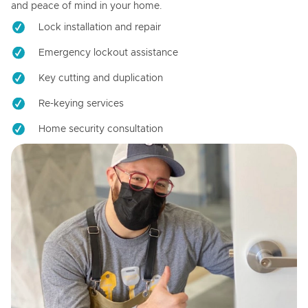
and peace of mind in your home.
Lock installation and repair
Emergency lockout assistance
Key cutting and duplication
Re-keying services
Home security consultation