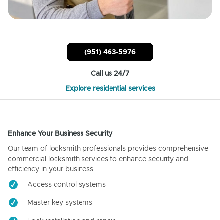
(951) 463-5976
Call us 24/7
Explore residential services
Enhance Your Business Security
Our team of locksmith professionals provides comprehensive
commercial locksmith services to enhance security and
efficiency in your business.
Access control systems
Master key systems