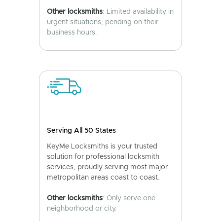
Other locksmiths
: Limited availability in
urgent situations, pending on their
business hours.
Serving All 50 States
KeyMe Locksmiths is your trusted
solution for professional locksmith
services, proudly serving most major
metropolitan areas coast to coast.
Other locksmiths
: Only serve one
neighborhood or city.