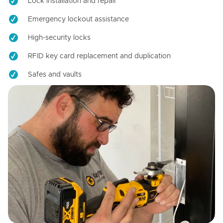
Lock installation and repair
Emergency lockout assistance
High-security locks
RFID key card replacement and duplication
Safes and vaults