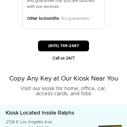
and guarantee that you are satisfied
with our services.
Other locksmiths
: No guarantees.
(805) 749-2467
Call us 24/7
Copy Any Key at Our Kiosk Near You
Visit our kiosk for home, office, car,
access cards, and fobs
Kiosk Located Inside Ralphs
2726 E Los Angeles Ave