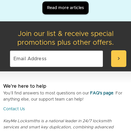
Read more articles
Join our list & receive special
promotions plus other offers.
chevron_right
We're here to help
You’ll find answers to most questions on our
FAQ's page
. For
anything else, our support team can help!
Contact Us
KeyMe Locksmiths is a national leader in 24/7 locksmith
services and smart key duplication, combining advanced