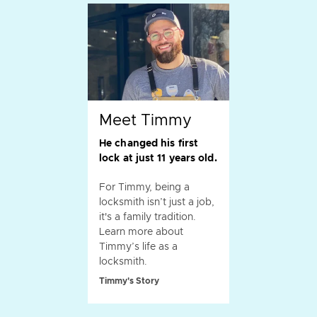
Meet Timmy
He changed his first
lock at just 11 years old.
For Timmy, being a
locksmith isn’t just a job,
it's a family tradition.
Learn more about
Timmy’s life as a
locksmith.
Timmy's Story