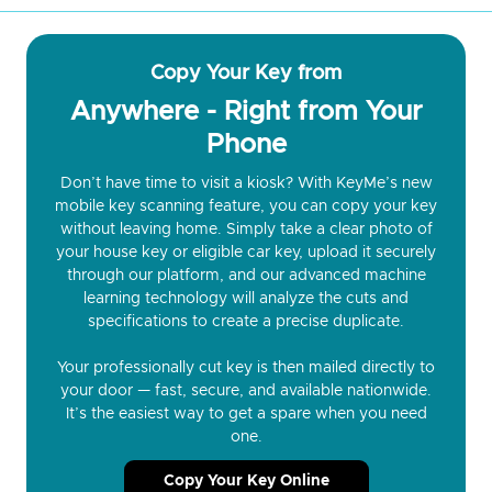
Copy Your Key from
Anywhere - Right from Your
Phone
Don’t have time to visit a kiosk? With KeyMe’s new
mobile key scanning feature, you can copy your key
without leaving home. Simply take a clear photo of
your house key or eligible car key, upload it securely
through our platform, and our advanced machine
learning technology will analyze the cuts and
specifications to create a precise duplicate.
Your professionally cut key is then mailed directly to
your door — fast, secure, and available nationwide.
It’s the easiest way to get a spare when you need
one.
Copy Your Key Online