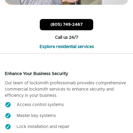
(805) 749-2467
Call us 24/7
Explore residential services
Enhance Your Business Security
Our team of locksmith professionals provides comprehensive
commercial locksmith services to enhance security and
efficiency in your business.
Access control systems
Master key systems
Lock installation and repair