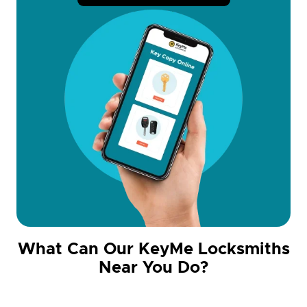
What Can Our KeyMe Locksmiths
Near You Do?