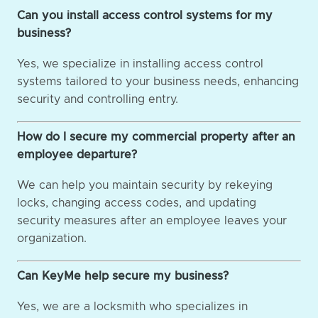
Can you install access control systems for my
business?
Yes, we specialize in installing access control
systems tailored to your business needs, enhancing
security and controlling entry.
How do I secure my commercial property after an
employee departure?
We can help you maintain security by rekeying
locks, changing access codes, and updating
security measures after an employee leaves your
organization.
Can KeyMe help secure my business?
Yes, we are a locksmith who specializes in