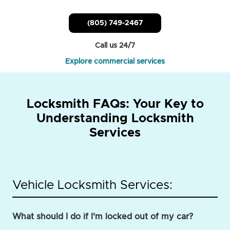
(805) 749-2467
Call us 24/7
Explore commercial services
Locksmith FAQs: Your Key to
Understanding Locksmith
Services
Vehicle Locksmith Services:
What should I do if I'm locked out of my car?