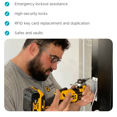
Emergency lockout assistance
High-security locks
RFID key card replacement and duplication
Safes and vaults