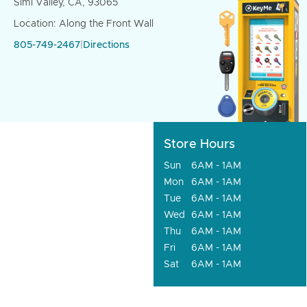
Simi Valley, CA, 93065
Location: Along the Front Wall
805-749-2467
|
Directions
Store Hours
Sun
6AM - 1AM
Mon
6AM - 1AM
Tue
6AM - 1AM
Wed
6AM - 1AM
Thu
6AM - 1AM
Fri
6AM - 1AM
Sat
6AM - 1AM