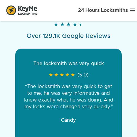
24 Hours Locksmiths
★
★
★
★
★
★
★
★
★
★
Over 129.1K Google Reviews
The locksmith was very quick
★
★
★
★
★
★
★
★
★
★
(5.0)
“The locksmith was very quick to get
to me, he was very informative and
knew exactly what he was doing. And
my locks were changed very quickly.”
Candy