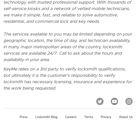
technology with trusted professional support. With thosands of
self-service kiosks and a network of vetted mobile technicians,
we make it simple, fast, and reliable to solve automotive,
residential, and commercial lock and key needs.
The services available to you may be limited depending on your
geographic location, the time of day, and technician availability.
In many major metropolitan areas of the country, locksmith
services are available 24/7. Call to ask about the hours and
availability in your area.
KeyMe relies on a 3rd party to verify locksmith qualifications,
but ultimately it is the customer's responsibility to verify
locksmith has necessary licensing, insurance and experience for
the work being requested.
Press
Locksmith Blog
Careers
Terms
Privacy
About Us