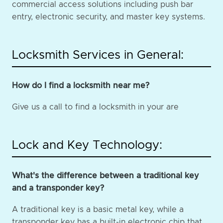
commercial access solutions including push bar
entry, electronic security, and master key systems.
Locksmith Services in General:
How do I find a locksmith near me?
Give us a call to find a locksmith in your are
Lock and Key Technology:
What's the difference between a traditional key
and a transponder key?
A traditional key is a basic metal key, while a
transponder key has a built-in electronic chip that