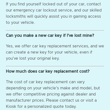
If you find yourself locked out of your car, contact
our emergency car lockout service, and our skilled
locksmiths will quickly assist you in gaining access
to your vehicle.
Can you make a new car key if I've lost mine?
Yes, we offer car key replacement services, and we
can create a new key for your vehicle, even if
you've lost your original key.
How much does car key replacement cost?
The cost of car key replacement can vary
depending on your vehicle's make and model, but
we offer competitive pricing against dealer and
manufacturer prices. Please contact us or visit a
Kiosk for a personalized quote today.