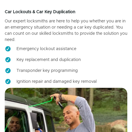
Car Lockouts & Car Key Duplication
Our expert locksmiths are here to help you whether you are in
an emergency situation or needing a car key duplicated. You
can count on our skilled locksmiths to provide the solution you
need.
Emergency lockout assistance
Key replacement and duplication
Transponder key programming
Ignition repair and damaged key removal