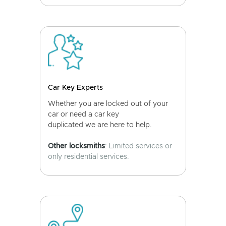
Car Key Experts
Whether you are locked out of your
car or need a car key
duplicated we are here to help.
Other locksmiths
: Limited services or
only residential services.