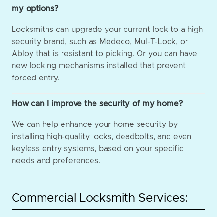
my options?
Locksmiths can upgrade your current lock to a high
security brand, such as Medeco, Mul-T-Lock, or
Abloy that is resistant to picking. Or you can have
new locking mechanisms installed that prevent
forced entry.
How can I improve the security of my home?
We can help enhance your home security by
installing high-quality locks, deadbolts, and even
keyless entry systems, based on your specific
needs and preferences.
Commercial Locksmith Services: