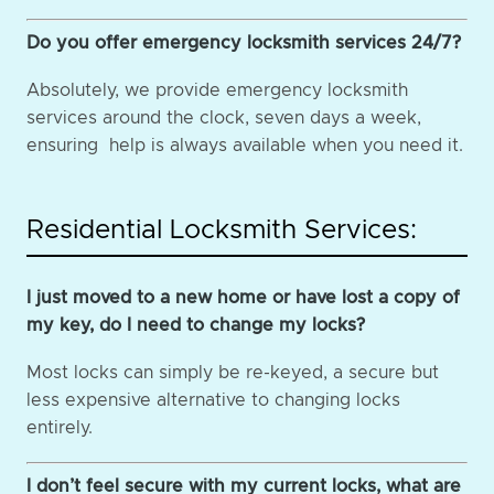
Do you offer emergency locksmith services 24/7?
Absolutely, we provide emergency locksmith
services around the clock, seven days a week,
ensuring help is always available when you need it.
Residential Locksmith Services:
I just moved to a new home or have lost a copy of
my key, do I need to change my locks?
Most locks can simply be re-keyed, a secure but
less expensive alternative to changing locks
entirely.
I don’t feel secure with my current locks, what are