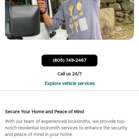
(805) 749-2467
Call us 24/7
Explore vehicle services
Secure Your Home and Peace of Mind
With our team of experienced locksmiths, we provide top-
notch residential locksmith services to enhance the security
and peace of mind in your home.