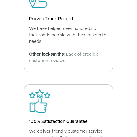
Proven Track Record
We have helped over hundreds of
thousands people with their locksmith
needs.
Other locksmiths
: Lack of credible
customer reviews.
100% Satisfaction Guarantee
We deliver friendly customer service