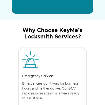
Why Choose KeyMe’s
Locksmith Services?
Emergency Service
Emergencies don't wait for business
hours and neither do we. Our 24/7
rapid response team is always ready
to assist you.