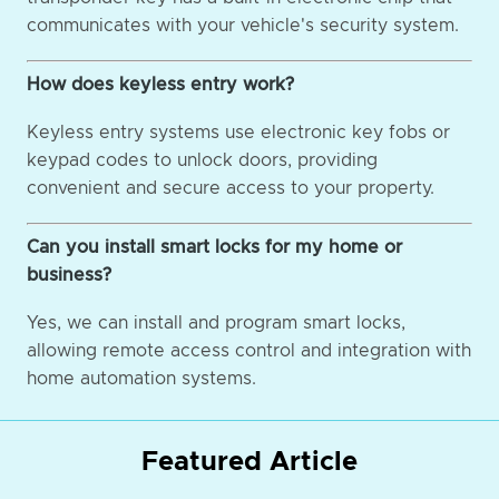
communicates with your vehicle's security system.
How does keyless entry work?
Keyless entry systems use electronic key fobs or
keypad codes to unlock doors, providing
convenient and secure access to your property.
Can you install smart locks for my home or
business?
Yes, we can install and program smart locks,
allowing remote access control and integration with
home automation systems.
Featured Article