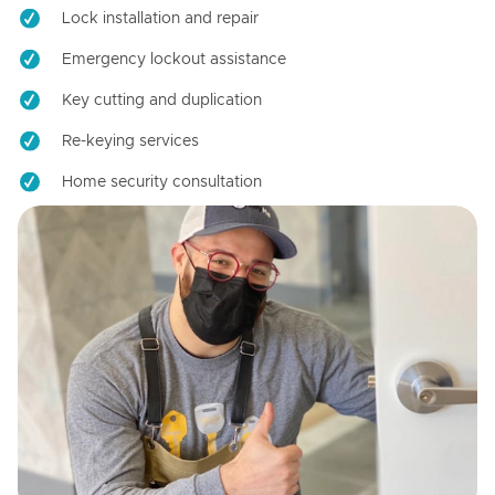
Lock installation and repair
Emergency lockout assistance
Key cutting and duplication
Re-keying services
Home security consultation