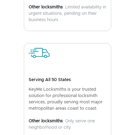
Other locksmiths
: Limited availability in
urgent situations, pending on their
business hours.
Serving All 50 States
KeyMe Locksmiths is your trusted
solution for professional locksmith
services, proudly serving most major
metropolitan areas coast to coast.
Other locksmiths
: Only serve one
neighborhood or city.