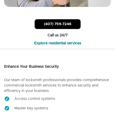
(407) 759-7246
Call us 24/7
Explore residential services
Enhance Your Business Security
Our team of locksmith professionals provides comprehensive
commercial locksmith services to enhance security and
efficiency in your business.
Access control systems
Master key systems