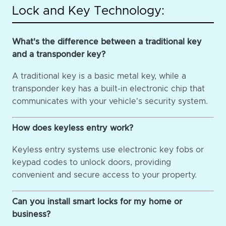
Lock and Key Technology:
What's the difference between a traditional key
and a transponder key?
A traditional key is a basic metal key, while a
transponder key has a built-in electronic chip that
communicates with your vehicle's security system.
How does keyless entry work?
Keyless entry systems use electronic key fobs or
keypad codes to unlock doors, providing
convenient and secure access to your property.
Can you install smart locks for my home or
business?