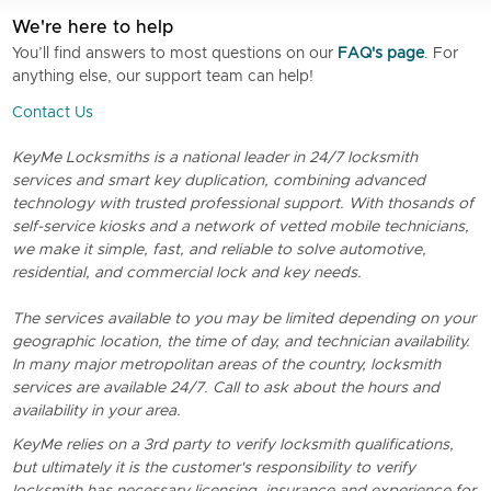
We're here to help
You’ll find answers to most questions on our
FAQ's page
. For
anything else, our support team can help!
Contact Us
KeyMe Locksmiths is a national leader in 24/7 locksmith
services and smart key duplication, combining advanced
technology with trusted professional support. With thosands of
self-service kiosks and a network of vetted mobile technicians,
we make it simple, fast, and reliable to solve automotive,
residential, and commercial lock and key needs.
The services available to you may be limited depending on your
geographic location, the time of day, and technician availability.
In many major metropolitan areas of the country, locksmith
services are available 24/7. Call to ask about the hours and
availability in your area.
KeyMe relies on a 3rd party to verify locksmith qualifications,
but ultimately it is the customer's responsibility to verify
locksmith has necessary licensing, insurance and experience for