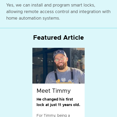
Yes, we can install and program smart locks,
allowing remote access control and integration with
home automation systems.
Featured Article
Meet Timmy
He changed his first
lock at just 11 years old.
For Timmy, being a