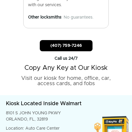
with our services.
Other locksmiths
: No guarantees.
(407) 759-7246
Call us 24/7
Copy Any Key at Our Kiosk
Visit our kiosk for home, office, car,
access cards, and fobs
Kiosk Located Inside Walmart
8101 S JOHN YOUNG PKWY
ORLANDO, FL, 32819
Location: Auto Care Center