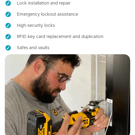
Lock installation and repair
Emergency lockout assistance
High-security locks
RFID key card replacement and duplication
Safes and vaults