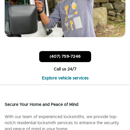
(407) 759-7246
Call us 24/7
Explore vehicle services
Secure Your Home and Peace of Mind
With our team of experienced locksmiths, we provide top-
notch residential locksmith services to enhance the security
and peace of mind in your home.