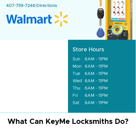
407-759-7246
|
Directions
Store Hours
Sun
6AM - 11PM
Mon
6AM - 11PM
Tue
6AM - 11PM
Wed
6AM - 11PM
Thu
6AM - 11PM
Fri
6AM - 11PM
Sat
6AM - 11PM
What Can KeyMe Locksmiths Do?