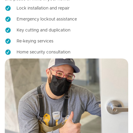
Lock installation and repair
Emergency lockout assistance
Key cutting and duplication
Re-keying services
Home security consultation