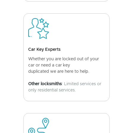
Car Key Experts
Whether you are locked out of your
car or need a car key
duplicated we are here to help.
Other locksmiths
: Limited services or
only residential services.