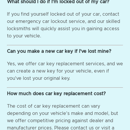
What should I do if I'm locked out of my car?
If you find yourself locked out of your car, contact
our emergency car lockout service, and our skilled
locksmiths will quickly assist you in gaining access
to your vehicle.
Can you make a new car key if I've lost mine?
Yes, we offer car key replacement services, and we
can create a new key for your vehicle, even if
you've lost your original key.
How much does car key replacement cost?
The cost of car key replacement can vary
depending on your vehicle's make and model, but
we offer competitive pricing against dealer and
manufacturer prices. Please contact us or visit a