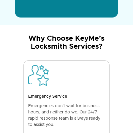
Why Choose KeyMe’s
Locksmith Services?
Emergency Service
Emergencies don't wait for business
hours, and neither do we. Our 24/7
rapid response team is always ready
to assist you.