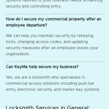
systems tailored to your business needs, enhancing
security and controlling entry.
How do I secure my commercial property after an
employee departure?
We can help you maintain security by rekeying
locks, changing access codes, and updating
security measures after an employee leaves your
organization.
Can KeyMe help secure my business?
Yes, we are a locksmith who specializes in
commercial access solutions including push bar
entry, electronic security, and master key systems.
Locksmith Services in General: