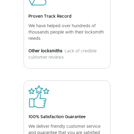
Proven Track Record
We have helped over hundreds of
thousands people with their locksmith
needs.
Other locksmiths
: Lack of credible
customer reviews.
100% Satisfaction Guarantee
We deliver friendly customer service
and guarantee that you are satisfied