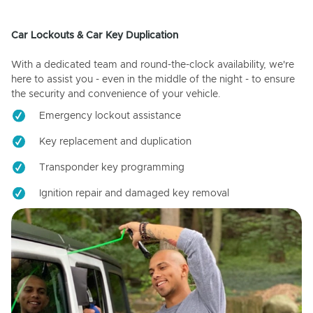
Car Lockouts & Car Key Duplication
With a dedicated team and round-the-clock availability, we're
here to assist you - even in the middle of the night - to ensure
the security and convenience of your vehicle.
Emergency lockout assistance
Key replacement and duplication
Transponder key programming
Ignition repair and damaged key removal