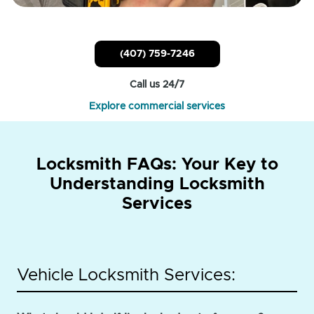
(407) 759-7246
Call us 24/7
Explore commercial services
Locksmith FAQs: Your Key to
Understanding Locksmith
Services
Vehicle Locksmith Services: