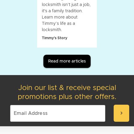
locksmith isn’t just a job,
it's a family tradition.
Learn more about
Timmy’s life as a
locksmith.
Timmy's Story
Read more articles
Join our list & receive special
promotions plus other offers.
chevron_right