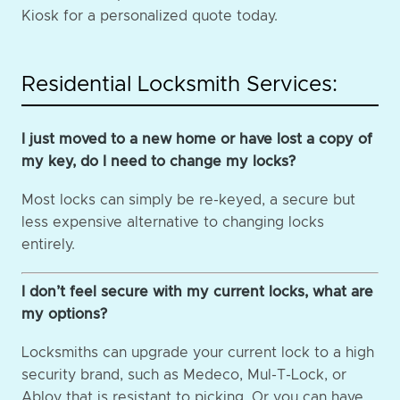
Kiosk for a personalized quote today.
Residential Locksmith Services:
I just moved to a new home or have lost a copy of
my key, do I need to change my locks?
Most locks can simply be re-keyed, a secure but
less expensive alternative to changing locks
entirely.
I don’t feel secure with my current locks, what are
my options?
Locksmiths can upgrade your current lock to a high
security brand, such as Medeco, Mul-T-Lock, or
Abloy that is resistant to picking. Or you can have