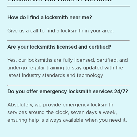
How do I find a locksmith near me?
Give us a call to find a locksmith in your area.
Are your locksmiths licensed and certified?
Yes, our locksmiths are fully licensed, certified, and
undergo regular training to stay updated with the
latest industry standards and technology.
Do you offer emergency locksmith services 24/7?
Absolutely, we provide emergency locksmith
services around the clock, seven days a week,
ensuring help is always available when you need it.