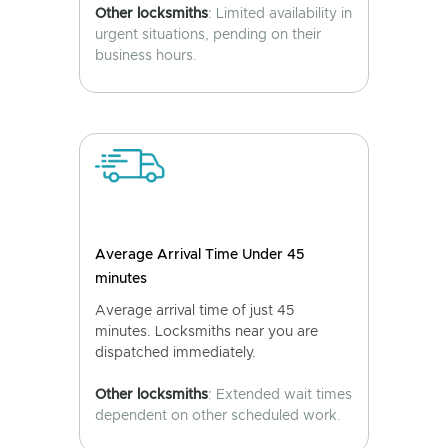
Other locksmiths
: Limited availability in
urgent situations, pending on their
business hours.
Average Arrival Time Under 45
minutes
Average arrival time of just 45
minutes. Locksmiths near you are
dispatched immediately.
Other locksmiths
: Extended wait times
dependent on other scheduled work.