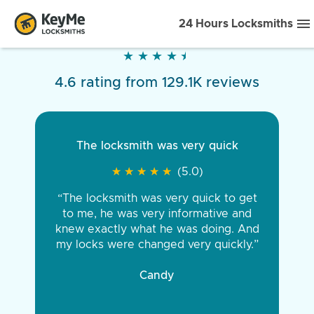
24 Hours Locksmiths
★
★
★
★
★
★
★
★
★
★
4.6 rating from 129.1K reviews
The locksmith was very quick
★
★
★
★
★
★
★
★
★
★
(5.0)
“The locksmith was very quick to get
to me, he was very informative and
knew exactly what he was doing. And
my locks were changed very quickly.”
Candy