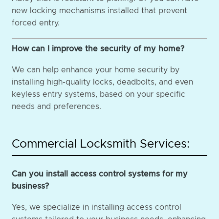
new locking mechanisms installed that prevent
forced entry.
How can I improve the security of my home?
We can help enhance your home security by
installing high-quality locks, deadbolts, and even
keyless entry systems, based on your specific
needs and preferences.
Commercial Locksmith Services:
Can you install access control systems for my
business?
Yes, we specialize in installing access control