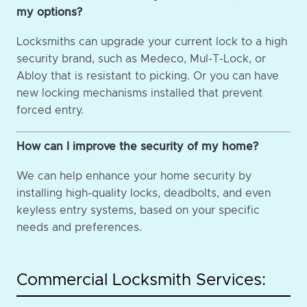
my options?
Locksmiths can upgrade your current lock to a high
security brand, such as Medeco, Mul-T-Lock, or
Abloy that is resistant to picking. Or you can have
new locking mechanisms installed that prevent
forced entry.
How can I improve the security of my home?
We can help enhance your home security by
installing high-quality locks, deadbolts, and even
keyless entry systems, based on your specific
needs and preferences.
Commercial Locksmith Services: