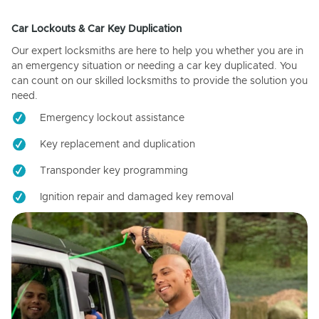
Car Lockouts & Car Key Duplication
Our expert locksmiths are here to help you whether you are in
an emergency situation or needing a car key duplicated. You
can count on our skilled locksmiths to provide the solution you
need.
Emergency lockout assistance
Key replacement and duplication
Transponder key programming
Ignition repair and damaged key removal