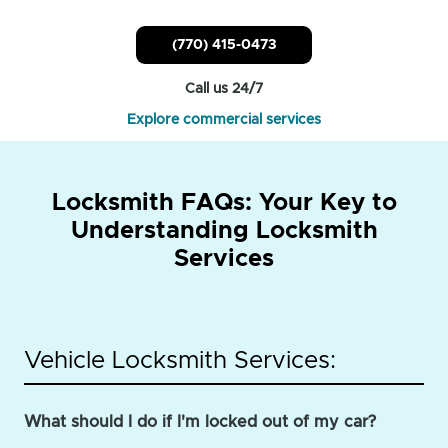
(770) 415-0473
Call us 24/7
Explore commercial services
Locksmith FAQs: Your Key to
Understanding Locksmith
Services
Vehicle Locksmith Services:
What should I do if I'm locked out of my car?