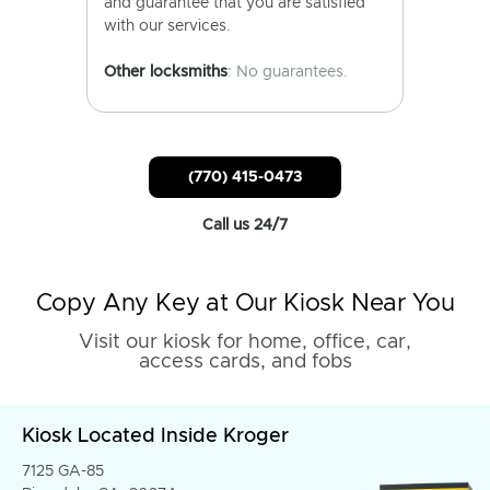
and guarantee that you are satisfied
with our services.
Other locksmiths
: No guarantees.
(770) 415-0473
Call us 24/7
Copy Any Key at Our Kiosk Near You
Visit our kiosk for home, office, car,
access cards, and fobs
Kiosk Located Inside Kroger
7125 GA-85