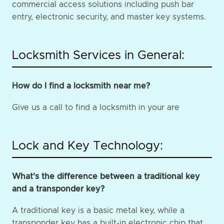
commercial access solutions including push bar
entry, electronic security, and master key systems.
Locksmith Services in General:
How do I find a locksmith near me?
Give us a call to find a locksmith in your are
Lock and Key Technology:
What's the difference between a traditional key
and a transponder key?
A traditional key is a basic metal key, while a
transponder key has a built-in electronic chip that