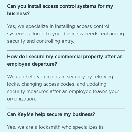
Can you install access control systems for my
business?
Yes, we specialize in installing access control
systems tailored to your business needs, enhancing
security and controlling entry.
How do I secure my commercial property after an
employee departure?
We can help you maintain security by rekeying
locks, changing access codes, and updating
security measures after an employee leaves your
organization.
Can KeyMe help secure my business?
Yes, we are a locksmith who specializes in