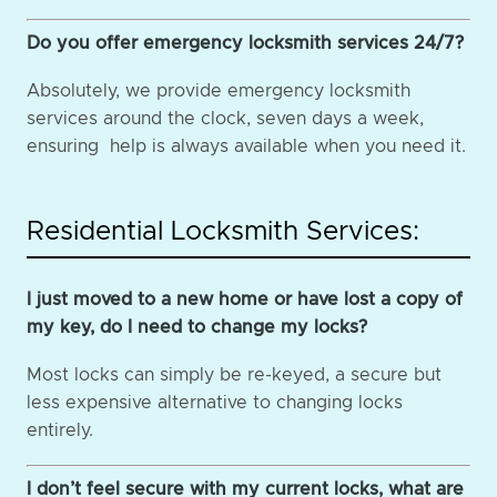
Do you offer emergency locksmith services 24/7?
Absolutely, we provide emergency locksmith
services around the clock, seven days a week,
ensuring help is always available when you need it.
Residential Locksmith Services:
I just moved to a new home or have lost a copy of
my key, do I need to change my locks?
Most locks can simply be re-keyed, a secure but
less expensive alternative to changing locks
entirely.
I don’t feel secure with my current locks, what are