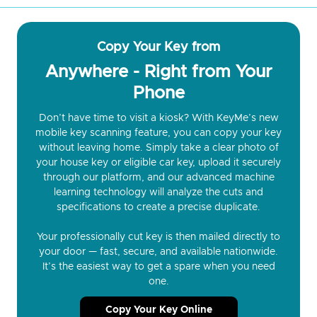
Copy Your Key from
Anywhere - Right from Your
Phone
Don’t have time to visit a kiosk? With KeyMe’s new
mobile key scanning feature, you can copy your key
without leaving home. Simply take a clear photo of
your house key or eligible car key, upload it securely
through our platform, and our advanced machine
learning technology will analyze the cuts and
specifications to create a precise duplicate.
Your professionally cut key is then mailed directly to
your door — fast, secure, and available nationwide.
It’s the easiest way to get a spare when you need
one.
Copy Your Key Online