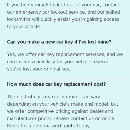
If you find yourself locked out of your car, contact
our emergency car lockout service, and our skilled
locksmiths will quickly assist you in gaining access
to your vehicle.
Can you make a new car key if I've lost mine?
Yes, we offer car key replacement services, and we
can create a new key for your vehicle, even if
you've lost your original key.
How much does car key replacement cost?
The cost of car key replacement can vary
depending on your vehicle's make and model, but
we offer competitive pricing against dealer and
manufacturer prices. Please contact us or visit a
Kiosk for a personalized quote today.