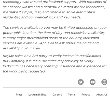
technology with trusted professional support. With thosands of
self-service kiosks and a network of vetted mobile technicians,
we make it simple, fast, and reliable to solve automotive,
residential, and commercial lock and key needs.
The services available to you may be limited depending on your
geographic location, the time of day, and technician availability.
In many major metropolitan areas of the country, locksmith
services are available 24/7. Call to ask about the hours and
availability in your area.
KeyMe relies on a 3rd party to verify locksmith qualifications,
but ultimately it is the customer's responsibility to verify
locksmith has necessary licensing, insurance and experience for
the work being requested.
Press
Locksmith Blog
Careers
Terms
Privacy
About Us