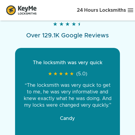
24 Hours Locksmiths
★
★
★
★
★
★
★
★
★
★
Over 129.1K Google Reviews
The locksmith was very quick
★
★
★
★
★
★
★
★
★
★
(5.0)
“The locksmith was very quick to get
to me, he was very informative and
knew exactly what he was doing. And
my locks were changed very quickly.”
Candy