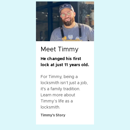
Meet Timmy
He changed his first
lock at just 11 years old.
For Timmy, being a
locksmith isn’t just a job,
it's a family tradition.
Learn more about
Timmy’s life as a
locksmith.
Timmy's Story