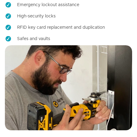
Emergency lockout assistance
High-security locks
RFID key card replacement and duplication
Safes and vaults