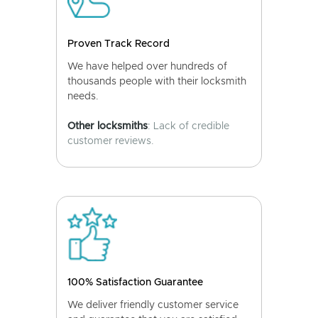
Proven Track Record
We have helped over hundreds of
thousands people with their locksmith
needs.
Other locksmiths
: Lack of credible
customer reviews.
100% Satisfaction Guarantee
We deliver friendly customer service