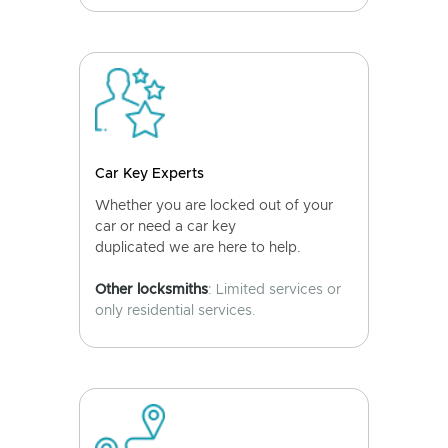
Car Key Experts
Whether you are locked out of your
car or need a car key
duplicated we are here to help.
Other locksmiths
: Limited services or
only residential services.