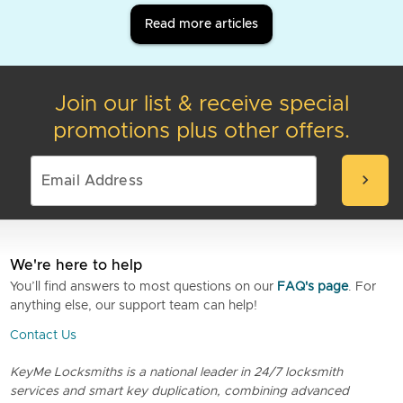
Read more articles
Join our list & receive special
promotions plus other offers.
chevron_right
We're here to help
You’ll find answers to most questions on our
FAQ's page
. For
anything else, our support team can help!
Contact Us
KeyMe Locksmiths is a national leader in 24/7 locksmith
services and smart key duplication, combining advanced