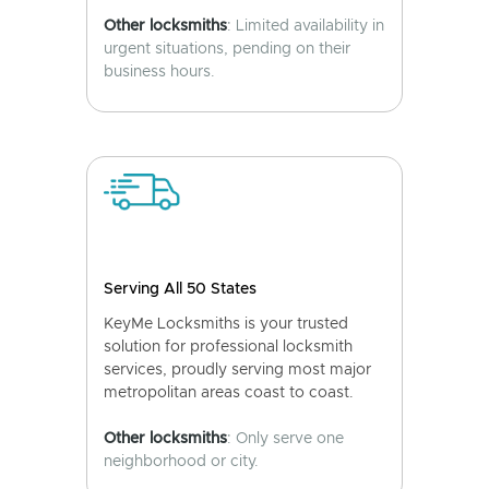
Other locksmiths
: Limited availability in
urgent situations, pending on their
business hours.
Serving All 50 States
KeyMe Locksmiths is your trusted
solution for professional locksmith
services, proudly serving most major
metropolitan areas coast to coast.
Other locksmiths
: Only serve one
neighborhood or city.