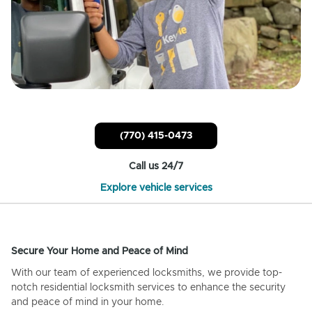
(770) 415-0473
Call us 24/7
Explore vehicle services
Secure Your Home and Peace of Mind
With our team of experienced locksmiths, we provide top-
notch residential locksmith services to enhance the security
and peace of mind in your home.