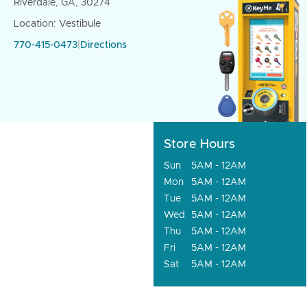
Riverdale, GA, 30274
Location: Vestibule
770-415-0473
|
Directions
Store Hours
Sun
5AM - 12AM
Mon
5AM - 12AM
Tue
5AM - 12AM
Wed
5AM - 12AM
Thu
5AM - 12AM
Fri
5AM - 12AM
Sat
5AM - 12AM