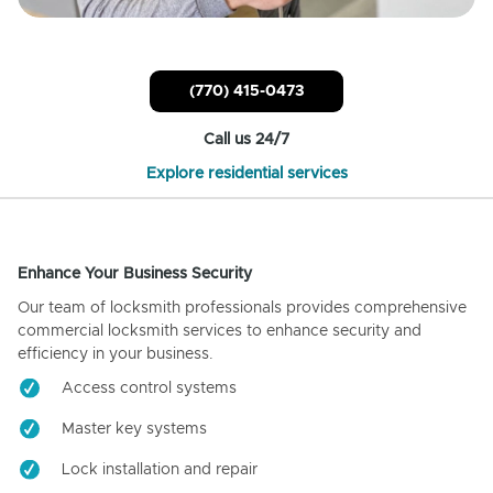
(770) 415-0473
Call us 24/7
Explore residential services
Enhance Your Business Security
Our team of locksmith professionals provides comprehensive
commercial locksmith services to enhance security and
efficiency in your business.
Access control systems
Master key systems
Lock installation and repair