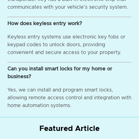
communicates with your vehicle's security system.
How does keyless entry work?
Keyless entry systems use electronic key fobs or
keypad codes to unlock doors, providing
convenient and secure access to your property.
Can you install smart locks for my home or
business?
Yes, we can install and program smart locks,
allowing remote access control and integration with
home automation systems.
Featured Article