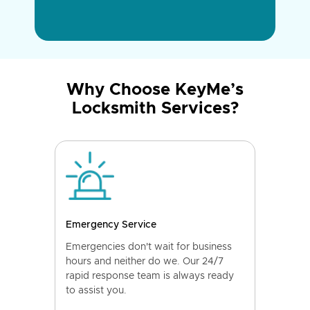
Why Choose KeyMe’s
Locksmith Services?
Emergency Service
Emergencies don't wait for business
hours and neither do we. Our 24/7
rapid response team is always ready
to assist you.