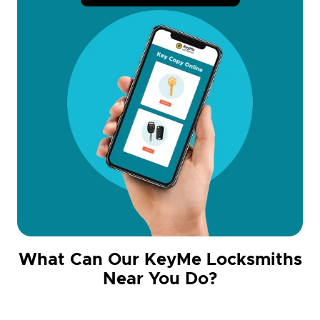
What Can Our KeyMe Locksmiths
Near You Do?