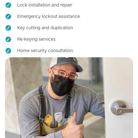
Lock installation and repair
Emergency lockout assistance
Key cutting and duplication
Re-keying services
Home security consultation