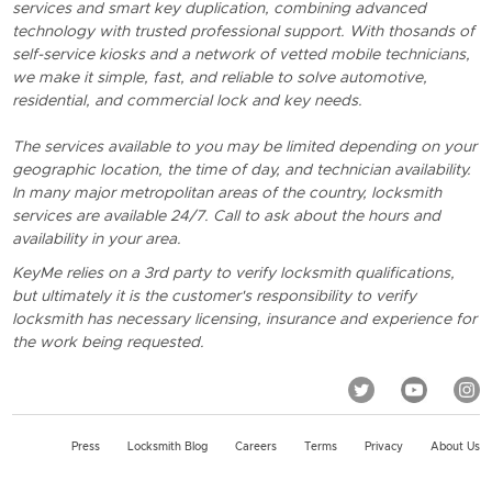
services and smart key duplication, combining advanced
technology with trusted professional support. With thosands of
self-service kiosks and a network of vetted mobile technicians,
we make it simple, fast, and reliable to solve automotive,
residential, and commercial lock and key needs.
The services available to you may be limited depending on your
geographic location, the time of day, and technician availability.
In many major metropolitan areas of the country, locksmith
services are available 24/7. Call to ask about the hours and
availability in your area.
KeyMe relies on a 3rd party to verify locksmith qualifications,
but ultimately it is the customer's responsibility to verify
locksmith has necessary licensing, insurance and experience for
the work being requested.
Press
Locksmith Blog
Careers
Terms
Privacy
About Us