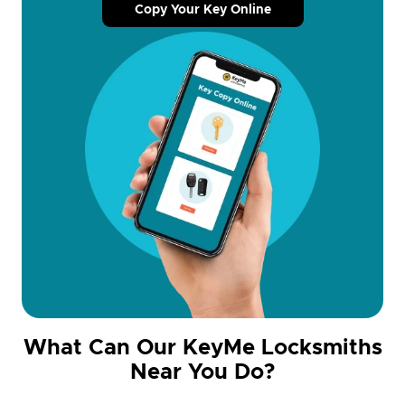
Copy Your Key Online
What Can Our KeyMe Locksmiths
Near You Do?