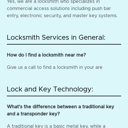
Yes, we are a locksmith who specializes in
commercial access solutions including push bar
entry, electronic security, and master key systems.
Locksmith Services in General:
How do I find a locksmith near me?
Give us a call to find a locksmith in your are
Lock and Key Technology:
What's the difference between a traditional key
and a transponder key?
A traditional key is a basic metal key, while a