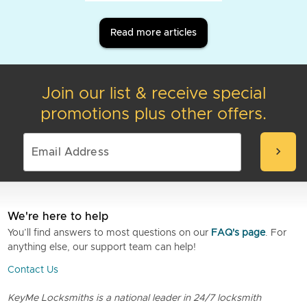
Read more articles
Join our list & receive special
promotions plus other offers.
chevron_right
We're here to help
You’ll find answers to most questions on our
FAQ's page
. For
anything else, our support team can help!
Contact Us
KeyMe Locksmiths is a national leader in 24/7 locksmith