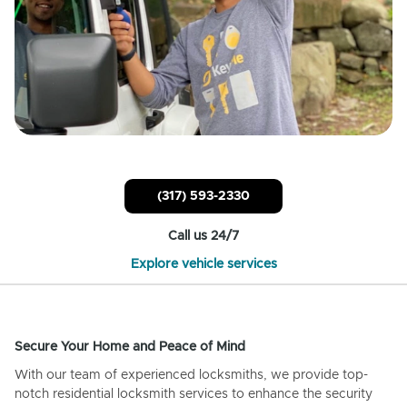
(317) 593-2330
Call us 24/7
Explore vehicle services
Secure Your Home and Peace of Mind
With our team of experienced locksmiths, we provide top-
notch residential locksmith services to enhance the security