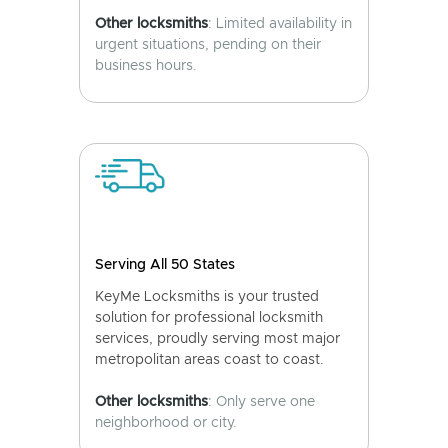
Other locksmiths
: Limited availability in
urgent situations, pending on their
business hours.
Serving All 50 States
KeyMe Locksmiths is your trusted
solution for professional locksmith
services, proudly serving most major
metropolitan areas coast to coast.
Other locksmiths
: Only serve one
neighborhood or city.