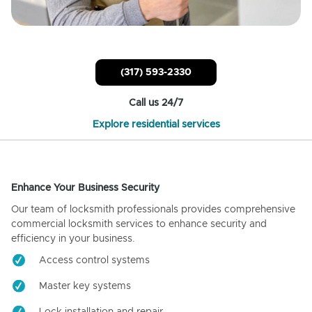
(317) 593-2330
Call us 24/7
Explore residential services
Enhance Your Business Security
Our team of locksmith professionals provides comprehensive
commercial locksmith services to enhance security and
efficiency in your business.
Access control systems
Master key systems
Lock installation and repair