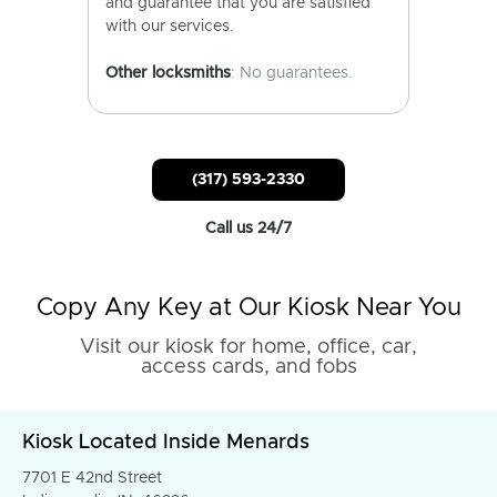
and guarantee that you are satisfied
with our services.
Other locksmiths
: No guarantees.
(317) 593-2330
Call us 24/7
Copy Any Key at Our Kiosk Near You
Visit our kiosk for home, office, car,
access cards, and fobs
Kiosk Located Inside Menards
7701 E 42nd Street