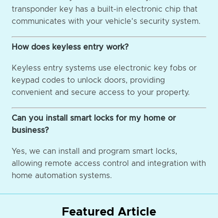
transponder key has a built-in electronic chip that
communicates with your vehicle's security system.
How does keyless entry work?
Keyless entry systems use electronic key fobs or
keypad codes to unlock doors, providing
convenient and secure access to your property.
Can you install smart locks for my home or
business?
Yes, we can install and program smart locks,
allowing remote access control and integration with
home automation systems.
Featured Article