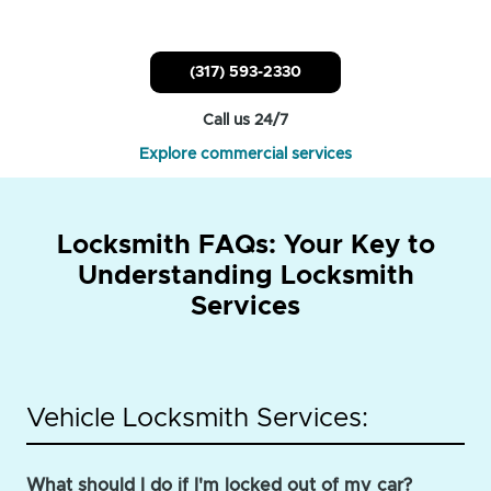
(317) 593-2330
Call us 24/7
Explore commercial services
Locksmith FAQs: Your Key to
Understanding Locksmith
Services
Vehicle Locksmith Services:
What should I do if I'm locked out of my car?