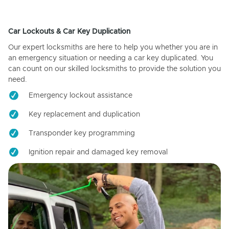
Car Lockouts & Car Key Duplication
Our expert locksmiths are here to help you whether you are in
an emergency situation or needing a car key duplicated. You
can count on our skilled locksmiths to provide the solution you
need.
Emergency lockout assistance
Key replacement and duplication
Transponder key programming
Ignition repair and damaged key removal