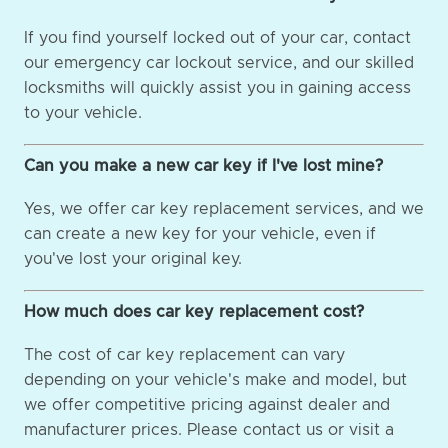
If you find yourself locked out of your car, contact
our emergency car lockout service, and our skilled
locksmiths will quickly assist you in gaining access
to your vehicle.
Can you make a new car key if I've lost mine?
Yes, we offer car key replacement services, and we
can create a new key for your vehicle, even if
you've lost your original key.
How much does car key replacement cost?
The cost of car key replacement can vary
depending on your vehicle's make and model, but
we offer competitive pricing against dealer and
manufacturer prices. Please contact us or visit a