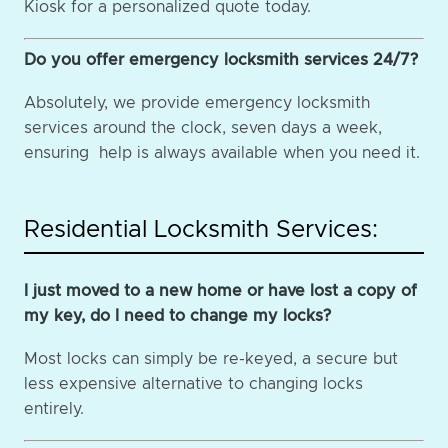
Kiosk for a personalized quote today.
Do you offer emergency locksmith services 24/7?
Absolutely, we provide emergency locksmith
services around the clock, seven days a week,
ensuring help is always available when you need it.
Residential Locksmith Services:
I just moved to a new home or have lost a copy of
my key, do I need to change my locks?
Most locks can simply be re-keyed, a secure but
less expensive alternative to changing locks
entirely.