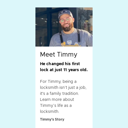
Meet Timmy
He changed his first
lock at just 11 years old.
For Timmy, being a
locksmith isn’t just a job,
it's a family tradition.
Learn more about
Timmy’s life as a
locksmith.
Timmy's Story