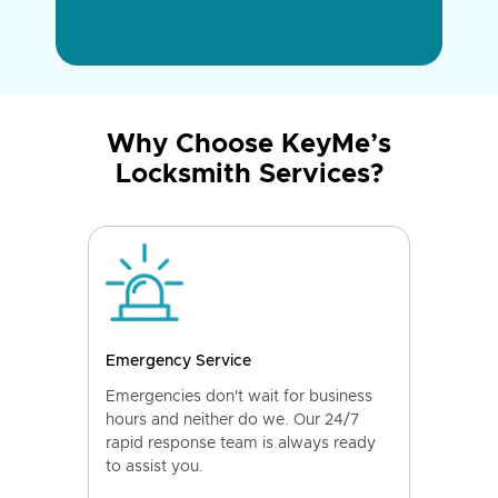
Why Choose KeyMe’s
Locksmith Services?
Emergency Service
Emergencies don't wait for business
hours and neither do we. Our 24/7
rapid response team is always ready
to assist you.