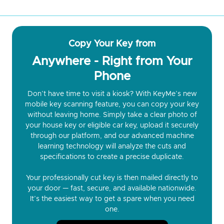
Copy Your Key from
Anywhere - Right from Your
Phone
Don’t have time to visit a kiosk? With KeyMe’s new
mobile key scanning feature, you can copy your key
without leaving home. Simply take a clear photo of
your house key or eligible car key, upload it securely
through our platform, and our advanced machine
learning technology will analyze the cuts and
specifications to create a precise duplicate.
Your professionally cut key is then mailed directly to
your door — fast, secure, and available nationwide.
It’s the easiest way to get a spare when you need
one.