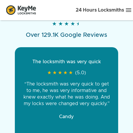
24 Hours Locksmiths
★
★
★
★
★
★
★
★
★
★
Over 129.1K Google Reviews
The locksmith was very quick
★
★
★
★
★
★
★
★
★
★
(5.0)
“The locksmith was very quick to get
to me, he was very informative and
knew exactly what he was doing. And
my locks were changed very quickly.”
Candy