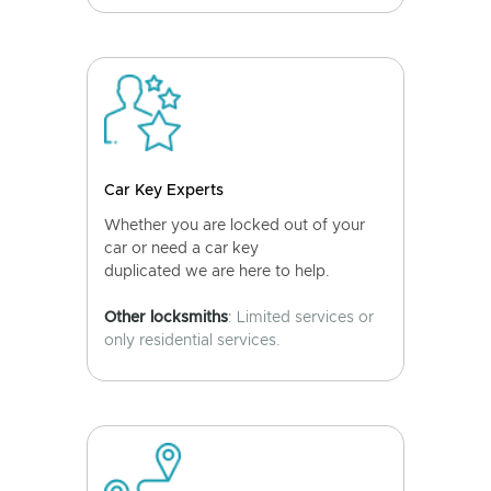
Car Key Experts
Whether you are locked out of your
car or need a car key
duplicated we are here to help.
Other locksmiths
: Limited services or
only residential services.