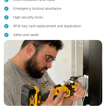
Emergency lockout assistance
High-security locks
RFID key card replacement and duplication
Safes and vaults