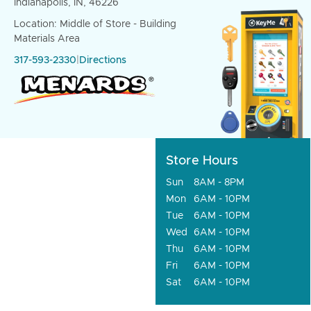
Indianapolis, IN, 46226
Location: Middle of Store - Building
Materials Area
317-593-2330
|
Directions
Store Hours
Sun
8AM - 8PM
Mon
6AM - 10PM
Tue
6AM - 10PM
Wed
6AM - 10PM
Thu
6AM - 10PM
Fri
6AM - 10PM
Sat
6AM - 10PM