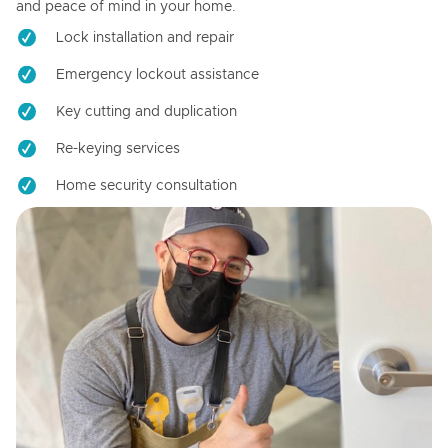
and peace of mind in your home.
Lock installation and repair
Emergency lockout assistance
Key cutting and duplication
Re-keying services
Home security consultation