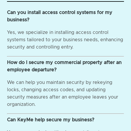
Can you install access control systems for my
business?
Yes, we specialize in installing access control
systems tailored to your business needs, enhancing
security and controlling entry.
How do I secure my commercial property after an
employee departure?
We can help you maintain security by rekeying
locks, changing access codes, and updating
security measures after an employee leaves your
organization.
Can KeyMe help secure my business?