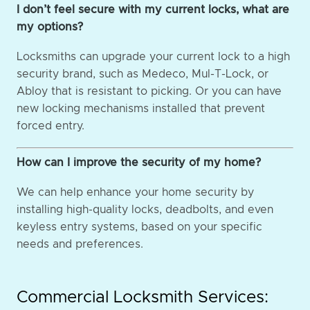
I don’t feel secure with my current locks, what are
my options?
Locksmiths can upgrade your current lock to a high
security brand, such as Medeco, Mul-T-Lock, or
Abloy that is resistant to picking. Or you can have
new locking mechanisms installed that prevent
forced entry.
How can I improve the security of my home?
We can help enhance your home security by
installing high-quality locks, deadbolts, and even
keyless entry systems, based on your specific
needs and preferences.
Commercial Locksmith Services: