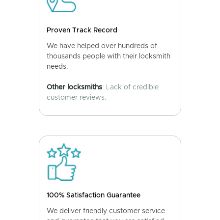
Proven Track Record
We have helped over hundreds of
thousands people with their locksmith
needs.
Other locksmiths
: Lack of credible
customer reviews.
100% Satisfaction Guarantee
We deliver friendly customer service