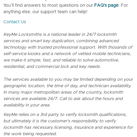
You’ll find answers to most questions on our
FAQ's page
. For
anything else, our support team can help!
Contact Us
KeyMe Locksmiths is a national leader in 24/7 locksmith
services and smart key duplication, combining advanced
technology with trusted professional support. With thosands of
self-service kiosks and a network of vetted mobile technicians,
we make it simple, fast, and reliable to solve automotive,
residential, and commercial lock and key needs.
The services available to you may be limited depending on your
geographic location, the time of day, and technician availability.
In many major metropolitan areas of the country, locksmith
services are available 24/7. Call to ask about the hours and
availability in your area.
KeyMe relies on a 3rd party to verify locksmith qualifications,
but ultimately it is the customer's responsibility to verify
locksmith has necessary licensing, insurance and experience for
the work being requested.