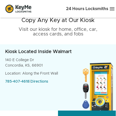
24 Hours Locksmiths
Copy Any Key at Our Kiosk
Visit our kiosk for home, office, car,
access cards, and fobs
Kiosk Located Inside Walmart
140 E College Dr
Concordia, KS, 66901
Location: Along the Front Wall
785-407-4618
|
Directions