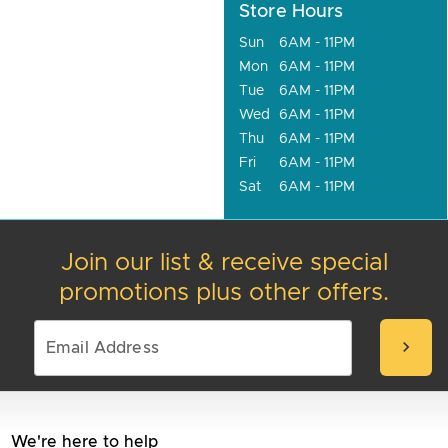
Store Hours
Sun
6AM - 11PM
Mon
6AM - 11PM
Tue
6AM - 11PM
Wed
6AM - 11PM
Thu
6AM - 11PM
Fri
6AM - 11PM
Sat
6AM - 11PM
Join our list & receive special
promotions plus other offers.
chevron_right
We're here to help