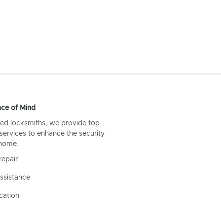
ce of Mind
ed locksmiths, we provide top-
 services to enhance the security
 home.
repair
ssistance
cation