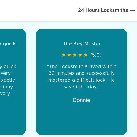
24 Hours Locksmiths
ice front to back.
★
★
★
★
(5.0)
iths were very
d honest. You were
eing the same price,
communication.”
 Discount Tire