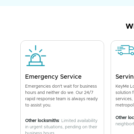
Wh
Emergency Service
Servin
Emergencies don't wait for business
KeyMe Lo
hours and neither do we. Our 24/7
solution 
rapid response team is always ready
services,
to assist you.
metropoli
Other lo
Other locksmiths
: Limited availability
neighborh
in urgent situations, pending on their
business hours.