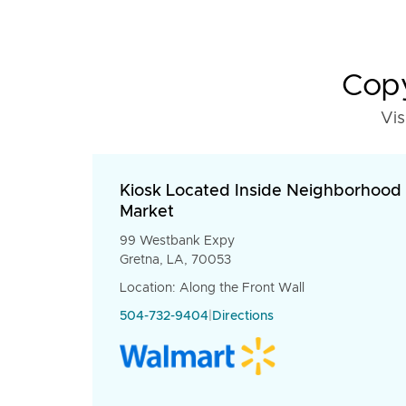
Copy
Vis
Kiosk Located Inside Neighborhood
Market
99 Westbank Expy
Gretna, LA, 70053
Location: Along the Front Wall
504-732-9404
|
Directions