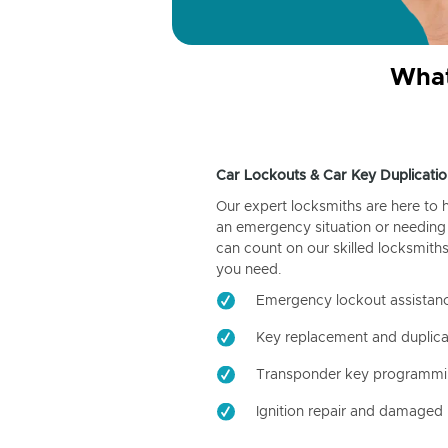
What
Car Lockouts & Car Key Duplicatio
Our expert locksmiths are here to 
an emergency situation or needing 
can count on our skilled locksmiths
you need.
Emergency lockout assistan
Key replacement and duplica
Transponder key programm
Ignition repair and damaged