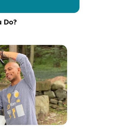
u Do?