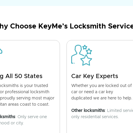
y Choose KeyMe’s Locksmith Servic
g All 50 States
Car Key Experts
cksmiths is your trusted
Whether you are locked out of
for professional locksmith
car or need a car key
 proudly serving most major
duplicated we are here to help.
tan areas coast to coast.
Other locksmiths
: Limited servi
cksmiths
: Only serve one
only residential services.
ood or city.