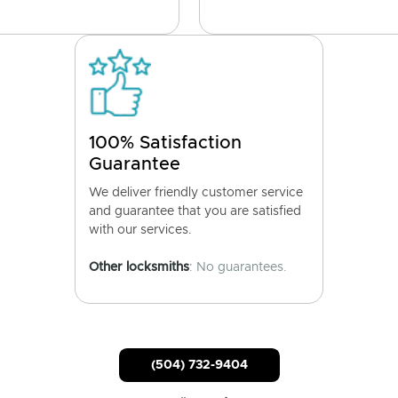
100% Satisfaction
Guarantee
We deliver friendly customer service
and guarantee that you are satisfied
with our services.
Other locksmiths
: No guarantees.
(504) 732-9404