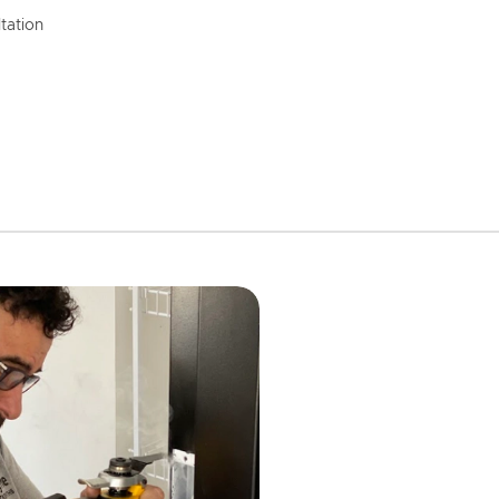
tation