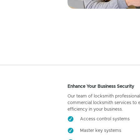
Enhance Your Business Security
Our team of locksmith professiona
commercial locksmith services to 
efficiency in your business.
Access control systems
Master key systems