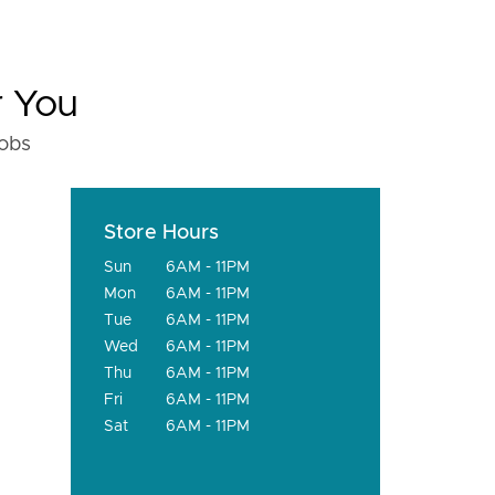
r You
fobs
Store Hours
Sun
6AM - 11PM
Mon
6AM - 11PM
Tue
6AM - 11PM
Wed
6AM - 11PM
Thu
6AM - 11PM
Fri
6AM - 11PM
Sat
6AM - 11PM