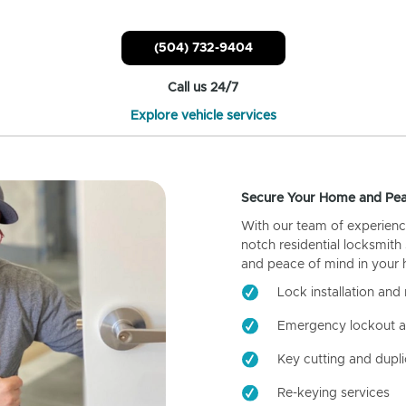
(504) 732-9404
Call us 24/7
Explore vehicle services
Secure Your Home and Pea
With our team of experienc
notch residential locksmith
and peace of mind in your
Lock installation and 
Emergency lockout a
Key cutting and dupli
Re-keying services