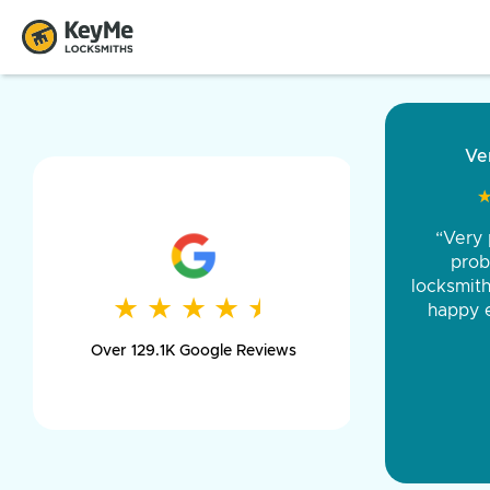
“Came ou
and was 
was pe
★
★
★
★
★
★
★
★
★
★
day long,
Over 129.1K Google Reviews