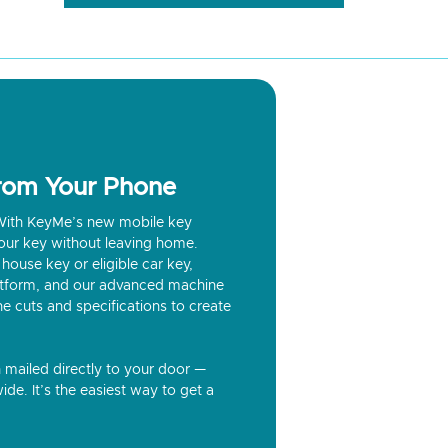
from Your Phone
? With KeyMe’s new mobile key
our key without leaving home.
house key or eligible car key,
latform, and our advanced machine
he cuts and specifications to create
n mailed directly to your door —
ide. It’s the easiest way to get a