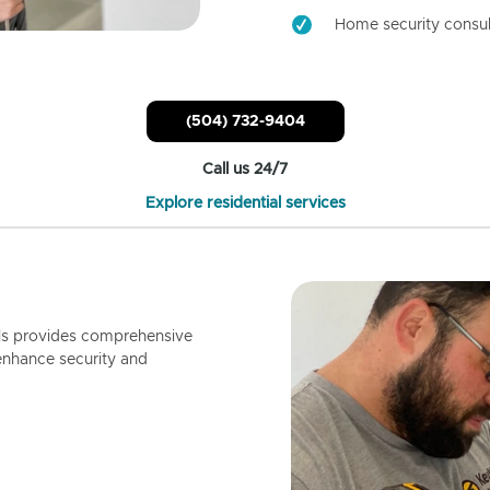
Home security consul
(504) 732-9404
Call us 24/7
Explore residential services
ls provides comprehensive
enhance security and