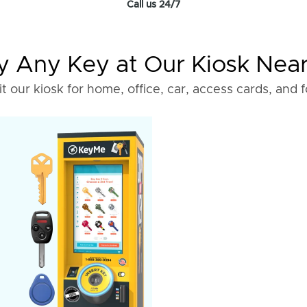
Call us 24/7
 Any Key at Our Kiosk Nea
it our kiosk for home, office, car, access cards, and 