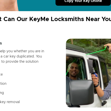
Copy Your Key Online
 Can Our KeyMe Locksmiths Near Yo
n
help you whether you are in
a car key duplicated. You
 to provide the solution
ce
tion
ing
 key removal