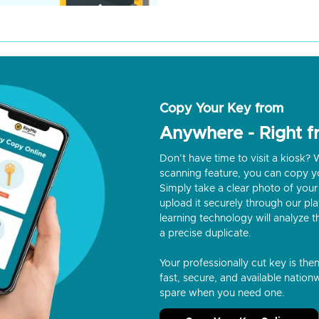
Copy Your Key from
Anywhere - Right 
Don’t have time to visit a kiosk
scanning feature, you can copy y
Simply take a clear photo of your 
upload it securely through our p
learning technology will analyze t
a precise duplicate.
Your professionally cut key is the
fast, secure, and available nationw
spare when you need one.