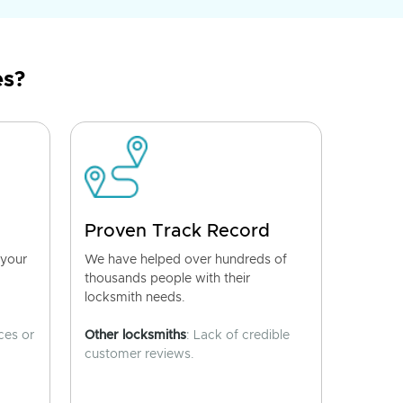
es?
Proven Track Record
 your
We have helped over hundreds of
thousands people with their
locksmith needs.
ces or
Other locksmiths
: Lack of credible
customer reviews.