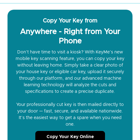
Copy Your Key from
Anywhere - Right from Your
Phone
Don’t have time to visit a kiosk? With KeyMe’s new
mobile key scanning feature, you can copy your key
without leaving home. Simply take a clear photo of
your house key or eligible car key, upload it securely
through our platform, and our advanced machine
learning technology will analyze the cuts and
specifications to create a precise duplicate.
Your professionally cut key is then mailed directly to
your door — fast, secure, and available nationwide.
It’s the easiest way to get a spare when you need
one.
Copy Your Key Online