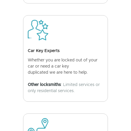
Car Key Experts
Whether you are locked out of your
car or need a car key
duplicated we are here to help.
Other locksmiths
: Limited services or
only residential services.