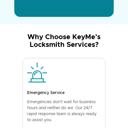
Why Choose KeyMe’s
Locksmith Services?
Emergency Service
Emergencies don't wait for business
hours and neither do we. Our 24/7
rapid response team is always ready
to assist you.