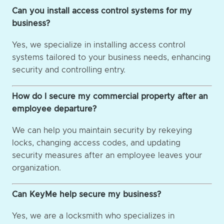
Can you install access control systems for my
business?
Yes, we specialize in installing access control
systems tailored to your business needs, enhancing
security and controlling entry.
How do I secure my commercial property after an
employee departure?
We can help you maintain security by rekeying
locks, changing access codes, and updating
security measures after an employee leaves your
organization.
Can KeyMe help secure my business?
Yes, we are a locksmith who specializes in