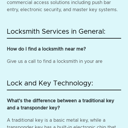
commercial access solutions including push bar
entry, electronic security, and master key systems.
Locksmith Services in General:
How do I find a locksmith near me?
Give us a call to find a locksmith in your are
Lock and Key Technology:
What's the difference between a traditional key
and a transponder key?
A traditional key is a basic metal key, while a
transponder key has a built-in electronic chip that