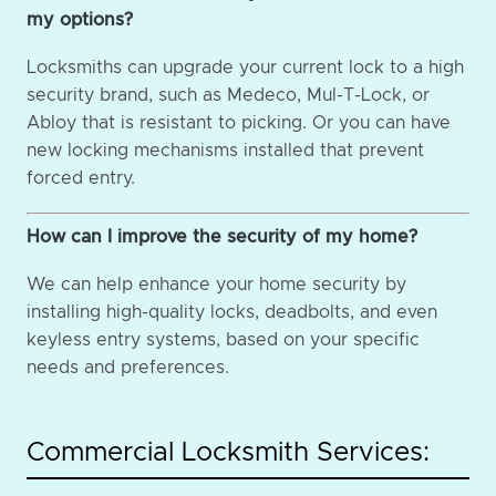
my options?
Locksmiths can upgrade your current lock to a high
security brand, such as Medeco, Mul-T-Lock, or
Abloy that is resistant to picking. Or you can have
new locking mechanisms installed that prevent
forced entry.
How can I improve the security of my home?
We can help enhance your home security by
installing high-quality locks, deadbolts, and even
keyless entry systems, based on your specific
needs and preferences.
Commercial Locksmith Services: