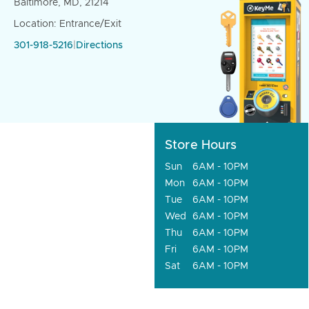
Baltimore, MD, 21214
Location: Entrance/Exit
301-918-5216
|
Directions
Store Hours
Sun
6AM - 10PM
Mon
6AM - 10PM
Tue
6AM - 10PM
Wed
6AM - 10PM
Thu
6AM - 10PM
Fri
6AM - 10PM
Sat
6AM - 10PM