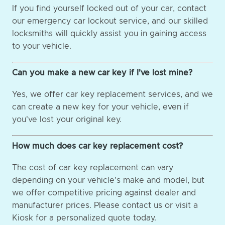
If you find yourself locked out of your car, contact
our emergency car lockout service, and our skilled
locksmiths will quickly assist you in gaining access
to your vehicle.
Can you make a new car key if I've lost mine?
Yes, we offer car key replacement services, and we
can create a new key for your vehicle, even if
you've lost your original key.
How much does car key replacement cost?
The cost of car key replacement can vary
depending on your vehicle's make and model, but
we offer competitive pricing against dealer and
manufacturer prices. Please contact us or visit a
Kiosk for a personalized quote today.