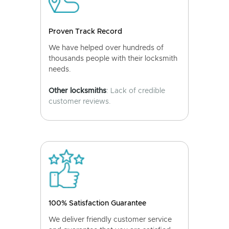
Proven Track Record
We have helped over hundreds of
thousands people with their locksmith
needs.
Other locksmiths
: Lack of credible
customer reviews.
100% Satisfaction Guarantee
We deliver friendly customer service