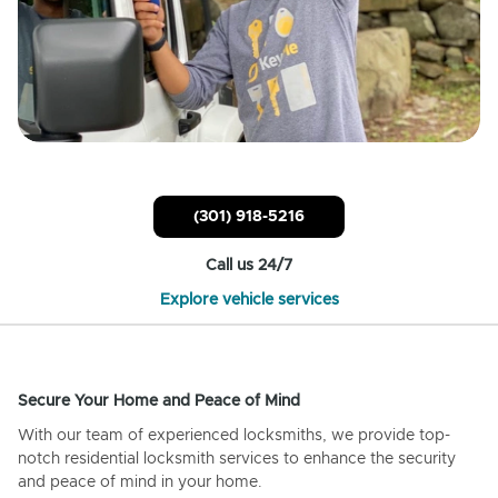
(301) 918-5216
Call us 24/7
Explore vehicle services
Secure Your Home and Peace of Mind
With our team of experienced locksmiths, we provide top-
notch residential locksmith services to enhance the security
and peace of mind in your home.