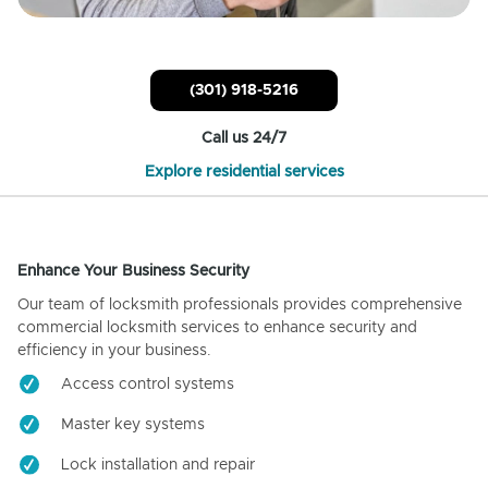
(301) 918-5216
Call us 24/7
Explore residential services
Enhance Your Business Security
Our team of locksmith professionals provides comprehensive
commercial locksmith services to enhance security and
efficiency in your business.
Access control systems
Master key systems
Lock installation and repair