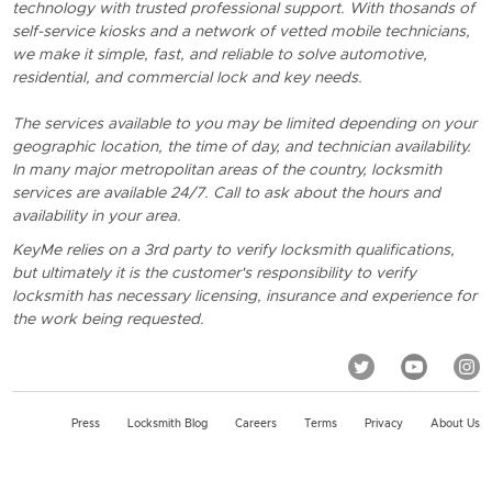
technology with trusted professional support. With thosands of
self-service kiosks and a network of vetted mobile technicians,
we make it simple, fast, and reliable to solve automotive,
residential, and commercial lock and key needs.
The services available to you may be limited depending on your
geographic location, the time of day, and technician availability.
In many major metropolitan areas of the country, locksmith
services are available 24/7. Call to ask about the hours and
availability in your area.
KeyMe relies on a 3rd party to verify locksmith qualifications,
but ultimately it is the customer's responsibility to verify
locksmith has necessary licensing, insurance and experience for
the work being requested.
Press
Locksmith Blog
Careers
Terms
Privacy
About Us