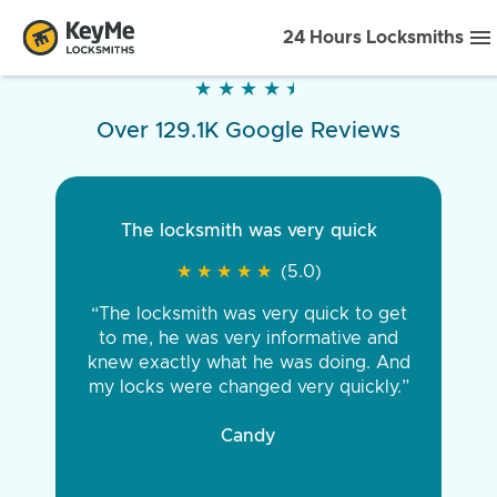
24 Hours Locksmiths
★
★
★
★
★
★
★
★
★
★
Over 129.1K Google Reviews
The locksmith was very quick
★
★
★
★
★
★
★
★
★
★
(5.0)
“The locksmith was very quick to get
to me, he was very informative and
knew exactly what he was doing. And
my locks were changed very quickly.”
Candy