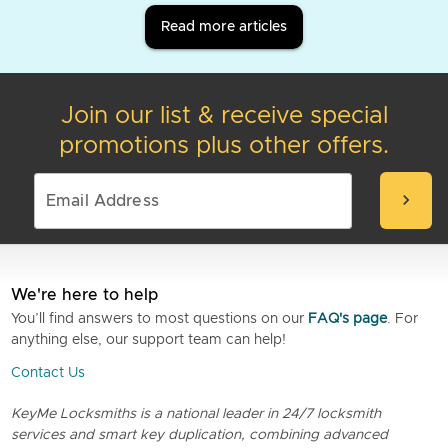
Read more articles
Join our list & receive special
promotions plus other offers.
chevron_right
We're here to help
You’ll find answers to most questions on our
FAQ's page
. For
anything else, our support team can help!
Contact Us
KeyMe Locksmiths is a national leader in 24/7 locksmith
services and smart key duplication, combining advanced