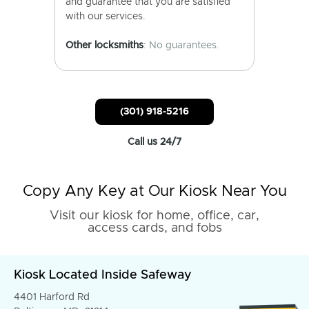
and guarantee that you are satisfied
with our services.
Other locksmiths
: No guarantees.
(301) 918-5216
Call us 24/7
Copy Any Key at Our Kiosk Near You
Visit our kiosk for home, office, car,
access cards, and fobs
Kiosk Located Inside Safeway
4401 Harford Rd