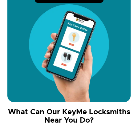
What Can Our KeyMe Locksmiths
Near You Do?