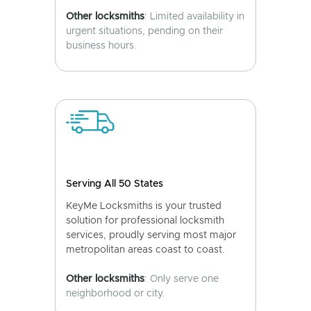
Other locksmiths
: Limited availability in
urgent situations, pending on their
business hours.
Serving All 50 States
KeyMe Locksmiths is your trusted
solution for professional locksmith
services, proudly serving most major
metropolitan areas coast to coast.
Other locksmiths
: Only serve one
neighborhood or city.