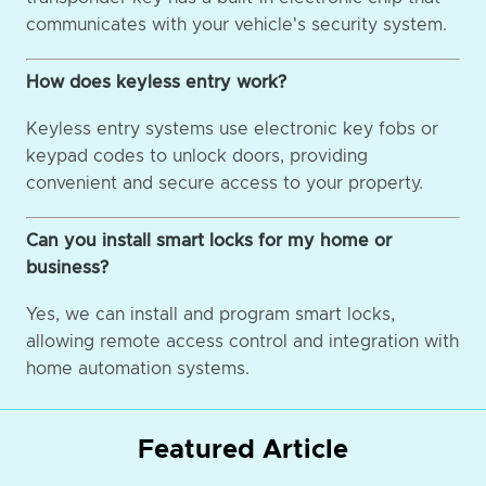
communicates with your vehicle's security system.
How does keyless entry work?
Keyless entry systems use electronic key fobs or
keypad codes to unlock doors, providing
convenient and secure access to your property.
Can you install smart locks for my home or
business?
Yes, we can install and program smart locks,
allowing remote access control and integration with
home automation systems.
Featured Article