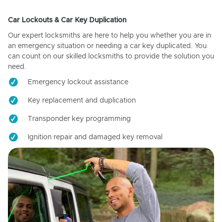
Car Lockouts & Car Key Duplication
Our expert locksmiths are here to help you whether you are in
an emergency situation or needing a car key duplicated. You
can count on our skilled locksmiths to provide the solution you
need.
Emergency lockout assistance
Key replacement and duplication
Transponder key programming
Ignition repair and damaged key removal