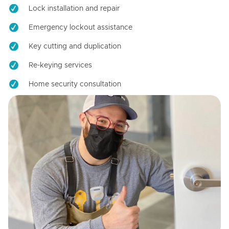
Lock installation and repair
Emergency lockout assistance
Key cutting and duplication
Re-keying services
Home security consultation