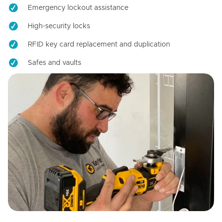
Emergency lockout assistance
High-security locks
RFID key card replacement and duplication
Safes and vaults