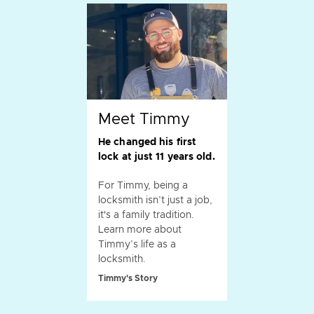
Meet Timmy
He changed his first
lock at just 11 years old.
For Timmy, being a
locksmith isn’t just a job,
it's a family tradition.
Learn more about
Timmy’s life as a
locksmith.
Timmy's Story