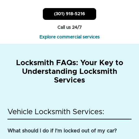
(301) 918-5216
Call us 24/7
Explore commercial services
Locksmith FAQs: Your Key to
Understanding Locksmith
Services
Vehicle Locksmith Services:
What should I do if I'm locked out of my car?