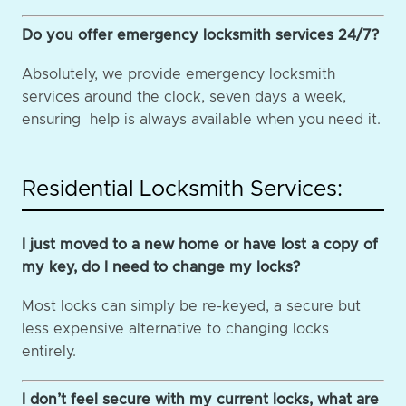
Do you offer emergency locksmith services 24/7?
Absolutely, we provide emergency locksmith
services around the clock, seven days a week,
ensuring help is always available when you need it.
Residential Locksmith Services:
I just moved to a new home or have lost a copy of
my key, do I need to change my locks?
Most locks can simply be re-keyed, a secure but
less expensive alternative to changing locks
entirely.
I don’t feel secure with my current locks, what are