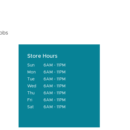
fobs
Store Hours
Sun
6AM - 11PM
Mon
6AM - 11PM
Tue
6AM - 11PM
Wed
6AM - 11PM
Thu
6AM - 11PM
Fri
6AM - 11PM
Sat
6AM - 11PM