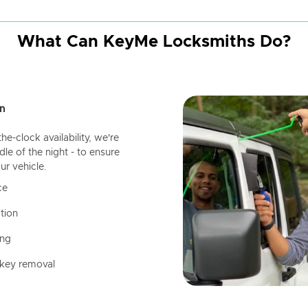
What Can KeyMe Locksmiths Do?
n
-clock availability, we're
dle of the night - to ensure
ur vehicle.
ce
tion
ing
 key removal