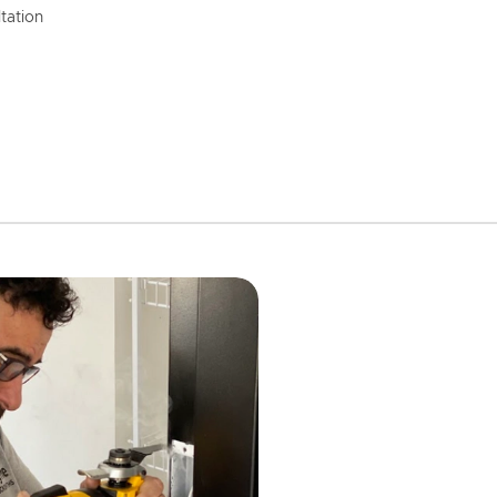
tation