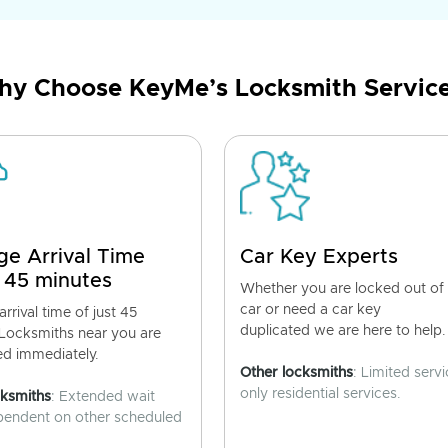
y Choose KeyMe’s Locksmith Servic
ge Arrival Time
Car Key Experts
 45 minutes
Whether you are locked out of
car or need a car key
rrival time of just 45
duplicated we are here to help.
 Locksmiths near you are
ed immediately.
Other locksmiths
: Limited servi
only residential services.
cksmiths
: Extended wait
pendent on other scheduled