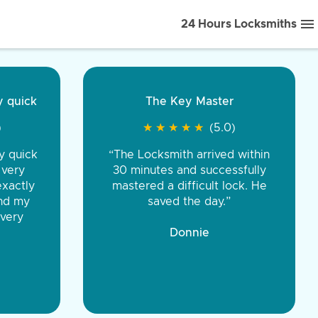
24 Hours Locksmiths
ice front to back.
★
★
★
★
(5.0)
iths were very
d honest. You were
eing the same price,
communication.”
 Discount Tire