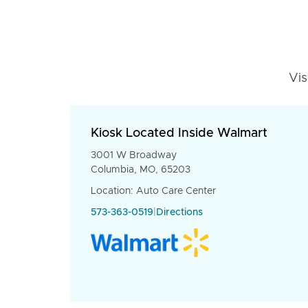
Vis
Kiosk Located Inside Walmart
3001 W Broadway
Columbia, MO, 65203
Location: Auto Care Center
573-363-0519
|
Directions