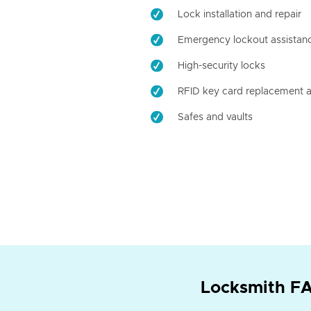
Lock installation and repair
Emergency lockout assistan
High-security locks
RFID key card replacement a
Safes and vaults
Locksmith FA