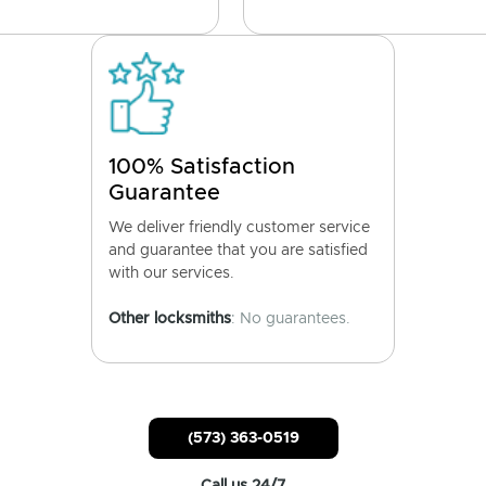
100% Satisfaction
Guarantee
We deliver friendly customer service
and guarantee that you are satisfied
with our services.
Other locksmiths
: No guarantees.
(573) 363-0519