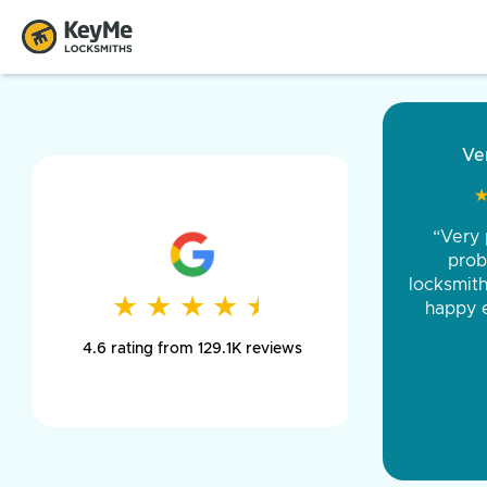
“Came ou
and was 
was pe
★
★
★
★
★
★
★
★
★
★
day long,
4.6 rating from 129.1K reviews