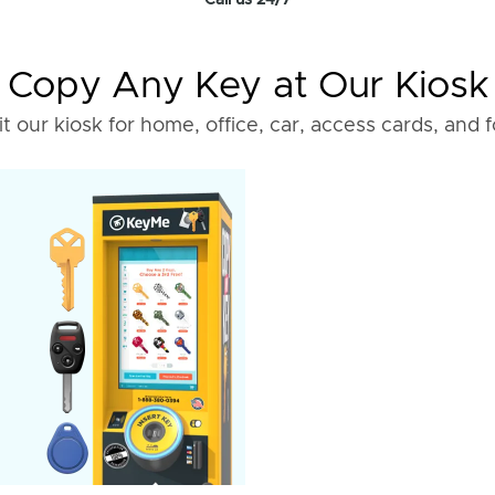
Call us 24/7
Copy Any Key at Our Kiosk
it our kiosk for home, office, car, access cards, and 