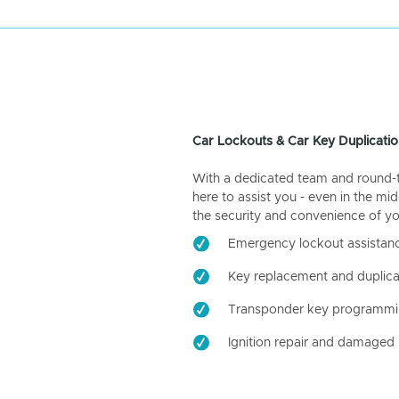
Car Lockouts & Car Key Duplicatio
With a dedicated team and round-the
here to assist you - even in the mid
the security and convenience of yo
Emergency lockout assistan
Key replacement and duplica
Transponder key programm
Ignition repair and damaged