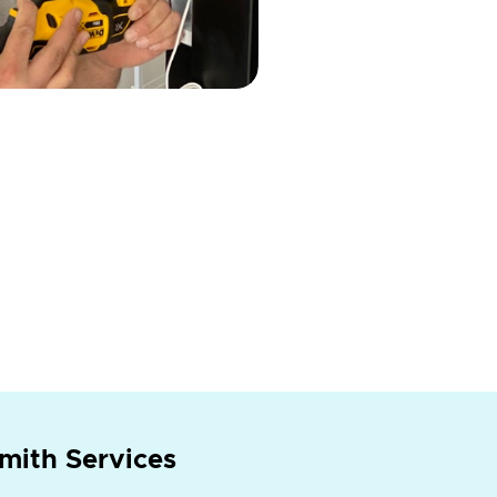
mith Services