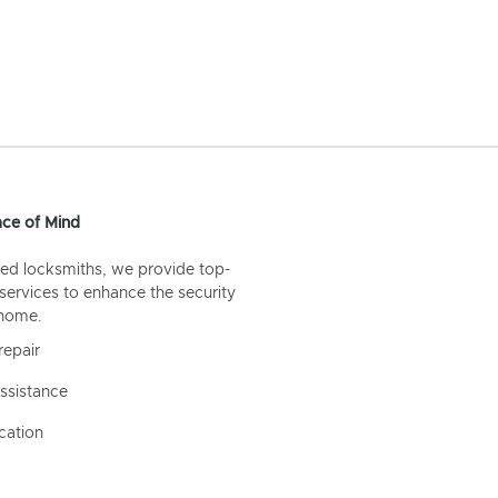
ce of Mind
ed locksmiths, we provide top-
 services to enhance the security
 home.
repair
ssistance
cation