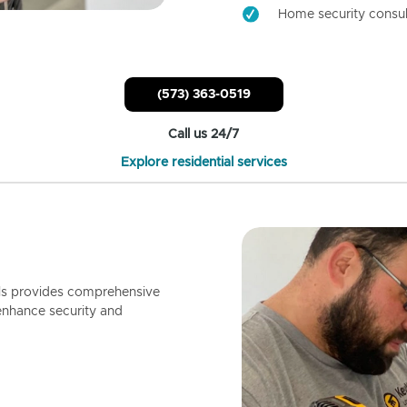
Home security consul
(573) 363-0519
Call us 24/7
Explore residential services
ls provides comprehensive
enhance security and