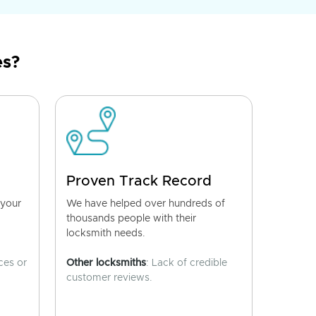
es?
Proven Track Record
 your
We have helped over hundreds of
thousands people with their
locksmith needs.
ces or
Other locksmiths
: Lack of credible
customer reviews.