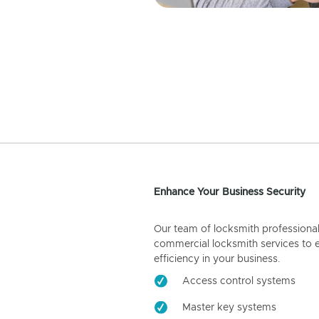
Enhance Your Business Security
Our team of locksmith professiona
commercial locksmith services to 
efficiency in your business.
Access control systems
Master key systems