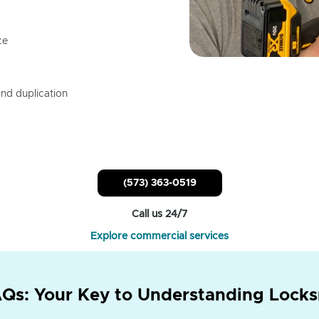
ce
nd duplication
(573) 363-0519
Call us 24/7
Explore commercial services
Qs: Your Key to Understanding Locks