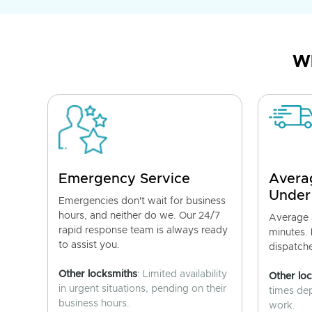
Wh
Emergency Service
Avera
Under
Emergencies don't wait for business
hours, and neither do we. Our 24/7
Average a
rapid response team is always ready
minutes.
to assist you.
dispatch
Other locksmiths
: Limited availability
Other lo
in urgent situations, pending on their
times de
business hours.
work.