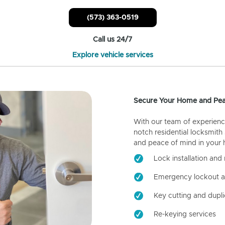
(573) 363-0519
Call us 24/7
Explore vehicle services
Secure Your Home and Pea
With our team of experienc
notch residential locksmith
and peace of mind in your
Lock installation and 
Emergency lockout a
Key cutting and dupli
Re-keying services