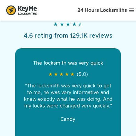
24 Hours Locksmiths
★
★
★
★
★
★
★
★
★
★
4.6 rating from 129.1K reviews
The locksmith was very quick
★
★
★
★
★
★
★
★
★
★
(5.0)
“The locksmith was very quick to get
to me, he was very informative and
knew exactly what he was doing. And
my locks were changed very quickly.”
Candy