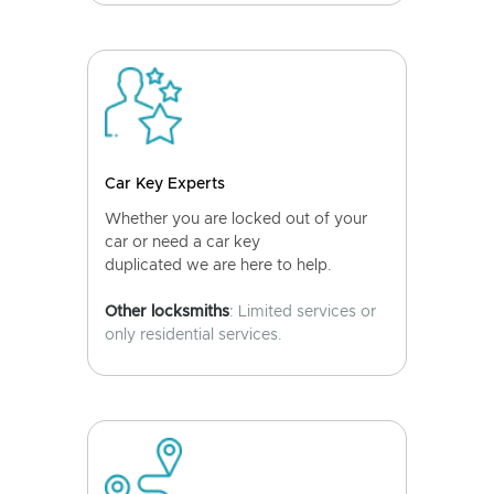
Car Key Experts
Whether you are locked out of your
car or need a car key
duplicated we are here to help.
Other locksmiths
: Limited services or
only residential services.