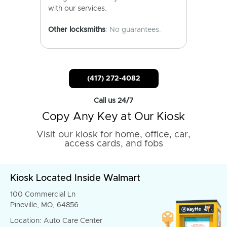
with our services.
Other locksmiths
: No guarantees.
(417) 272-4082
Call us 24/7
Copy Any Key at Our Kiosk
Visit our kiosk for home, office, car,
access cards, and fobs
Kiosk Located Inside Walmart
100 Commercial Ln
Pineville, MO, 64856
Location: Auto Care Center