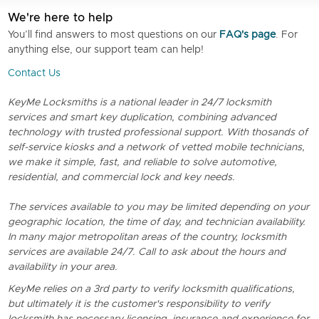
We're here to help
You’ll find answers to most questions on our
FAQ's page
. For
anything else, our support team can help!
Contact Us
KeyMe Locksmiths is a national leader in 24/7 locksmith
services and smart key duplication, combining advanced
technology with trusted professional support. With thosands of
self-service kiosks and a network of vetted mobile technicians,
we make it simple, fast, and reliable to solve automotive,
residential, and commercial lock and key needs.
The services available to you may be limited depending on your
geographic location, the time of day, and technician availability.
In many major metropolitan areas of the country, locksmith
services are available 24/7. Call to ask about the hours and
availability in your area.
KeyMe relies on a 3rd party to verify locksmith qualifications,
but ultimately it is the customer's responsibility to verify
locksmith has necessary licensing, insurance and experience for