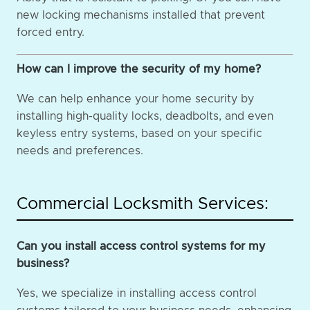
new locking mechanisms installed that prevent
forced entry.
How can I improve the security of my home?
We can help enhance your home security by
installing high-quality locks, deadbolts, and even
keyless entry systems, based on your specific
needs and preferences.
Commercial Locksmith Services:
Can you install access control systems for my
business?
Yes, we specialize in installing access control