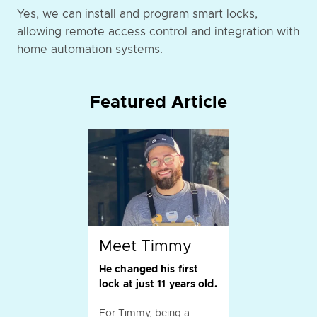
Yes, we can install and program smart locks,
allowing remote access control and integration with
home automation systems.
Featured Article
Meet Timmy
He changed his first
lock at just 11 years old.
For Timmy, being a