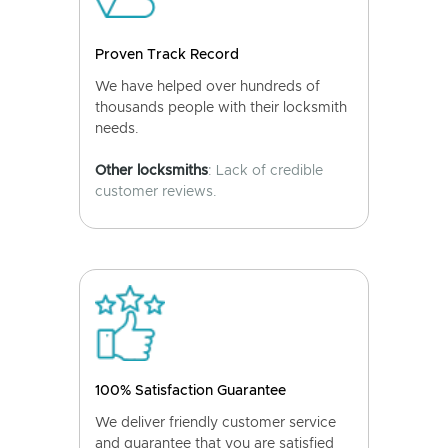
Proven Track Record
We have helped over hundreds of
thousands people with their locksmith
needs.
Other locksmiths
: Lack of credible
customer reviews.
100% Satisfaction Guarantee
We deliver friendly customer service
and guarantee that you are satisfied