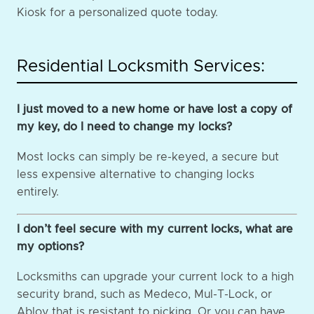
Kiosk for a personalized quote today.
Residential Locksmith Services:
I just moved to a new home or have lost a copy of
my key, do I need to change my locks?
Most locks can simply be re-keyed, a secure but
less expensive alternative to changing locks
entirely.
I don’t feel secure with my current locks, what are
my options?
Locksmiths can upgrade your current lock to a high
security brand, such as Medeco, Mul-T-Lock, or
Abloy that is resistant to picking. Or you can have