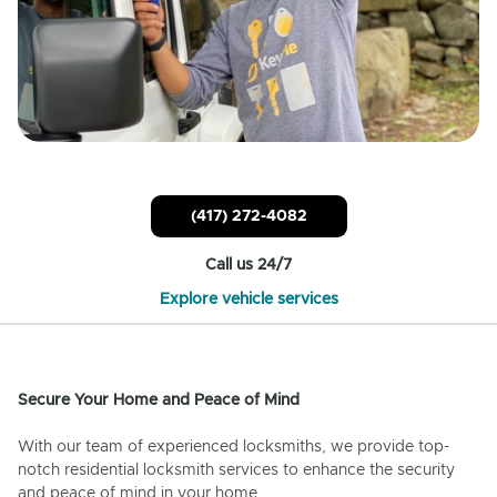
(417) 272-4082
Call us 24/7
Explore vehicle services
Secure Your Home and Peace of Mind
With our team of experienced locksmiths, we provide top-
notch residential locksmith services to enhance the security
and peace of mind in your home.