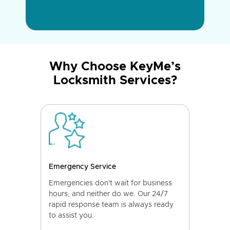
Why Choose KeyMe’s
Locksmith Services?
Emergency Service
Emergencies don't wait for business
hours, and neither do we. Our 24/7
rapid response team is always ready
to assist you.