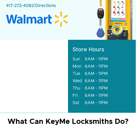
417-272-4082
|
Directions
Store Hours
Sun
6AM - 11PM
Mon
6AM - 11PM
Tue
6AM - 11PM
Wed
6AM - 11PM
Thu
6AM - 11PM
Fri
6AM - 11PM
Sat
6AM - 11PM
What Can KeyMe Locksmiths Do?