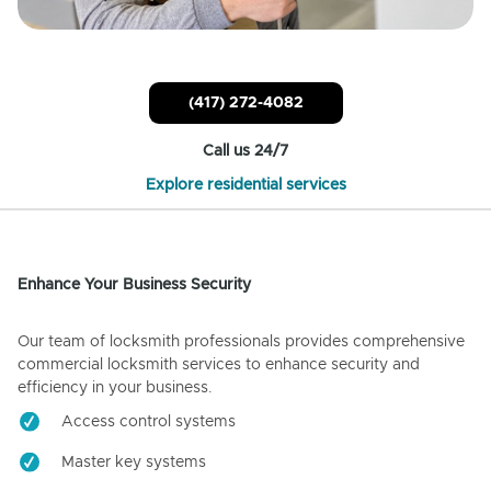
(417) 272-4082
Call us 24/7
Explore residential services
Enhance Your Business Security
Our team of locksmith professionals provides comprehensive
commercial locksmith services to enhance security and
efficiency in your business.
Access control systems
Master key systems