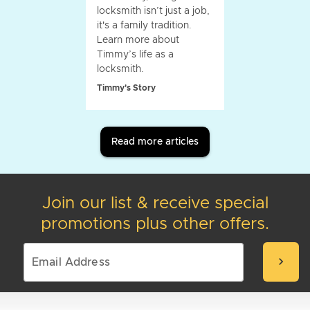
locksmith isn’t just a job,
it's a family tradition.
Learn more about
Timmy’s life as a
locksmith.
Timmy's Story
Read more articles
Join our list & receive special
promotions plus other offers.
chevron_right