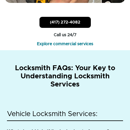
(417) 272-4082
Call us 24/7
Explore commercial services
Locksmith FAQs: Your Key to
Understanding Locksmith
Services
Vehicle Locksmith Services: