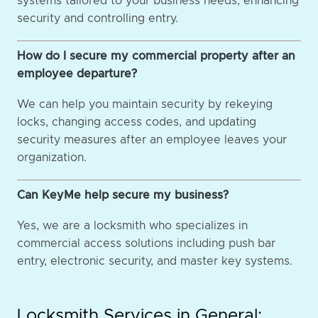
systems tailored to your business needs, enhancing
security and controlling entry.
How do I secure my commercial property after an
employee departure?
We can help you maintain security by rekeying
locks, changing access codes, and updating
security measures after an employee leaves your
organization.
Can KeyMe help secure my business?
Yes, we are a locksmith who specializes in
commercial access solutions including push bar
entry, electronic security, and master key systems.
Locksmith Services in General: