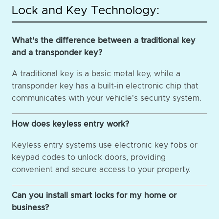
Lock and Key Technology:
What's the difference between a traditional key
and a transponder key?
A traditional key is a basic metal key, while a
transponder key has a built-in electronic chip that
communicates with your vehicle's security system.
How does keyless entry work?
Keyless entry systems use electronic key fobs or
keypad codes to unlock doors, providing
convenient and secure access to your property.
Can you install smart locks for my home or
business?