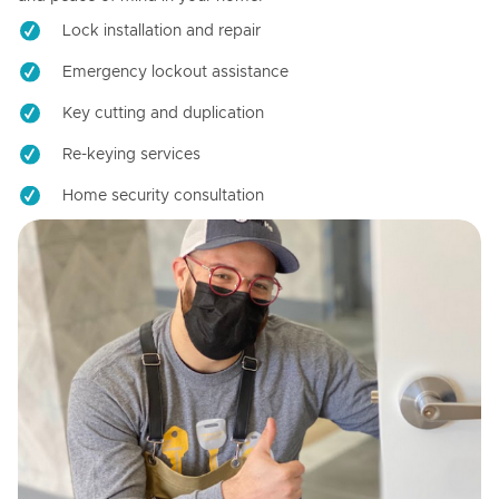
Lock installation and repair
Emergency lockout assistance
Key cutting and duplication
Re-keying services
Home security consultation