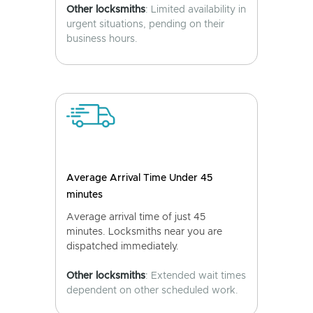
Other locksmiths
: Limited availability in
urgent situations, pending on their
business hours.
Average Arrival Time Under 45
minutes
Average arrival time of just 45
minutes. Locksmiths near you are
dispatched immediately.
Other locksmiths
: Extended wait times
dependent on other scheduled work.