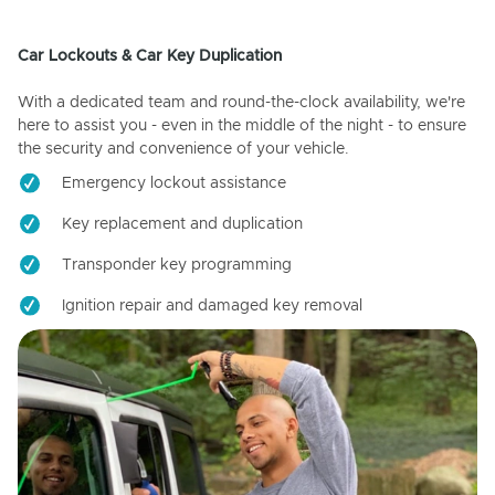
Car Lockouts & Car Key Duplication
With a dedicated team and round-the-clock availability, we're
here to assist you - even in the middle of the night - to ensure
the security and convenience of your vehicle.
Emergency lockout assistance
Key replacement and duplication
Transponder key programming
Ignition repair and damaged key removal