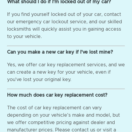
What should I do if I'm locked out of my car?
If you find yourself locked out of your car, contact
our emergency car lockout service, and our skilled
locksmiths will quickly assist you in gaining access
to your vehicle.
Can you make a new car key if I've lost mine?
Yes, we offer car key replacement services, and we
can create a new key for your vehicle, even if
you've lost your original key.
How much does car key replacement cost?
The cost of car key replacement can vary
depending on your vehicle's make and model, but
we offer competitive pricing against dealer and
manufacturer prices. Please contact us or visit a