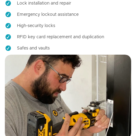
Lock installation and repair
Emergency lockout assistance
High-security locks
RFID key card replacement and duplication
Safes and vaults