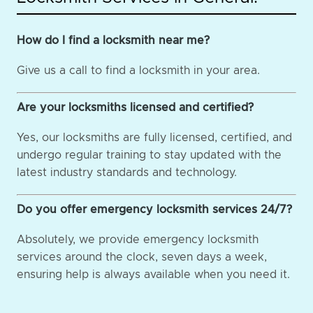
How do I find a locksmith near me?
Give us a call to find a locksmith in your area.
Are your locksmiths licensed and certified?
Yes, our locksmiths are fully licensed, certified, and
undergo regular training to stay updated with the
latest industry standards and technology.
Do you offer emergency locksmith services 24/7?
Absolutely, we provide emergency locksmith
services around the clock, seven days a week,
ensuring help is always available when you need it.