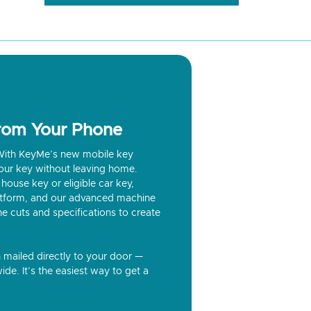
from Your Phone
? With KeyMe’s new mobile key
our key without leaving home.
house key or eligible car key,
latform, and our advanced machine
he cuts and specifications to create
n mailed directly to your door —
ide. It’s the easiest way to get a