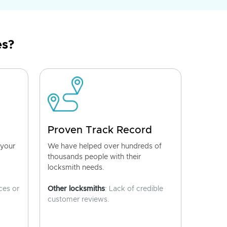
es?
Proven Track Record
 your
We have helped over hundreds of
thousands people with their
locksmith needs.
ces or
Other locksmiths
: Lack of credible
customer reviews.