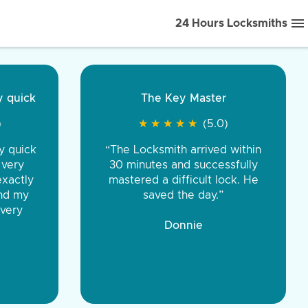
24 Hours Locksmiths
ice front to back.
★
★
★
★
(5.0)
iths were very
d honest. You were
eing the same price,
communication.”
 Discount Tire