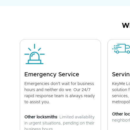
Wh
Emergency Service
Servin
Emergencies don't wait for business
KeyMe Lo
hours and neither do we. Our 24/7
solution 
rapid response team is always ready
services,
to assist you.
metropoli
Other lo
Other locksmiths
: Limited availability
neighborh
in urgent situations, pending on their
business hours.