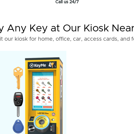
Call us 24/7
 Any Key at Our Kiosk Nea
it our kiosk for home, office, car, access cards, and 