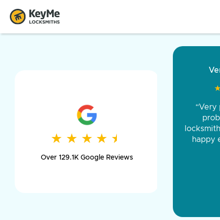
“Came ou
and was 
was pe
★
★
★
★
★
★
★
★
★
★
day long,
Over 129.1K Google Reviews