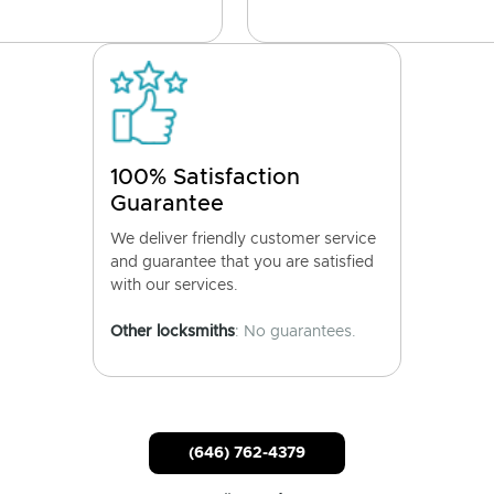
100% Satisfaction
Guarantee
We deliver friendly customer service
and guarantee that you are satisfied
with our services.
Other locksmiths
: No guarantees.
(646) 762-4379