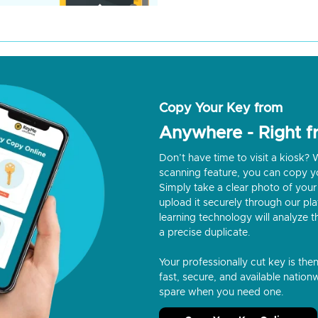
Copy Your Key from
Anywhere - Right 
Don’t have time to visit a kiosk
scanning feature, you can copy y
Simply take a clear photo of your 
upload it securely through our p
learning technology will analyze t
a precise duplicate.
Your professionally cut key is the
fast, secure, and available nationw
spare when you need one.