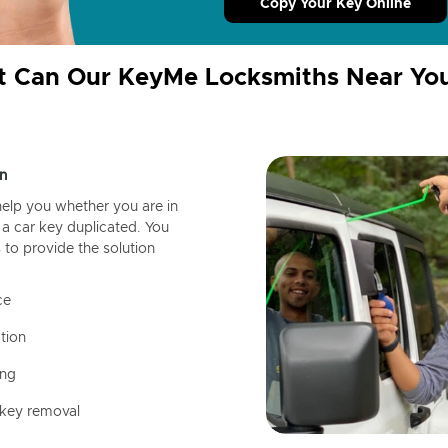
Copy Your Key Online
 Can Our KeyMe Locksmiths Near Yo
n
help you whether you are in
a car key duplicated. You
 to provide the solution
ce
tion
ing
 key removal