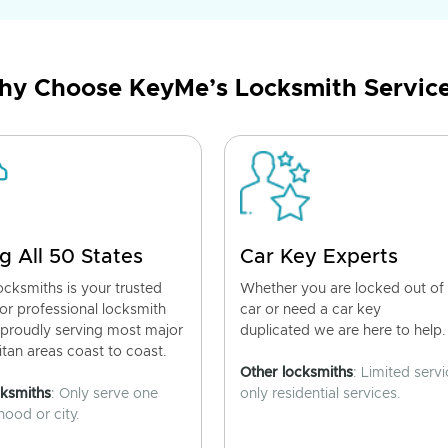
y Choose KeyMe’s Locksmith Servic
g All 50 States
Car Key Experts
cksmiths is your trusted
Whether you are locked out of
for professional locksmith
car or need a car key
 proudly serving most major
duplicated we are here to help.
tan areas coast to coast.
Other locksmiths
: Limited servi
cksmiths
: Only serve one
only residential services.
ood or city.