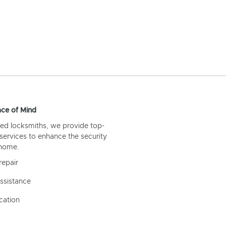
ce of Mind
ed locksmiths, we provide top-
 services to enhance the security
 home.
repair
ssistance
cation