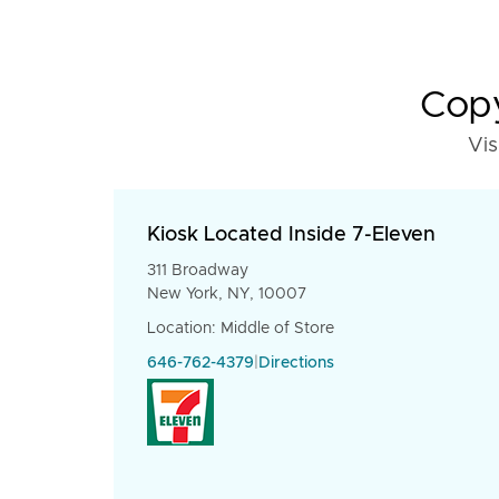
Copy
Vis
Kiosk Located Inside 7-Eleven
311 Broadway
New York, NY, 10007
Location: Middle of Store
646-762-4379
|
Directions