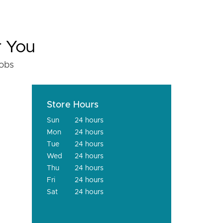
r You
fobs
Store Hours
Sun
24 hours
Mon
24 hours
Tue
24 hours
Wed
24 hours
Thu
24 hours
Fri
24 hours
Sat
24 hours