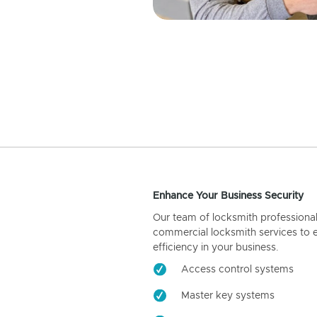
Enhance Your Business Security
Our team of locksmith professiona
commercial locksmith services to 
efficiency in your business.
Access control systems
Master key systems