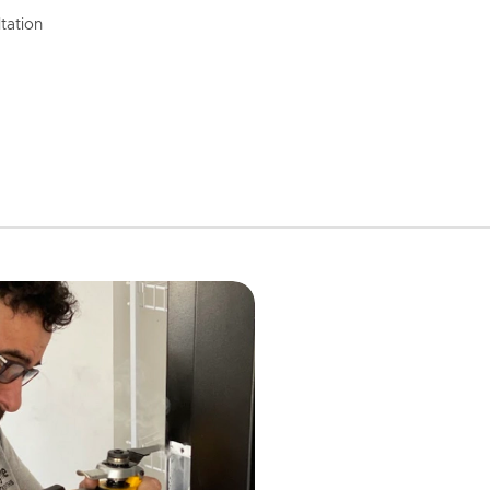
tation