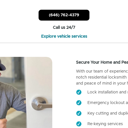
(646) 762-4379
Call us 24/7
Explore vehicle services
Secure Your Home and Pea
With our team of experienc
notch residential locksmith
and peace of mind in your
Lock installation and 
Emergency lockout a
Key cutting and dupli
Re-keying services