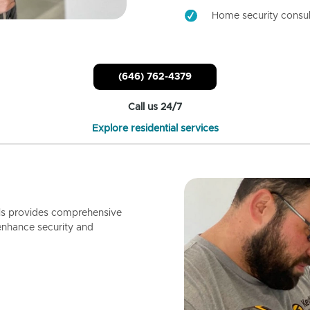
Home security consul
(646) 762-4379
Call us 24/7
Explore residential services
ls provides comprehensive
enhance security and