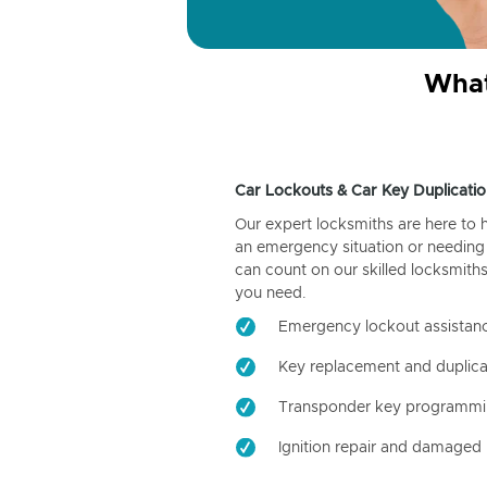
What
Car Lockouts & Car Key Duplicatio
Our expert locksmiths are here to 
an emergency situation or needing 
can count on our skilled locksmiths
you need.
Emergency lockout assistan
Key replacement and duplica
Transponder key programm
Ignition repair and damaged