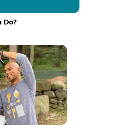
u Do?