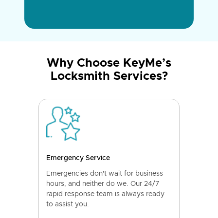
Why Choose KeyMe’s
Locksmith Services?
Emergency Service
Emergencies don't wait for business
hours, and neither do we. Our 24/7
rapid response team is always ready
to assist you.