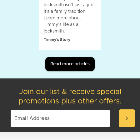
locksmith isn’t just a job,
it's a family tradition.
Learn more about
Timmy’s life as a
locksmith.
Timmy's Story
Read more articles
Join our list & receive special
promotions plus other offers.
chevron_right