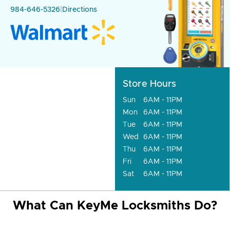
984-646-5326
|
Directions
Store Hours
Sun
6AM - 11PM
Mon
6AM - 11PM
Tue
6AM - 11PM
Wed
6AM - 11PM
Thu
6AM - 11PM
Fri
6AM - 11PM
Sat
6AM - 11PM
What Can KeyMe Locksmiths Do?