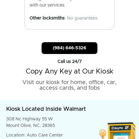
with our services.
Other locksmiths
: No guarantees.
(984) 646-5326
Call us 24/7
Copy Any Key at Our Kiosk
Visit our kiosk for home, office, car,
access cards, and fobs
Kiosk Located Inside Walmart
308 Nc Highway 55 W
Mount Olive, NC, 28365
Location: Auto Care Center