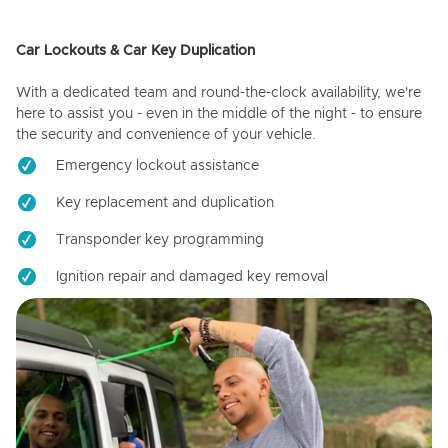
Car Lockouts & Car Key Duplication
With a dedicated team and round-the-clock availability, we're
here to assist you - even in the middle of the night - to ensure
the security and convenience of your vehicle.
Emergency lockout assistance
Key replacement and duplication
Transponder key programming
Ignition repair and damaged key removal