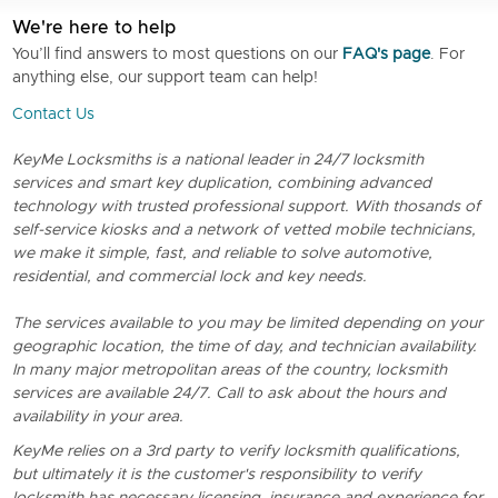
We're here to help
You’ll find answers to most questions on our
FAQ's page
. For
anything else, our support team can help!
Contact Us
KeyMe Locksmiths is a national leader in 24/7 locksmith
services and smart key duplication, combining advanced
technology with trusted professional support. With thosands of
self-service kiosks and a network of vetted mobile technicians,
we make it simple, fast, and reliable to solve automotive,
residential, and commercial lock and key needs.
The services available to you may be limited depending on your
geographic location, the time of day, and technician availability.
In many major metropolitan areas of the country, locksmith
services are available 24/7. Call to ask about the hours and
availability in your area.
KeyMe relies on a 3rd party to verify locksmith qualifications,
but ultimately it is the customer's responsibility to verify
locksmith has necessary licensing, insurance and experience for