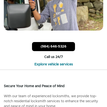
(984) 646-5326
Call us 24/7
Explore vehicle services
Secure Your Home and Peace of Mind
With our team of experienced locksmiths, we provide top-
notch residential locksmith services to enhance the security
and peace of mind in your home.