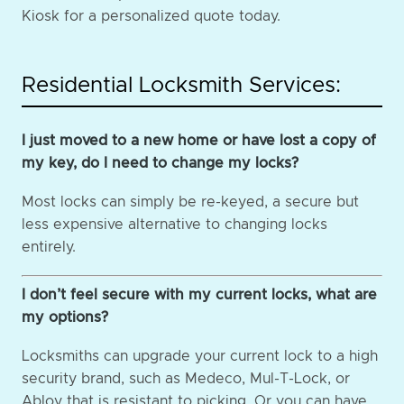
Kiosk for a personalized quote today.
Residential Locksmith Services:
I just moved to a new home or have lost a copy of
my key, do I need to change my locks?
Most locks can simply be re-keyed, a secure but
less expensive alternative to changing locks
entirely.
I don’t feel secure with my current locks, what are
my options?
Locksmiths can upgrade your current lock to a high
security brand, such as Medeco, Mul-T-Lock, or
Abloy that is resistant to picking. Or you can have