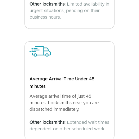
Other locksmiths
: Limited availability in
urgent situations, pending on their
business hours.
Average Arrival Time Under 45
minutes
Average arrival time of just 45
minutes. Locksmiths near you are
dispatched immediately.
Other locksmiths
: Extended wait times
dependent on other scheduled work.