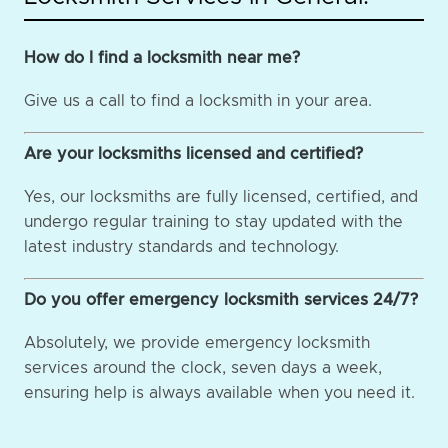
How do I find a locksmith near me?
Give us a call to find a locksmith in your area.
Are your locksmiths licensed and certified?
Yes, our locksmiths are fully licensed, certified, and
undergo regular training to stay updated with the
latest industry standards and technology.
Do you offer emergency locksmith services 24/7?
Absolutely, we provide emergency locksmith
services around the clock, seven days a week,
ensuring help is always available when you need it.