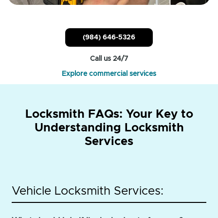
(984) 646-5326
Call us 24/7
Explore commercial services
Locksmith FAQs: Your Key to
Understanding Locksmith
Services
Vehicle Locksmith Services: