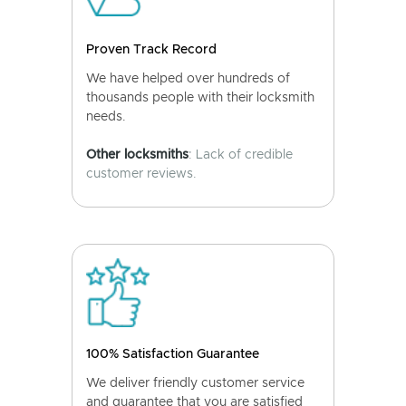
Proven Track Record
We have helped over hundreds of
thousands people with their locksmith
needs.
Other locksmiths
: Lack of credible
customer reviews.
100% Satisfaction Guarantee
We deliver friendly customer service
and guarantee that you are satisfied