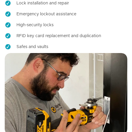
Lock installation and repair
Emergency lockout assistance
High-security locks
RFID key card replacement and duplication
Safes and vaults