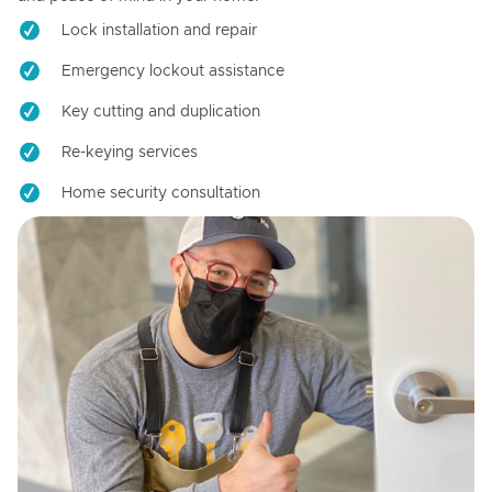
Lock installation and repair
Emergency lockout assistance
Key cutting and duplication
Re-keying services
Home security consultation