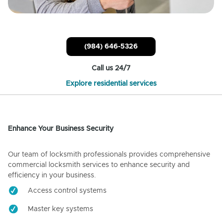
(984) 646-5326
Call us 24/7
Explore residential services
Enhance Your Business Security
Our team of locksmith professionals provides comprehensive
commercial locksmith services to enhance security and
efficiency in your business.
Access control systems
Master key systems