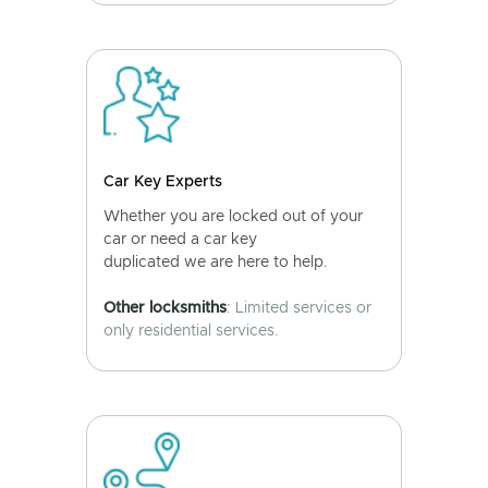
Car Key Experts
Whether you are locked out of your
car or need a car key
duplicated we are here to help.
Other locksmiths
: Limited services or
only residential services.