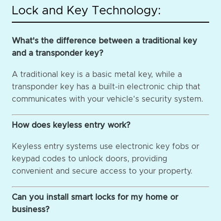
Lock and Key Technology:
What's the difference between a traditional key
and a transponder key?
A traditional key is a basic metal key, while a
transponder key has a built-in electronic chip that
communicates with your vehicle's security system.
How does keyless entry work?
Keyless entry systems use electronic key fobs or
keypad codes to unlock doors, providing
convenient and secure access to your property.
Can you install smart locks for my home or
business?