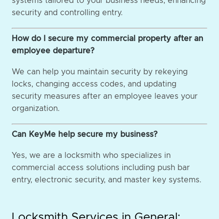
systems tailored to your business needs, enhancing
security and controlling entry.
How do I secure my commercial property after an
employee departure?
We can help you maintain security by rekeying
locks, changing access codes, and updating
security measures after an employee leaves your
organization.
Can KeyMe help secure my business?
Yes, we are a locksmith who specializes in
commercial access solutions including push bar
entry, electronic security, and master key systems.
Locksmith Services in General: