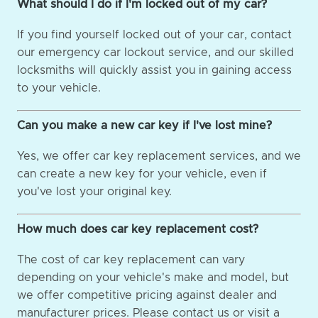
What should I do if I'm locked out of my car?
If you find yourself locked out of your car, contact
our emergency car lockout service, and our skilled
locksmiths will quickly assist you in gaining access
to your vehicle.
Can you make a new car key if I've lost mine?
Yes, we offer car key replacement services, and we
can create a new key for your vehicle, even if
you've lost your original key.
How much does car key replacement cost?
The cost of car key replacement can vary
depending on your vehicle's make and model, but
we offer competitive pricing against dealer and
manufacturer prices. Please contact us or visit a