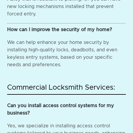
new locking mechanisms installed that prevent
forced entry.
How can I improve the security of my home?
We can help enhance your home security by
installing high-quality locks, deadbolts, and even
keyless entry systems, based on your specific
needs and preferences.
Commercial Locksmith Services:
Can you install access control systems for my
business?
Yes, we specialize in installing access control