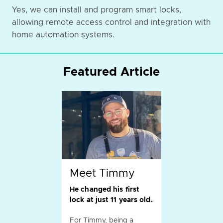
Yes, we can install and program smart locks,
allowing remote access control and integration with
home automation systems.
Featured Article
Meet Timmy
He changed his first
lock at just 11 years old.
For Timmy, being a