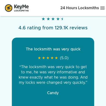
24 Hours Locksmiths
★
★
★
★
★
★
★
★
★
★
4.6 rating from 129.1K reviews
The locksmith was very quick
★
★
★
★
★
★
★
★
★
★
(5.0)
“The locksmith was very quick to get
to me, he was very informative and
knew exactly what he was doing. And
my locks were changed very quickly.”
Candy