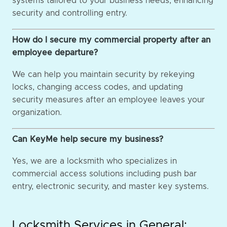
systems tailored to your business needs, enhancing
security and controlling entry.
How do I secure my commercial property after an
employee departure?
We can help you maintain security by rekeying
locks, changing access codes, and updating
security measures after an employee leaves your
organization.
Can KeyMe help secure my business?
Yes, we are a locksmith who specializes in
commercial access solutions including push bar
entry, electronic security, and master key systems.
Locksmith Services in General: