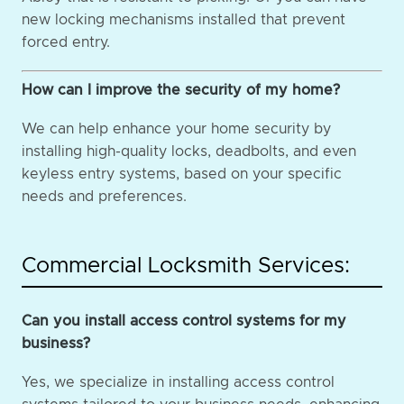
new locking mechanisms installed that prevent
forced entry.
How can I improve the security of my home?
We can help enhance your home security by
installing high-quality locks, deadbolts, and even
keyless entry systems, based on your specific
needs and preferences.
Commercial Locksmith Services:
Can you install access control systems for my
business?
Yes, we specialize in installing access control