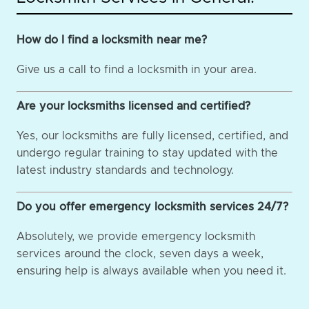
How do I find a locksmith near me?
Give us a call to find a locksmith in your area.
Are your locksmiths licensed and certified?
Yes, our locksmiths are fully licensed, certified, and
undergo regular training to stay updated with the
latest industry standards and technology.
Do you offer emergency locksmith services 24/7?
Absolutely, we provide emergency locksmith
services around the clock, seven days a week,
ensuring help is always available when you need it.