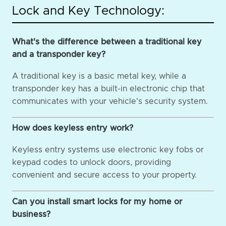
Lock and Key Technology:
What's the difference between a traditional key
and a transponder key?
A traditional key is a basic metal key, while a
transponder key has a built-in electronic chip that
communicates with your vehicle's security system.
How does keyless entry work?
Keyless entry systems use electronic key fobs or
keypad codes to unlock doors, providing
convenient and secure access to your property.
Can you install smart locks for my home or
business?