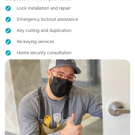
Lock installation and repair
Emergency lockout assistance
Key cutting and duplication
Re-keying services
Home security consultation