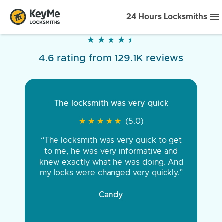
24 Hours Locksmiths
★
★
★
★
★
★
★
★
★
★
4.6 rating from 129.1K reviews
The locksmith was very quick
★
★
★
★
★
★
★
★
★
★
(5.0)
“The locksmith was very quick to get
to me, he was very informative and
knew exactly what he was doing. And
my locks were changed very quickly.”
Candy