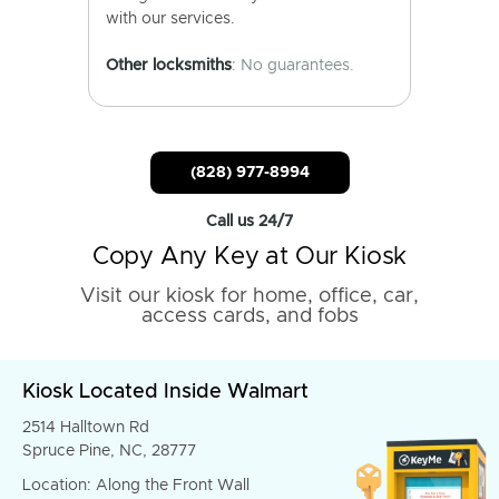
with our services.
Other locksmiths
: No guarantees.
(828) 977-8994
Call us 24/7
Copy Any Key at Our Kiosk
Visit our kiosk for home, office, car,
access cards, and fobs
Kiosk Located Inside Walmart
2514 Halltown Rd
Spruce Pine, NC, 28777
Location: Along the Front Wall