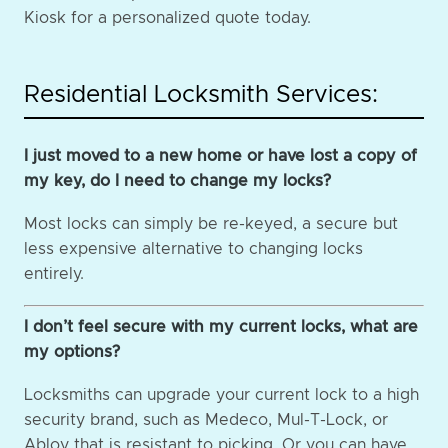
Kiosk for a personalized quote today.
Residential Locksmith Services:
I just moved to a new home or have lost a copy of
my key, do I need to change my locks?
Most locks can simply be re-keyed, a secure but
less expensive alternative to changing locks
entirely.
I don’t feel secure with my current locks, what are
my options?
Locksmiths can upgrade your current lock to a high
security brand, such as Medeco, Mul-T-Lock, or
Abloy that is resistant to picking. Or you can have