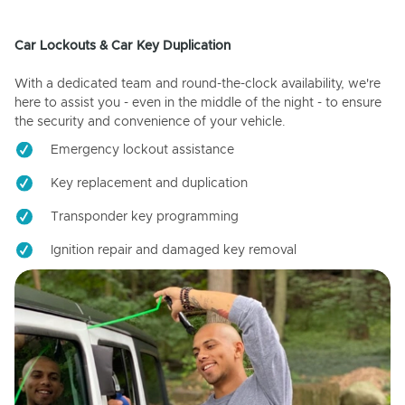
Car Lockouts & Car Key Duplication
With a dedicated team and round-the-clock availability, we're
here to assist you - even in the middle of the night - to ensure
the security and convenience of your vehicle.
Emergency lockout assistance
Key replacement and duplication
Transponder key programming
Ignition repair and damaged key removal