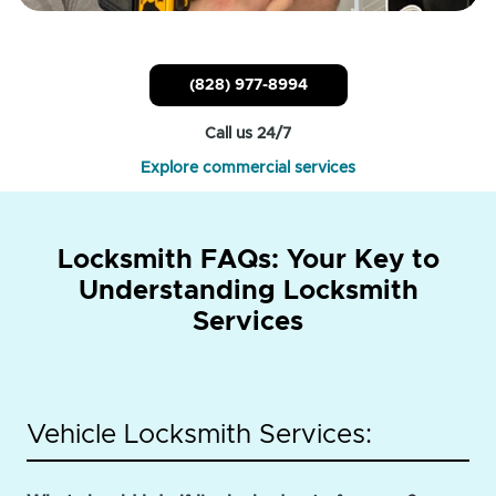
(828) 977-8994
Call us 24/7
Explore commercial services
Locksmith FAQs: Your Key to
Understanding Locksmith
Services
Vehicle Locksmith Services: