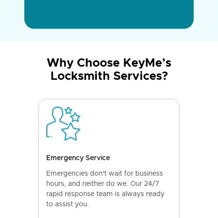
Why Choose KeyMe’s
Locksmith Services?
Emergency Service
Emergencies don't wait for business
hours, and neither do we. Our 24/7
rapid response team is always ready
to assist you.