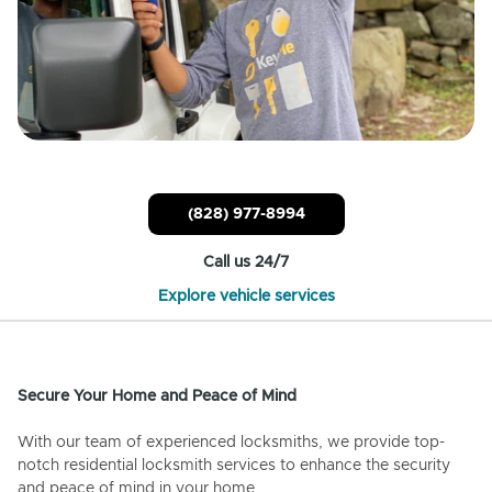
(828) 977-8994
Call us 24/7
Explore vehicle services
Secure Your Home and Peace of Mind
With our team of experienced locksmiths, we provide top-
notch residential locksmith services to enhance the security
and peace of mind in your home.