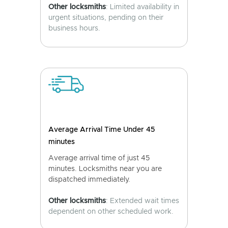
Other locksmiths
: Limited availability in
urgent situations, pending on their
business hours.
Average Arrival Time Under 45
minutes
Average arrival time of just 45
minutes. Locksmiths near you are
dispatched immediately.
Other locksmiths
: Extended wait times
dependent on other scheduled work.