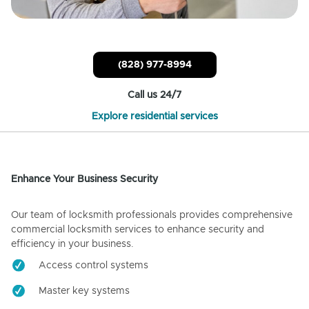
(828) 977-8994
Call us 24/7
Explore residential services
Enhance Your Business Security
Our team of locksmith professionals provides comprehensive
commercial locksmith services to enhance security and
efficiency in your business.
Access control systems
Master key systems