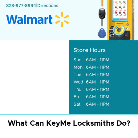
828-977-8994
|
Directions
Store Hours
Sun
6AM - 11PM
Mon
6AM - 11PM
Tue
6AM - 11PM
Wed
6AM - 11PM
Thu
6AM - 11PM
Fri
6AM - 11PM
Sat
6AM - 11PM
What Can KeyMe Locksmiths Do?