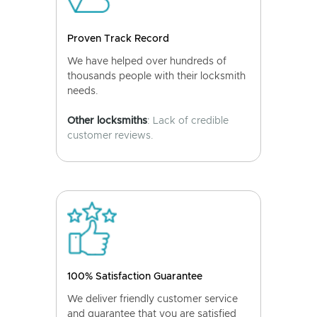
Proven Track Record
We have helped over hundreds of
thousands people with their locksmith
needs.
Other locksmiths
: Lack of credible
customer reviews.
100% Satisfaction Guarantee
We deliver friendly customer service
and guarantee that you are satisfied