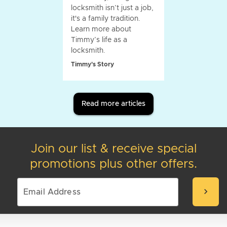
locksmith isn’t just a job,
it's a family tradition.
Learn more about
Timmy’s life as a
locksmith.
Timmy's Story
Read more articles
Join our list & receive special
promotions plus other offers.
chevron_right