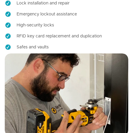
Lock installation and repair
Emergency lockout assistance
High-security locks
RFID key card replacement and duplication
Safes and vaults