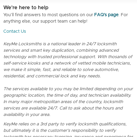
We're here to help
You’ll find answers to most questions on our
FAQ's page
. For
anything else, our support team can help!
Contact Us
KeyMe Locksmiths is a national leader in 24/7 locksmith
services and smart key duplication, combining advanced
technology with trusted professional support. With thosands of
self-service kiosks and a network of vetted mobile technicians,
we make it simple, fast, and reliable to solve automotive,
residential, and commercial lock and key needs.
The services available to you may be limited depending on your
geographic location, the time of day, and technician availability.
In many major metropolitan areas of the country, locksmith
services are available 24/7. Call to ask about the hours and
availability in your area.
KeyMe relies on a 3rd party to verify locksmith qualifications,
but ultimately it is the customer's responsibility to verify
locksmith has necessary licensing, insurance and experience for