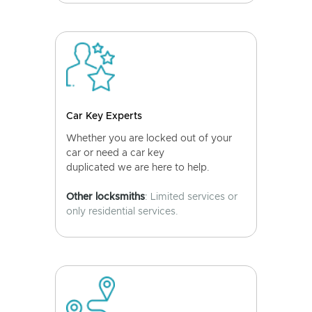
Car Key Experts
Whether you are locked out of your
car or need a car key
duplicated we are here to help.
Other locksmiths
: Limited services or
only residential services.