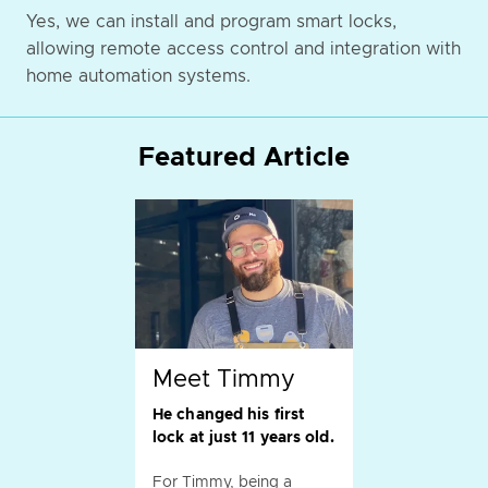
Yes, we can install and program smart locks,
allowing remote access control and integration with
home automation systems.
Featured Article
Meet Timmy
He changed his first
lock at just 11 years old.
For Timmy, being a