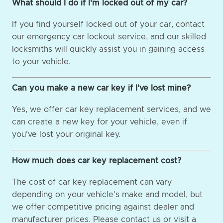
What should I do if I'm locked out of my car?
If you find yourself locked out of your car, contact
our emergency car lockout service, and our skilled
locksmiths will quickly assist you in gaining access
to your vehicle.
Can you make a new car key if I've lost mine?
Yes, we offer car key replacement services, and we
can create a new key for your vehicle, even if
you've lost your original key.
How much does car key replacement cost?
The cost of car key replacement can vary
depending on your vehicle's make and model, but
we offer competitive pricing against dealer and
manufacturer prices. Please contact us or visit a