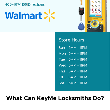
405-467-1156
|
Directions
Store Hours
Sun
6AM - 11PM
Mon
6AM - 11PM
Tue
6AM - 11PM
Wed
6AM - 11PM
Thu
6AM - 11PM
Fri
6AM - 11PM
Sat
6AM - 11PM
What Can KeyMe Locksmiths Do?