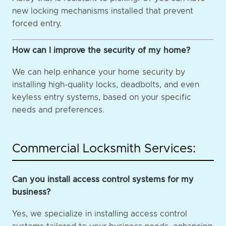
new locking mechanisms installed that prevent
forced entry.
How can I improve the security of my home?
We can help enhance your home security by
installing high-quality locks, deadbolts, and even
keyless entry systems, based on your specific
needs and preferences.
Commercial Locksmith Services:
Can you install access control systems for my
business?
Yes, we specialize in installing access control