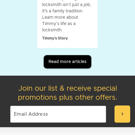
locksmith isn’t just a job,
it's a family tradition.
Learn more about
Timmy’s life as a
locksmith.
Timmy's Story
Read more articles
Join our list & receive special
promotions plus other offers.
chevron_right