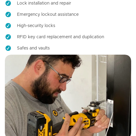
Lock installation and repair
Emergency lockout assistance
High-security locks
RFID key card replacement and duplication
Safes and vaults