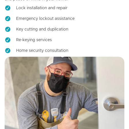
Lock installation and repair
Emergency lockout assistance
Key cutting and duplication
Re-keying services
Home security consultation