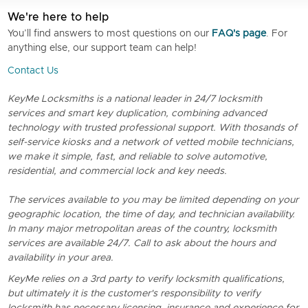
We're here to help
You’ll find answers to most questions on our
FAQ's page
. For
anything else, our support team can help!
Contact Us
KeyMe Locksmiths is a national leader in 24/7 locksmith
services and smart key duplication, combining advanced
technology with trusted professional support. With thosands of
self-service kiosks and a network of vetted mobile technicians,
we make it simple, fast, and reliable to solve automotive,
residential, and commercial lock and key needs.
The services available to you may be limited depending on your
geographic location, the time of day, and technician availability.
In many major metropolitan areas of the country, locksmith
services are available 24/7. Call to ask about the hours and
availability in your area.
KeyMe relies on a 3rd party to verify locksmith qualifications,
but ultimately it is the customer's responsibility to verify
locksmith has necessary licensing, insurance and experience for