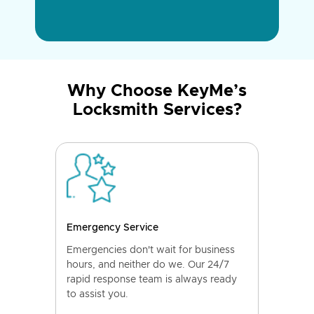
Why Choose KeyMe’s
Locksmith Services?
Emergency Service
Emergencies don't wait for business
hours, and neither do we. Our 24/7
rapid response team is always ready
to assist you.