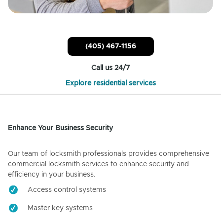
(405) 467-1156
Call us 24/7
Explore residential services
Enhance Your Business Security
Our team of locksmith professionals provides comprehensive
commercial locksmith services to enhance security and
efficiency in your business.
Access control systems
Master key systems