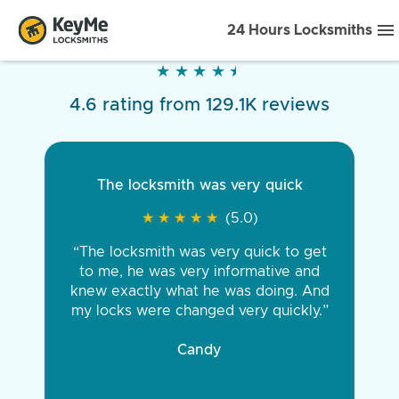
24 Hours Locksmiths
★
★
★
★
★
★
★
★
★
★
4.6 rating from 129.1K reviews
The locksmith was very quick
★
★
★
★
★
★
★
★
★
★
(5.0)
“The locksmith was very quick to get
to me, he was very informative and
knew exactly what he was doing. And
my locks were changed very quickly.”
Candy