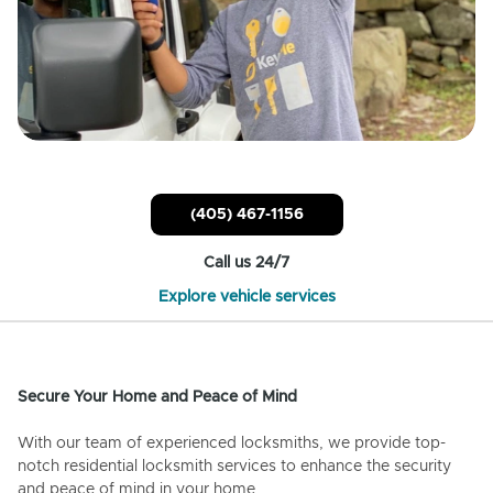
(405) 467-1156
Call us 24/7
Explore vehicle services
Secure Your Home and Peace of Mind
With our team of experienced locksmiths, we provide top-
notch residential locksmith services to enhance the security
and peace of mind in your home.