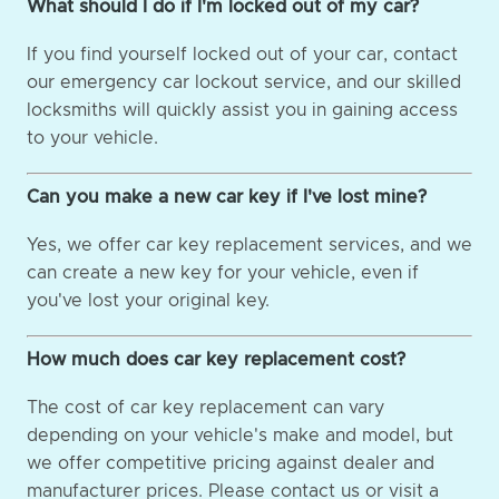
What should I do if I'm locked out of my car?
If you find yourself locked out of your car, contact
our emergency car lockout service, and our skilled
locksmiths will quickly assist you in gaining access
to your vehicle.
Can you make a new car key if I've lost mine?
Yes, we offer car key replacement services, and we
can create a new key for your vehicle, even if
you've lost your original key.
How much does car key replacement cost?
The cost of car key replacement can vary
depending on your vehicle's make and model, but
we offer competitive pricing against dealer and
manufacturer prices. Please contact us or visit a