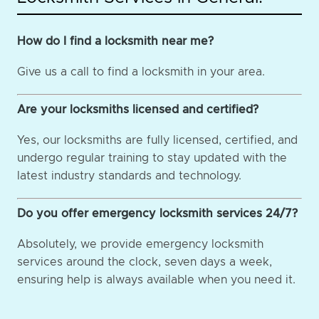
How do I find a locksmith near me?
Give us a call to find a locksmith in your area.
Are your locksmiths licensed and certified?
Yes, our locksmiths are fully licensed, certified, and
undergo regular training to stay updated with the
latest industry standards and technology.
Do you offer emergency locksmith services 24/7?
Absolutely, we provide emergency locksmith
services around the clock, seven days a week,
ensuring help is always available when you need it.