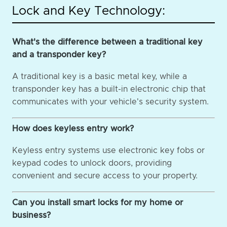
Lock and Key Technology:
What's the difference between a traditional key
and a transponder key?
A traditional key is a basic metal key, while a
transponder key has a built-in electronic chip that
communicates with your vehicle's security system.
How does keyless entry work?
Keyless entry systems use electronic key fobs or
keypad codes to unlock doors, providing
convenient and secure access to your property.
Can you install smart locks for my home or
business?