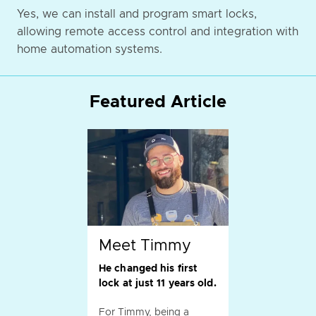
Yes, we can install and program smart locks,
allowing remote access control and integration with
home automation systems.
Featured Article
Meet Timmy
He changed his first
lock at just 11 years old.
For Timmy, being a