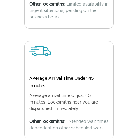
Other locksmiths
: Limited availability in
urgent situations, pending on their
business hours.
Average Arrival Time Under 45
minutes
Average arrival time of just 45
minutes. Locksmiths near you are
dispatched immediately.
Other locksmiths
: Extended wait times
dependent on other scheduled work.