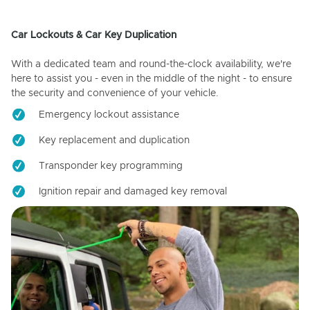
Car Lockouts & Car Key Duplication
With a dedicated team and round-the-clock availability, we're
here to assist you - even in the middle of the night - to ensure
the security and convenience of your vehicle.
Emergency lockout assistance
Key replacement and duplication
Transponder key programming
Ignition repair and damaged key removal