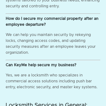
systems tailored to your business needs, enhancing
security and controlling entry.
How do I secure my commercial property after an
employee departure?
We can help you maintain security by rekeying
locks, changing access codes, and updating
security measures after an employee leaves your
organization.
Can KeyMe help secure my business?
Yes, we are a locksmith who specializes in
commercial access solutions including push bar
entry, electronic security, and master key systems.
Locksmith Services in General: