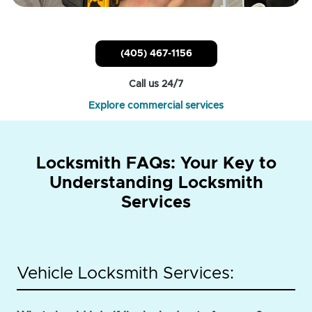
(405) 467-1156
Call us 24/7
Explore commercial services
Locksmith FAQs: Your Key to
Understanding Locksmith
Services
Vehicle Locksmith Services: