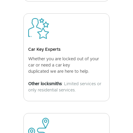
Car Key Experts
Whether you are locked out of your
car or need a car key
duplicated we are here to help.
Other locksmiths
: Limited services or
only residential services.