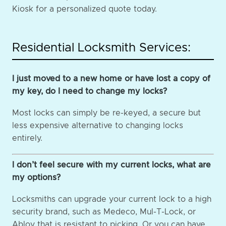
Kiosk for a personalized quote today.
Residential Locksmith Services:
I just moved to a new home or have lost a copy of
my key, do I need to change my locks?
Most locks can simply be re-keyed, a secure but
less expensive alternative to changing locks
entirely.
I don’t feel secure with my current locks, what are
my options?
Locksmiths can upgrade your current lock to a high
security brand, such as Medeco, Mul-T-Lock, or
Abloy that is resistant to picking. Or you can have