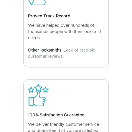
Proven Track Record
We have helped over hundreds of
thousands people with their locksmith
needs.
Other locksmiths
: Lack of credible
customer reviews.
100% Satisfaction Guarantee
We deliver friendly customer service
and guarantee that you are satisfied