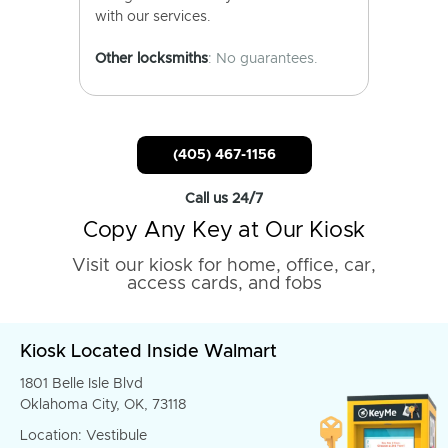
with our services.
Other locksmiths
: No guarantees.
(405) 467-1156
Call us 24/7
Copy Any Key at Our Kiosk
Visit our kiosk for home, office, car,
access cards, and fobs
Kiosk Located Inside Walmart
1801 Belle Isle Blvd
Oklahoma City, OK, 73118
Location: Vestibule