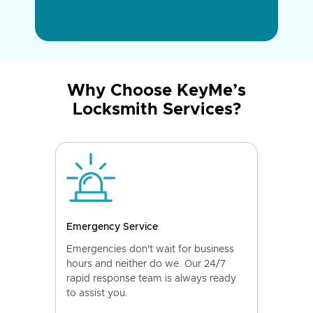
Why Choose KeyMe’s
Locksmith Services?
Emergency Service
Emergencies don't wait for business
hours and neither do we. Our 24/7
rapid response team is always ready
to assist you.