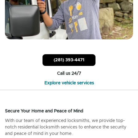
(281) 393-4471
Call us 24/7
Explore vehicle services
Secure Your Home and Peace of Mind
With our team of experienced locksmiths, we provide top-
notch residential locksmith services to enhance the security
and peace of mind in your home.