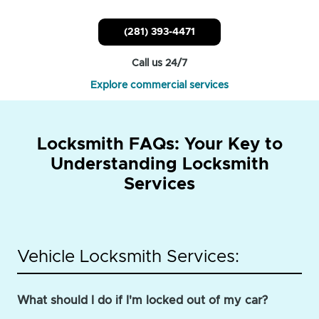
(281) 393-4471
Call us 24/7
Explore commercial services
Locksmith FAQs: Your Key to
Understanding Locksmith
Services
Vehicle Locksmith Services:
What should I do if I'm locked out of my car?