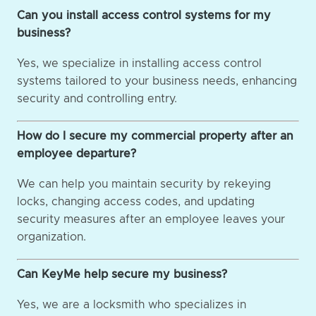
Can you install access control systems for my
business?
Yes, we specialize in installing access control
systems tailored to your business needs, enhancing
security and controlling entry.
How do I secure my commercial property after an
employee departure?
We can help you maintain security by rekeying
locks, changing access codes, and updating
security measures after an employee leaves your
organization.
Can KeyMe help secure my business?
Yes, we are a locksmith who specializes in