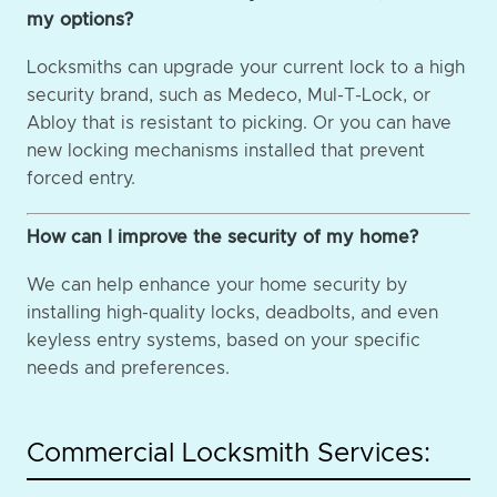
my options?
Locksmiths can upgrade your current lock to a high
security brand, such as Medeco, Mul-T-Lock, or
Abloy that is resistant to picking. Or you can have
new locking mechanisms installed that prevent
forced entry.
How can I improve the security of my home?
We can help enhance your home security by
installing high-quality locks, deadbolts, and even
keyless entry systems, based on your specific
needs and preferences.
Commercial Locksmith Services: