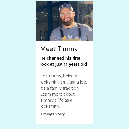
Meet Timmy
He changed his first
lock at just 11 years old.
For Timmy, being a
locksmith isn’t just a job,
it's a family tradition.
Learn more about
Timmy’s life as a
locksmith.
Timmy's Story