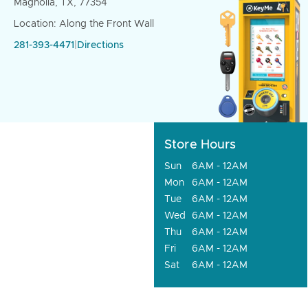
Magnolia, TX, 77354
Location: Along the Front Wall
281-393-4471
|
Directions
Store Hours
Sun
6AM - 12AM
Mon
6AM - 12AM
Tue
6AM - 12AM
Wed
6AM - 12AM
Thu
6AM - 12AM
Fri
6AM - 12AM
Sat
6AM - 12AM