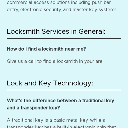
commercial access solutions including push bar
entry, electronic security, and master key systems.
Locksmith Services in General:
How do I find a locksmith near me?
Give us a call to find a locksmith in your are
Lock and Key Technology:
What's the difference between a traditional key
and a transponder key?
A traditional key is a basic metal key, while a
transponder key has a built-in electronic chip that