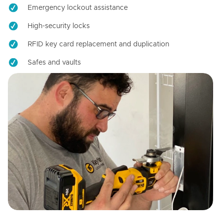
Emergency lockout assistance
High-security locks
RFID key card replacement and duplication
Safes and vaults