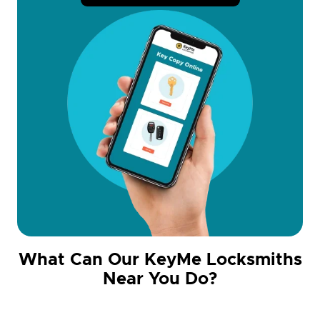
What Can Our KeyMe Locksmiths
Near You Do?