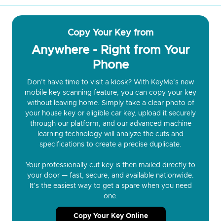
Copy Your Key from
Anywhere - Right from Your
Phone
Don’t have time to visit a kiosk? With KeyMe’s new
mobile key scanning feature, you can copy your key
without leaving home. Simply take a clear photo of
your house key or eligible car key, upload it securely
through our platform, and our advanced machine
learning technology will analyze the cuts and
specifications to create a precise duplicate.
Your professionally cut key is then mailed directly to
your door — fast, secure, and available nationwide.
It’s the easiest way to get a spare when you need
one.
Copy Your Key Online