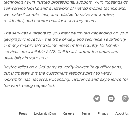
technology with trusted professional support. With thosands of
self-service kiosks and a network of vetted mobile technicians,
we make it simple, fast, and reliable to solve automotive,
residential, and commercial lock and key needs.
The services available to you may be limited depending on your
geographic location, the time of day, and technician availability.
In many major metropolitan areas of the country, locksmith
services are available 24/7. Call to ask about the hours and
availability in your area.
KeyMe relies on a 3rd party to verify locksmith qualifications,
but ultimately it is the customer's responsibility to verify
locksmith has necessary licensing, insurance and experience for
the work being requested.
Press
Locksmith Blog
Careers
Terms
Privacy
About Us