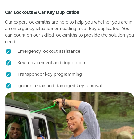
Car Lockouts & Car Key Duplication
Our expert locksmiths are here to help you whether you are in
an emergency situation or needing a car key duplicated. You
can count on our skilled locksmiths to provide the solution you
need.
Emergency lockout assistance
Key replacement and duplication
Transponder key programming
Ignition repair and damaged key removal