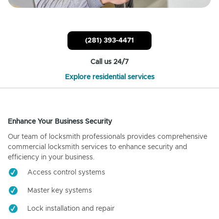
(281) 393-4471
Call us 24/7
Explore residential services
Enhance Your Business Security
Our team of locksmith professionals provides comprehensive
commercial locksmith services to enhance security and
efficiency in your business.
Access control systems
Master key systems
Lock installation and repair