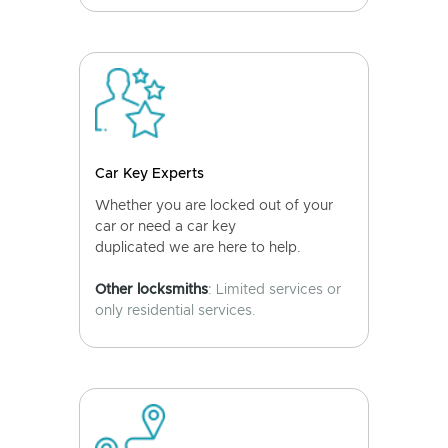
Car Key Experts
Whether you are locked out of your
car or need a car key
duplicated we are here to help.
Other locksmiths
: Limited services or
only residential services.