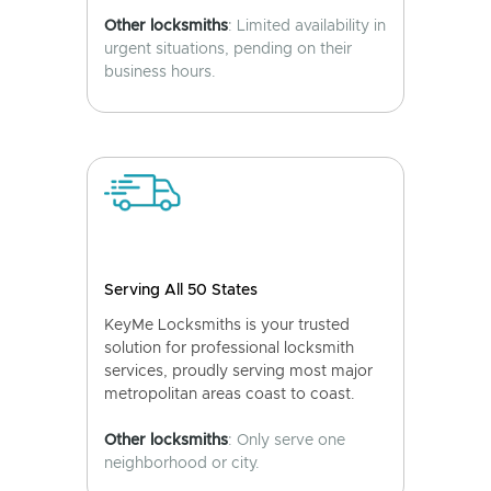
Other locksmiths
: Limited availability in
urgent situations, pending on their
business hours.
Serving All 50 States
KeyMe Locksmiths is your trusted
solution for professional locksmith
services, proudly serving most major
metropolitan areas coast to coast.
Other locksmiths
: Only serve one
neighborhood or city.