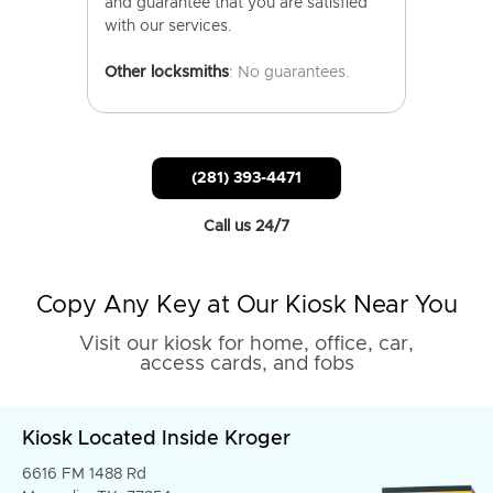
and guarantee that you are satisfied
with our services.
Other locksmiths
: No guarantees.
(281) 393-4471
Call us 24/7
Copy Any Key at Our Kiosk Near You
Visit our kiosk for home, office, car,
access cards, and fobs
Kiosk Located Inside Kroger
6616 FM 1488 Rd