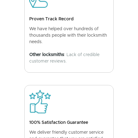
Proven Track Record
We have helped over hundreds of
thousands people with their locksmith
needs.
Other locksmiths
: Lack of credible
customer reviews.
100% Satisfaction Guarantee
We deliver friendly customer service