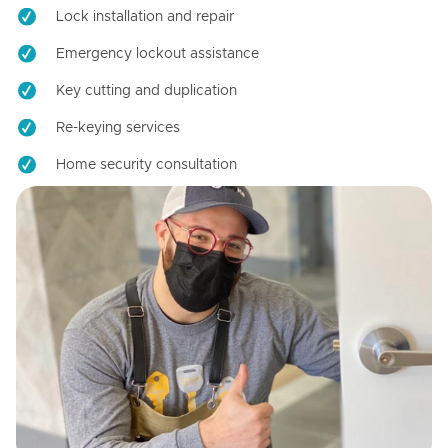
Lock installation and repair
Emergency lockout assistance
Key cutting and duplication
Re-keying services
Home security consultation