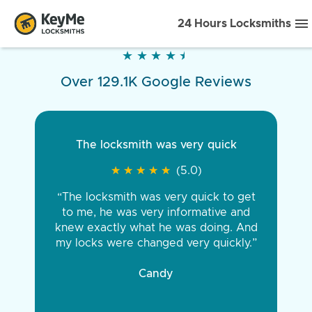
24 Hours Locksmiths
★
★
★
★
★
★
★
★
★
★
Over 129.1K Google Reviews
The locksmith was very quick
★
★
★
★
★
★
★
★
★
★
(5.0)
“The locksmith was very quick to get
to me, he was very informative and
knew exactly what he was doing. And
my locks were changed very quickly.”
Candy