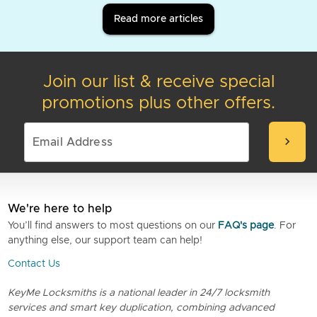
Read more articles
Join our list & receive special
promotions plus other offers.
chevron_right
We're here to help
You’ll find answers to most questions on our
FAQ's page
. For
anything else, our support team can help!
Contact Us
KeyMe Locksmiths is a national leader in 24/7 locksmith
services and smart key duplication, combining advanced