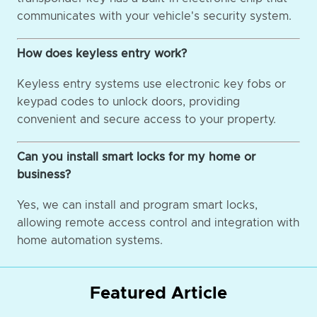
communicates with your vehicle's security system.
How does keyless entry work?
Keyless entry systems use electronic key fobs or
keypad codes to unlock doors, providing
convenient and secure access to your property.
Can you install smart locks for my home or
business?
Yes, we can install and program smart locks,
allowing remote access control and integration with
home automation systems.
Featured Article