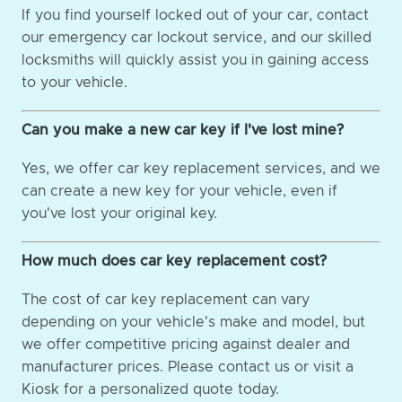
If you find yourself locked out of your car, contact
our emergency car lockout service, and our skilled
locksmiths will quickly assist you in gaining access
to your vehicle.
Can you make a new car key if I've lost mine?
Yes, we offer car key replacement services, and we
can create a new key for your vehicle, even if
you've lost your original key.
How much does car key replacement cost?
The cost of car key replacement can vary
depending on your vehicle's make and model, but
we offer competitive pricing against dealer and
manufacturer prices. Please contact us or visit a
Kiosk for a personalized quote today.