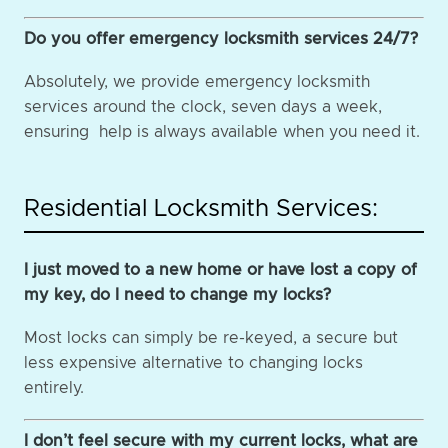
Do you offer emergency locksmith services 24/7?
Absolutely, we provide emergency locksmith
services around the clock, seven days a week,
ensuring help is always available when you need it.
Residential Locksmith Services:
I just moved to a new home or have lost a copy of
my key, do I need to change my locks?
Most locks can simply be re-keyed, a secure but
less expensive alternative to changing locks
entirely.
I don’t feel secure with my current locks, what are