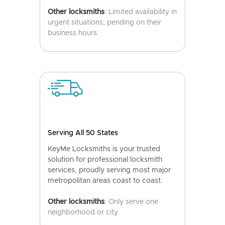
Other locksmiths
: Limited availability in
urgent situations, pending on their
business hours.
Serving All 50 States
KeyMe Locksmiths is your trusted
solution for professional locksmith
services, proudly serving most major
metropolitan areas coast to coast.
Other locksmiths
: Only serve one
neighborhood or city.