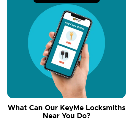
What Can Our KeyMe Locksmiths
Near You Do?