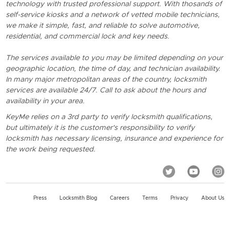
technology with trusted professional support. With thosands of
self-service kiosks and a network of vetted mobile technicians,
we make it simple, fast, and reliable to solve automotive,
residential, and commercial lock and key needs.
The services available to you may be limited depending on your
geographic location, the time of day, and technician availability.
In many major metropolitan areas of the country, locksmith
services are available 24/7. Call to ask about the hours and
availability in your area.
KeyMe relies on a 3rd party to verify locksmith qualifications,
but ultimately it is the customer's responsibility to verify
locksmith has necessary licensing, insurance and experience for
the work being requested.
Press
Locksmith Blog
Careers
Terms
Privacy
About Us