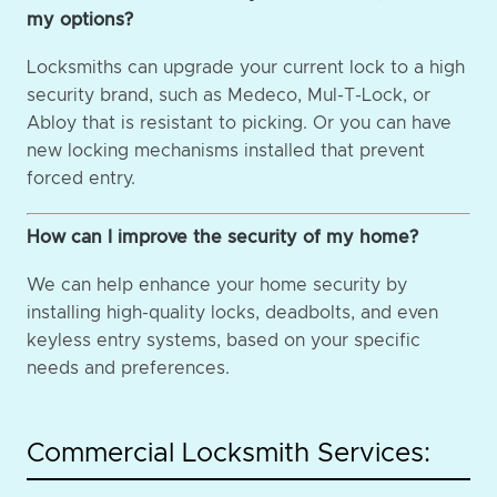
my options?
Locksmiths can upgrade your current lock to a high
security brand, such as Medeco, Mul-T-Lock, or
Abloy that is resistant to picking. Or you can have
new locking mechanisms installed that prevent
forced entry.
How can I improve the security of my home?
We can help enhance your home security by
installing high-quality locks, deadbolts, and even
keyless entry systems, based on your specific
needs and preferences.
Commercial Locksmith Services: