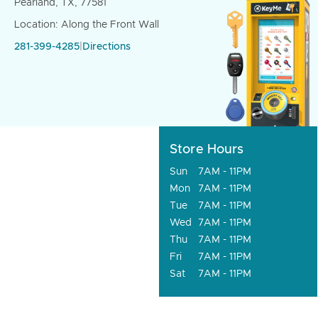
Pearland, TX, 77581
Location: Along the Front Wall
281-399-4285
|
Directions
Store Hours
Sun
7AM - 11PM
Mon
7AM - 11PM
Tue
7AM - 11PM
Wed
7AM - 11PM
Thu
7AM - 11PM
Fri
7AM - 11PM
Sat
7AM - 11PM