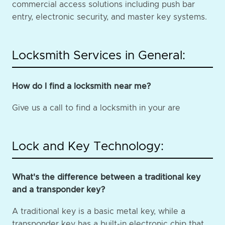
commercial access solutions including push bar
entry, electronic security, and master key systems.
Locksmith Services in General:
How do I find a locksmith near me?
Give us a call to find a locksmith in your are
Lock and Key Technology:
What's the difference between a traditional key
and a transponder key?
A traditional key is a basic metal key, while a
transponder key has a built-in electronic chip that