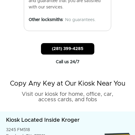
and guarantee that you are satisfied
with our services.
Other locksmiths
: No guarantees.
(281) 399-4285
Call us 24/7
Copy Any Key at Our Kiosk Near You
Visit our kiosk for home, office, car,
access cards, and fobs
Kiosk Located Inside Kroger
3245 FM518