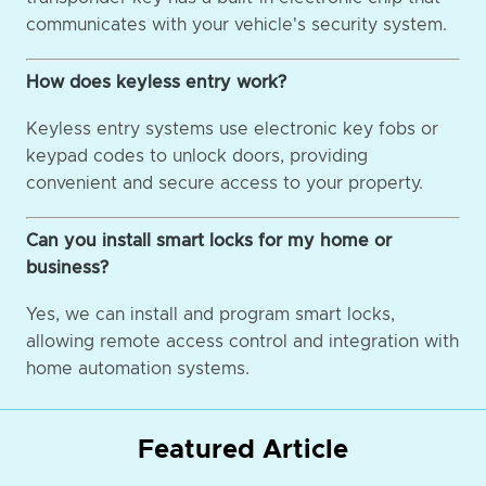
communicates with your vehicle's security system.
How does keyless entry work?
Keyless entry systems use electronic key fobs or
keypad codes to unlock doors, providing
convenient and secure access to your property.
Can you install smart locks for my home or
business?
Yes, we can install and program smart locks,
allowing remote access control and integration with
home automation systems.
Featured Article