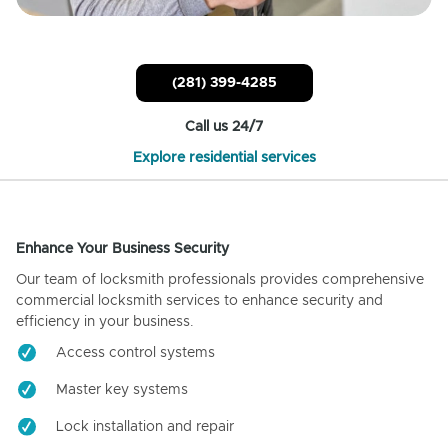
(281) 399-4285
Call us 24/7
Explore residential services
Enhance Your Business Security
Our team of locksmith professionals provides comprehensive
commercial locksmith services to enhance security and
efficiency in your business.
Access control systems
Master key systems
Lock installation and repair