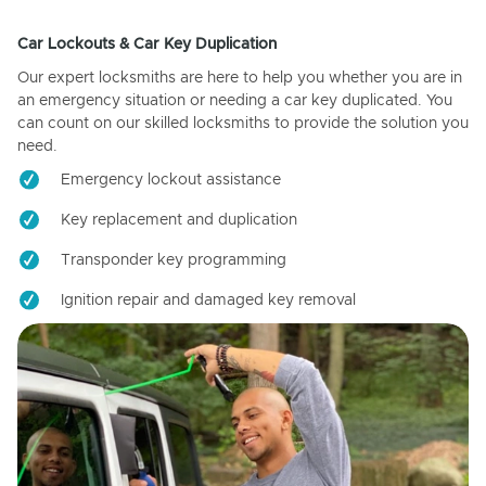
Car Lockouts & Car Key Duplication
Our expert locksmiths are here to help you whether you are in
an emergency situation or needing a car key duplicated. You
can count on our skilled locksmiths to provide the solution you
need.
Emergency lockout assistance
Key replacement and duplication
Transponder key programming
Ignition repair and damaged key removal