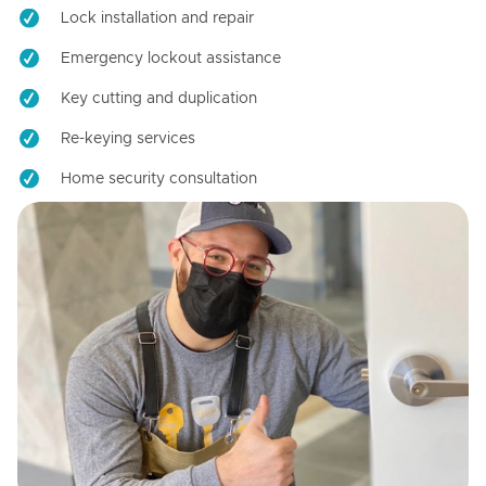
Lock installation and repair
Emergency lockout assistance
Key cutting and duplication
Re-keying services
Home security consultation