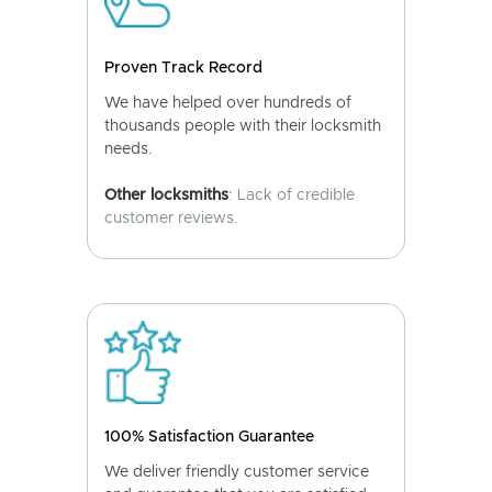
Proven Track Record
We have helped over hundreds of
thousands people with their locksmith
needs.
Other locksmiths
: Lack of credible
customer reviews.
100% Satisfaction Guarantee
We deliver friendly customer service