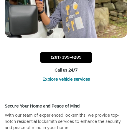
(281) 399-4285
Call us 24/7
Explore vehicle services
Secure Your Home and Peace of Mind
With our team of experienced locksmiths, we provide top-
notch residential locksmith services to enhance the security
and peace of mind in your home.