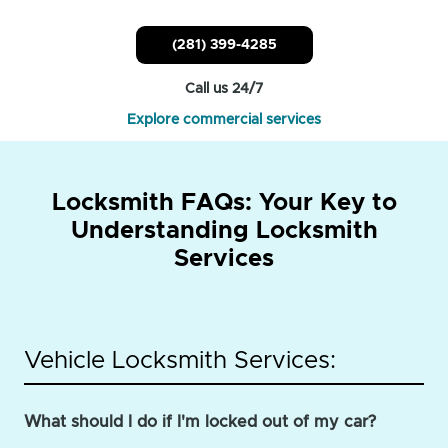
(281) 399-4285
Call us 24/7
Explore commercial services
Locksmith FAQs: Your Key to
Understanding Locksmith
Services
Vehicle Locksmith Services:
What should I do if I'm locked out of my car?