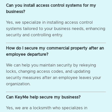
Can you install access control systems for my
business?
Yes, we specialize in installing access control
systems tailored to your business needs, enhancing
security and controlling entry.
How do I secure my commercial property after an
employee departure?
We can help you maintain security by rekeying
locks, changing access codes, and updating
security measures after an employee leaves your
organization.
Can KeyMe help secure my business?
Yes, we are a locksmith who specializes in