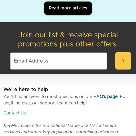
Read more articles
Join our list & receive special
promotions plus other offers.
chevron_right
We're here to help
You’ll find answers to most questions on our
FAQ's page
. For
anything else, our support team can help!
Contact Us
KeyMe Locksmiths is a national leader in 24/7 locksmith
services and smart key duplication, combining advanced