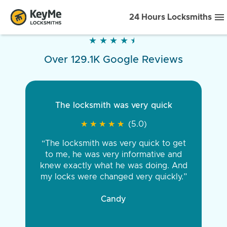
24 Hours Locksmiths
★
★
★
★
★
★
★
★
★
★
Over 129.1K Google Reviews
The locksmith was very quick
★
★
★
★
★
★
★
★
★
★
(5.0)
“The locksmith was very quick to get
to me, he was very informative and
knew exactly what he was doing. And
my locks were changed very quickly.”
Candy