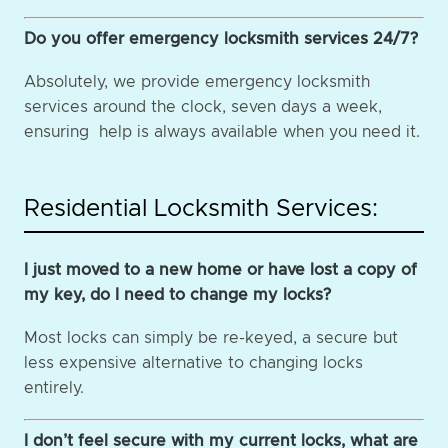
Do you offer emergency locksmith services 24/7?
Absolutely, we provide emergency locksmith
services around the clock, seven days a week,
ensuring help is always available when you need it.
Residential Locksmith Services:
I just moved to a new home or have lost a copy of
my key, do I need to change my locks?
Most locks can simply be re-keyed, a secure but
less expensive alternative to changing locks
entirely.
I don’t feel secure with my current locks, what are