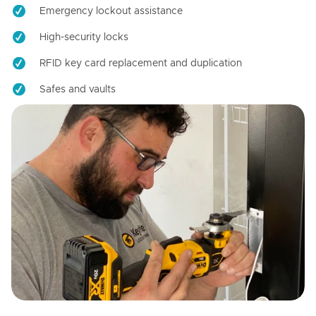
Emergency lockout assistance
High-security locks
RFID key card replacement and duplication
Safes and vaults