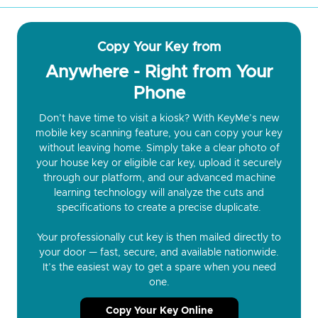
Copy Your Key from
Anywhere - Right from Your
Phone
Don’t have time to visit a kiosk? With KeyMe’s new
mobile key scanning feature, you can copy your key
without leaving home. Simply take a clear photo of
your house key or eligible car key, upload it securely
through our platform, and our advanced machine
learning technology will analyze the cuts and
specifications to create a precise duplicate.
Your professionally cut key is then mailed directly to
your door — fast, secure, and available nationwide.
It’s the easiest way to get a spare when you need
one.
Copy Your Key Online