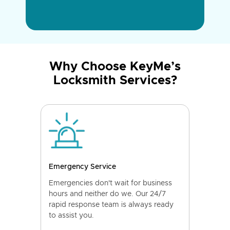
Why Choose KeyMe’s
Locksmith Services?
Emergency Service
Emergencies don't wait for business
hours and neither do we. Our 24/7
rapid response team is always ready
to assist you.