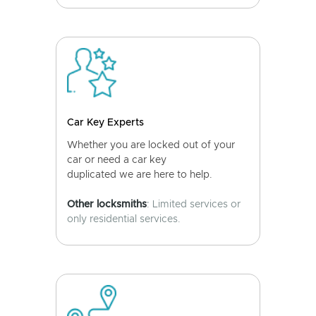
Car Key Experts
Whether you are locked out of your
car or need a car key
duplicated we are here to help.
Other locksmiths
: Limited services or
only residential services.