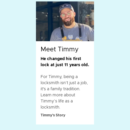
Meet Timmy
He changed his first
lock at just 11 years old.
For Timmy, being a
locksmith isn’t just a job,
it's a family tradition.
Learn more about
Timmy’s life as a
locksmith.
Timmy's Story