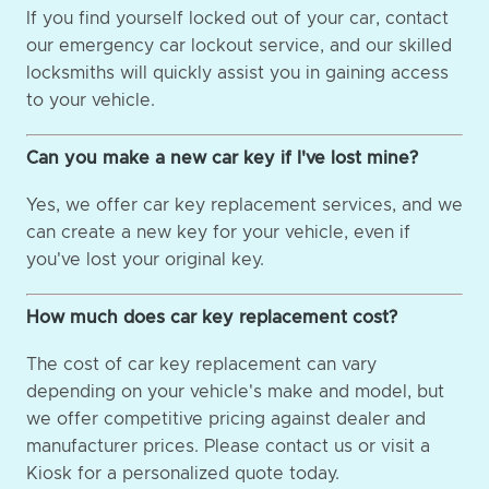
If you find yourself locked out of your car, contact
our emergency car lockout service, and our skilled
locksmiths will quickly assist you in gaining access
to your vehicle.
Can you make a new car key if I've lost mine?
Yes, we offer car key replacement services, and we
can create a new key for your vehicle, even if
you've lost your original key.
How much does car key replacement cost?
The cost of car key replacement can vary
depending on your vehicle's make and model, but
we offer competitive pricing against dealer and
manufacturer prices. Please contact us or visit a
Kiosk for a personalized quote today.