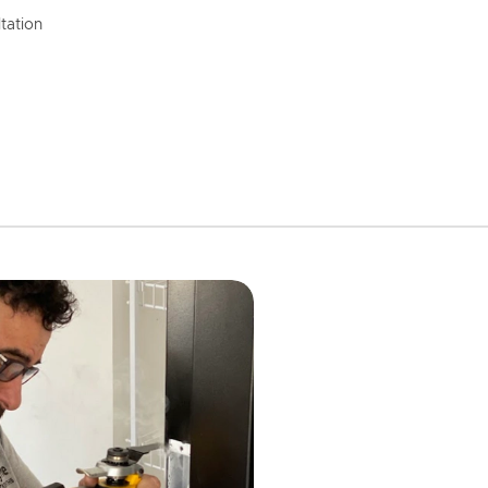
tation