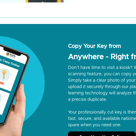
Copy Your Key from
Anywhere - Right 
Don’t have time to visit a kiosk
scanning feature, you can copy y
Simply take a clear photo of your 
upload it securely through our p
learning technology will analyze t
a precise duplicate.
Your professionally cut key is the
fast, secure, and available nationw
spare when you need one.