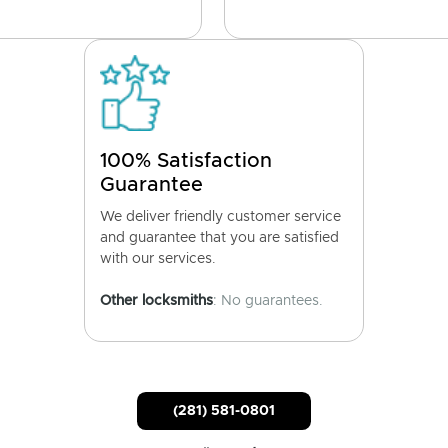
100% Satisfaction
Guarantee
We deliver friendly customer service
and guarantee that you are satisfied
with our services.
Other locksmiths
: No guarantees.
(281) 581-0801