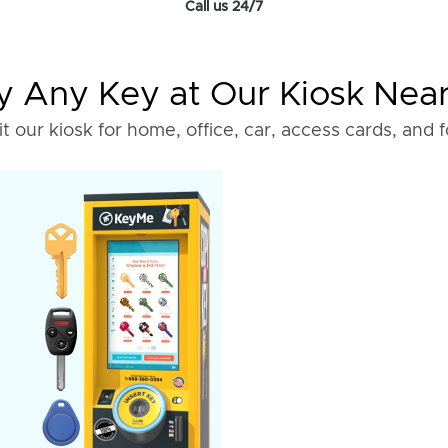
Call us 24/7
 Any Key at Our Kiosk Nea
it our kiosk for home, office, car, access cards, and 