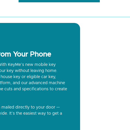
from Your Phone
? With KeyMe’s new mobile key
our key without leaving home.
house key or eligible car key,
latform, and our advanced machine
he cuts and specifications to create
n mailed directly to your door —
ide. It’s the easiest way to get a