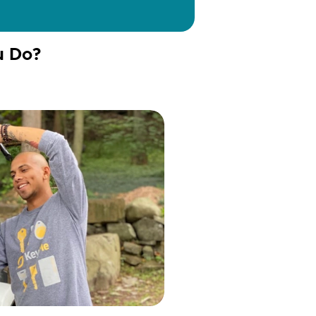
u Do?