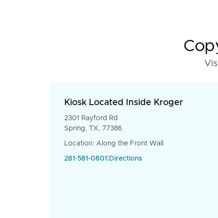
Copy
Vis
Kiosk Located Inside Kroger
2301 Rayford Rd
Spring, TX, 77386
Location: Along the Front Wall
281-581-0801
|
Directions