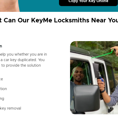
Copy Your Key Online
 Can Our KeyMe Locksmiths Near Yo
n
help you whether you are in
a car key duplicated. You
 to provide the solution
ce
tion
ing
 key removal