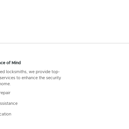
ce of Mind
ed locksmiths, we provide top-
 services to enhance the security
 home.
repair
ssistance
cation