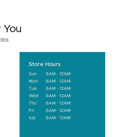
r You
fobs
Store Hours
Sun
6AM - 12AM
Mon
6AM - 12AM
Tue
6AM - 12AM
Wed
6AM - 12AM
Thu
6AM - 12AM
Fri
6AM - 12AM
Sat
6AM - 12AM