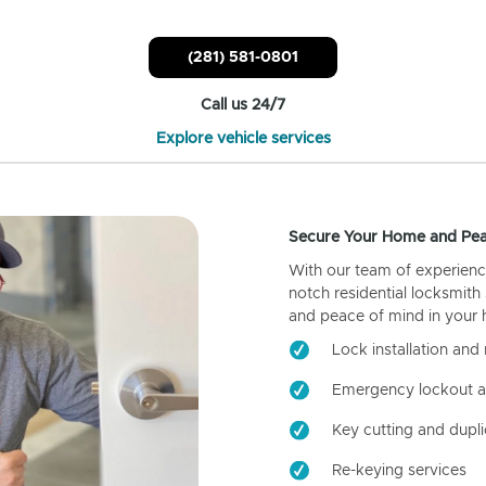
(281) 581-0801
Call us 24/7
Explore vehicle services
Secure Your Home and Pea
With our team of experienc
notch residential locksmith
and peace of mind in your
Lock installation and 
Emergency lockout a
Key cutting and dupli
Re-keying services