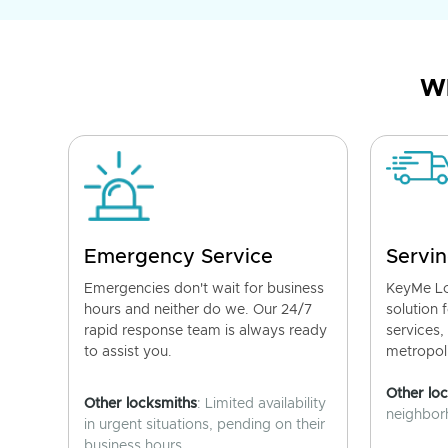
Wh
Emergency Service
Servin
Emergencies don't wait for business
KeyMe Lo
hours and neither do we. Our 24/7
solution 
rapid response team is always ready
services,
to assist you.
metropoli
Other lo
Other locksmiths
: Limited availability
neighborh
in urgent situations, pending on their
business hours.