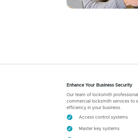
Enhance Your Business Security
Our team of locksmith professiona
commercial locksmith services to 
efficiency in your business.
Access control systems
Master key systems