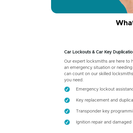
What
Car Lockouts & Car Key Duplicatio
Our expert locksmiths are here to 
an emergency situation or needing 
can count on our skilled locksmiths
you need.
Emergency lockout assistan
Key replacement and duplica
Transponder key programm
Ignition repair and damaged