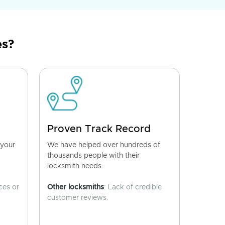
es?
Proven Track Record
 your
We have helped over hundreds of
thousands people with their
locksmith needs.
ces or
Other locksmiths
: Lack of credible
customer reviews.