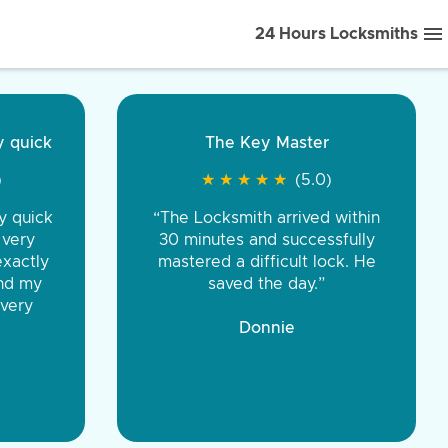
24 Hours Locksmiths
ice front to back.
★
★
★
★
(5.0)
iths were very
d honest. You were
eing the same price,
communication.”
 Discount Tire