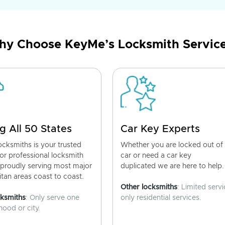
y Choose KeyMe’s Locksmith Servic
g All 50 States
Car Key Experts
cksmiths is your trusted
Whether you are locked out of
for professional locksmith
car or need a car key
 proudly serving most major
duplicated we are here to help.
tan areas coast to coast.
Other locksmiths
: Limited servi
cksmiths
: Only serve one
only residential services.
ood or city.