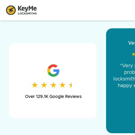
“Came ou
and was 
was pe
★
★
★
★
★
★
★
★
★
★
day long,
Over 129.1K Google Reviews