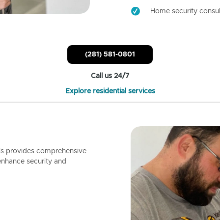
Home security consul
(281) 581-0801
Call us 24/7
Explore residential services
ls provides comprehensive
enhance security and