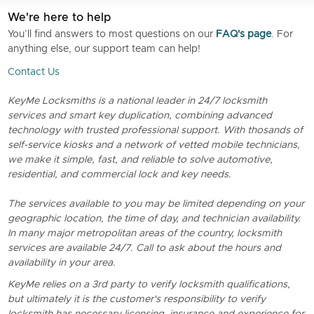
We're here to help
You’ll find answers to most questions on our
FAQ's page
. For
anything else, our support team can help!
Contact Us
KeyMe Locksmiths is a national leader in 24/7 locksmith
services and smart key duplication, combining advanced
technology with trusted professional support. With thosands of
self-service kiosks and a network of vetted mobile technicians,
we make it simple, fast, and reliable to solve automotive,
residential, and commercial lock and key needs.
The services available to you may be limited depending on your
geographic location, the time of day, and technician availability.
In many major metropolitan areas of the country, locksmith
services are available 24/7. Call to ask about the hours and
availability in your area.
KeyMe relies on a 3rd party to verify locksmith qualifications,
but ultimately it is the customer's responsibility to verify
locksmith has necessary licensing, insurance and experience for