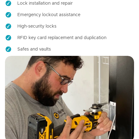
Lock installation and repair
Emergency lockout assistance
High-security locks
RFID key card replacement and duplication
Safes and vaults