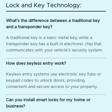
Lock and Key Technology:
What's the difference between a traditional key
and a transponder key?
A traditional key is a basic metal key, while a
transponder key has a built-in electronic chip that
communicates with your vehicle's security system.
How does keyless entry work?
Keyless entry systems use electronic key fobs or
keypad codes to unlock doors, providing
convenient and secure access to your property.
Can you install smart locks for my home or
business?