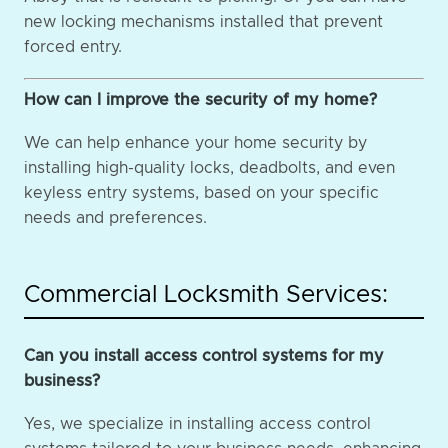
new locking mechanisms installed that prevent
forced entry.
How can I improve the security of my home?
We can help enhance your home security by
installing high-quality locks, deadbolts, and even
keyless entry systems, based on your specific
needs and preferences.
Commercial Locksmith Services:
Can you install access control systems for my
business?
Yes, we specialize in installing access control