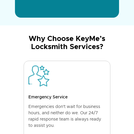
Why Choose KeyMe’s
Locksmith Services?
Emergency Service
Emergencies don't wait for business
hours, and neither do we. Our 24/7
rapid response team is always ready
to assist you.