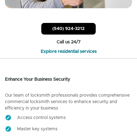
(540) 924-3212
Call us 24/7
Explore residential services
Enhance Your Business Security
Our team of locksmith professionals provides comprehensive
commercial locksmith services to enhance security and
efficiency in your business.
Access control systems
Master key systems