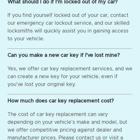
What should I do if I'm locked out of my car?
If you find yourself locked out of your car, contact
our emergency car lockout service, and our skilled
locksmiths will quickly assist you in gaining access
to your vehicle.
Can you make a new car key if I've lost mine?
Yes, we offer car key replacement services, and we
can create a new key for your vehicle, even if
you've lost your original key.
How much does car key replacement cost?
The cost of car key replacement can vary
depending on your vehicle's make and model, but
we offer competitive pricing against dealer and
manufacturer prices. Please contact us or visit a