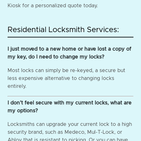
Kiosk for a personalized quote today.
Residential Locksmith Services:
I just moved to a new home or have lost a copy of
my key, do I need to change my locks?
Most locks can simply be re-keyed, a secure but
less expensive alternative to changing locks
entirely.
I don’t feel secure with my current locks, what are
my options?
Locksmiths can upgrade your current lock to a high
security brand, such as Medeco, Mul-T-Lock, or
Abloy that is resistant to picking. Or you can have