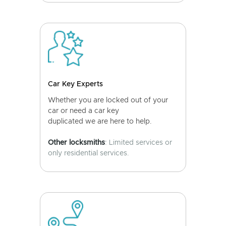
Car Key Experts
Whether you are locked out of your
car or need a car key
duplicated we are here to help.
Other locksmiths
: Limited services or
only residential services.