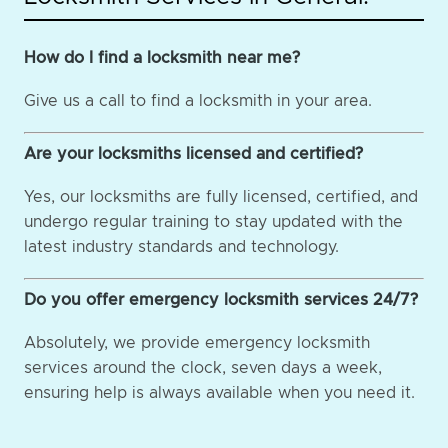
How do I find a locksmith near me?
Give us a call to find a locksmith in your area.
Are your locksmiths licensed and certified?
Yes, our locksmiths are fully licensed, certified, and
undergo regular training to stay updated with the
latest industry standards and technology.
Do you offer emergency locksmith services 24/7?
Absolutely, we provide emergency locksmith
services around the clock, seven days a week,
ensuring help is always available when you need it.