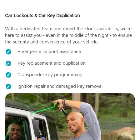
Car Lockouts & Car Key Duplication
With a dedicated team and round-the-clock availability, we're
here to assist you - even in the middle of the night - to ensure
the security and convenience of your vehicle.
Emergency lockout assistance
Key replacement and duplication
Transponder key programming
Ignition repair and damaged key removal