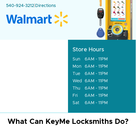
540-924-3212
|
Directions
Store Hours
Sun
6AM - 11PM
Mon
6AM - 11PM
Tue
6AM - 11PM
Wed
6AM - 11PM
Thu
6AM - 11PM
Fri
6AM - 11PM
Sat
6AM - 11PM
What Can KeyMe Locksmiths Do?