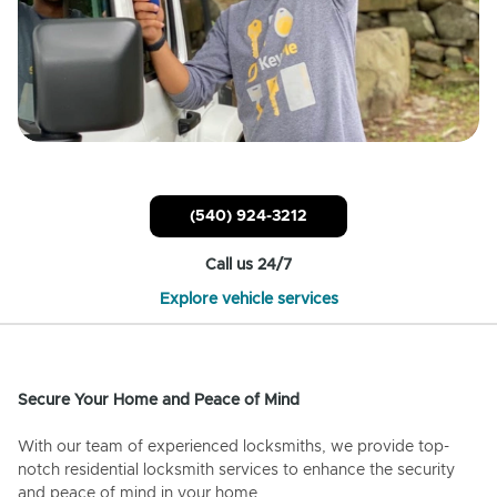
(540) 924-3212
Call us 24/7
Explore vehicle services
Secure Your Home and Peace of Mind
With our team of experienced locksmiths, we provide top-
notch residential locksmith services to enhance the security
and peace of mind in your home.