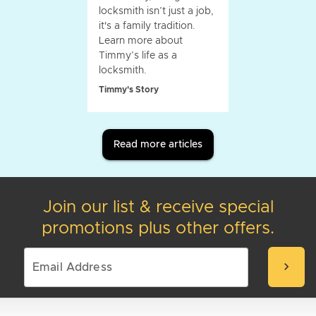
locksmith isn’t just a job,
it's a family tradition.
Learn more about
Timmy’s life as a
locksmith.
Timmy's Story
Read more articles
Join our list & receive special
promotions plus other offers.
chevron_right