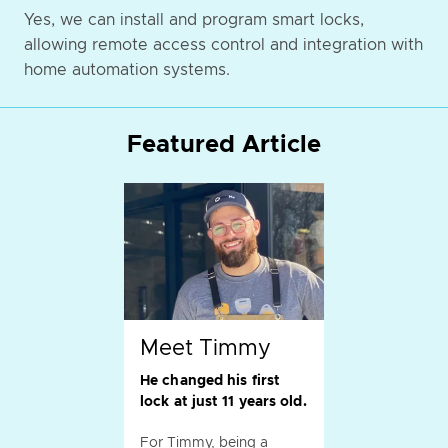
Yes, we can install and program smart locks,
allowing remote access control and integration with
home automation systems.
Featured Article
Meet Timmy
He changed his first
lock at just 11 years old.
For Timmy, being a