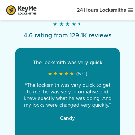
24 Hours Locksmiths
★
★
★
★
★
★
★
★
★
★
4.6 rating from 129.1K reviews
The locksmith was very quick
★
★
★
★
★
★
★
★
★
★
(5.0)
“The locksmith was very quick to get
to me, he was very informative and
knew exactly what he was doing. And
my locks were changed very quickly.”
Candy