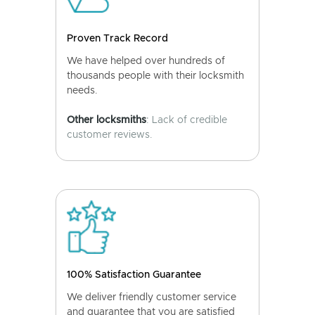
Proven Track Record
We have helped over hundreds of
thousands people with their locksmith
needs.
Other locksmiths
: Lack of credible
customer reviews.
100% Satisfaction Guarantee
We deliver friendly customer service
and guarantee that you are satisfied