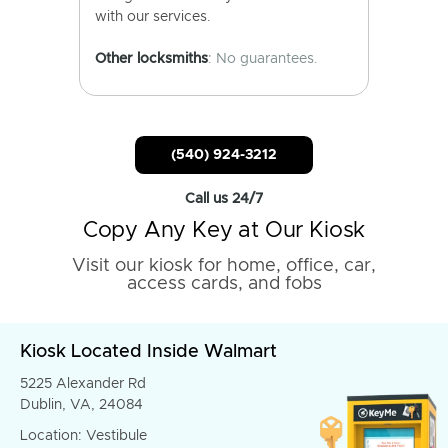
with our services.
Other locksmiths
: No guarantees.
(540) 924-3212
Call us 24/7
Copy Any Key at Our Kiosk
Visit our kiosk for home, office, car,
access cards, and fobs
Kiosk Located Inside Walmart
5225 Alexander Rd
Dublin, VA, 24084
Location: Vestibule