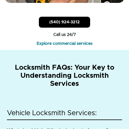
(540) 924-3212
Call us 24/7
Explore commercial services
Locksmith FAQs: Your Key to
Understanding Locksmith
Services
Vehicle Locksmith Services: