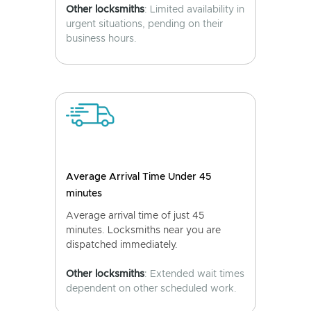
Other locksmiths
: Limited availability in
urgent situations, pending on their
business hours.
Average Arrival Time Under 45
minutes
Average arrival time of just 45
minutes. Locksmiths near you are
dispatched immediately.
Other locksmiths
: Extended wait times
dependent on other scheduled work.