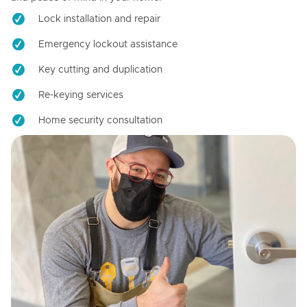
Lock installation and repair
Emergency lockout assistance
Key cutting and duplication
Re-keying services
Home security consultation