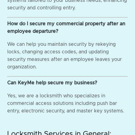
systems tailored to your business needs, enhancing
security and controlling entry.
How do I secure my commercial property after an
employee departure?
We can help you maintain security by rekeying
locks, changing access codes, and updating
security measures after an employee leaves your
organization.
Can KeyMe help secure my business?
Yes, we are a locksmith who specializes in
commercial access solutions including push bar
entry, electronic security, and master key systems.
Locksmith Services in General: