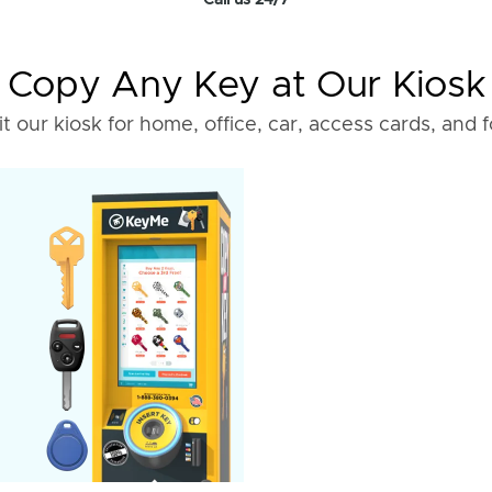
Call us 24/7
Copy Any Key at Our Kiosk
it our kiosk for home, office, car, access cards, and 