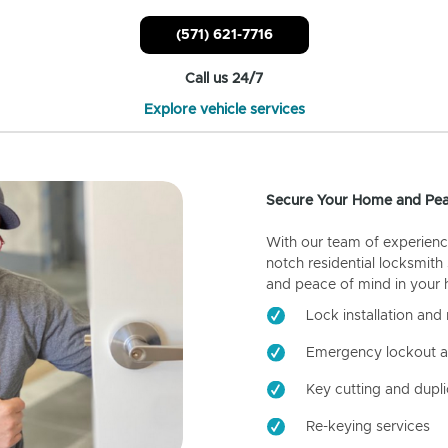
(571) 621-7716
Call us 24/7
Explore vehicle services
Secure Your Home and Pea
With our team of experienc
notch residential locksmith
and peace of mind in your
Lock installation and 
Emergency lockout a
Key cutting and dupli
Re-keying services