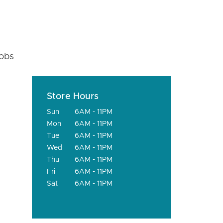
fobs
Store Hours
Sun
6AM - 11PM
Mon
6AM - 11PM
Tue
6AM - 11PM
Wed
6AM - 11PM
Thu
6AM - 11PM
Fri
6AM - 11PM
Sat
6AM - 11PM