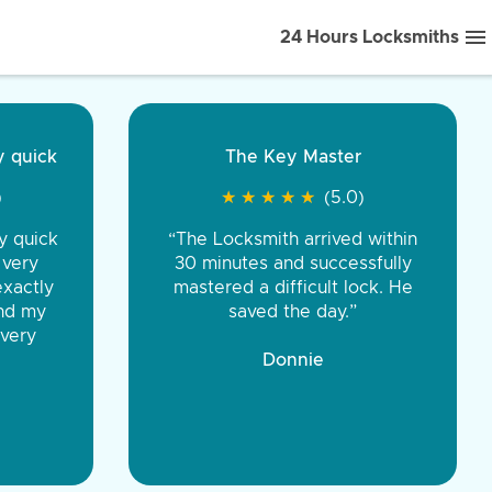
24 Hours Locksmiths
ice front to back.
★
★
★
★
(5.0)
iths were very
d honest. You were
eing the same price,
communication.”
 Discount Tire