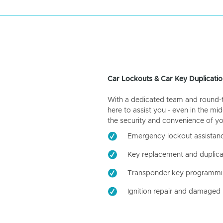
Car Lockouts & Car Key Duplicatio
With a dedicated team and round-the
here to assist you - even in the mid
the security and convenience of yo
Emergency lockout assistan
Key replacement and duplica
Transponder key programm
Ignition repair and damaged