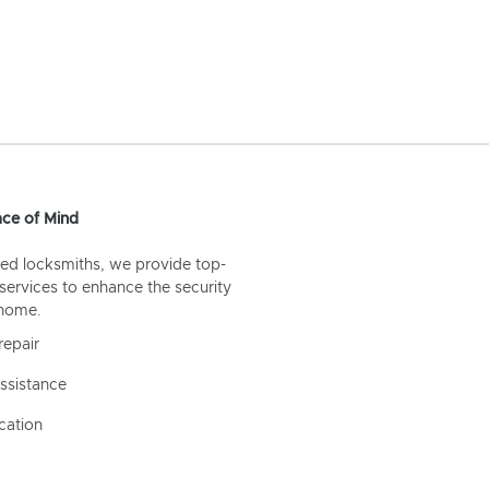
ce of Mind
ed locksmiths, we provide top-
 services to enhance the security
 home.
repair
ssistance
cation