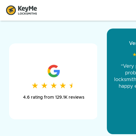
“Came ou
and was 
was pe
★
★
★
★
★
★
★
★
★
★
day long,
4.6 rating from 129.1K reviews