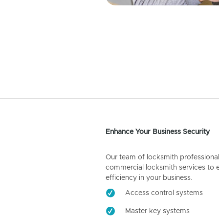
Enhance Your Business Security
Our team of locksmith professiona
commercial locksmith services to 
efficiency in your business.
Access control systems
Master key systems