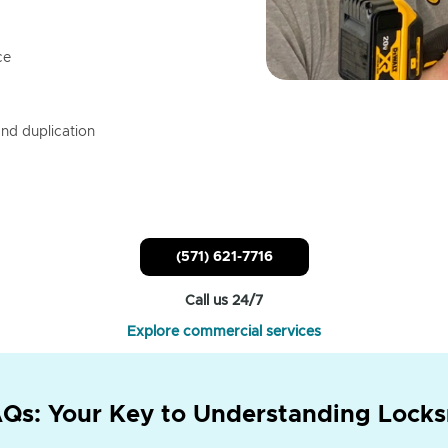
ce
nd duplication
(571) 621-7716
Call us 24/7
Explore commercial services
Qs: Your Key to Understanding Locks