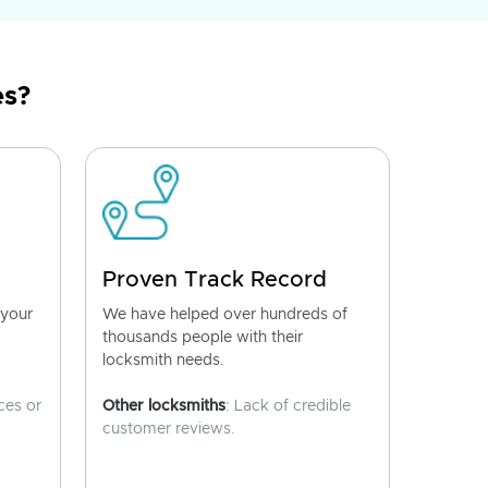
es?
Proven Track Record
 your
We have helped over hundreds of
thousands people with their
locksmith needs.
ces or
Other locksmiths
: Lack of credible
customer reviews.