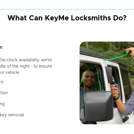
What Can KeyMe Locksmiths Do?
n
-clock availability, we're
dle of the night - to ensure
ur vehicle.
ce
tion
ing
 key removal