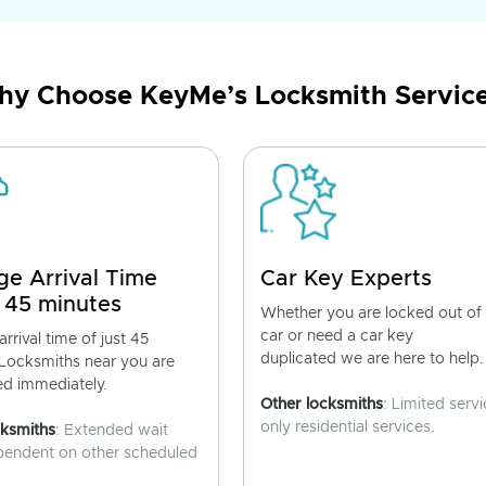
y Choose KeyMe’s Locksmith Servic
ge Arrival Time
Car Key Experts
 45 minutes
Whether you are locked out of
car or need a car key
rrival time of just 45
duplicated we are here to help.
 Locksmiths near you are
ed immediately.
Other locksmiths
: Limited servi
only residential services.
cksmiths
: Extended wait
pendent on other scheduled