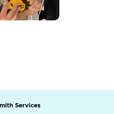
mith Services