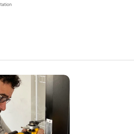
tation