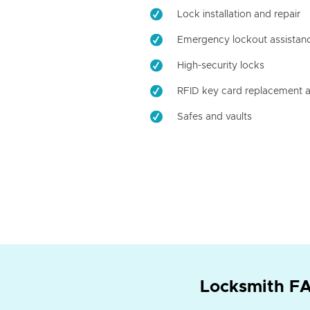
Lock installation and repair
Emergency lockout assistan
High-security locks
RFID key card replacement a
Safes and vaults
Locksmith FA