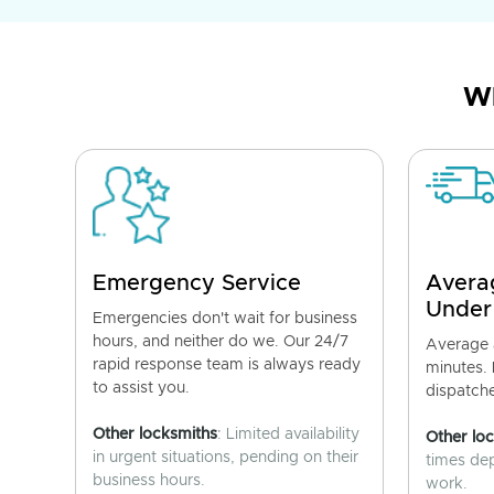
Wh
Emergency Service
Avera
Under
Emergencies don't wait for business
hours, and neither do we. Our 24/7
Average a
rapid response team is always ready
minutes.
to assist you.
dispatch
Other locksmiths
: Limited availability
Other lo
in urgent situations, pending on their
times de
business hours.
work.