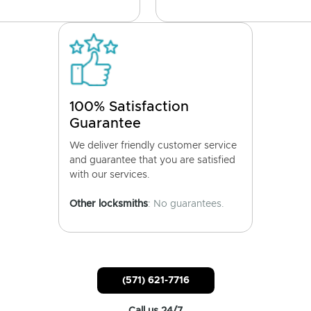
100% Satisfaction
Guarantee
We deliver friendly customer service
and guarantee that you are satisfied
with our services.
Other locksmiths
: No guarantees.
(571) 621-7716