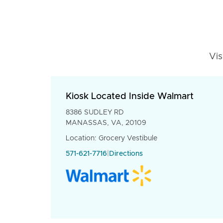
Vis
Kiosk Located Inside Walmart
8386 SUDLEY RD
MANASSAS, VA, 20109
Location: Grocery Vestibule
571-621-7716
|
Directions