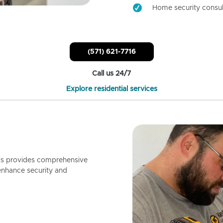
Home security consul
(571) 621-7716
Call us 24/7
Explore residential services
ls provides comprehensive
enhance security and