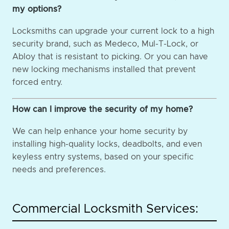
my options?
Locksmiths can upgrade your current lock to a high
security brand, such as Medeco, Mul-T-Lock, or
Abloy that is resistant to picking. Or you can have
new locking mechanisms installed that prevent
forced entry.
How can I improve the security of my home?
We can help enhance your home security by
installing high-quality locks, deadbolts, and even
keyless entry systems, based on your specific
needs and preferences.
Commercial Locksmith Services: