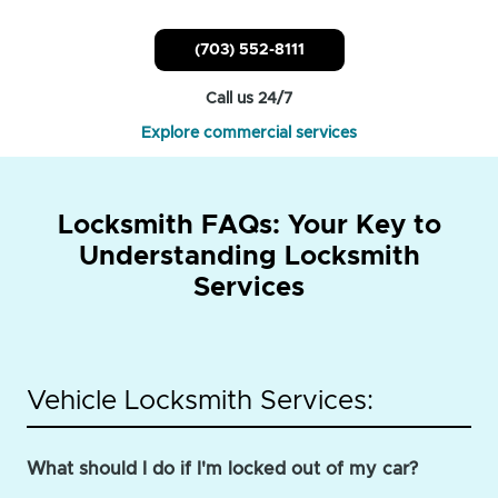
(703) 552-8111
Call us 24/7
Explore commercial services
Locksmith FAQs: Your Key to
Understanding Locksmith
Services
Vehicle Locksmith Services:
What should I do if I'm locked out of my car?