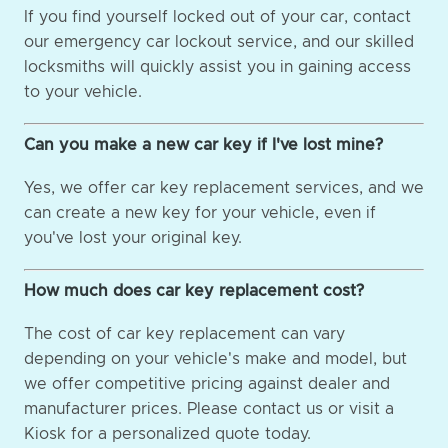
If you find yourself locked out of your car, contact
our emergency car lockout service, and our skilled
locksmiths will quickly assist you in gaining access
to your vehicle.
Can you make a new car key if I've lost mine?
Yes, we offer car key replacement services, and we
can create a new key for your vehicle, even if
you've lost your original key.
How much does car key replacement cost?
The cost of car key replacement can vary
depending on your vehicle's make and model, but
we offer competitive pricing against dealer and
manufacturer prices. Please contact us or visit a
Kiosk for a personalized quote today.