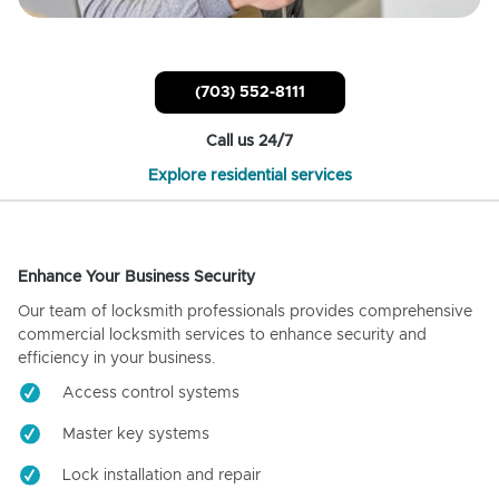
(703) 552-8111
Call us 24/7
Explore residential services
Enhance Your Business Security
Our team of locksmith professionals provides comprehensive
commercial locksmith services to enhance security and
efficiency in your business.
Access control systems
Master key systems
Lock installation and repair