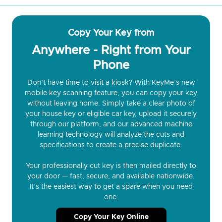
Copy Your Key from
Anywhere - Right from Your
Phone
Don’t have time to visit a kiosk? With KeyMe’s new
mobile key scanning feature, you can copy your key
without leaving home. Simply take a clear photo of
your house key or eligible car key, upload it securely
through our platform, and our advanced machine
learning technology will analyze the cuts and
specifications to create a precise duplicate.
Your professionally cut key is then mailed directly to
your door — fast, secure, and available nationwide.
It’s the easiest way to get a spare when you need
one.
Copy Your Key Online