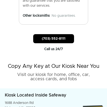
and guarantee that you are satisfied
with our services.
Other locksmiths
: No guarantees.
(703) 552-8111
Call us 24/7
Copy Any Key at Our Kiosk Near You
Visit our kiosk for home, office, car,
access cards, and fobs
Kiosk Located Inside Safeway
1688 Anderson Rd