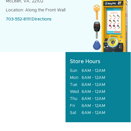
McLean, VA, 22102
Location: Along the Front Wall
703-552-8111
|
Directions
Store Hours
Sun
6AM - 12AM
Mon
6AM - 12AM
Tue
6AM - 12AM
Wed
6AM - 12AM
Thu
6AM - 12AM
Fri
6AM - 12AM
Sat
6AM - 12AM