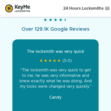
24 Hours Locksmiths
★
★
★
★
★
★
★
★
★
★
Over 129.1K Google Reviews
The locksmith was very quick
★
★
★
★
★
★
★
★
★
★
(5.0)
“The locksmith was very quick to get
to me, he was very informative and
knew exactly what he was doing. And
my locks were changed very quickly.”
Candy