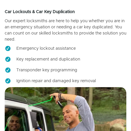
Car Lockouts & Car Key Duplication
Our expert locksmiths are here to help you whether you are in
an emergency situation or needing a car key duplicated. You
can count on our skilled locksmiths to provide the solution you
need.
Emergency lockout assistance
Key replacement and duplication
Transponder key programming
Ignition repair and damaged key removal