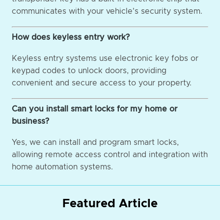
communicates with your vehicle's security system.
How does keyless entry work?
Keyless entry systems use electronic key fobs or
keypad codes to unlock doors, providing
convenient and secure access to your property.
Can you install smart locks for my home or
business?
Yes, we can install and program smart locks,
allowing remote access control and integration with
home automation systems.
Featured Article