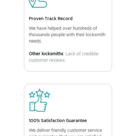
Proven Track Record
We have helped over hundreds of
thousands people with their locksmith
needs.
Other locksmiths
: Lack of credible
customer reviews.
100% Satisfaction Guarantee
We deliver friendly customer service