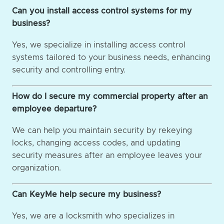
Can you install access control systems for my
business?
Yes, we specialize in installing access control
systems tailored to your business needs, enhancing
security and controlling entry.
How do I secure my commercial property after an
employee departure?
We can help you maintain security by rekeying
locks, changing access codes, and updating
security measures after an employee leaves your
organization.
Can KeyMe help secure my business?
Yes, we are a locksmith who specializes in