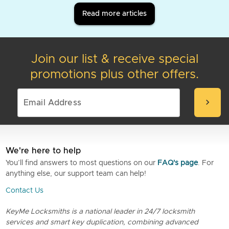
Read more articles
Join our list & receive special
promotions plus other offers.
chevron_right
We're here to help
You’ll find answers to most questions on our
FAQ's page
. For
anything else, our support team can help!
Contact Us
KeyMe Locksmiths is a national leader in 24/7 locksmith
services and smart key duplication, combining advanced