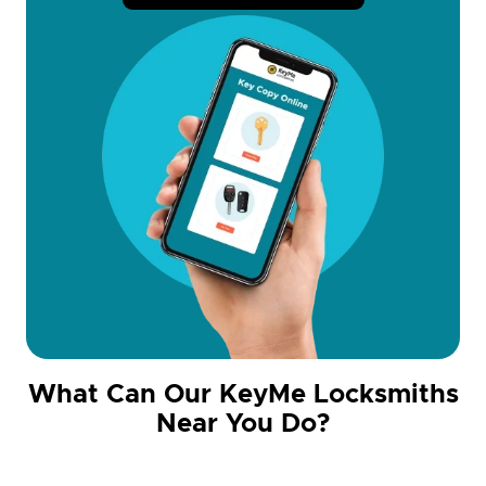
What Can Our KeyMe Locksmiths
Near You Do?