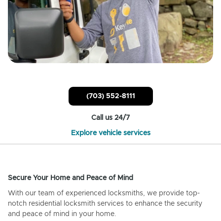
(703) 552-8111
Call us 24/7
Explore vehicle services
Secure Your Home and Peace of Mind
With our team of experienced locksmiths, we provide top-
notch residential locksmith services to enhance the security
and peace of mind in your home.