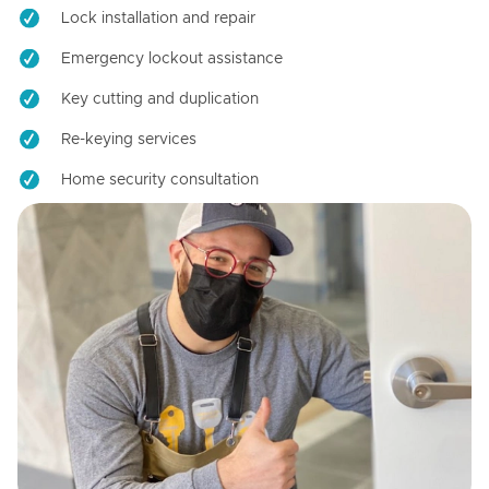
Lock installation and repair
Emergency lockout assistance
Key cutting and duplication
Re-keying services
Home security consultation