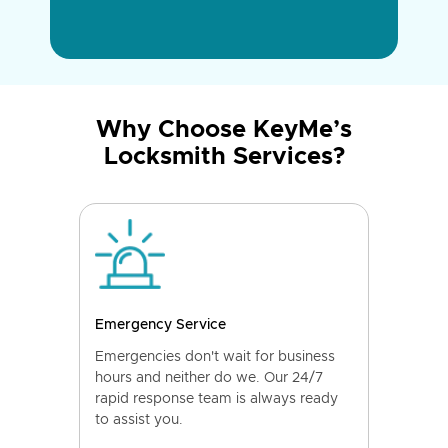
Why Choose KeyMe’s
Locksmith Services?
Emergency Service
Emergencies don't wait for business
hours and neither do we. Our 24/7
rapid response team is always ready
to assist you.