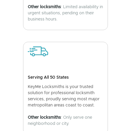
Other locksmiths
: Limited availability in
urgent situations, pending on their
business hours.
Serving All 50 States
KeyMe Locksmiths is your trusted
solution for professional locksmith
services, proudly serving most major
metropolitan areas coast to coast.
Other locksmiths
: Only serve one
neighborhood or city.