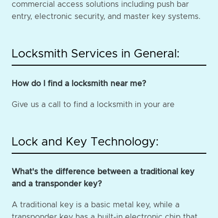
commercial access solutions including push bar
entry, electronic security, and master key systems.
Locksmith Services in General:
How do I find a locksmith near me?
Give us a call to find a locksmith in your are
Lock and Key Technology:
What's the difference between a traditional key
and a transponder key?
A traditional key is a basic metal key, while a
transponder key has a built-in electronic chip that