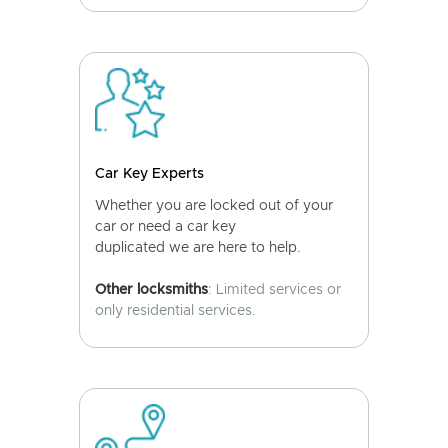
Car Key Experts
Whether you are locked out of your
car or need a car key
duplicated we are here to help.
Other locksmiths
: Limited services or
only residential services.