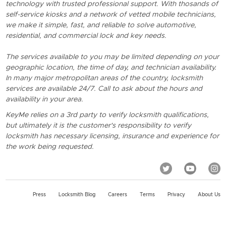
technology with trusted professional support. With thosands of
self-service kiosks and a network of vetted mobile technicians,
we make it simple, fast, and reliable to solve automotive,
residential, and commercial lock and key needs.
The services available to you may be limited depending on your
geographic location, the time of day, and technician availability.
In many major metropolitan areas of the country, locksmith
services are available 24/7. Call to ask about the hours and
availability in your area.
KeyMe relies on a 3rd party to verify locksmith qualifications,
but ultimately it is the customer's responsibility to verify
locksmith has necessary licensing, insurance and experience for
the work being requested.
Press
Locksmith Blog
Careers
Terms
Privacy
About Us