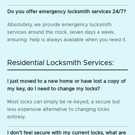
Do you offer emergency locksmith services 24/7?
Absolutely, we provide emergency locksmith
services around the clock, seven days a week,
ensuring help is always available when you need it.
Residential Locksmith Services:
I just moved to a new home or have lost a copy of
my key, do I need to change my locks?
Most locks can simply be re-keyed, a secure but
less expensive alternative to changing locks
entirely.
I don’t feel secure with my current locks, what are