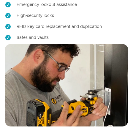
Emergency lockout assistance
High-security locks
RFID key card replacement and duplication
Safes and vaults