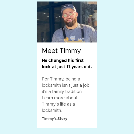
Meet Timmy
He changed his first
lock at just 11 years old.
For Timmy, being a
locksmith isn’t just a job,
it's a family tradition.
Learn more about
Timmy’s life as a
locksmith.
Timmy's Story