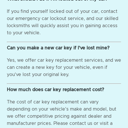
If you find yourself locked out of your car, contact
our emergency car lockout service, and our skilled
locksmiths will quickly assist you in gaining access
to your vehicle.
Can you make a new car key if I've lost mine?
Yes, we offer car key replacement services, and we
can create a new key for your vehicle, even if
you've lost your original key.
How much does car key replacement cost?
The cost of car key replacement can vary
depending on your vehicle's make and model, but
we offer competitive pricing against dealer and
manufacturer prices. Please contact us or visit a