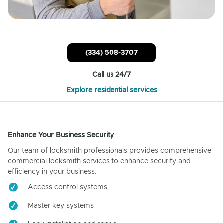
(334) 508-3707
Call us 24/7
Explore residential services
Enhance Your Business Security
Our team of locksmith professionals provides comprehensive
commercial locksmith services to enhance security and
efficiency in your business.
Access control systems
Master key systems