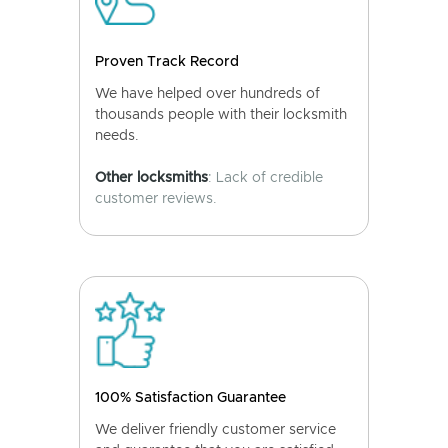
Proven Track Record
We have helped over hundreds of
thousands people with their locksmith
needs.
Other locksmiths
: Lack of credible
customer reviews.
100% Satisfaction Guarantee
We deliver friendly customer service