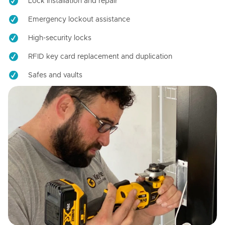
Lock installation and repair
Emergency lockout assistance
High-security locks
RFID key card replacement and duplication
Safes and vaults