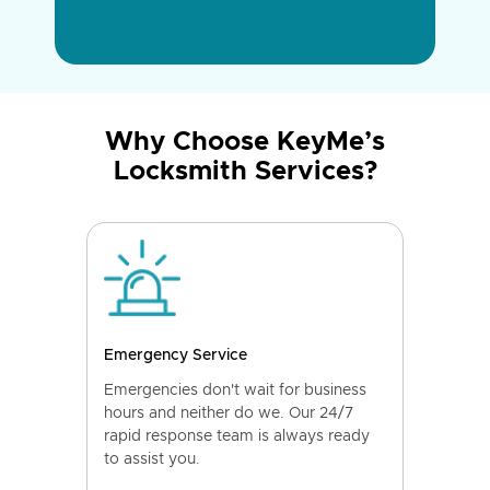
Why Choose KeyMe’s
Locksmith Services?
Emergency Service
Emergencies don't wait for business
hours and neither do we. Our 24/7
rapid response team is always ready
to assist you.