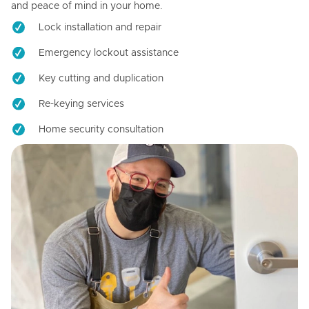
and peace of mind in your home.
Lock installation and repair
Emergency lockout assistance
Key cutting and duplication
Re-keying services
Home security consultation