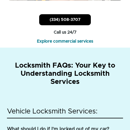
(334) 508-3707
Call us 24/7
Explore commercial services
Locksmith FAQs: Your Key to
Understanding Locksmith
Services
Vehicle Locksmith Services:
What should I do if I'm locked out of my car?