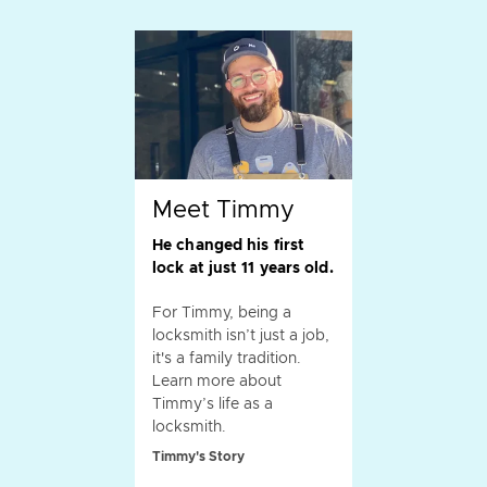
Meet Timmy
He changed his first
lock at just 11 years old.
For Timmy, being a
locksmith isn’t just a job,
it's a family tradition.
Learn more about
Timmy’s life as a
locksmith.
Timmy's Story