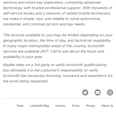
services and smart key duplication, combining advanced
technology with trusted professional support. With thosands of
self-service kiosks and a network of vetted mobile technicians,
we make it simple, fast, and reliable to solve automotive,
residential, and commercial lock and key needs.
The services available to you may be limited depending on your
geographic location, the time of day, and technician availability.
In many major metropolitan areas of the country, locksmith
services are available 24/7. Call to ask about the hours and
availability in your area.
KeyMe relies on a 3rd party to verify locksmith qualifications,
but ultimately it is the customer's responsibility to verify
locksmith has necessary licensing, insurance and experience for
the work being requested.
Press
Locksmith Blog
Careers
Terms
Privacy
About Us