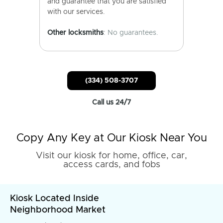
and guarantee that you are satisfied
with our services.
Other locksmiths
: No guarantees.
(334) 508-3707
Call us 24/7
Copy Any Key at Our Kiosk Near You
Visit our kiosk for home, office, car,
access cards, and fobs
Kiosk Located Inside
Neighborhood Market