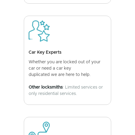
Car Key Experts
Whether you are locked out of your
car or need a car key
duplicated we are here to help.
Other locksmiths
: Limited services or
only residential services.