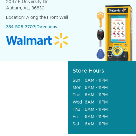
2047 E University Dr
Auburn, AL, 36830
Location: Along the Front Wall
334-508-3707
|
Directions
Store Hours
Sun
6AM - 11PM
Mon
6AM - 11PM
Tue
6AM - 11PM
Wed
6AM - 11PM
Thu
6AM - 11PM
Fri
6AM - 11PM
Sat
6AM - 11PM