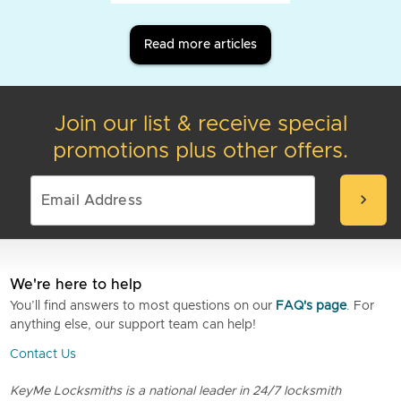
Read more articles
Join our list & receive special
promotions plus other offers.
chevron_right
We're here to help
You’ll find answers to most questions on our
FAQ's page
. For
anything else, our support team can help!
Contact Us
KeyMe Locksmiths is a national leader in 24/7 locksmith