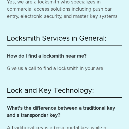
Yes, we are a locksmith who specializes in
commercial access solutions including push bar
entry, electronic security, and master key systems.
Locksmith Services in General:
How do I find a locksmith near me?
Give us a call to find a locksmith in your are
Lock and Key Technology:
What's the difference between a traditional key
and a transponder key?
A traditional key is a basic metal key, while a