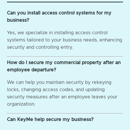
Can you install access control systems for my
business?
Yes, we specialize in installing access control
systems tailored to your business needs, enhancing
security and controlling entry.
How do I secure my commercial property after an
employee departure?
We can help you maintain security by rekeying
locks, changing access codes, and updating
security measures after an employee leaves your
organization.
Can KeyMe help secure my business?