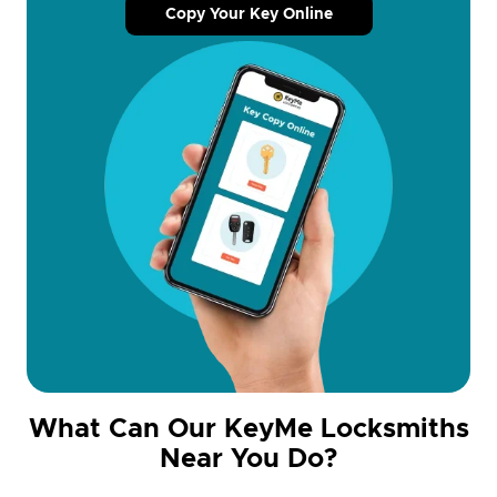
Copy Your Key Online
What Can Our KeyMe Locksmiths
Near You Do?