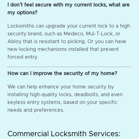
I don’t feel secure with my current locks, what are
my options?
Locksmiths can upgrade your current lock to a high
security brand, such as Medeco, Mul-T-Lock, or
Abloy that is resistant to picking. Or you can have
new locking mechanisms installed that prevent
forced entry.
How can I improve the security of my home?
We can help enhance your home security by
installing high-quality locks, deadbolts, and even
keyless entry systems, based on your specific
needs and preferences.
Commercial Locksmith Services: