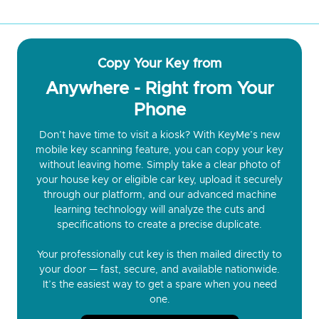
Copy Your Key from
Anywhere - Right from Your
Phone
Don’t have time to visit a kiosk? With KeyMe’s new
mobile key scanning feature, you can copy your key
without leaving home. Simply take a clear photo of
your house key or eligible car key, upload it securely
through our platform, and our advanced machine
learning technology will analyze the cuts and
specifications to create a precise duplicate.
Your professionally cut key is then mailed directly to
your door — fast, secure, and available nationwide.
It’s the easiest way to get a spare when you need
one.