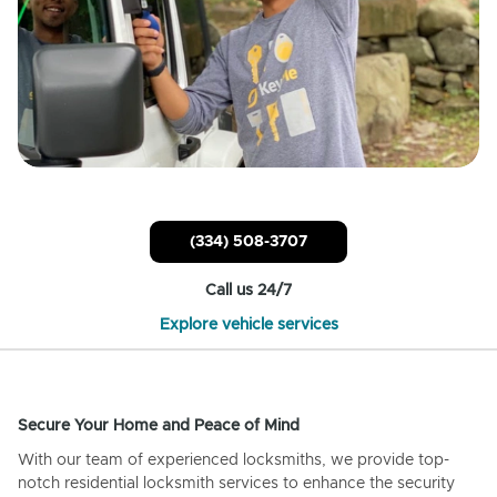
(334) 508-3707
Call us 24/7
Explore vehicle services
Secure Your Home and Peace of Mind
With our team of experienced locksmiths, we provide top-
notch residential locksmith services to enhance the security