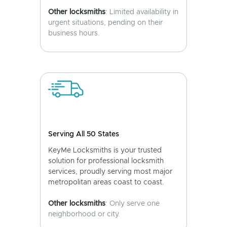
Other locksmiths
: Limited availability in
urgent situations, pending on their
business hours.
Serving All 50 States
KeyMe Locksmiths is your trusted
solution for professional locksmith
services, proudly serving most major
metropolitan areas coast to coast.
Other locksmiths
: Only serve one
neighborhood or city.