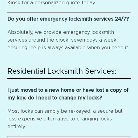
Kiosk for a personalized quote today.
Do you offer emergency locksmith services 24/7?
Absolutely, we provide emergency locksmith
services around the clock, seven days a week,
ensuring help is always available when you need it.
Residential Locksmith Services:
I just moved to a new home or have lost a copy of
my key, do I need to change my locks?
Most locks can simply be re-keyed, a secure but
less expensive alternative to changing locks
entirely.