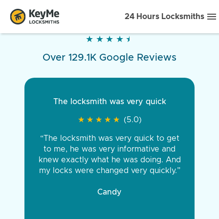
24 Hours Locksmiths
★
★
★
★
★
★
★
★
★
★
Over 129.1K Google Reviews
The locksmith was very quick
★
★
★
★
★
★
★
★
★
★
(5.0)
“The locksmith was very quick to get
to me, he was very informative and
knew exactly what he was doing. And
my locks were changed very quickly.”
Candy