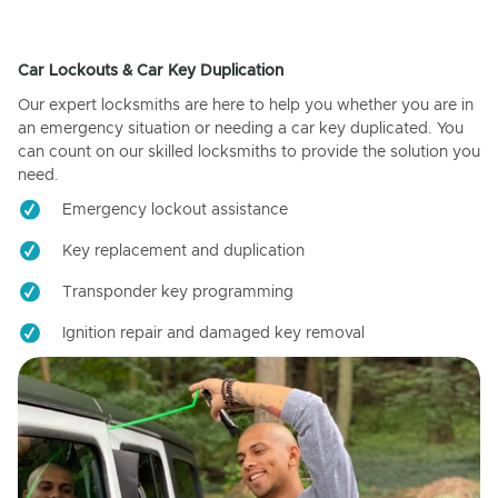
Car Lockouts & Car Key Duplication
Our expert locksmiths are here to help you whether you are in
an emergency situation or needing a car key duplicated. You
can count on our skilled locksmiths to provide the solution you
need.
Emergency lockout assistance
Key replacement and duplication
Transponder key programming
Ignition repair and damaged key removal