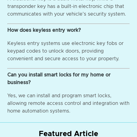
transponder key has a built-in electronic chip that
communicates with your vehicle's security system.
How does keyless entry work?
Keyless entry systems use electronic key fobs or
keypad codes to unlock doors, providing
convenient and secure access to your property.
Can you install smart locks for my home or
business?
Yes, we can install and program smart locks,
allowing remote access control and integration with
home automation systems.
Featured Article