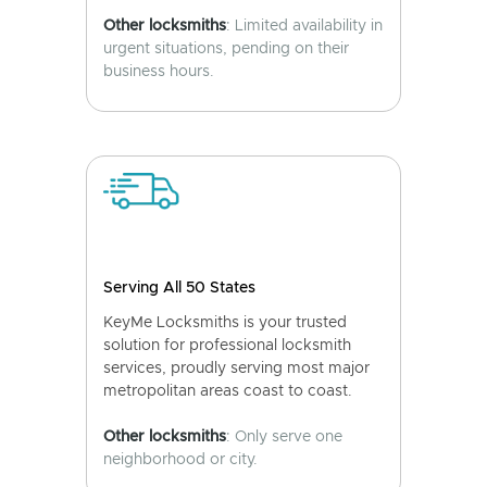
Other locksmiths
: Limited availability in
urgent situations, pending on their
business hours.
Serving All 50 States
KeyMe Locksmiths is your trusted
solution for professional locksmith
services, proudly serving most major
metropolitan areas coast to coast.
Other locksmiths
: Only serve one
neighborhood or city.