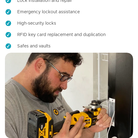
Lock installation and repair
Emergency lockout assistance
High-security locks
RFID key card replacement and duplication
Safes and vaults