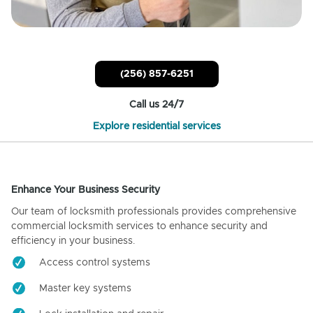
(256) 857-6251
Call us 24/7
Explore residential services
Enhance Your Business Security
Our team of locksmith professionals provides comprehensive
commercial locksmith services to enhance security and
efficiency in your business.
Access control systems
Master key systems