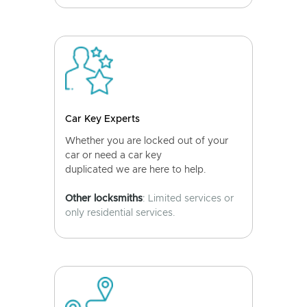
Car Key Experts
Whether you are locked out of your
car or need a car key
duplicated we are here to help.
Other locksmiths
: Limited services or
only residential services.