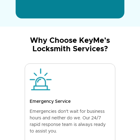
Why Choose KeyMe’s
Locksmith Services?
Emergency Service
Emergencies don't wait for business
hours and neither do we. Our 24/7
rapid response team is always ready
to assist you.