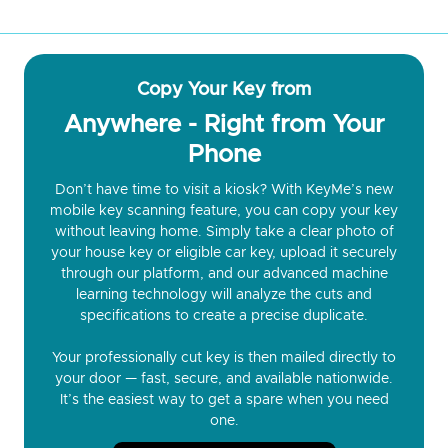
Copy Your Key from
Anywhere - Right from Your
Phone
Don’t have time to visit a kiosk? With KeyMe’s new
mobile key scanning feature, you can copy your key
without leaving home. Simply take a clear photo of
your house key or eligible car key, upload it securely
through our platform, and our advanced machine
learning technology will analyze the cuts and
specifications to create a precise duplicate.
Your professionally cut key is then mailed directly to
your door — fast, secure, and available nationwide.
It’s the easiest way to get a spare when you need
one.