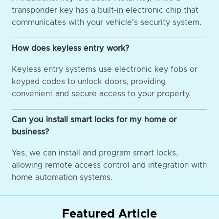
transponder key has a built-in electronic chip that
communicates with your vehicle's security system.
How does keyless entry work?
Keyless entry systems use electronic key fobs or
keypad codes to unlock doors, providing
convenient and secure access to your property.
Can you install smart locks for my home or
business?
Yes, we can install and program smart locks,
allowing remote access control and integration with
home automation systems.
Featured Article