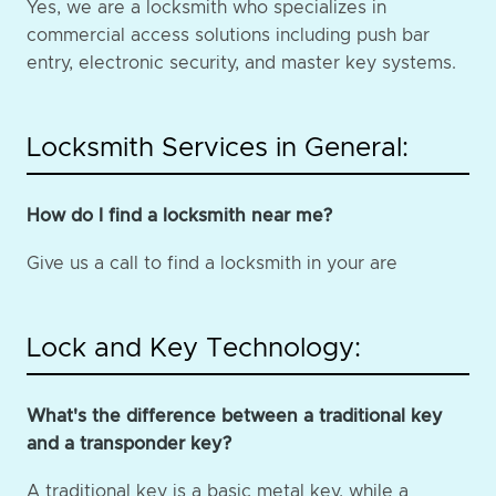
Yes, we are a locksmith who specializes in
commercial access solutions including push bar
entry, electronic security, and master key systems.
Locksmith Services in General:
How do I find a locksmith near me?
Give us a call to find a locksmith in your are
Lock and Key Technology:
What's the difference between a traditional key
and a transponder key?
A traditional key is a basic metal key, while a