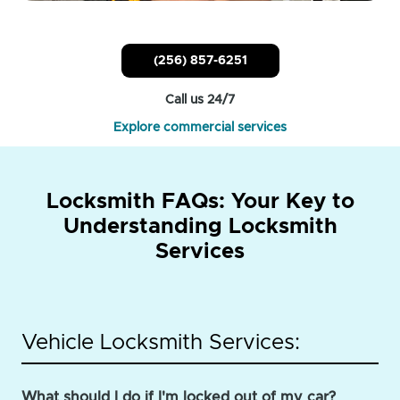
(256) 857-6251
Call us 24/7
Explore commercial services
Locksmith FAQs: Your Key to
Understanding Locksmith
Services
Vehicle Locksmith Services:
What should I do if I'm locked out of my car?