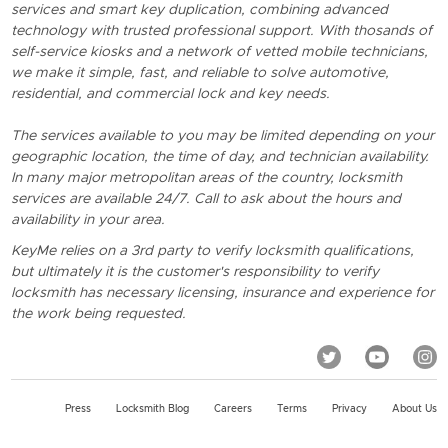
services and smart key duplication, combining advanced
technology with trusted professional support. With thosands of
self-service kiosks and a network of vetted mobile technicians,
we make it simple, fast, and reliable to solve automotive,
residential, and commercial lock and key needs.
The services available to you may be limited depending on your
geographic location, the time of day, and technician availability.
In many major metropolitan areas of the country, locksmith
services are available 24/7. Call to ask about the hours and
availability in your area.
KeyMe relies on a 3rd party to verify locksmith qualifications,
but ultimately it is the customer's responsibility to verify
locksmith has necessary licensing, insurance and experience for
the work being requested.
Press
Locksmith Blog
Careers
Terms
Privacy
About Us