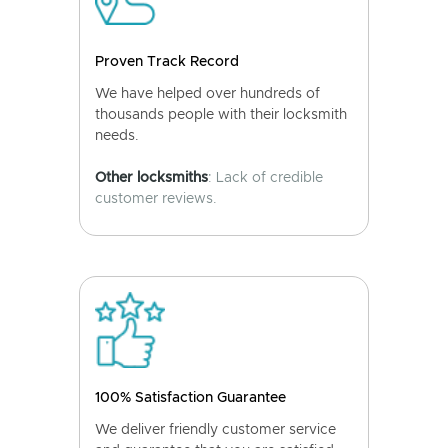
Proven Track Record
We have helped over hundreds of
thousands people with their locksmith
needs.
Other locksmiths
: Lack of credible
customer reviews.
100% Satisfaction Guarantee
We deliver friendly customer service