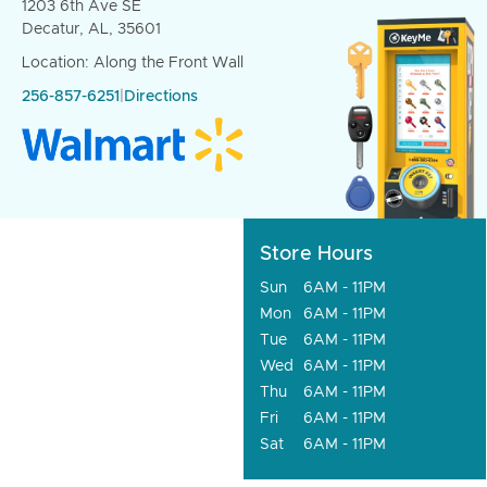
1203 6th Ave SE
Decatur, AL, 35601
Location: Along the Front Wall
256-857-6251
|
Directions
Store Hours
Sun
6AM - 11PM
Mon
6AM - 11PM
Tue
6AM - 11PM
Wed
6AM - 11PM
Thu
6AM - 11PM
Fri
6AM - 11PM
Sat
6AM - 11PM