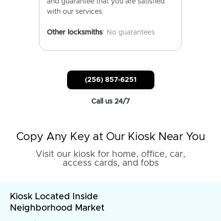
and guarantee that you are satisfied
with our services.
Other locksmiths
: No guarantees.
(256) 857-6251
Call us 24/7
Copy Any Key at Our Kiosk Near You
Visit our kiosk for home, office, car,
access cards, and fobs
Kiosk Located Inside
Neighborhood Market