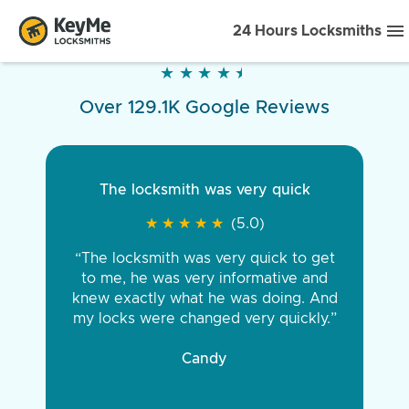
24 Hours Locksmiths
★
★
★
★
★
★
★
★
★
★
Over 129.1K Google Reviews
The locksmith was very quick
★
★
★
★
★
★
★
★
★
★
(5.0)
“The locksmith was very quick to get
to me, he was very informative and
knew exactly what he was doing. And
my locks were changed very quickly.”
Candy