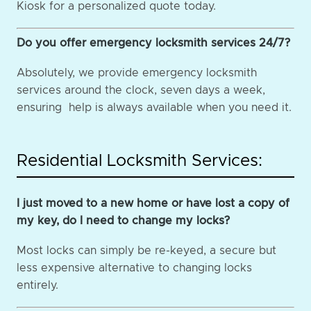
Kiosk for a personalized quote today.
Do you offer emergency locksmith services 24/7?
Absolutely, we provide emergency locksmith
services around the clock, seven days a week,
ensuring help is always available when you need it.
Residential Locksmith Services:
I just moved to a new home or have lost a copy of
my key, do I need to change my locks?
Most locks can simply be re-keyed, a secure but
less expensive alternative to changing locks
entirely.