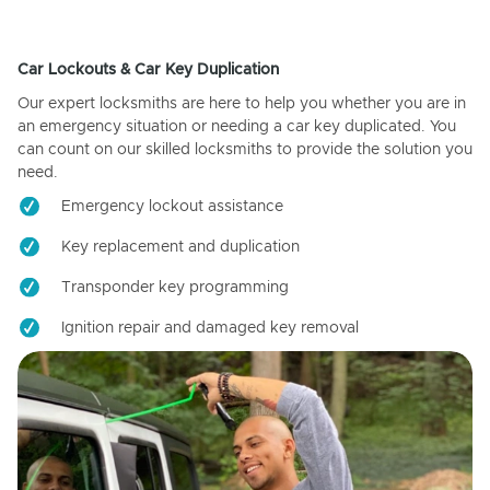
Car Lockouts & Car Key Duplication
Our expert locksmiths are here to help you whether you are in
an emergency situation or needing a car key duplicated. You
can count on our skilled locksmiths to provide the solution you
need.
Emergency lockout assistance
Key replacement and duplication
Transponder key programming
Ignition repair and damaged key removal