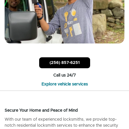
(256) 857-6251
Call us 24/7
Explore vehicle services
Secure Your Home and Peace of Mind
With our team of experienced locksmiths, we provide top-
notch residential locksmith services to enhance the security