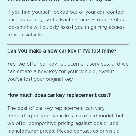
If you find yourself locked out of your car, contact
our emergency car lockout service, and our skilled
locksmiths will quickly assist you in gaining access
to your vehicle.
Can you make a new car key if I've lost mine?
Yes, we offer car key replacement services, and we
can create a new key for your vehicle, even if
you've lost your original key.
How much does car key replacement cost?
The cost of car key replacement can vary
depending on your vehicle's make and model, but
we offer competitive pricing against dealer and
manufacturer prices. Please contact us or visit a