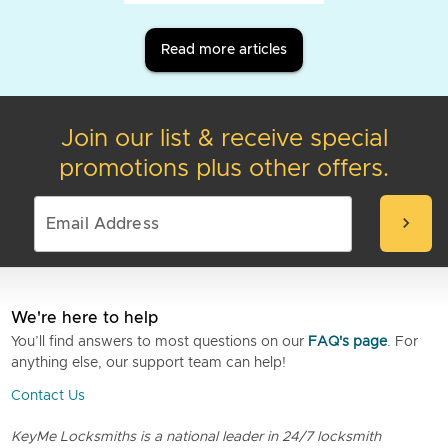
Read more articles
Join our list & receive special
promotions plus other offers.
chevron_right
We're here to help
You’ll find answers to most questions on our
FAQ's page
. For
anything else, our support team can help!
Contact Us
KeyMe Locksmiths is a national leader in 24/7 locksmith