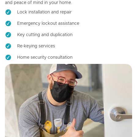
and peace of mind in your home.
Lock installation and repair
Emergency lockout assistance
Key cutting and duplication
Re-keying services
Home security consultation