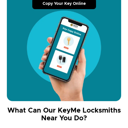
Copy Your Key Online
What Can Our KeyMe Locksmiths
Near You Do?