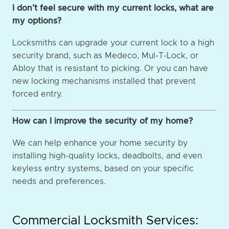
I don’t feel secure with my current locks, what are
my options?
Locksmiths can upgrade your current lock to a high
security brand, such as Medeco, Mul-T-Lock, or
Abloy that is resistant to picking. Or you can have
new locking mechanisms installed that prevent
forced entry.
How can I improve the security of my home?
We can help enhance your home security by
installing high-quality locks, deadbolts, and even
keyless entry systems, based on your specific
needs and preferences.
Commercial Locksmith Services: