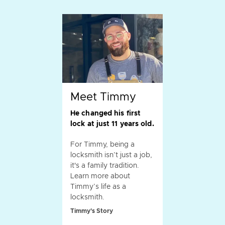
Meet Timmy
He changed his first
lock at just 11 years old.
For Timmy, being a
locksmith isn’t just a job,
it's a family tradition.
Learn more about
Timmy’s life as a
locksmith.
Timmy's Story