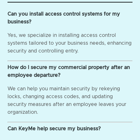
Can you install access control systems for my
business?
Yes, we specialize in installing access control
systems tailored to your business needs, enhancing
security and controlling entry.
How do I secure my commercial property after an
employee departure?
We can help you maintain security by rekeying
locks, changing access codes, and updating
security measures after an employee leaves your
organization.
Can KeyMe help secure my business?