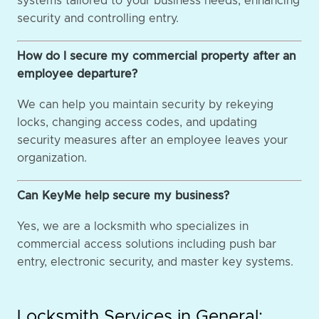
systems tailored to your business needs, enhancing
security and controlling entry.
How do I secure my commercial property after an
employee departure?
We can help you maintain security by rekeying
locks, changing access codes, and updating
security measures after an employee leaves your
organization.
Can KeyMe help secure my business?
Yes, we are a locksmith who specializes in
commercial access solutions including push bar
entry, electronic security, and master key systems.
Locksmith Services in General: