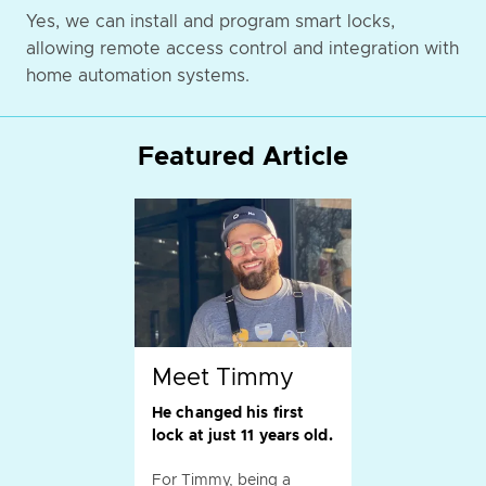
Yes, we can install and program smart locks,
allowing remote access control and integration with
home automation systems.
Featured Article
Meet Timmy
He changed his first
lock at just 11 years old.
For Timmy, being a