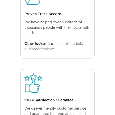
Proven Track Record
We have helped over hundreds of
thousands people with their locksmith
needs.
Other locksmiths
: Lack of credible
customer reviews.
100% Satisfaction Guarantee
We deliver friendly customer service
and guarantee that you are satisfied