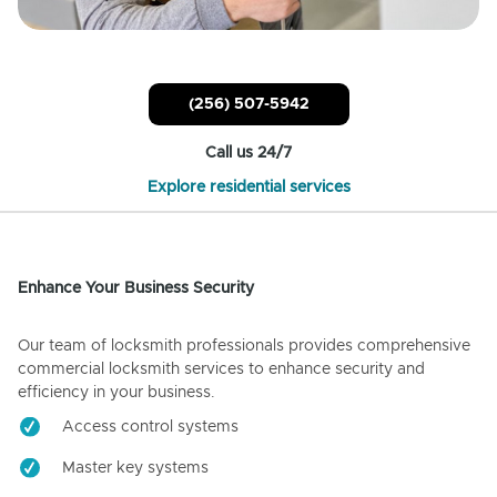
(256) 507-5942
Call us 24/7
Explore residential services
Enhance Your Business Security
Our team of locksmith professionals provides comprehensive
commercial locksmith services to enhance security and
efficiency in your business.
Access control systems
Master key systems