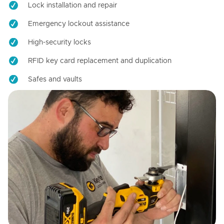
Lock installation and repair
Emergency lockout assistance
High-security locks
RFID key card replacement and duplication
Safes and vaults