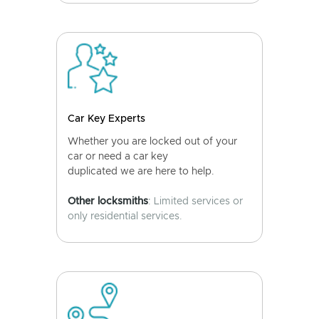
Car Key Experts
Whether you are locked out of your
car or need a car key
duplicated we are here to help.
Other locksmiths
: Limited services or
only residential services.