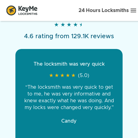
24 Hours Locksmiths
★
★
★
★
★
★
★
★
★
★
4.6 rating from 129.1K reviews
The locksmith was very quick
★
★
★
★
★
★
★
★
★
★
(5.0)
“The locksmith was very quick to get
to me, he was very informative and
knew exactly what he was doing. And
my locks were changed very quickly.”
Candy