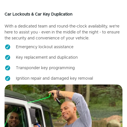
Car Lockouts & Car Key Duplication
With a dedicated team and round-the-clock availability, we're
here to assist you - even in the middle of the night - to ensure
the security and convenience of your vehicle.
Emergency lockout assistance
Key replacement and duplication
Transponder key programming
Ignition repair and damaged key removal