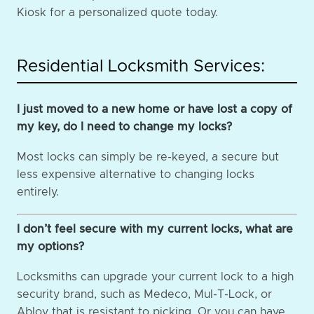
Kiosk for a personalized quote today.
Residential Locksmith Services:
I just moved to a new home or have lost a copy of
my key, do I need to change my locks?
Most locks can simply be re-keyed, a secure but
less expensive alternative to changing locks
entirely.
I don’t feel secure with my current locks, what are
my options?
Locksmiths can upgrade your current lock to a high
security brand, such as Medeco, Mul-T-Lock, or
Abloy that is resistant to picking. Or you can have