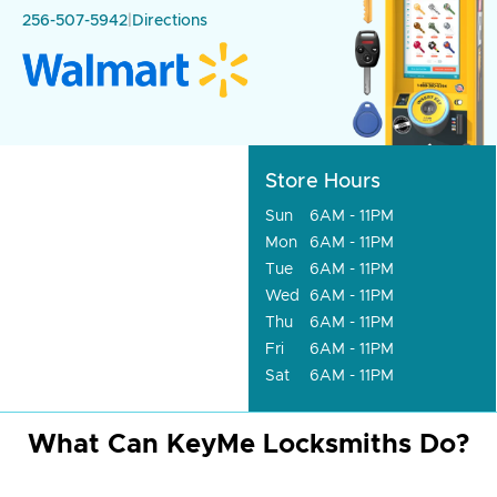
256-507-5942
|
Directions
Store Hours
Sun
6AM - 11PM
Mon
6AM - 11PM
Tue
6AM - 11PM
Wed
6AM - 11PM
Thu
6AM - 11PM
Fri
6AM - 11PM
Sat
6AM - 11PM
What Can KeyMe Locksmiths Do?