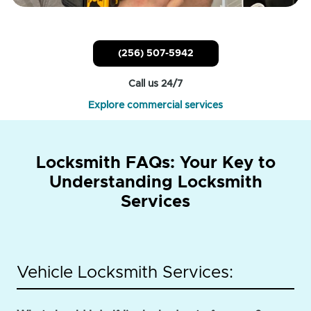
(256) 507-5942
Call us 24/7
Explore commercial services
Locksmith FAQs: Your Key to
Understanding Locksmith
Services
Vehicle Locksmith Services: