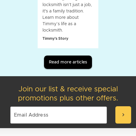
locksmith isn’t just a job,
it's a family tradition.
Learn more about
Timmy’s life as a
locksmith.
Timmy's Story
Read more articles
Join our list & receive special
promotions plus other offers.
chevron_right