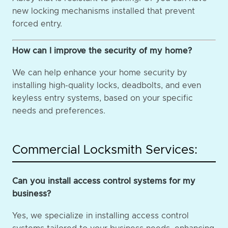
new locking mechanisms installed that prevent
forced entry.
How can I improve the security of my home?
We can help enhance your home security by
installing high-quality locks, deadbolts, and even
keyless entry systems, based on your specific
needs and preferences.
Commercial Locksmith Services:
Can you install access control systems for my
business?
Yes, we specialize in installing access control