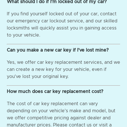
What should I do if I'm locked out of my car?
If you find yourself locked out of your car, contact
our emergency car lockout service, and our skilled
locksmiths will quickly assist you in gaining access
to your vehicle.
Can you make a new car key if I've lost mine?
Yes, we offer car key replacement services, and we
can create a new key for your vehicle, even if
you've lost your original key.
How much does car key replacement cost?
The cost of car key replacement can vary
depending on your vehicle's make and model, but
we offer competitive pricing against dealer and
manufacturer prices. Please contact us or visit a