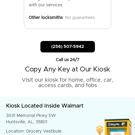
with our services.
Other locksmiths
: No guarantees.
(256) 507-5942
Call us 24/7
Copy Any Key at Our Kiosk
Visit our kiosk for home, office, car,
access cards, and fobs
Kiosk Located Inside Walmart
3031 Memorial Pkwy SW
Huntsville, AL, 35801
Location: Grocery Vestibule