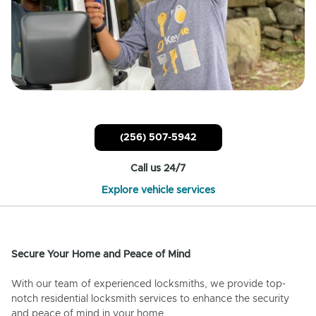
(256) 507-5942
Call us 24/7
Explore vehicle services
Secure Your Home and Peace of Mind
With our team of experienced locksmiths, we provide top-
notch residential locksmith services to enhance the security
and peace of mind in your home.