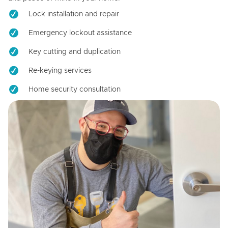
Lock installation and repair
Emergency lockout assistance
Key cutting and duplication
Re-keying services
Home security consultation