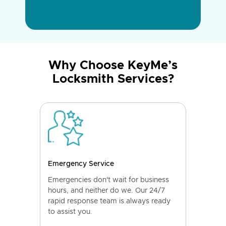
Why Choose KeyMe’s
Locksmith Services?
Emergency Service
Emergencies don't wait for business
hours, and neither do we. Our 24/7
rapid response team is always ready
to assist you.