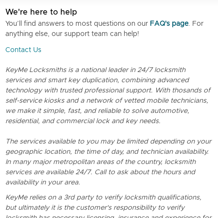
We're here to help
You’ll find answers to most questions on our
FAQ's page
. For
anything else, our support team can help!
Contact Us
KeyMe Locksmiths is a national leader in 24/7 locksmith
services and smart key duplication, combining advanced
technology with trusted professional support. With thosands of
self-service kiosks and a network of vetted mobile technicians,
we make it simple, fast, and reliable to solve automotive,
residential, and commercial lock and key needs.
The services available to you may be limited depending on your
geographic location, the time of day, and technician availability.
In many major metropolitan areas of the country, locksmith
services are available 24/7. Call to ask about the hours and
availability in your area.
KeyMe relies on a 3rd party to verify locksmith qualifications,
but ultimately it is the customer's responsibility to verify
locksmith has necessary licensing, insurance and experience for