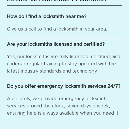
How do I find a locksmith near me?
Give us a call to find a locksmith in your area.
Are your locksmiths licensed and certified?
Yes, our locksmiths are fully licensed, certified, and
undergo regular training to stay updated with the
latest industry standards and technology.
Do you offer emergency locksmith services 24/7?
Absolutely, we provide emergency locksmith
services around the clock, seven days a week,
ensuring help is always available when you need it.