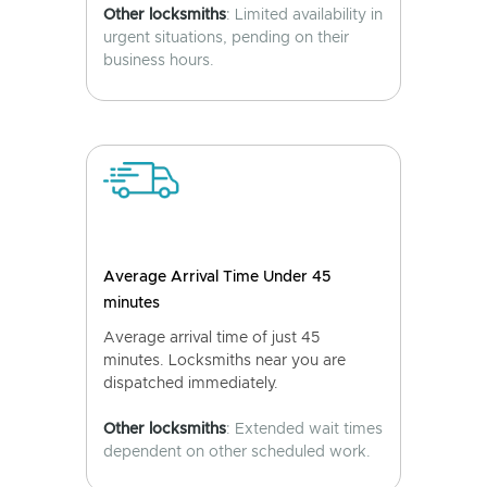
Other locksmiths
: Limited availability in
urgent situations, pending on their
business hours.
Average Arrival Time Under 45
minutes
Average arrival time of just 45
minutes. Locksmiths near you are
dispatched immediately.
Other locksmiths
: Extended wait times
dependent on other scheduled work.