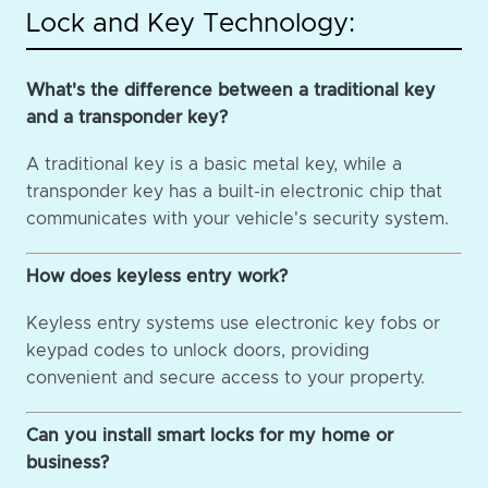
Lock and Key Technology:
What's the difference between a traditional key
and a transponder key?
A traditional key is a basic metal key, while a
transponder key has a built-in electronic chip that
communicates with your vehicle's security system.
How does keyless entry work?
Keyless entry systems use electronic key fobs or
keypad codes to unlock doors, providing
convenient and secure access to your property.
Can you install smart locks for my home or
business?