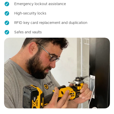
Emergency lockout assistance
High-security locks
RFID key card replacement and duplication
Safes and vaults