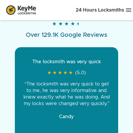
24 Hours Locksmiths
★
★
★
★
★
★
★
★
★
★
Over 129.1K Google Reviews
The locksmith was very quick
★
★
★
★
★
★
★
★
★
★
(5.0)
“The locksmith was very quick to get
to me, he was very informative and
knew exactly what he was doing. And
my locks were changed very quickly.”
Candy