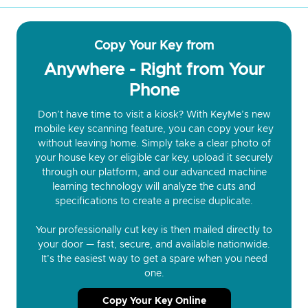
Copy Your Key from
Anywhere - Right from Your
Phone
Don’t have time to visit a kiosk? With KeyMe’s new
mobile key scanning feature, you can copy your key
without leaving home. Simply take a clear photo of
your house key or eligible car key, upload it securely
through our platform, and our advanced machine
learning technology will analyze the cuts and
specifications to create a precise duplicate.
Your professionally cut key is then mailed directly to
your door — fast, secure, and available nationwide.
It’s the easiest way to get a spare when you need
one.
Copy Your Key Online