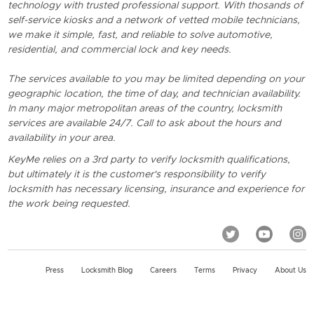
technology with trusted professional support. With thosands of
self-service kiosks and a network of vetted mobile technicians,
we make it simple, fast, and reliable to solve automotive,
residential, and commercial lock and key needs.
The services available to you may be limited depending on your
geographic location, the time of day, and technician availability.
In many major metropolitan areas of the country, locksmith
services are available 24/7. Call to ask about the hours and
availability in your area.
KeyMe relies on a 3rd party to verify locksmith qualifications,
but ultimately it is the customer's responsibility to verify
locksmith has necessary licensing, insurance and experience for
the work being requested.
Press
Locksmith Blog
Careers
Terms
Privacy
About Us