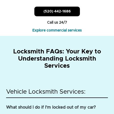
(520) 442-1686
Call us 24/7
Explore commercial services
Locksmith FAQs: Your Key to
Understanding Locksmith
Services
Vehicle Locksmith Services:
What should I do if I'm locked out of my car?