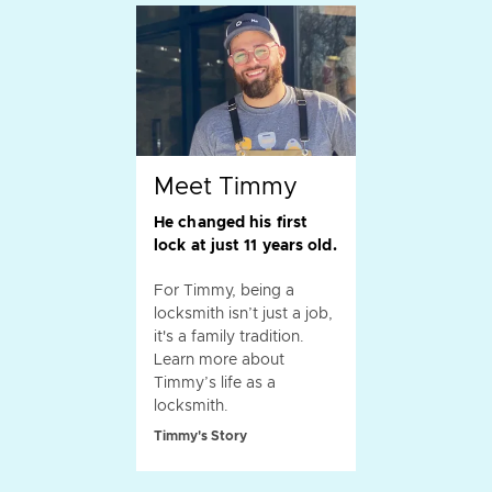
Meet Timmy
He changed his first
lock at just 11 years old.
For Timmy, being a
locksmith isn’t just a job,
it's a family tradition.
Learn more about
Timmy’s life as a
locksmith.
Timmy's Story