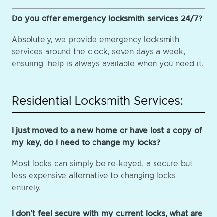
Do you offer emergency locksmith services 24/7?
Absolutely, we provide emergency locksmith
services around the clock, seven days a week,
ensuring help is always available when you need it.
Residential Locksmith Services:
I just moved to a new home or have lost a copy of
my key, do I need to change my locks?
Most locks can simply be re-keyed, a secure but
less expensive alternative to changing locks
entirely.
I don’t feel secure with my current locks, what are