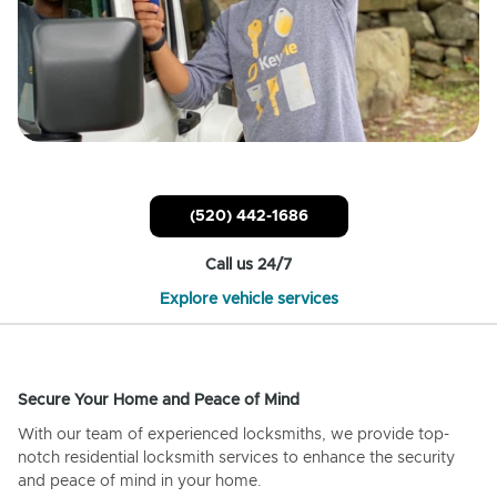
(520) 442-1686
Call us 24/7
Explore vehicle services
Secure Your Home and Peace of Mind
With our team of experienced locksmiths, we provide top-
notch residential locksmith services to enhance the security
and peace of mind in your home.