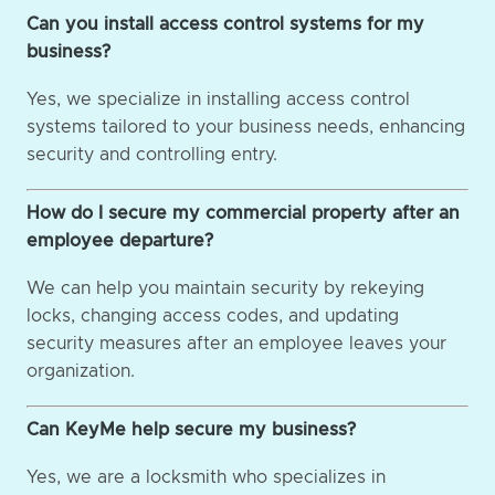
Can you install access control systems for my
business?
Yes, we specialize in installing access control
systems tailored to your business needs, enhancing
security and controlling entry.
How do I secure my commercial property after an
employee departure?
We can help you maintain security by rekeying
locks, changing access codes, and updating
security measures after an employee leaves your
organization.
Can KeyMe help secure my business?
Yes, we are a locksmith who specializes in