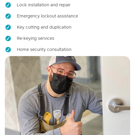
Lock installation and repair
Emergency lockout assistance
Key cutting and duplication
Re-keying services
Home security consultation