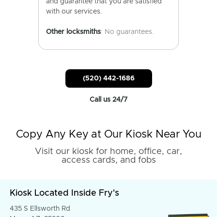
and guarantee that you are satisfied
with our services.
Other locksmiths
: No guarantees.
(520) 442-1686
Call us 24/7
Copy Any Key at Our Kiosk Near You
Visit our kiosk for home, office, car,
access cards, and fobs
Kiosk Located Inside Fry's
435 S Ellsworth Rd