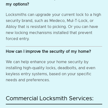
my options?
Locksmiths can upgrade your current lock to a high
security brand, such as Medeco, Mul-T-Lock, or
Abloy that is resistant to picking. Or you can have
new locking mechanisms installed that prevent
forced entry.
How can I improve the security of my home?
We can help enhance your home security by
installing high-quality locks, deadbolts, and even
keyless entry systems, based on your specific
needs and preferences.
Commercial Locksmith Services: