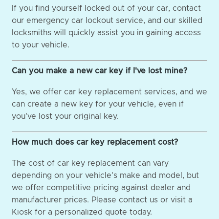
If you find yourself locked out of your car, contact
our emergency car lockout service, and our skilled
locksmiths will quickly assist you in gaining access
to your vehicle.
Can you make a new car key if I've lost mine?
Yes, we offer car key replacement services, and we
can create a new key for your vehicle, even if
you've lost your original key.
How much does car key replacement cost?
The cost of car key replacement can vary
depending on your vehicle's make and model, but
we offer competitive pricing against dealer and
manufacturer prices. Please contact us or visit a
Kiosk for a personalized quote today.