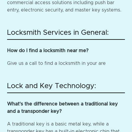
commercial access solutions including push bar
entry, electronic security, and master key systems.
Locksmith Services in General:
How do I find a locksmith near me?
Give us a call to find a locksmith in your are
Lock and Key Technology:
What's the difference between a traditional key
and a transponder key?
A traditional key is a basic metal key, while a
transponder key has a built-in electronic chip that