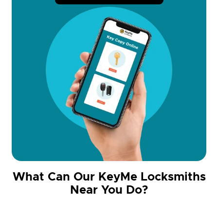
What Can Our KeyMe Locksmiths
Near You Do?