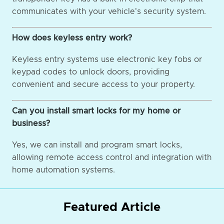
communicates with your vehicle's security system.
How does keyless entry work?
Keyless entry systems use electronic key fobs or
keypad codes to unlock doors, providing
convenient and secure access to your property.
Can you install smart locks for my home or
business?
Yes, we can install and program smart locks,
allowing remote access control and integration with
home automation systems.
Featured Article