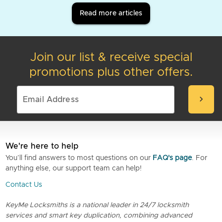
Read more articles
Join our list & receive special
promotions plus other offers.
chevron_right
We're here to help
You’ll find answers to most questions on our
FAQ's page
. For
anything else, our support team can help!
Contact Us
KeyMe Locksmiths is a national leader in 24/7 locksmith
services and smart key duplication, combining advanced