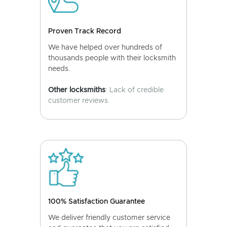
Proven Track Record
We have helped over hundreds of
thousands people with their locksmith
needs.
Other locksmiths
: Lack of credible
customer reviews.
100% Satisfaction Guarantee
We deliver friendly customer service