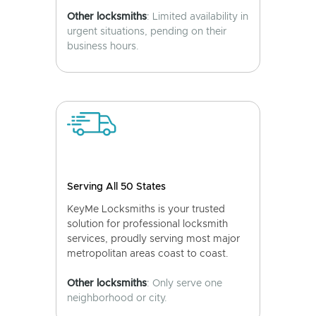
Other locksmiths
: Limited availability in
urgent situations, pending on their
business hours.
Serving All 50 States
KeyMe Locksmiths is your trusted
solution for professional locksmith
services, proudly serving most major
metropolitan areas coast to coast.
Other locksmiths
: Only serve one
neighborhood or city.