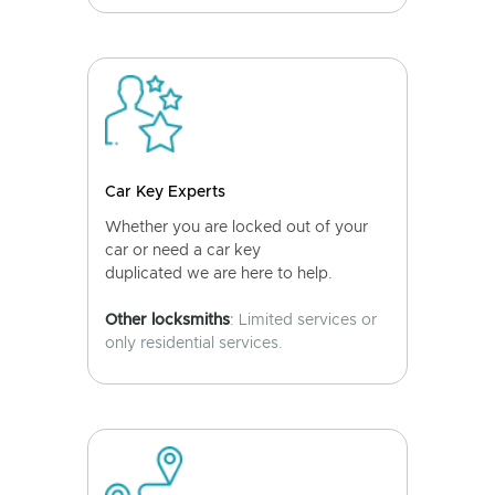
Car Key Experts
Whether you are locked out of your
car or need a car key
duplicated we are here to help.
Other locksmiths
: Limited services or
only residential services.