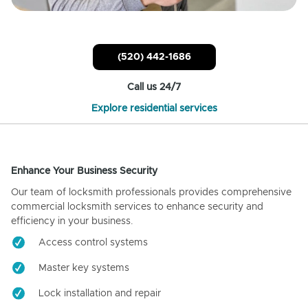
(520) 442-1686
Call us 24/7
Explore residential services
Enhance Your Business Security
Our team of locksmith professionals provides comprehensive
commercial locksmith services to enhance security and
efficiency in your business.
Access control systems
Master key systems
Lock installation and repair