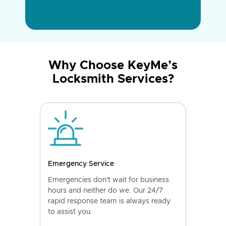
Why Choose KeyMe’s
Locksmith Services?
Emergency Service
Emergencies don't wait for business
hours and neither do we. Our 24/7
rapid response team is always ready
to assist you.