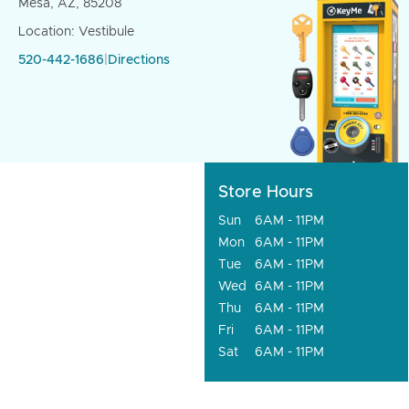
Mesa, AZ, 85208
Location: Vestibule
520-442-1686
|
Directions
Store Hours
Sun
6AM - 11PM
Mon
6AM - 11PM
Tue
6AM - 11PM
Wed
6AM - 11PM
Thu
6AM - 11PM
Fri
6AM - 11PM
Sat
6AM - 11PM