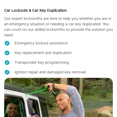
Car Lockouts & Car Key Duplication
Our expert locksmiths are here to help you whether you are in
an emergency situation or needing a car key duplicated. You
can count on our skilled locksmiths to provide the solution you
need.
Emergency lockout assistance
Key replacement and duplication
Transponder key programming
Ignition repair and damaged key removal