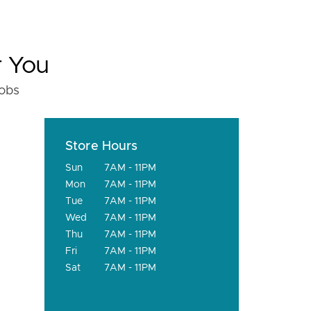
r You
fobs
Store Hours
Sun
7AM - 11PM
Mon
7AM - 11PM
Tue
7AM - 11PM
Wed
7AM - 11PM
Thu
7AM - 11PM
Fri
7AM - 11PM
Sat
7AM - 11PM