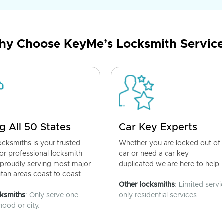
y Choose KeyMe’s Locksmith Servic
g All 50 States
Car Key Experts
cksmiths is your trusted
Whether you are locked out of
for professional locksmith
car or need a car key
 proudly serving most major
duplicated we are here to help.
tan areas coast to coast.
Other locksmiths
: Limited servi
cksmiths
: Only serve one
only residential services.
ood or city.