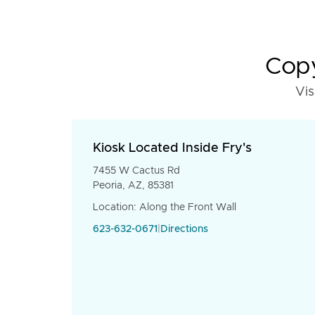
Copy
Vis
Kiosk Located Inside Fry's
7455 W Cactus Rd
Peoria, AZ, 85381
Location: Along the Front Wall
623-632-0671
|
Directions