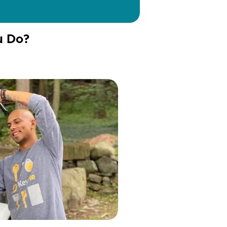
u Do?