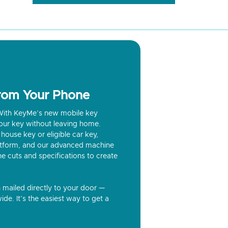
from Your Phone
? With KeyMe’s new mobile key
our key without leaving home.
house key or eligible car key,
latform, and our advanced machine
he cuts and specifications to create
n mailed directly to your door —
ide. It’s the easiest way to get a