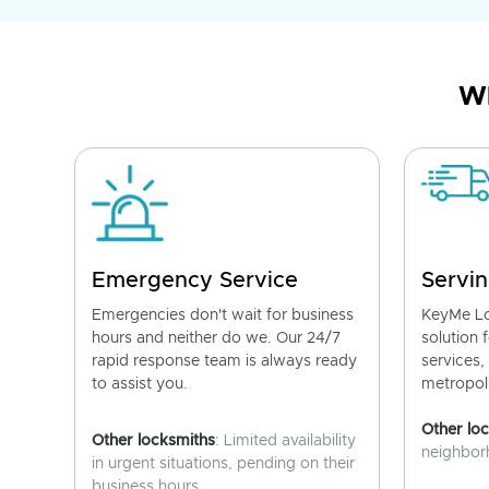
Wh
Emergency Service
Servin
Emergencies don't wait for business
KeyMe Lo
hours and neither do we. Our 24/7
solution 
rapid response team is always ready
services,
to assist you.
metropoli
Other lo
Other locksmiths
: Limited availability
neighborh
in urgent situations, pending on their
business hours.