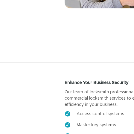
Enhance Your Business Security
Our team of locksmith professiona
commercial locksmith services to 
efficiency in your business.
Access control systems
Master key systems