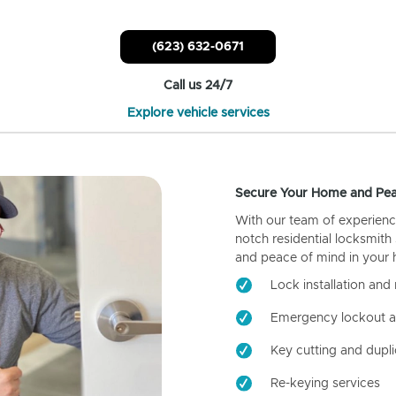
(623) 632-0671
Call us 24/7
Explore vehicle services
Secure Your Home and Pea
With our team of experienc
notch residential locksmith
and peace of mind in your
Lock installation and 
Emergency lockout a
Key cutting and dupli
Re-keying services