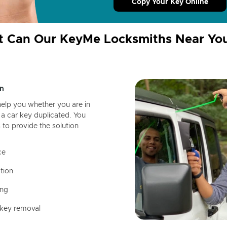
Copy Your Key Online
 Can Our KeyMe Locksmiths Near Yo
n
help you whether you are in
a car key duplicated. You
 to provide the solution
ce
tion
ing
 key removal