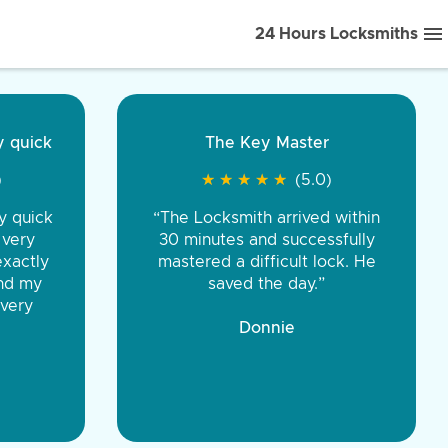
24 Hours Locksmiths
ice front to back.
★
★
★
★
(5.0)
iths were very
d honest. You were
eing the same price,
communication.”
 Discount Tire