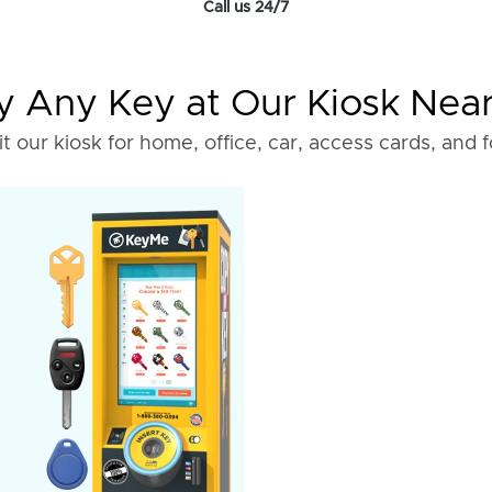
Call us 24/7
 Any Key at Our Kiosk Nea
it our kiosk for home, office, car, access cards, and 