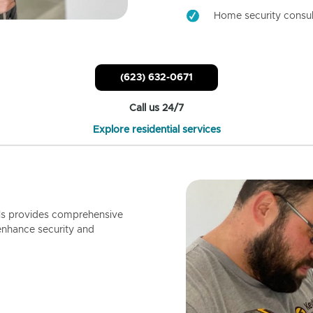
Home security consul
(623) 632-0671
Call us 24/7
Explore residential services
ls provides comprehensive
enhance security and