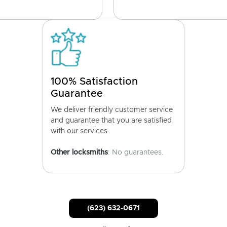
100% Satisfaction
Guarantee
We deliver friendly customer service
and guarantee that you are satisfied
with our services.
Other locksmiths
: No guarantees.
(623) 632-0671