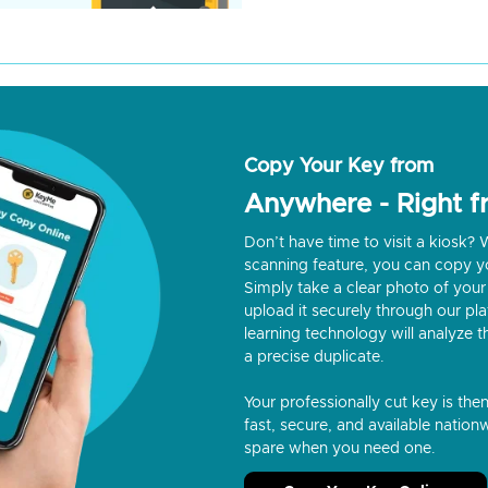
Copy Your Key from
Anywhere - Right 
Don’t have time to visit a kiosk
scanning feature, you can copy y
Simply take a clear photo of your 
upload it securely through our p
learning technology will analyze t
a precise duplicate.
Your professionally cut key is the
fast, secure, and available nationw
spare when you need one.