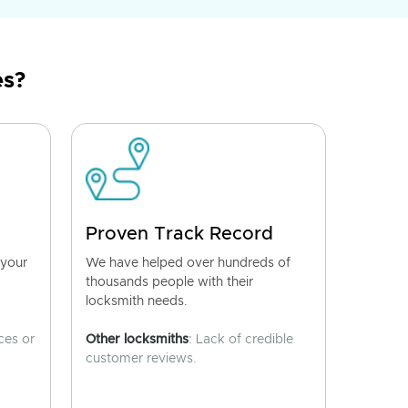
es?
Proven Track Record
 your
We have helped over hundreds of
thousands people with their
locksmith needs.
ces or
Other locksmiths
: Lack of credible
customer reviews.