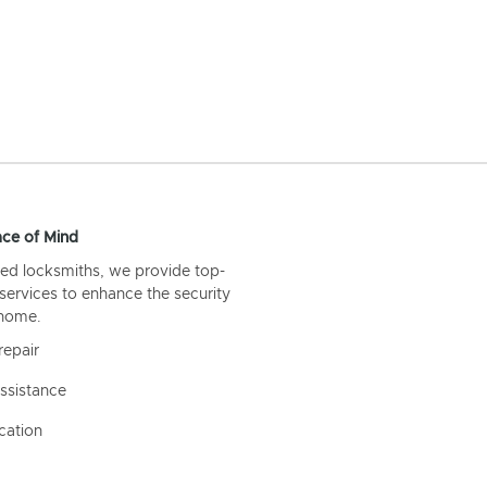
ce of Mind
ed locksmiths, we provide top-
 services to enhance the security
 home.
repair
ssistance
cation