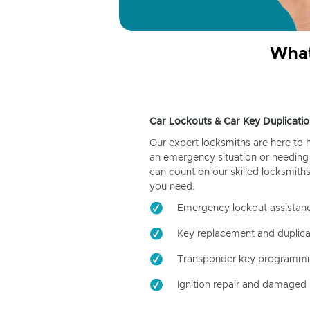
What
Car Lockouts & Car Key Duplicatio
Our expert locksmiths are here to 
an emergency situation or needing 
can count on our skilled locksmiths
you need.
Emergency lockout assistan
Key replacement and duplica
Transponder key programm
Ignition repair and damaged