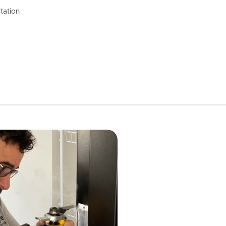
tation