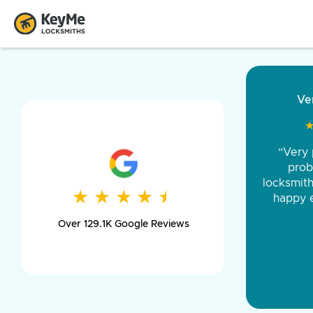
“Came ou
and was 
was pe
★
★
★
★
★
★
★
★
★
★
day long,
Over 129.1K Google Reviews