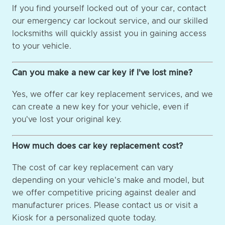
If you find yourself locked out of your car, contact
our emergency car lockout service, and our skilled
locksmiths will quickly assist you in gaining access
to your vehicle.
Can you make a new car key if I've lost mine?
Yes, we offer car key replacement services, and we
can create a new key for your vehicle, even if
you've lost your original key.
How much does car key replacement cost?
The cost of car key replacement can vary
depending on your vehicle's make and model, but
we offer competitive pricing against dealer and
manufacturer prices. Please contact us or visit a
Kiosk for a personalized quote today.