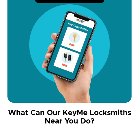
What Can Our KeyMe Locksmiths
Near You Do?