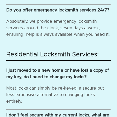
Do you offer emergency locksmith services 24/7?
Absolutely, we provide emergency locksmith
services around the clock, seven days a week,
ensuring help is always available when you need it.
Residential Locksmith Services:
I just moved to a new home or have lost a copy of
my key, do I need to change my locks?
Most locks can simply be re-keyed, a secure but
less expensive alternative to changing locks
entirely.
I don’t feel secure with my current locks, what are