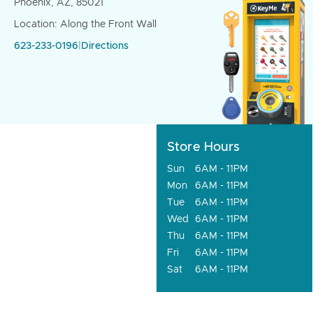
Phoenix, AZ, 85021
Location: Along the Front Wall
623-233-0196
|
Directions
Store Hours
Sun
6AM - 11PM
Mon
6AM - 11PM
Tue
6AM - 11PM
Wed
6AM - 11PM
Thu
6AM - 11PM
Fri
6AM - 11PM
Sat
6AM - 11PM