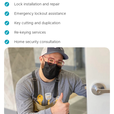
Lock installation and repair
Emergency lockout assistance
Key cutting and duplication
Re-keying services
Home security consultation