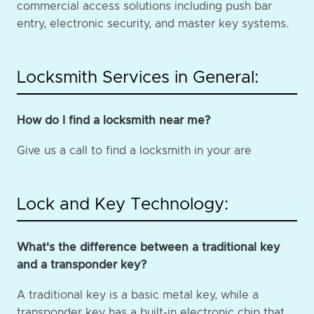
commercial access solutions including push bar
entry, electronic security, and master key systems.
Locksmith Services in General:
How do I find a locksmith near me?
Give us a call to find a locksmith in your are
Lock and Key Technology:
What's the difference between a traditional key
and a transponder key?
A traditional key is a basic metal key, while a
transponder key has a built-in electronic chip that