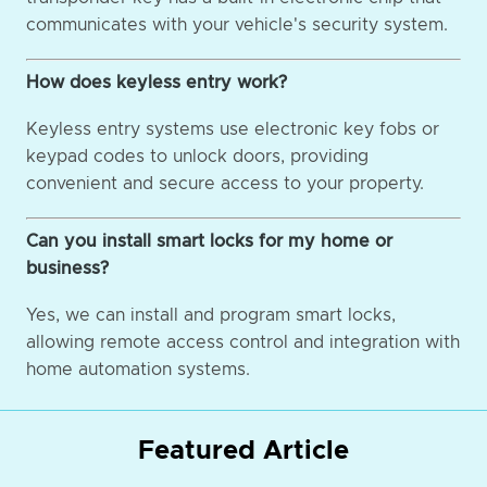
communicates with your vehicle's security system.
How does keyless entry work?
Keyless entry systems use electronic key fobs or
keypad codes to unlock doors, providing
convenient and secure access to your property.
Can you install smart locks for my home or
business?
Yes, we can install and program smart locks,
allowing remote access control and integration with
home automation systems.
Featured Article