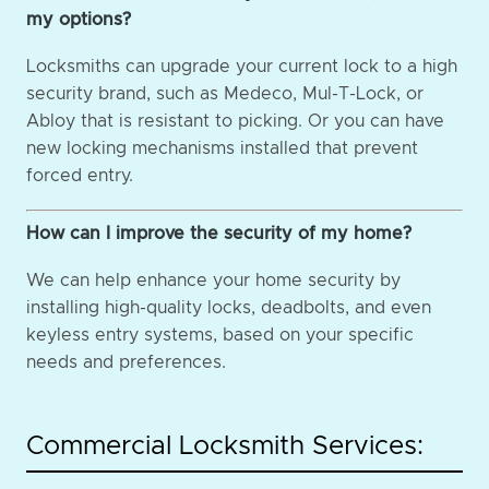
my options?
Locksmiths can upgrade your current lock to a high
security brand, such as Medeco, Mul-T-Lock, or
Abloy that is resistant to picking. Or you can have
new locking mechanisms installed that prevent
forced entry.
How can I improve the security of my home?
We can help enhance your home security by
installing high-quality locks, deadbolts, and even
keyless entry systems, based on your specific
needs and preferences.
Commercial Locksmith Services: