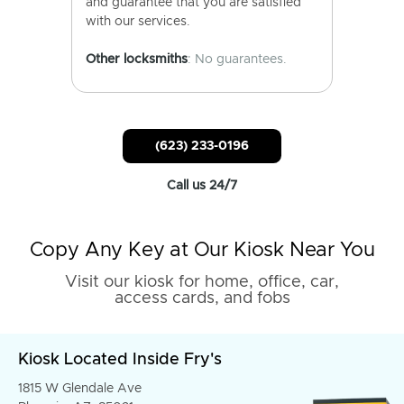
and guarantee that you are satisfied
with our services.
Other locksmiths
: No guarantees.
(623) 233-0196
Call us 24/7
Copy Any Key at Our Kiosk Near You
Visit our kiosk for home, office, car,
access cards, and fobs
Kiosk Located Inside Fry's
1815 W Glendale Ave