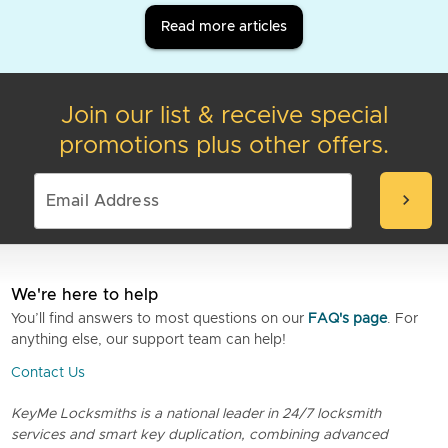
Read more articles
Join our list & receive special
promotions plus other offers.
chevron_right
We're here to help
You’ll find answers to most questions on our
FAQ's page
. For
anything else, our support team can help!
Contact Us
KeyMe Locksmiths is a national leader in 24/7 locksmith
services and smart key duplication, combining advanced