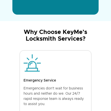
Why Choose KeyMe’s
Locksmith Services?
Emergency Service
Emergencies don't wait for business
hours and neither do we. Our 24/7
rapid response team is always ready
to assist you.