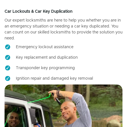
Car Lockouts & Car Key Duplication
Our expert locksmiths are here to help you whether you are in
an emergency situation or needing a car key duplicated. You
can count on our skilled locksmiths to provide the solution you
need.
Emergency lockout assistance
Key replacement and duplication
Transponder key programming
Ignition repair and damaged key removal