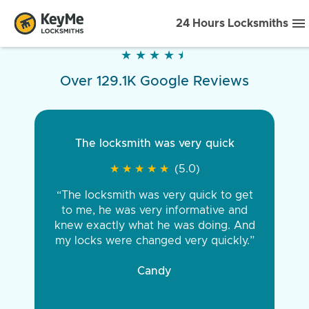
24 Hours Locksmiths
★
★
★
★
★
★
★
★
★
★
Over 129.1K Google Reviews
The locksmith was very quick
★
★
★
★
★
★
★
★
★
★
(5.0)
“The locksmith was very quick to get
to me, he was very informative and
knew exactly what he was doing. And
my locks were changed very quickly.”
Candy