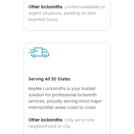
Other locksmiths
: Limited availability in
urgent situations, pending on their
business hours.
Serving All 50 States
KeyMe Locksmiths is your trusted
solution for professional locksmith
services, proudly serving most major
metropolitan areas coast to coast.
Other locksmiths
: Only serve one
neighborhood or city.