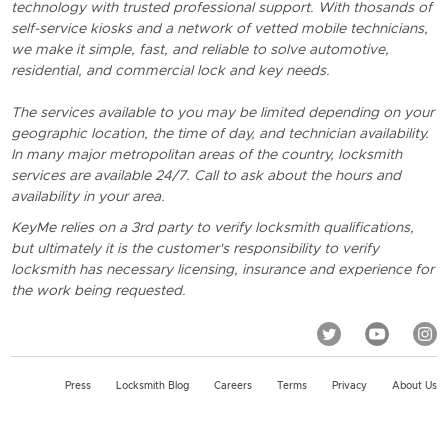
technology with trusted professional support. With thosands of
self-service kiosks and a network of vetted mobile technicians,
we make it simple, fast, and reliable to solve automotive,
residential, and commercial lock and key needs.
The services available to you may be limited depending on your
geographic location, the time of day, and technician availability.
In many major metropolitan areas of the country, locksmith
services are available 24/7. Call to ask about the hours and
availability in your area.
KeyMe relies on a 3rd party to verify locksmith qualifications,
but ultimately it is the customer's responsibility to verify
locksmith has necessary licensing, insurance and experience for
the work being requested.
Press
Locksmith Blog
Careers
Terms
Privacy
About Us