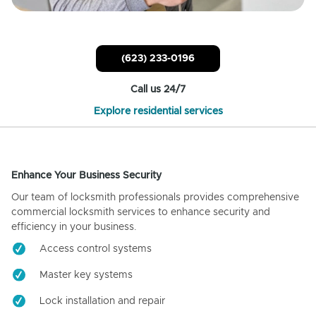
(623) 233-0196
Call us 24/7
Explore residential services
Enhance Your Business Security
Our team of locksmith professionals provides comprehensive
commercial locksmith services to enhance security and
efficiency in your business.
Access control systems
Master key systems
Lock installation and repair