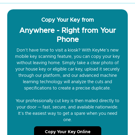
Copy Your Key from
Anywhere - Right from Your
Phone
Don’t have time to visit a kiosk? With KeyMe’s new
mobile key scanning feature, you can copy your key
without leaving home. Simply take a clear photo of
your house key or eligible car key, upload it securely
through our platform, and our advanced machine
learning technology will analyze the cuts and
specifications to create a precise duplicate.
Your professionally cut key is then mailed directly to
your door — fast, secure, and available nationwide.
It’s the easiest way to get a spare when you need
one.
Copy Your Key Online