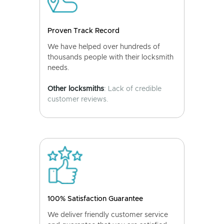
Proven Track Record
We have helped over hundreds of
thousands people with their locksmith
needs.
Other locksmiths
: Lack of credible
customer reviews.
100% Satisfaction Guarantee
We deliver friendly customer service