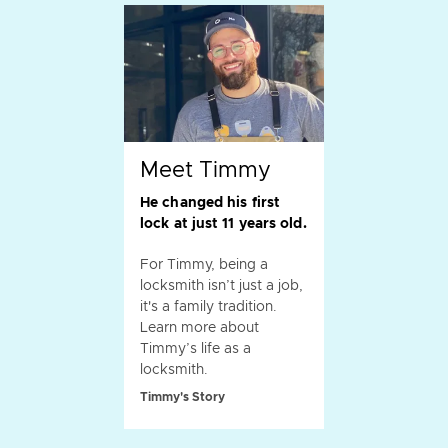
Meet Timmy
He changed his first
lock at just 11 years old.
For Timmy, being a
locksmith isn’t just a job,
it's a family tradition.
Learn more about
Timmy’s life as a
locksmith.
Timmy's Story