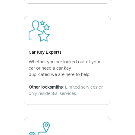
Car Key Experts
Whether you are locked out of your
car or need a car key
duplicated we are here to help.
Other locksmiths
: Limited services or
only residential services.