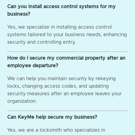
Can you install access control systems for my
business?
Yes, we specialize in installing access control
systems tailored to your business needs, enhancing
security and controlling entry.
How do I secure my commercial property after an
employee departure?
We can help you maintain security by rekeying
locks, changing access codes, and updating
security measures after an employee leaves your
organization.
Can KeyMe help secure my business?
Yes, we are a locksmith who specializes in