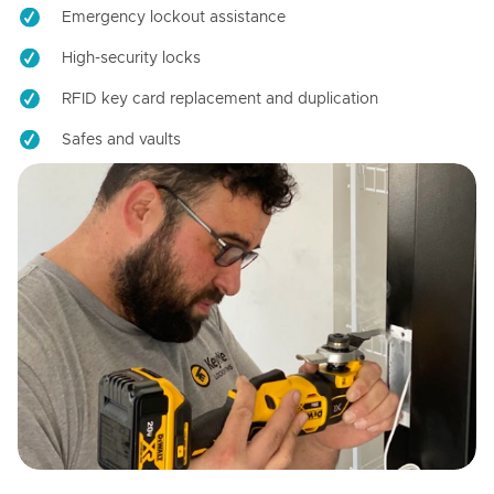
Emergency lockout assistance
High-security locks
RFID key card replacement and duplication
Safes and vaults