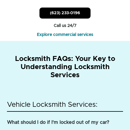
(623) 233-0196
Call us 24/7
Explore commercial services
Locksmith FAQs: Your Key to
Understanding Locksmith
Services
Vehicle Locksmith Services:
What should I do if I'm locked out of my car?