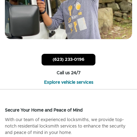
(623) 233-0196
Call us 24/7
Explore vehicle services
Secure Your Home and Peace of Mind
With our team of experienced locksmiths, we provide top-
notch residential locksmith services to enhance the security
and peace of mind in your home.