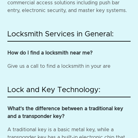
commercial access solutions including push bar
entry, electronic security, and master key systems.
Locksmith Services in General:
How do I find a locksmith near me?
Give us a call to find a locksmith in your are
Lock and Key Technology:
What's the difference between a traditional key
and a transponder key?
A traditional key is a basic metal key, while a
transponder key has a built-in electronic chip that