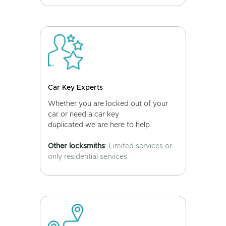
Car Key Experts
Whether you are locked out of your
car or need a car key
duplicated we are here to help.
Other locksmiths
: Limited services or
only residential services.