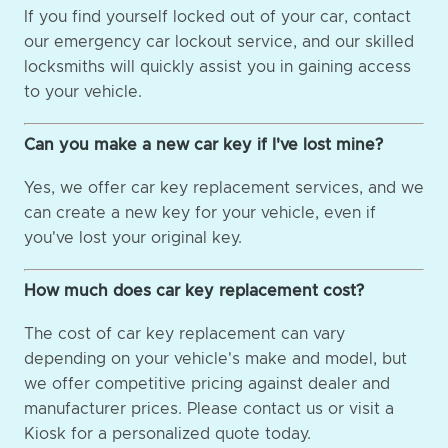
If you find yourself locked out of your car, contact
our emergency car lockout service, and our skilled
locksmiths will quickly assist you in gaining access
to your vehicle.
Can you make a new car key if I've lost mine?
Yes, we offer car key replacement services, and we
can create a new key for your vehicle, even if
you've lost your original key.
How much does car key replacement cost?
The cost of car key replacement can vary
depending on your vehicle's make and model, but
we offer competitive pricing against dealer and
manufacturer prices. Please contact us or visit a
Kiosk for a personalized quote today.