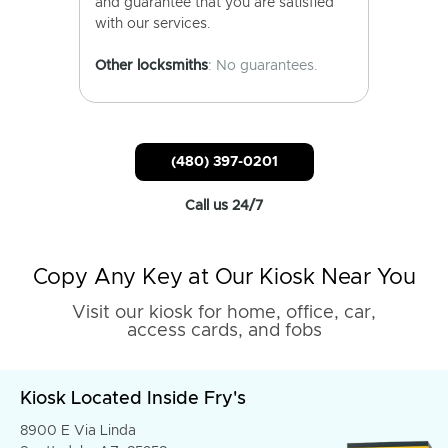
and guarantee that you are satisfied
with our services.
Other locksmiths
: No guarantees.
(480) 397-0201
Call us 24/7
Copy Any Key at Our Kiosk Near You
Visit our kiosk for home, office, car,
access cards, and fobs
Kiosk Located Inside Fry's
8900 E Via Linda