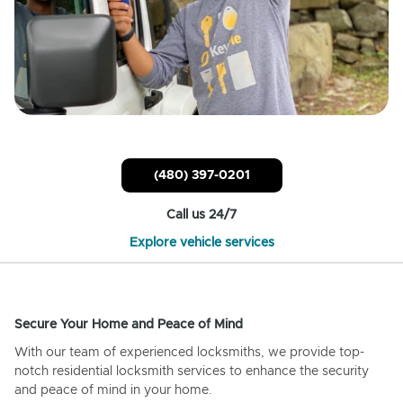
(480) 397-0201
Call us 24/7
Explore vehicle services
Secure Your Home and Peace of Mind
With our team of experienced locksmiths, we provide top-
notch residential locksmith services to enhance the security
and peace of mind in your home.