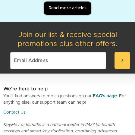
Read more articles
Join our list & receive special
promotions plus other offers.
chevron_right
We're here to help
You’ll find answers to most questions on our
FAQ's page
. For
anything else, our support team can help!
Contact Us
KeyMe Locksmiths is a national leader in 24/7 locksmith
services and smart key duplication, combining advanced