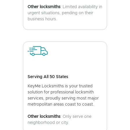
Other locksmiths
: Limited availability in
urgent situations, pending on their
business hours.
Serving All 50 States
KeyMe Locksmiths is your trusted
solution for professional locksmith
services, proudly serving most major
metropolitan areas coast to coast.
Other locksmiths
: Only serve one
neighborhood or city.