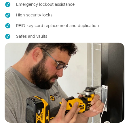
Emergency lockout assistance
High-security locks
RFID key card replacement and duplication
Safes and vaults