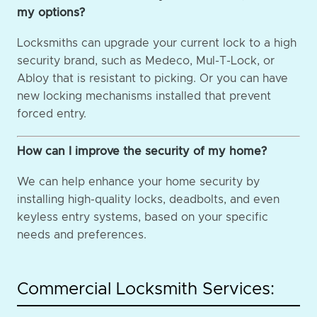
my options?
Locksmiths can upgrade your current lock to a high
security brand, such as Medeco, Mul-T-Lock, or
Abloy that is resistant to picking. Or you can have
new locking mechanisms installed that prevent
forced entry.
How can I improve the security of my home?
We can help enhance your home security by
installing high-quality locks, deadbolts, and even
keyless entry systems, based on your specific
needs and preferences.
Commercial Locksmith Services: