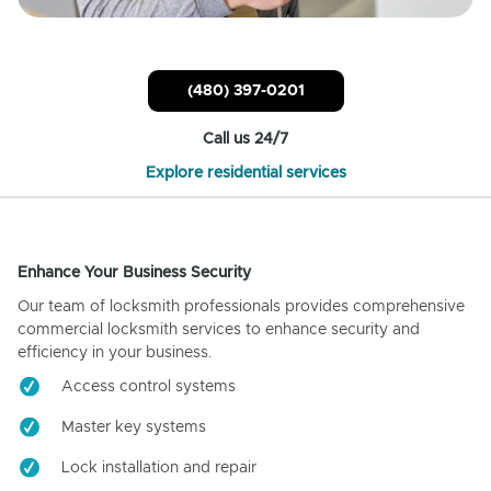
(480) 397-0201
Call us 24/7
Explore residential services
Enhance Your Business Security
Our team of locksmith professionals provides comprehensive
commercial locksmith services to enhance security and
efficiency in your business.
Access control systems
Master key systems
Lock installation and repair