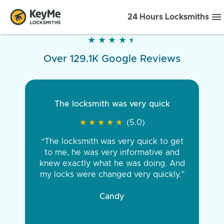
24 Hours Locksmiths
★
★
★
★
★
★
★
★
★
★
Over 129.1K Google Reviews
The locksmith was very quick
★
★
★
★
★
★
★
★
★
★
(5.0)
“The locksmith was very quick to get
to me, he was very informative and
knew exactly what he was doing. And
my locks were changed very quickly.”
Candy