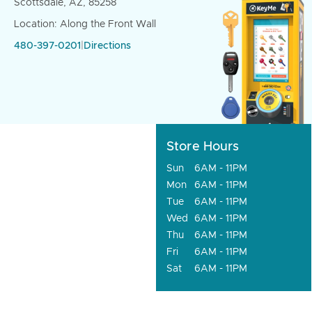
Scottsdale, AZ, 85258
Location: Along the Front Wall
480-397-0201
|
Directions
Store Hours
Sun
6AM - 11PM
Mon
6AM - 11PM
Tue
6AM - 11PM
Wed
6AM - 11PM
Thu
6AM - 11PM
Fri
6AM - 11PM
Sat
6AM - 11PM