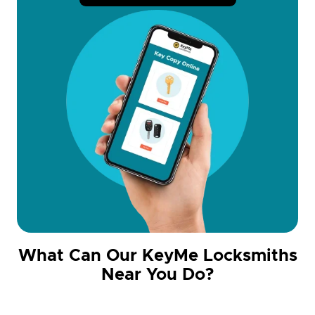
What Can Our KeyMe Locksmiths
Near You Do?