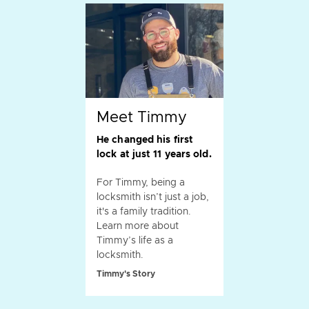
Meet Timmy
He changed his first
lock at just 11 years old.
For Timmy, being a
locksmith isn’t just a job,
it's a family tradition.
Learn more about
Timmy’s life as a
locksmith.
Timmy's Story