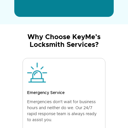
Why Choose KeyMe’s
Locksmith Services?
Emergency Service
Emergencies don't wait for business
hours and neither do we. Our 24/7
rapid response team is always ready
to assist you.