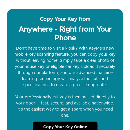
Copy Your Key from
Anywhere - Right from Your
Phone
Don’t have time to visit a kiosk? With KeyMe’s new
mobile key scanning feature, you can copy your key
without leaving home. Simply take a clear photo of
your house key or eligible car key, upload it securely
through our platform, and our advanced machine
learning technology will analyze the cuts and
specifications to create a precise duplicate.
Your professionally cut key is then mailed directly to
your door — fast, secure, and available nationwide.
It’s the easiest way to get a spare when you need
one.
Copy Your Key Online