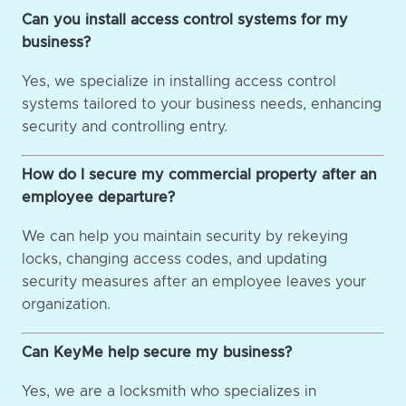
Can you install access control systems for my
business?
Yes, we specialize in installing access control
systems tailored to your business needs, enhancing
security and controlling entry.
How do I secure my commercial property after an
employee departure?
We can help you maintain security by rekeying
locks, changing access codes, and updating
security measures after an employee leaves your
organization.
Can KeyMe help secure my business?
Yes, we are a locksmith who specializes in