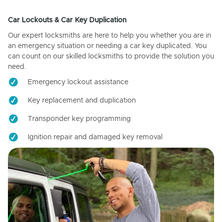
Car Lockouts & Car Key Duplication
Our expert locksmiths are here to help you whether you are in
an emergency situation or needing a car key duplicated. You
can count on our skilled locksmiths to provide the solution you
need.
Emergency lockout assistance
Key replacement and duplication
Transponder key programming
Ignition repair and damaged key removal