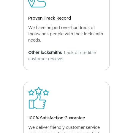
Proven Track Record
We have helped over hundreds of
thousands people with their locksmith
needs.
Other locksmiths
: Lack of credible
customer reviews.
100% Satisfaction Guarantee
We deliver friendly customer service