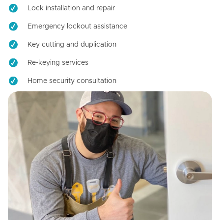
Lock installation and repair
Emergency lockout assistance
Key cutting and duplication
Re-keying services
Home security consultation