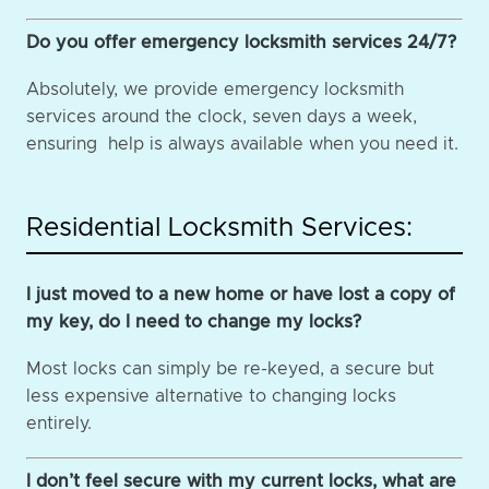
Do you offer emergency locksmith services 24/7?
Absolutely, we provide emergency locksmith
services around the clock, seven days a week,
ensuring help is always available when you need it.
Residential Locksmith Services:
I just moved to a new home or have lost a copy of
my key, do I need to change my locks?
Most locks can simply be re-keyed, a secure but
less expensive alternative to changing locks
entirely.
I don’t feel secure with my current locks, what are