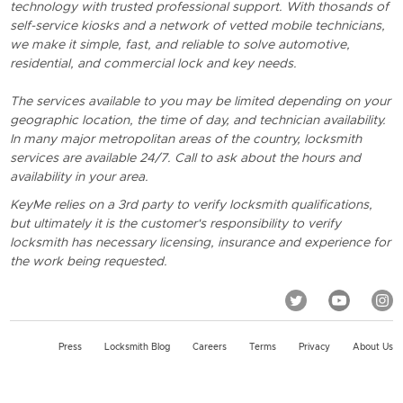
technology with trusted professional support. With thosands of
self-service kiosks and a network of vetted mobile technicians,
we make it simple, fast, and reliable to solve automotive,
residential, and commercial lock and key needs.
The services available to you may be limited depending on your
geographic location, the time of day, and technician availability.
In many major metropolitan areas of the country, locksmith
services are available 24/7. Call to ask about the hours and
availability in your area.
KeyMe relies on a 3rd party to verify locksmith qualifications,
but ultimately it is the customer's responsibility to verify
locksmith has necessary licensing, insurance and experience for
the work being requested.
Press
Locksmith Blog
Careers
Terms
Privacy
About Us