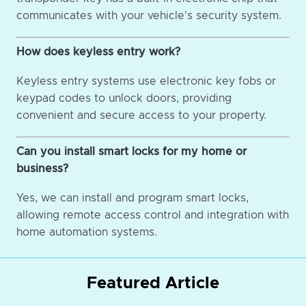
communicates with your vehicle's security system.
How does keyless entry work?
Keyless entry systems use electronic key fobs or
keypad codes to unlock doors, providing
convenient and secure access to your property.
Can you install smart locks for my home or
business?
Yes, we can install and program smart locks,
allowing remote access control and integration with
home automation systems.
Featured Article