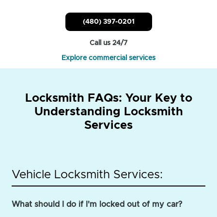
(480) 397-0201
Call us 24/7
Explore commercial services
Locksmith FAQs: Your Key to
Understanding Locksmith
Services
Vehicle Locksmith Services:
What should I do if I'm locked out of my car?