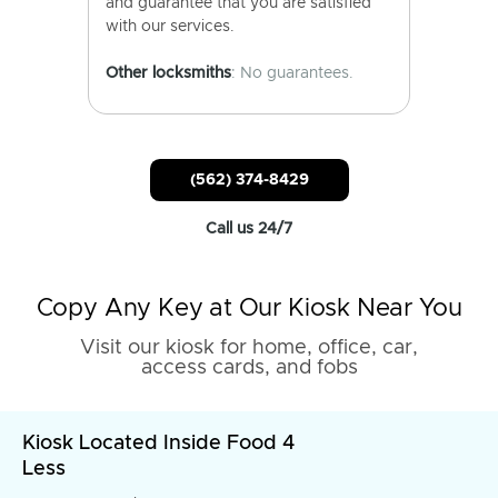
and guarantee that you are satisfied
with our services.
Other locksmiths
: No guarantees.
(562) 374-8429
Call us 24/7
Copy Any Key at Our Kiosk Near You
Visit our kiosk for home, office, car,
access cards, and fobs
Kiosk Located Inside Food 4
Less