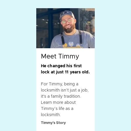
Meet Timmy
He changed his first
lock at just 11 years old.
For Timmy, being a
locksmith isn’t just a job,
it's a family tradition.
Learn more about
Timmy’s life as a
locksmith.
Timmy's Story