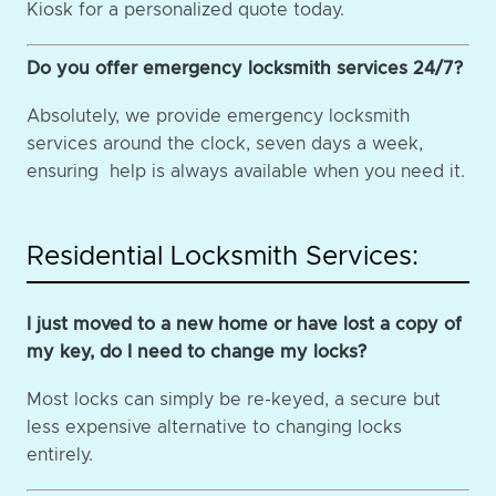
Kiosk for a personalized quote today.
Do you offer emergency locksmith services 24/7?
Absolutely, we provide emergency locksmith
services around the clock, seven days a week,
ensuring help is always available when you need it.
Residential Locksmith Services:
I just moved to a new home or have lost a copy of
my key, do I need to change my locks?
Most locks can simply be re-keyed, a secure but
less expensive alternative to changing locks
entirely.