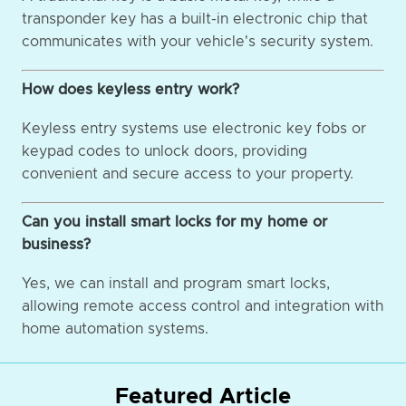
transponder key has a built-in electronic chip that
communicates with your vehicle's security system.
How does keyless entry work?
Keyless entry systems use electronic key fobs or
keypad codes to unlock doors, providing
convenient and secure access to your property.
Can you install smart locks for my home or
business?
Yes, we can install and program smart locks,
allowing remote access control and integration with
home automation systems.
Featured Article