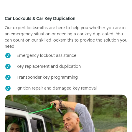
Car Lockouts & Car Key Duplication
Our expert locksmiths are here to help you whether you are in
an emergency situation or needing a car key duplicated. You
can count on our skilled locksmiths to provide the solution you
need.
Emergency lockout assistance
Key replacement and duplication
Transponder key programming
Ignition repair and damaged key removal