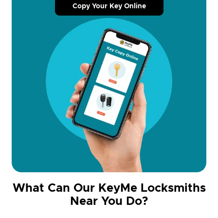
Copy Your Key Online
What Can Our KeyMe Locksmiths
Near You Do?