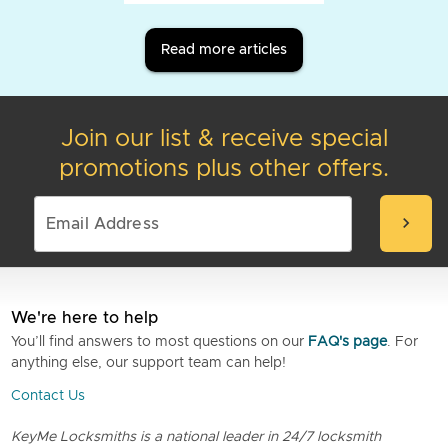
Read more articles
Join our list & receive special
promotions plus other offers.
chevron_right
We're here to help
You’ll find answers to most questions on our
FAQ's page
. For
anything else, our support team can help!
Contact Us
KeyMe Locksmiths is a national leader in 24/7 locksmith