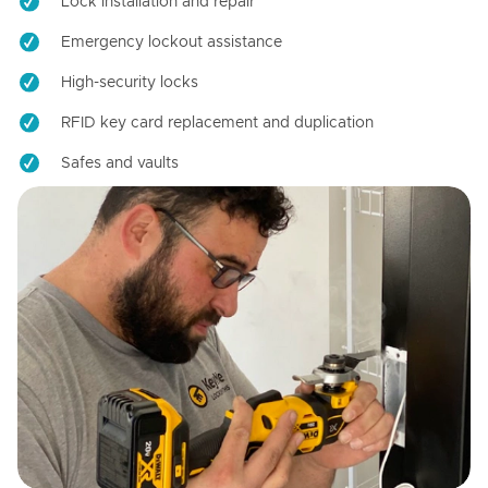
Lock installation and repair
Emergency lockout assistance
High-security locks
RFID key card replacement and duplication
Safes and vaults