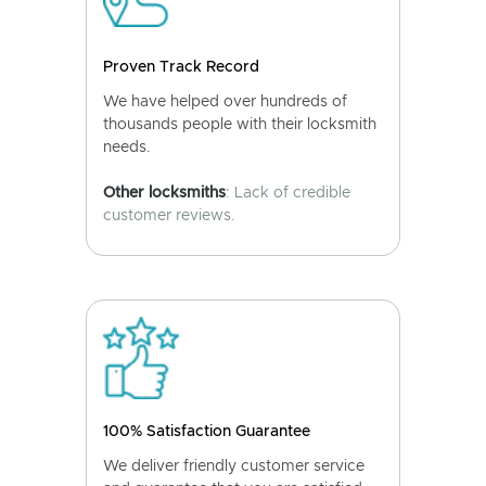
Proven Track Record
We have helped over hundreds of
thousands people with their locksmith
needs.
Other locksmiths
: Lack of credible
customer reviews.
100% Satisfaction Guarantee
We deliver friendly customer service