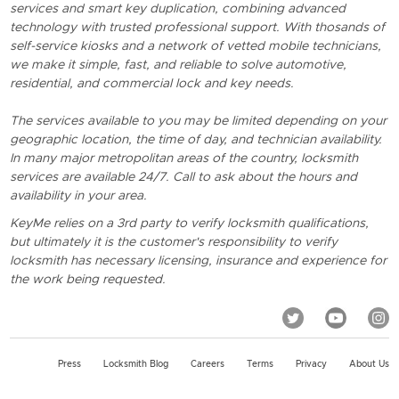
services and smart key duplication, combining advanced
technology with trusted professional support. With thosands of
self-service kiosks and a network of vetted mobile technicians,
we make it simple, fast, and reliable to solve automotive,
residential, and commercial lock and key needs.
The services available to you may be limited depending on your
geographic location, the time of day, and technician availability.
In many major metropolitan areas of the country, locksmith
services are available 24/7. Call to ask about the hours and
availability in your area.
KeyMe relies on a 3rd party to verify locksmith qualifications,
but ultimately it is the customer's responsibility to verify
locksmith has necessary licensing, insurance and experience for
the work being requested.
Press
Locksmith Blog
Careers
Terms
Privacy
About Us