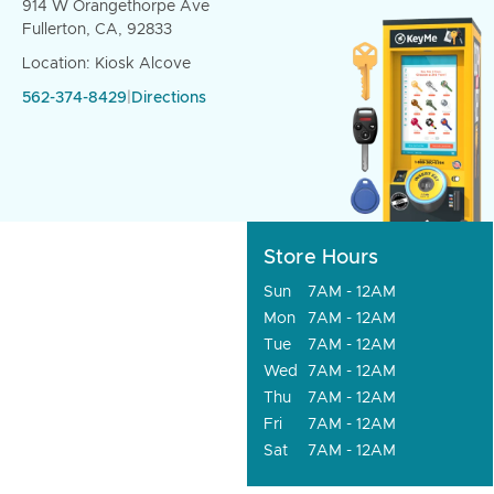
914 W Orangethorpe Ave
Fullerton, CA, 92833
Location: Kiosk Alcove
562-374-8429
|
Directions
Store Hours
Sun
7AM - 12AM
Mon
7AM - 12AM
Tue
7AM - 12AM
Wed
7AM - 12AM
Thu
7AM - 12AM
Fri
7AM - 12AM
Sat
7AM - 12AM