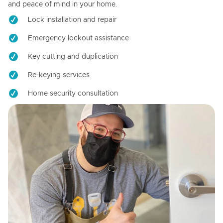
and peace of mind in your home.
Lock installation and repair
Emergency lockout assistance
Key cutting and duplication
Re-keying services
Home security consultation