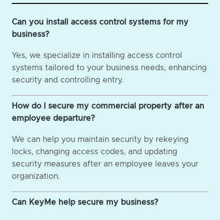
Can you install access control systems for my
business?
Yes, we specialize in installing access control
systems tailored to your business needs, enhancing
security and controlling entry.
How do I secure my commercial property after an
employee departure?
We can help you maintain security by rekeying
locks, changing access codes, and updating
security measures after an employee leaves your
organization.
Can KeyMe help secure my business?