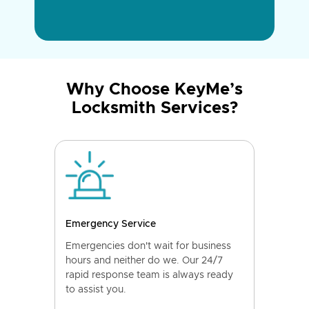
Why Choose KeyMe’s
Locksmith Services?
Emergency Service
Emergencies don't wait for business
hours and neither do we. Our 24/7
rapid response team is always ready
to assist you.