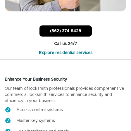
(562) 374-8429
Call us 24/7
Explore residential services
Enhance Your Business Security
Our team of locksmith professionals provides comprehensive
commercial locksmith services to enhance security and
efficiency in your business.
Access control systems
Master key systems