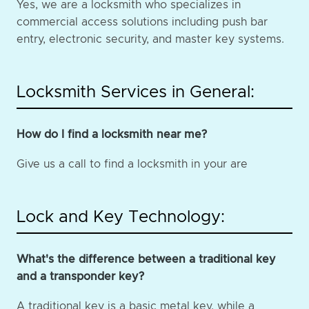
Yes, we are a locksmith who specializes in
commercial access solutions including push bar
entry, electronic security, and master key systems.
Locksmith Services in General:
How do I find a locksmith near me?
Give us a call to find a locksmith in your are
Lock and Key Technology:
What's the difference between a traditional key
and a transponder key?
A traditional key is a basic metal key, while a