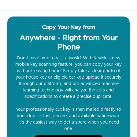
Copy Your Key from
Anywhere - Right from Your
Phone
Don’t have time to visit a kiosk? With KeyMe’s new
mobile key scanning feature, you can copy your key
without leaving home. Simply take a clear photo of
your house key or eligible car key, upload it securely
through our platform, and our advanced machine
learning technology will analyze the cuts and
specifications to create a precise duplicate.
Your professionally cut key is then mailed directly to
your door — fast, secure, and available nationwide.
It’s the easiest way to get a spare when you need
one.