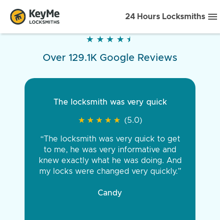
24 Hours Locksmiths
★
★
★
★
★
★
★
★
★
★
Over 129.1K Google Reviews
The locksmith was very quick
★
★
★
★
★
★
★
★
★
★
(5.0)
“The locksmith was very quick to get
to me, he was very informative and
knew exactly what he was doing. And
my locks were changed very quickly.”
Candy