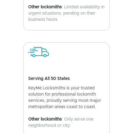
Other locksmiths
: Limited availability in
urgent situations, pending on their
business hours.
Serving All 50 States
KeyMe Locksmiths is your trusted
solution for professional locksmith
services, proudly serving most major
metropolitan areas coast to coast.
Other locksmiths
: Only serve one
neighborhood or city.