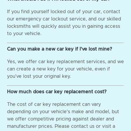
If you find yourself locked out of your car, contact
our emergency car lockout service, and our skilled
locksmiths will quickly assist you in gaining access
to your vehicle.
Can you make a new car key if I've lost mine?
Yes, we offer car key replacement services, and we
can create a new key for your vehicle, even if
you've lost your original key.
How much does car key replacement cost?
The cost of car key replacement can vary
depending on your vehicle's make and model, but
we offer competitive pricing against dealer and
manufacturer prices. Please contact us or visit a