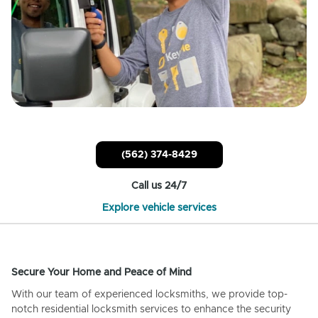
(562) 374-8429
Call us 24/7
Explore vehicle services
Secure Your Home and Peace of Mind
With our team of experienced locksmiths, we provide top-
notch residential locksmith services to enhance the security