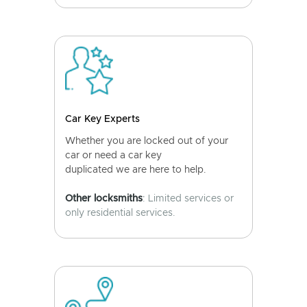
Car Key Experts
Whether you are locked out of your
car or need a car key
duplicated we are here to help.
Other locksmiths
: Limited services or
only residential services.