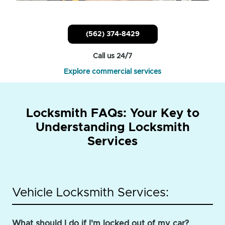
(562) 374-8429
Call us 24/7
Explore commercial services
Locksmith FAQs: Your Key to
Understanding Locksmith
Services
Vehicle Locksmith Services:
What should I do if I'm locked out of my car?