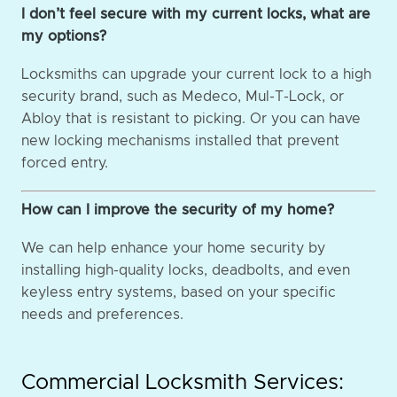
I don’t feel secure with my current locks, what are
my options?
Locksmiths can upgrade your current lock to a high
security brand, such as Medeco, Mul-T-Lock, or
Abloy that is resistant to picking. Or you can have
new locking mechanisms installed that prevent
forced entry.
How can I improve the security of my home?
We can help enhance your home security by
installing high-quality locks, deadbolts, and even
keyless entry systems, based on your specific
needs and preferences.
Commercial Locksmith Services: