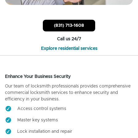
(831) 713-1608
Call us 24/7
Explore residential services
Enhance Your Business Security
Our team of locksmith professionals provides comprehensive
commercial locksmith services to enhance security and
efficiency in your business.
Access control systems
Master key systems
Lock installation and repair