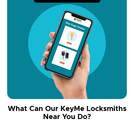
What Can Our KeyMe Locksmiths
Near You Do?