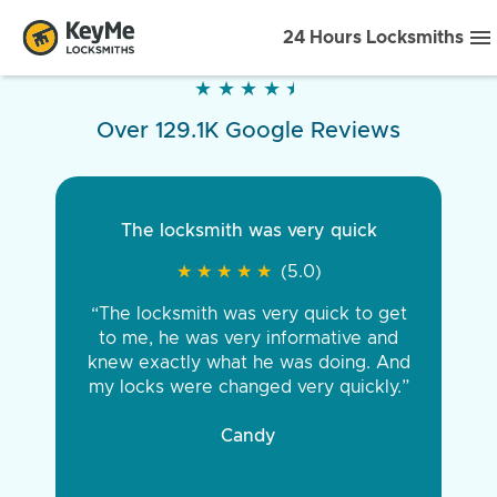
24 Hours Locksmiths
★
★
★
★
★
★
★
★
★
★
Over 129.1K Google Reviews
The locksmith was very quick
★
★
★
★
★
★
★
★
★
★
(5.0)
“The locksmith was very quick to get
to me, he was very informative and
knew exactly what he was doing. And
my locks were changed very quickly.”
Candy