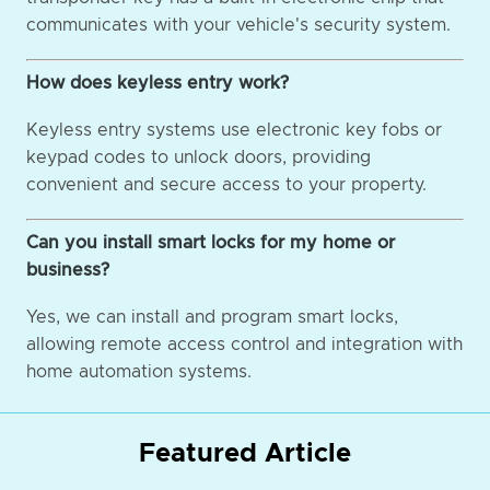
communicates with your vehicle's security system.
How does keyless entry work?
Keyless entry systems use electronic key fobs or
keypad codes to unlock doors, providing
convenient and secure access to your property.
Can you install smart locks for my home or
business?
Yes, we can install and program smart locks,
allowing remote access control and integration with
home automation systems.
Featured Article