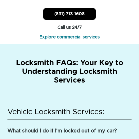
(831) 713-1608
Call us 24/7
Explore commercial services
Locksmith FAQs: Your Key to
Understanding Locksmith
Services
Vehicle Locksmith Services:
What should I do if I'm locked out of my car?