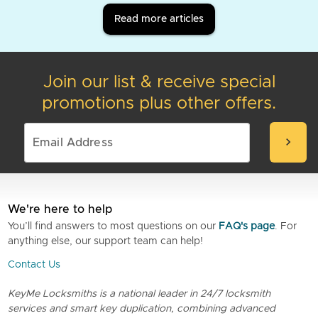
Read more articles
Join our list & receive special
promotions plus other offers.
chevron_right
We're here to help
You’ll find answers to most questions on our
FAQ's page
. For
anything else, our support team can help!
Contact Us
KeyMe Locksmiths is a national leader in 24/7 locksmith
services and smart key duplication, combining advanced