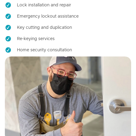
Lock installation and repair
Emergency lockout assistance
Key cutting and duplication
Re-keying services
Home security consultation