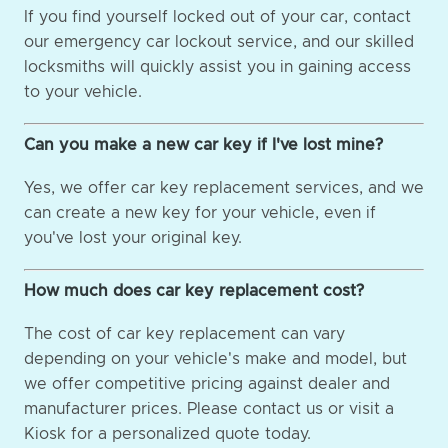
If you find yourself locked out of your car, contact
our emergency car lockout service, and our skilled
locksmiths will quickly assist you in gaining access
to your vehicle.
Can you make a new car key if I've lost mine?
Yes, we offer car key replacement services, and we
can create a new key for your vehicle, even if
you've lost your original key.
How much does car key replacement cost?
The cost of car key replacement can vary
depending on your vehicle's make and model, but
we offer competitive pricing against dealer and
manufacturer prices. Please contact us or visit a
Kiosk for a personalized quote today.