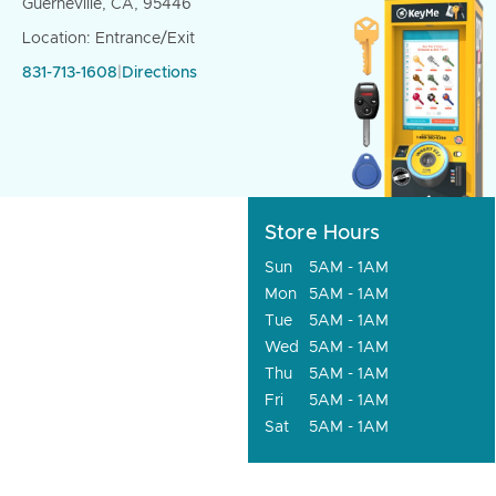
Guerneville, CA, 95446
Location: Entrance/Exit
831-713-1608
|
Directions
Store Hours
Sun
5AM - 1AM
Mon
5AM - 1AM
Tue
5AM - 1AM
Wed
5AM - 1AM
Thu
5AM - 1AM
Fri
5AM - 1AM
Sat
5AM - 1AM