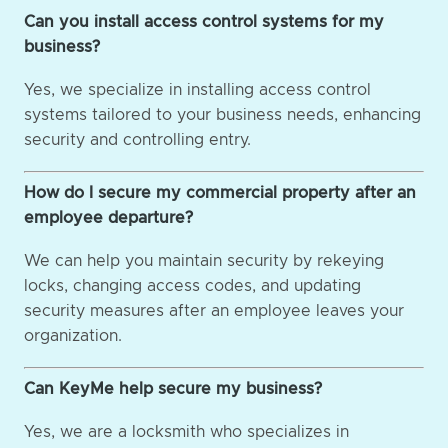
Can you install access control systems for my
business?
Yes, we specialize in installing access control
systems tailored to your business needs, enhancing
security and controlling entry.
How do I secure my commercial property after an
employee departure?
We can help you maintain security by rekeying
locks, changing access codes, and updating
security measures after an employee leaves your
organization.
Can KeyMe help secure my business?
Yes, we are a locksmith who specializes in