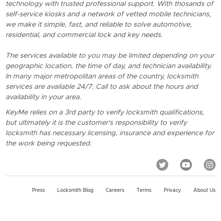
technology with trusted professional support. With thosands of
self-service kiosks and a network of vetted mobile technicians,
we make it simple, fast, and reliable to solve automotive,
residential, and commercial lock and key needs.
The services available to you may be limited depending on your
geographic location, the time of day, and technician availability.
In many major metropolitan areas of the country, locksmith
services are available 24/7. Call to ask about the hours and
availability in your area.
KeyMe relies on a 3rd party to verify locksmith qualifications,
but ultimately it is the customer's responsibility to verify
locksmith has necessary licensing, insurance and experience for
the work being requested.
Press
Locksmith Blog
Careers
Terms
Privacy
About Us