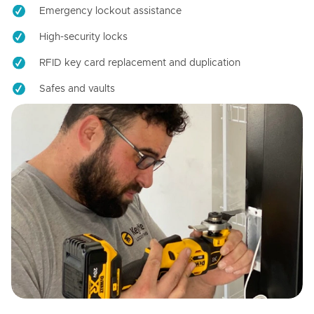
Emergency lockout assistance
High-security locks
RFID key card replacement and duplication
Safes and vaults