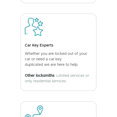
Car Key Experts
Whether you are locked out of your
car or need a car key
duplicated we are here to help.
Other locksmiths
: Limited services or
only residential services.