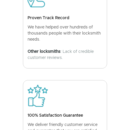
Proven Track Record
We have helped over hundreds of
thousands people with their locksmith
needs.
Other locksmiths
: Lack of credible
customer reviews.
100% Satisfaction Guarantee
We deliver friendly customer service