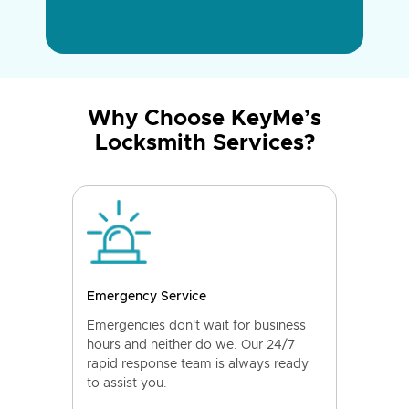
Why Choose KeyMe’s
Locksmith Services?
Emergency Service
Emergencies don't wait for business
hours and neither do we. Our 24/7
rapid response team is always ready
to assist you.