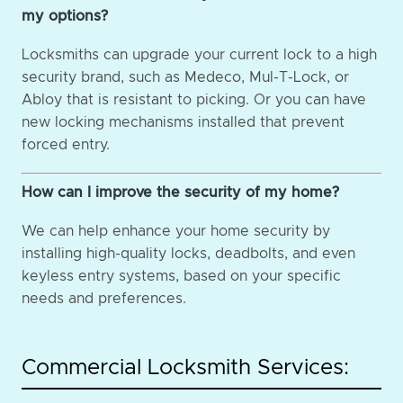
my options?
Locksmiths can upgrade your current lock to a high
security brand, such as Medeco, Mul-T-Lock, or
Abloy that is resistant to picking. Or you can have
new locking mechanisms installed that prevent
forced entry.
How can I improve the security of my home?
We can help enhance your home security by
installing high-quality locks, deadbolts, and even
keyless entry systems, based on your specific
needs and preferences.
Commercial Locksmith Services: