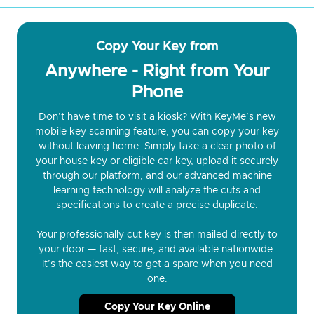
Copy Your Key from
Anywhere - Right from Your
Phone
Don’t have time to visit a kiosk? With KeyMe’s new
mobile key scanning feature, you can copy your key
without leaving home. Simply take a clear photo of
your house key or eligible car key, upload it securely
through our platform, and our advanced machine
learning technology will analyze the cuts and
specifications to create a precise duplicate.
Your professionally cut key is then mailed directly to
your door — fast, secure, and available nationwide.
It’s the easiest way to get a spare when you need
one.
Copy Your Key Online