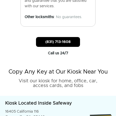
and guarantee that you are satisfied
with our services.
Other locksmiths
: No guarantees.
(831) 713-1608
Call us 24/7
Copy Any Key at Our Kiosk Near You
Visit our kiosk for home, office, car,
access cards, and fobs
Kiosk Located Inside Safeway
16405 California 116