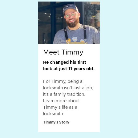
Meet Timmy
He changed his first
lock at just 11 years old.
For Timmy, being a
locksmith isn’t just a job,
it's a family tradition.
Learn more about
Timmy’s life as a
locksmith.
Timmy's Story