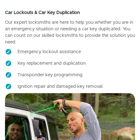
Car Lockouts & Car Key Duplication
Our expert locksmiths are here to help you whether you are in
an emergency situation or needing a car key duplicated. You
can count on our skilled locksmiths to provide the solution you
need.
Emergency lockout assistance
Key replacement and duplication
Transponder key programming
Ignition repair and damaged key removal