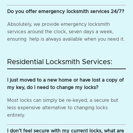
Do you offer emergency locksmith services 24/7?
Absolutely, we provide emergency locksmith
services around the clock, seven days a week,
ensuring help is always available when you need it.
Residential Locksmith Services:
I just moved to a new home or have lost a copy of
my key, do I need to change my locks?
Most locks can simply be re-keyed, a secure but
less expensive alternative to changing locks
entirely.
I don’t feel secure with my current locks, what are