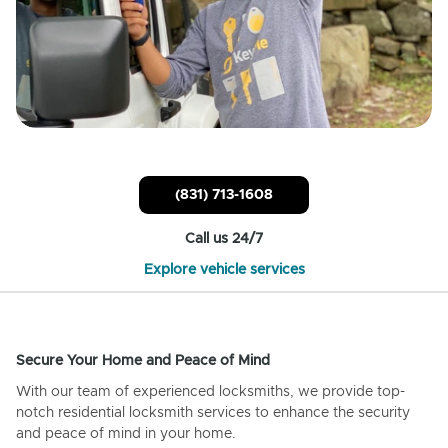
(831) 713-1608
Call us 24/7
Explore vehicle services
Secure Your Home and Peace of Mind
With our team of experienced locksmiths, we provide top-
notch residential locksmith services to enhance the security
and peace of mind in your home.