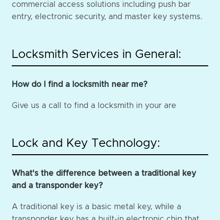
commercial access solutions including push bar
entry, electronic security, and master key systems.
Locksmith Services in General:
How do I find a locksmith near me?
Give us a call to find a locksmith in your are
Lock and Key Technology:
What's the difference between a traditional key
and a transponder key?
A traditional key is a basic metal key, while a
transponder key has a built-in electronic chip that