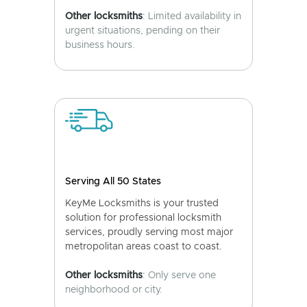
Other locksmiths
: Limited availability in
urgent situations, pending on their
business hours.
Serving All 50 States
KeyMe Locksmiths is your trusted
solution for professional locksmith
services, proudly serving most major
metropolitan areas coast to coast.
Other locksmiths
: Only serve one
neighborhood or city.