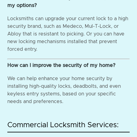
my options?
Locksmiths can upgrade your current lock to a high
security brand, such as Medeco, Mul-T-Lock, or
Abloy that is resistant to picking. Or you can have
new locking mechanisms installed that prevent
forced entry.
How can I improve the security of my home?
We can help enhance your home security by
installing high-quality locks, deadbolts, and even
keyless entry systems, based on your specific
needs and preferences.
Commercial Locksmith Services: