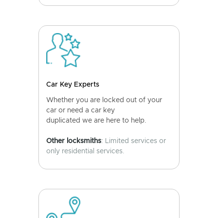
Car Key Experts
Whether you are locked out of your
car or need a car key
duplicated we are here to help.
Other locksmiths
: Limited services or
only residential services.