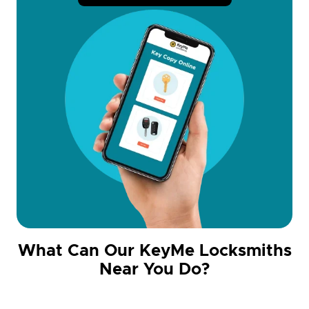
What Can Our KeyMe Locksmiths
Near You Do?