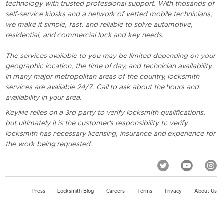
technology with trusted professional support. With thosands of
self-service kiosks and a network of vetted mobile technicians,
we make it simple, fast, and reliable to solve automotive,
residential, and commercial lock and key needs.
The services available to you may be limited depending on your
geographic location, the time of day, and technician availability.
In many major metropolitan areas of the country, locksmith
services are available 24/7. Call to ask about the hours and
availability in your area.
KeyMe relies on a 3rd party to verify locksmith qualifications,
but ultimately it is the customer's responsibility to verify
locksmith has necessary licensing, insurance and experience for
the work being requested.
Press
Locksmith Blog
Careers
Terms
Privacy
About Us