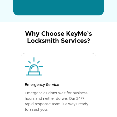
Why Choose KeyMe’s
Locksmith Services?
Emergency Service
Emergencies don't wait for business
hours and neither do we. Our 24/7
rapid response team is always ready
to assist you.