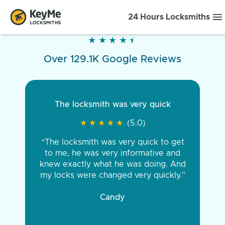
24 Hours Locksmiths
★
★
★
★
★
★
★
★
★
★
Over 129.1K Google Reviews
The locksmith was very quick
★
★
★
★
★
★
★
★
★
★
(5.0)
“The locksmith was very quick to get
to me, he was very informative and
knew exactly what he was doing. And
my locks were changed very quickly.”
Candy