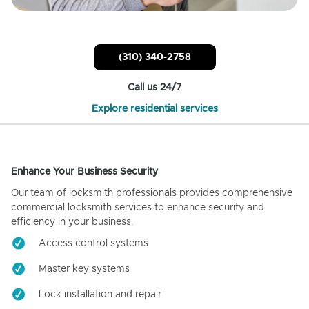
(310) 340-2758
Call us 24/7
Explore residential services
Enhance Your Business Security
Our team of locksmith professionals provides comprehensive
commercial locksmith services to enhance security and
efficiency in your business.
Access control systems
Master key systems
Lock installation and repair