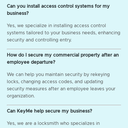
Can you install access control systems for my
business?
Yes, we specialize in installing access control
systems tailored to your business needs, enhancing
security and controlling entry.
How do I secure my commercial property after an
employee departure?
We can help you maintain security by rekeying
locks, changing access codes, and updating
security measures after an employee leaves your
organization.
Can KeyMe help secure my business?
Yes, we are a locksmith who specializes in