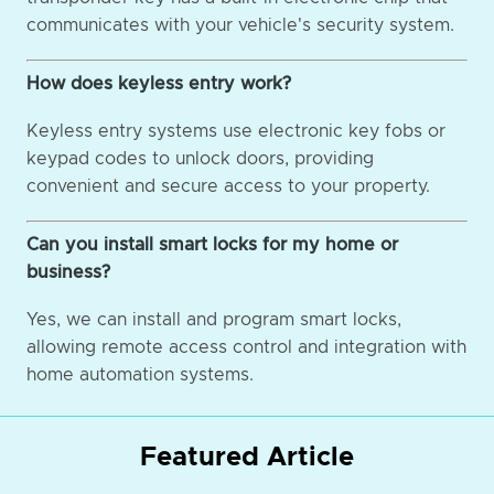
communicates with your vehicle's security system.
How does keyless entry work?
Keyless entry systems use electronic key fobs or
keypad codes to unlock doors, providing
convenient and secure access to your property.
Can you install smart locks for my home or
business?
Yes, we can install and program smart locks,
allowing remote access control and integration with
home automation systems.
Featured Article