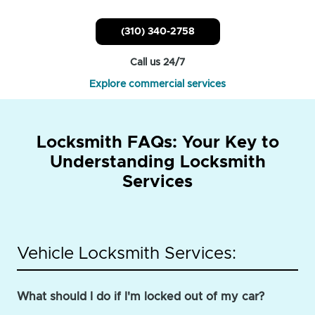
(310) 340-2758
Call us 24/7
Explore commercial services
Locksmith FAQs: Your Key to
Understanding Locksmith
Services
Vehicle Locksmith Services:
What should I do if I'm locked out of my car?