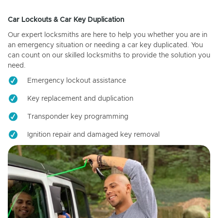
Car Lockouts & Car Key Duplication
Our expert locksmiths are here to help you whether you are in
an emergency situation or needing a car key duplicated. You
can count on our skilled locksmiths to provide the solution you
need.
Emergency lockout assistance
Key replacement and duplication
Transponder key programming
Ignition repair and damaged key removal