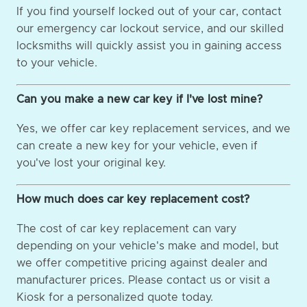
If you find yourself locked out of your car, contact
our emergency car lockout service, and our skilled
locksmiths will quickly assist you in gaining access
to your vehicle.
Can you make a new car key if I've lost mine?
Yes, we offer car key replacement services, and we
can create a new key for your vehicle, even if
you've lost your original key.
How much does car key replacement cost?
The cost of car key replacement can vary
depending on your vehicle's make and model, but
we offer competitive pricing against dealer and
manufacturer prices. Please contact us or visit a
Kiosk for a personalized quote today.