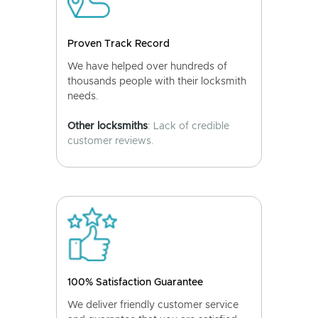
Proven Track Record
We have helped over hundreds of
thousands people with their locksmith
needs.
Other locksmiths
: Lack of credible
customer reviews.
100% Satisfaction Guarantee
We deliver friendly customer service