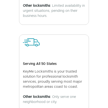
Other locksmiths
: Limited availability in
urgent situations, pending on their
business hours.
Serving All 50 States
KeyMe Locksmiths is your trusted
solution for professional locksmith
services, proudly serving most major
metropolitan areas coast to coast.
Other locksmiths
: Only serve one
neighborhood or city.