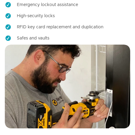
Emergency lockout assistance
High-security locks
RFID key card replacement and duplication
Safes and vaults