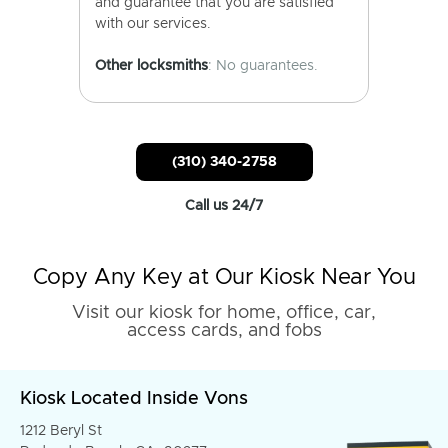
and guarantee that you are satisfied
with our services.
Other locksmiths
: No guarantees.
(310) 340-2758
Call us 24/7
Copy Any Key at Our Kiosk Near You
Visit our kiosk for home, office, car,
access cards, and fobs
Kiosk Located Inside Vons
1212 Beryl St