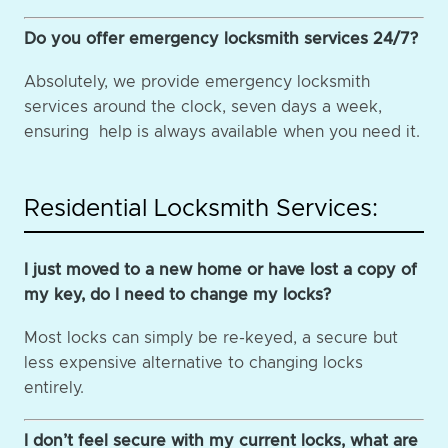
Do you offer emergency locksmith services 24/7?
Absolutely, we provide emergency locksmith
services around the clock, seven days a week,
ensuring help is always available when you need it.
Residential Locksmith Services:
I just moved to a new home or have lost a copy of
my key, do I need to change my locks?
Most locks can simply be re-keyed, a secure but
less expensive alternative to changing locks
entirely.
I don’t feel secure with my current locks, what are