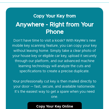
Copy Your Key from
Anywhere - Right from Your
Phone
Don’t have time to visit a kiosk? With KeyMe’s new
mobile key scanning feature, you can copy your key
without leaving home. Simply take a clear photo of
your house key or eligible car key, upload it securely
through our platform, and our advanced machine
learning technology will analyze the cuts and
specifications to create a precise duplicate.
Your professionally cut key is then mailed directly to
your door — fast, secure, and available nationwide.
It’s the easiest way to get a spare when you need
one.
Copy Your Key Online