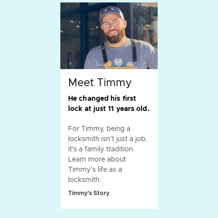
Meet Timmy
He changed his first
lock at just 11 years old.
For Timmy, being a
locksmith isn’t just a job,
it's a family tradition.
Learn more about
Timmy’s life as a
locksmith.
Timmy's Story