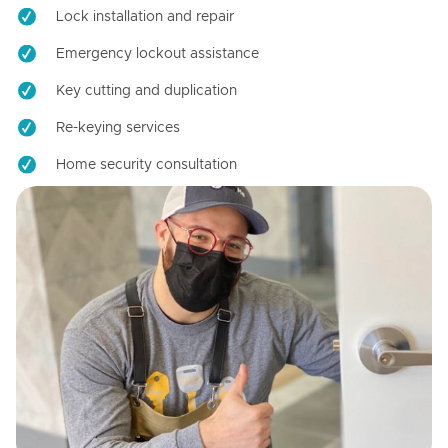
Lock installation and repair
Emergency lockout assistance
Key cutting and duplication
Re-keying services
Home security consultation