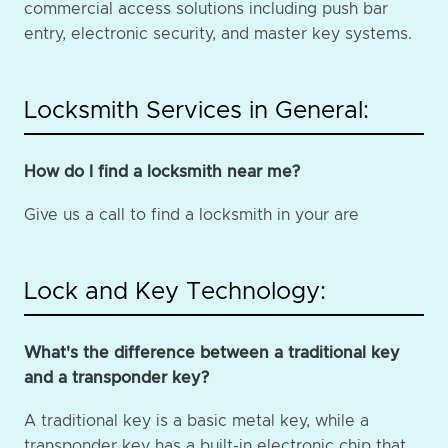
commercial access solutions including push bar
entry, electronic security, and master key systems.
Locksmith Services in General:
How do I find a locksmith near me?
Give us a call to find a locksmith in your are
Lock and Key Technology:
What's the difference between a traditional key
and a transponder key?
A traditional key is a basic metal key, while a
transponder key has a built-in electronic chip that