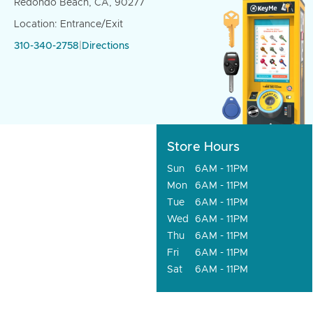
Redondo Beach, CA, 90277
Location: Entrance/Exit
310-340-2758
|
Directions
Store Hours
Sun
6AM - 11PM
Mon
6AM - 11PM
Tue
6AM - 11PM
Wed
6AM - 11PM
Thu
6AM - 11PM
Fri
6AM - 11PM
Sat
6AM - 11PM