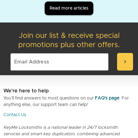
Read more articles
Join our list & receive special
promotions plus other offers.
chevron_right
We're here to help
You’ll find answers to most questions on our
FAQ's page
. For
anything else, our support team can help!
Contact Us
KeyMe Locksmiths is a national leader in 24/7 locksmith
services and smart key duplication, combining advanced