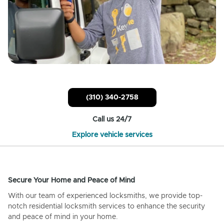
(310) 340-2758
Call us 24/7
Explore vehicle services
Secure Your Home and Peace of Mind
With our team of experienced locksmiths, we provide top-
notch residential locksmith services to enhance the security
and peace of mind in your home.