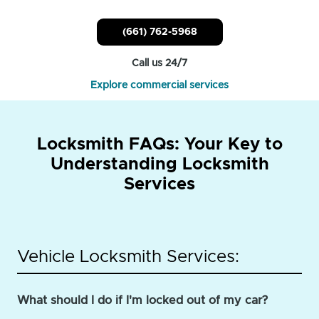
(661) 762-5968
Call us 24/7
Explore commercial services
Locksmith FAQs: Your Key to
Understanding Locksmith
Services
Vehicle Locksmith Services:
What should I do if I'm locked out of my car?