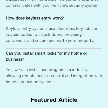
communicates with your vehicle's security system.
How does keyless entry work?
Keyless entry systems use electronic key fobs or
keypad codes to unlock doors, providing
convenient and secure access to your property.
Can you install smart locks for my home or
business?
Yes, we can install and program smart locks,
allowing remote access control and integration with
home automation systems.
Featured Article