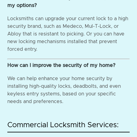
my options?
Locksmiths can upgrade your current lock to a high
security brand, such as Medeco, Mul-T-Lock, or
Abloy that is resistant to picking. Or you can have
new locking mechanisms installed that prevent
forced entry.
How can I improve the security of my home?
We can help enhance your home security by
installing high-quality locks, deadbolts, and even
keyless entry systems, based on your specific
needs and preferences.
Commercial Locksmith Services: