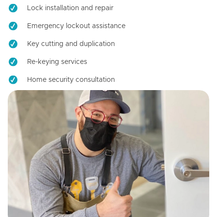
Lock installation and repair
Emergency lockout assistance
Key cutting and duplication
Re-keying services
Home security consultation