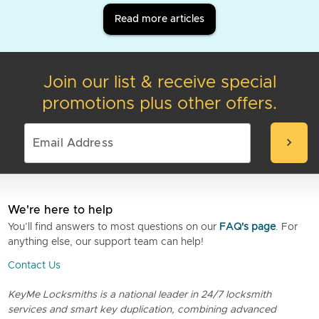
Read more articles
Join our list & receive special
promotions plus other offers.
chevron_right
We're here to help
You’ll find answers to most questions on our
FAQ's page
. For
anything else, our support team can help!
Contact Us
KeyMe Locksmiths is a national leader in 24/7 locksmith
services and smart key duplication, combining advanced