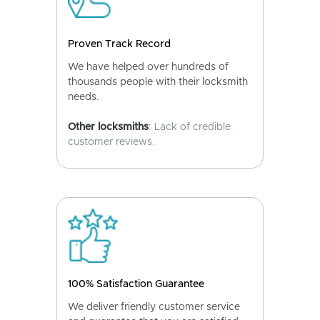
Proven Track Record
We have helped over hundreds of
thousands people with their locksmith
needs.
Other locksmiths
: Lack of credible
customer reviews.
100% Satisfaction Guarantee
We deliver friendly customer service