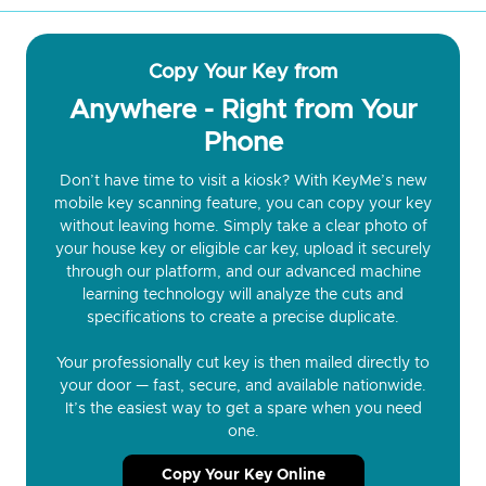
Copy Your Key from
Anywhere - Right from Your
Phone
Don’t have time to visit a kiosk? With KeyMe’s new
mobile key scanning feature, you can copy your key
without leaving home. Simply take a clear photo of
your house key or eligible car key, upload it securely
through our platform, and our advanced machine
learning technology will analyze the cuts and
specifications to create a precise duplicate.
Your professionally cut key is then mailed directly to
your door — fast, secure, and available nationwide.
It’s the easiest way to get a spare when you need
one.
Copy Your Key Online