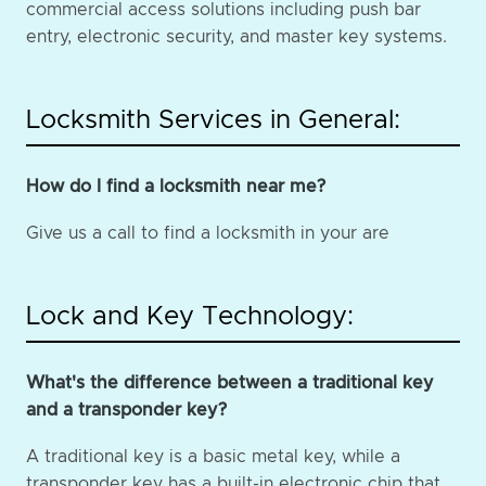
commercial access solutions including push bar
entry, electronic security, and master key systems.
Locksmith Services in General:
How do I find a locksmith near me?
Give us a call to find a locksmith in your are
Lock and Key Technology:
What's the difference between a traditional key
and a transponder key?
A traditional key is a basic metal key, while a
transponder key has a built-in electronic chip that