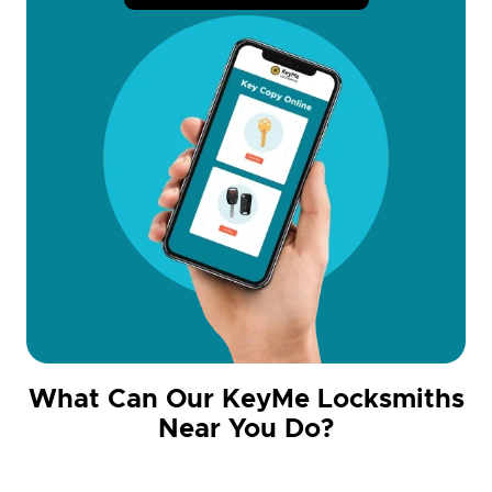
What Can Our KeyMe Locksmiths
Near You Do?