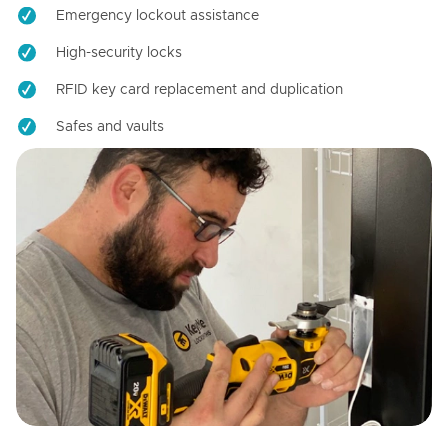
Emergency lockout assistance
High-security locks
RFID key card replacement and duplication
Safes and vaults