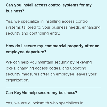
Can you install access control systems for my
business?
Yes, we specialize in installing access control
systems tailored to your business needs, enhancing
security and controlling entry.
How do I secure my commercial property after an
employee departure?
We can help you maintain security by rekeying
locks, changing access codes, and updating
security measures after an employee leaves your
organization.
Can KeyMe help secure my business?
Yes, we are a locksmith who specializes in