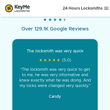
24 Hours Locksmiths
★
★
★
★
★
★
★
★
★
★
Over 129.1K Google Reviews
The locksmith was very quick
★
★
★
★
★
★
★
★
★
★
(5.0)
“The locksmith was very quick to get
to me, he was very informative and
knew exactly what he was doing. And
my locks were changed very quickly.”
Candy