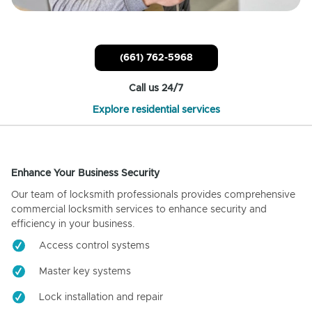
(661) 762-5968
Call us 24/7
Explore residential services
Enhance Your Business Security
Our team of locksmith professionals provides comprehensive
commercial locksmith services to enhance security and
efficiency in your business.
Access control systems
Master key systems
Lock installation and repair