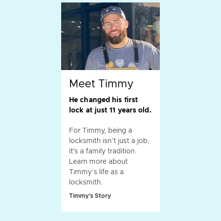
Meet Timmy
He changed his first
lock at just 11 years old.
For Timmy, being a
locksmith isn’t just a job,
it's a family tradition.
Learn more about
Timmy’s life as a
locksmith.
Timmy's Story