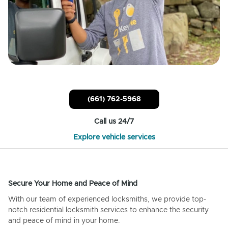
(661) 762-5968
Call us 24/7
Explore vehicle services
Secure Your Home and Peace of Mind
With our team of experienced locksmiths, we provide top-
notch residential locksmith services to enhance the security
and peace of mind in your home.