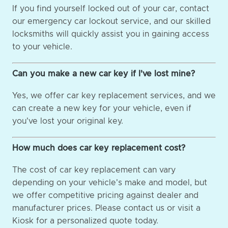
If you find yourself locked out of your car, contact
our emergency car lockout service, and our skilled
locksmiths will quickly assist you in gaining access
to your vehicle.
Can you make a new car key if I've lost mine?
Yes, we offer car key replacement services, and we
can create a new key for your vehicle, even if
you've lost your original key.
How much does car key replacement cost?
The cost of car key replacement can vary
depending on your vehicle's make and model, but
we offer competitive pricing against dealer and
manufacturer prices. Please contact us or visit a
Kiosk for a personalized quote today.