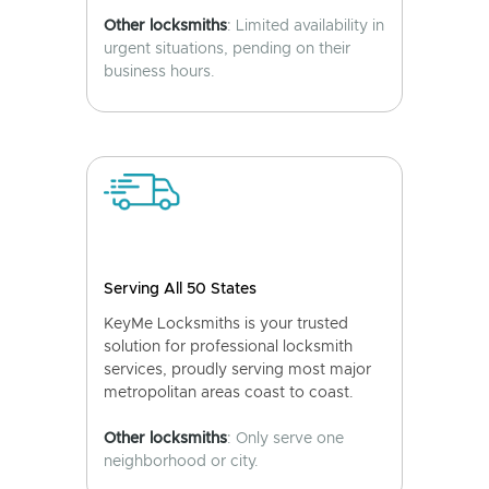
Other locksmiths
: Limited availability in
urgent situations, pending on their
business hours.
Serving All 50 States
KeyMe Locksmiths is your trusted
solution for professional locksmith
services, proudly serving most major
metropolitan areas coast to coast.
Other locksmiths
: Only serve one
neighborhood or city.