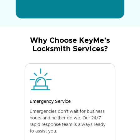
Why Choose KeyMe’s
Locksmith Services?
Emergency Service
Emergencies don't wait for business
hours and neither do we. Our 24/7
rapid response team is always ready
to assist you.