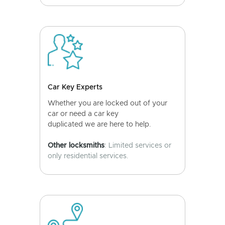
Car Key Experts
Whether you are locked out of your
car or need a car key
duplicated we are here to help.
Other locksmiths
: Limited services or
only residential services.