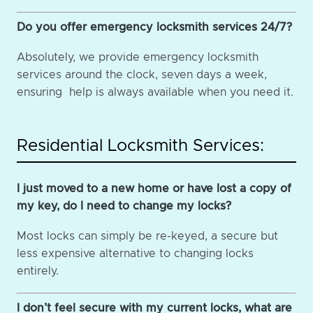
Do you offer emergency locksmith services 24/7?
Absolutely, we provide emergency locksmith
services around the clock, seven days a week,
ensuring help is always available when you need it.
Residential Locksmith Services:
I just moved to a new home or have lost a copy of
my key, do I need to change my locks?
Most locks can simply be re-keyed, a secure but
less expensive alternative to changing locks
entirely.
I don’t feel secure with my current locks, what are