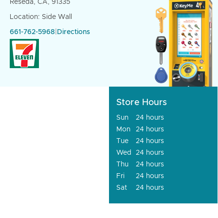
Reseda, CA, 91335
Location: Side Wall
661-762-5968
|
Directions
Store Hours
Sun
24 hours
Mon
24 hours
Tue
24 hours
Wed
24 hours
Thu
24 hours
Fri
24 hours
Sat
24 hours