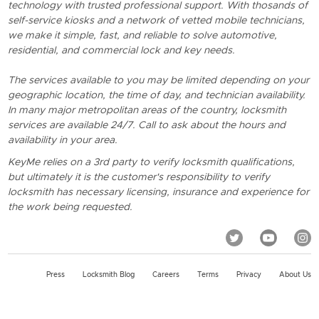
technology with trusted professional support. With thosands of
self-service kiosks and a network of vetted mobile technicians,
we make it simple, fast, and reliable to solve automotive,
residential, and commercial lock and key needs.
The services available to you may be limited depending on your
geographic location, the time of day, and technician availability.
In many major metropolitan areas of the country, locksmith
services are available 24/7. Call to ask about the hours and
availability in your area.
KeyMe relies on a 3rd party to verify locksmith qualifications,
but ultimately it is the customer's responsibility to verify
locksmith has necessary licensing, insurance and experience for
the work being requested.
Press
Locksmith Blog
Careers
Terms
Privacy
About Us