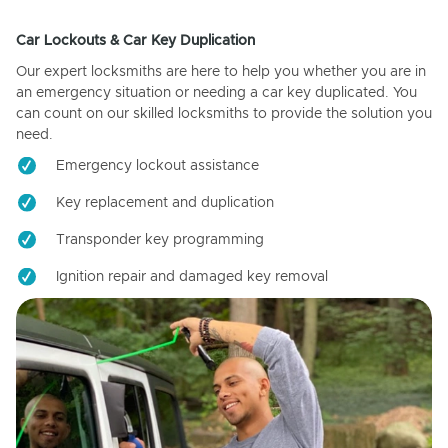
Car Lockouts & Car Key Duplication
Our expert locksmiths are here to help you whether you are in
an emergency situation or needing a car key duplicated. You
can count on our skilled locksmiths to provide the solution you
need.
Emergency lockout assistance
Key replacement and duplication
Transponder key programming
Ignition repair and damaged key removal