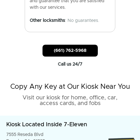
and guarantee that you are satisfied
with our services.
Other locksmiths
: No guarantees.
(661) 762-5968
Call us 24/7
Copy Any Key at Our Kiosk Near You
Visit our kiosk for home, office, car,
access cards, and fobs
Kiosk Located Inside 7-Eleven
7555 Reseda Blvd