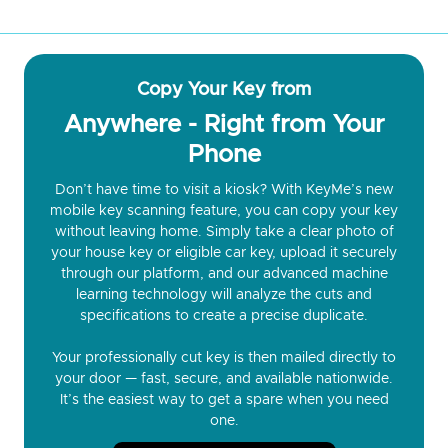
Copy Your Key from
Anywhere - Right from Your
Phone
Don’t have time to visit a kiosk? With KeyMe’s new
mobile key scanning feature, you can copy your key
without leaving home. Simply take a clear photo of
your house key or eligible car key, upload it securely
through our platform, and our advanced machine
learning technology will analyze the cuts and
specifications to create a precise duplicate.
Your professionally cut key is then mailed directly to
your door — fast, secure, and available nationwide.
It’s the easiest way to get a spare when you need
one.