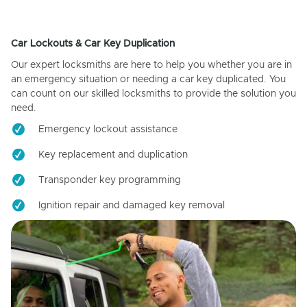
Car Lockouts & Car Key Duplication
Our expert locksmiths are here to help you whether you are in
an emergency situation or needing a car key duplicated. You
can count on our skilled locksmiths to provide the solution you
need.
Emergency lockout assistance
Key replacement and duplication
Transponder key programming
Ignition repair and damaged key removal