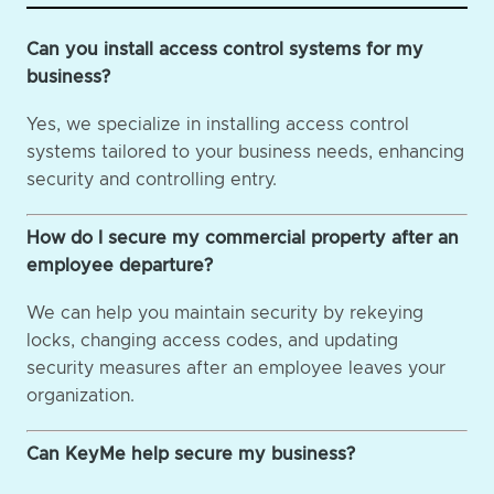
Can you install access control systems for my
business?
Yes, we specialize in installing access control
systems tailored to your business needs, enhancing
security and controlling entry.
How do I secure my commercial property after an
employee departure?
We can help you maintain security by rekeying
locks, changing access codes, and updating
security measures after an employee leaves your
organization.
Can KeyMe help secure my business?