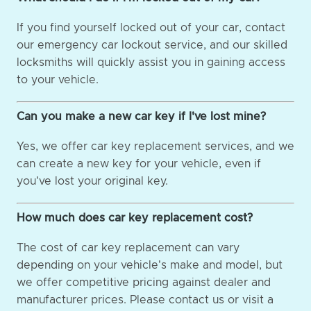
If you find yourself locked out of your car, contact
our emergency car lockout service, and our skilled
locksmiths will quickly assist you in gaining access
to your vehicle.
Can you make a new car key if I've lost mine?
Yes, we offer car key replacement services, and we
can create a new key for your vehicle, even if
you've lost your original key.
How much does car key replacement cost?
The cost of car key replacement can vary
depending on your vehicle's make and model, but
we offer competitive pricing against dealer and
manufacturer prices. Please contact us or visit a