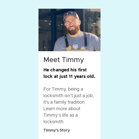
Meet Timmy
He changed his first
lock at just 11 years old.
For Timmy, being a
locksmith isn’t just a job,
it's a family tradition.
Learn more about
Timmy’s life as a
locksmith.
Timmy's Story