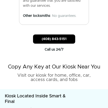
and guarantee that you are satisfied
with our services.
Other locksmiths
: No guarantees.
(408) 843-5151
Call us 24/7
Copy Any Key at Our Kiosk Near You
Visit our kiosk for home, office, car,
access cards, and fobs
Kiosk Located Inside Smart &
Final