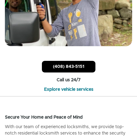
(408) 843-5151
Call us 24/7
Explore vehicle services
Secure Your Home and Peace of Mind
With our team of experienced locksmiths, we provide top-
notch residential locksmith services to enhance the security