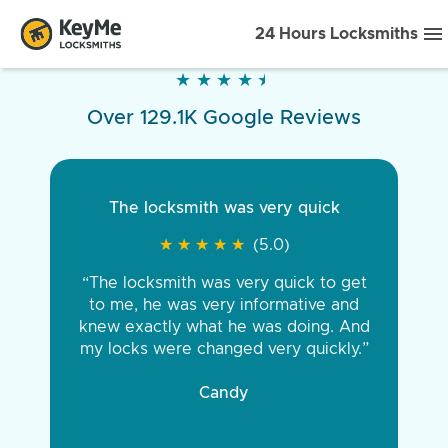
24 Hours Locksmiths
★
★
★
★
★
★
★
★
★
★
Over 129.1K Google Reviews
The locksmith was very quick
★
★
★
★
★
★
★
★
★
★
(5.0)
“The locksmith was very quick to get
to me, he was very informative and
knew exactly what he was doing. And
my locks were changed very quickly.”
Candy