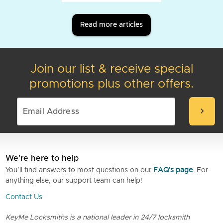
Read more articles
Join our list & receive special
promotions plus other offers.
chevron_right
We're here to help
You’ll find answers to most questions on our
FAQ's page
. For
anything else, our support team can help!
Contact Us
KeyMe Locksmiths is a national leader in 24/7 locksmith