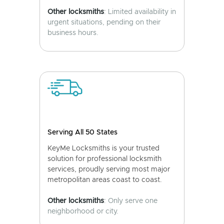
Other locksmiths
: Limited availability in
urgent situations, pending on their
business hours.
Serving All 50 States
KeyMe Locksmiths is your trusted
solution for professional locksmith
services, proudly serving most major
metropolitan areas coast to coast.
Other locksmiths
: Only serve one
neighborhood or city.