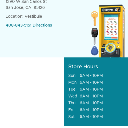
1290 W San Carlos St
San Jose, CA, 95126
Location: Vestibule
408-843-5151
|
Directions
Store Hours
Sun
6AM - 10PM
Mon
6AM - 10PM
Tue
6AM - 10PM
Wed
6AM - 10PM
Thu
6AM - 10PM
Fri
6AM - 10PM
Sat
6AM - 10PM