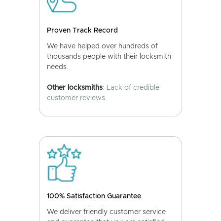
Proven Track Record
We have helped over hundreds of
thousands people with their locksmith
needs.
Other locksmiths
: Lack of credible
customer reviews.
100% Satisfaction Guarantee
We deliver friendly customer service