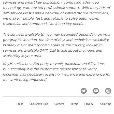
services and smart key duplication, combining advanced
technology with trusted professional support. With thosands of
self-service kiosks and a network of vetted mobile technicians,
we make it simple, fast, and reliable to solve automotive,
residential, and commercial lock and key needs.
The services available to you may be limited depending on your
geographic location, the time of day, and technician availability.
In many major metropolitan areas of the country, locksmith
services are available 24/7. Call to ask about the hours and
availability in your area.
KeyMe relies on a 3rd party to verify locksmith qualifications,
but ultimately it is the customer's responsibility to verify
locksmith has necessary licensing, insurance and experience for
the work being requested.
Press
Locksmith Blog
Careers
Terms
Privacy
About Us