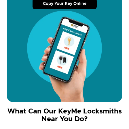
Copy Your Key Online
What Can Our KeyMe Locksmiths
Near You Do?