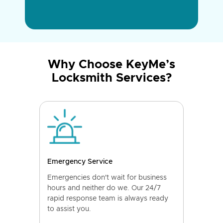
Why Choose KeyMe’s
Locksmith Services?
Emergency Service
Emergencies don't wait for business
hours and neither do we. Our 24/7
rapid response team is always ready
to assist you.