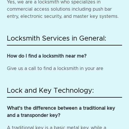
Yes, we are a locksmith who specializes in
commercial access solutions including push bar
entry, electronic security, and master key systems.
Locksmith Services in General:
How do I find a locksmith near me?
Give us a call to find a locksmith in your are
Lock and Key Technology:
What's the difference between a traditional key
and a transponder key?
A traditional key is a basic metal key, while a