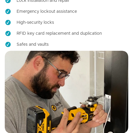
Lock installation and repair
Emergency lockout assistance
High-security locks
RFID key card replacement and duplication
Safes and vaults