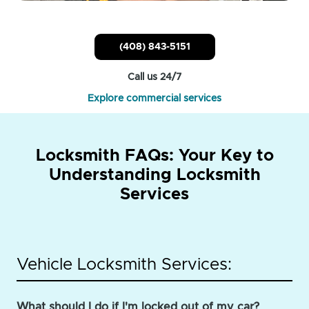
(408) 843-5151
Call us 24/7
Explore commercial services
Locksmith FAQs: Your Key to
Understanding Locksmith
Services
Vehicle Locksmith Services:
What should I do if I'm locked out of my car?