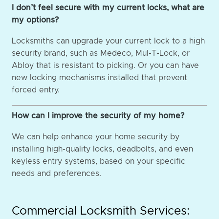
I don’t feel secure with my current locks, what are
my options?
Locksmiths can upgrade your current lock to a high
security brand, such as Medeco, Mul-T-Lock, or
Abloy that is resistant to picking. Or you can have
new locking mechanisms installed that prevent
forced entry.
How can I improve the security of my home?
We can help enhance your home security by
installing high-quality locks, deadbolts, and even
keyless entry systems, based on your specific
needs and preferences.
Commercial Locksmith Services: