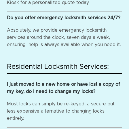
Kiosk for a personalized quote today.
Do you offer emergency locksmith services 24/7?
Absolutely, we provide emergency locksmith
services around the clock, seven days a week,
ensuring help is always available when you need it.
Residential Locksmith Services:
I just moved to a new home or have lost a copy of
my key, do I need to change my locks?
Most locks can simply be re-keyed, a secure but
less expensive alternative to changing locks
entirely.