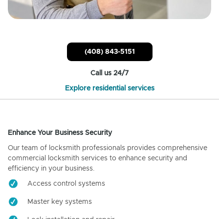
(408) 843-5151
Call us 24/7
Explore residential services
Enhance Your Business Security
Our team of locksmith professionals provides comprehensive
commercial locksmith services to enhance security and
efficiency in your business.
Access control systems
Master key systems