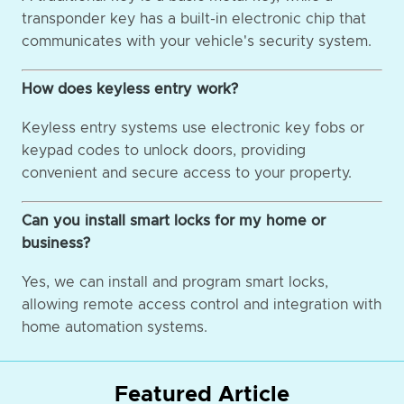
transponder key has a built-in electronic chip that
communicates with your vehicle's security system.
How does keyless entry work?
Keyless entry systems use electronic key fobs or
keypad codes to unlock doors, providing
convenient and secure access to your property.
Can you install smart locks for my home or
business?
Yes, we can install and program smart locks,
allowing remote access control and integration with
home automation systems.
Featured Article