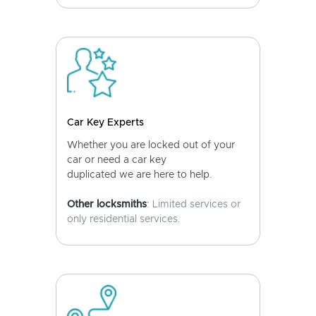
Car Key Experts
Whether you are locked out of your
car or need a car key
duplicated we are here to help.
Other locksmiths
: Limited services or
only residential services.