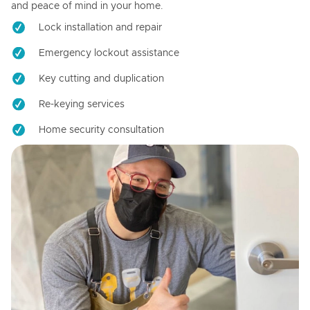
and peace of mind in your home.
Lock installation and repair
Emergency lockout assistance
Key cutting and duplication
Re-keying services
Home security consultation