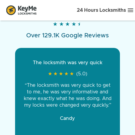
24 Hours Locksmiths
★
★
★
★
★
★
★
★
★
★
Over 129.1K Google Reviews
The locksmith was very quick
★
★
★
★
★
★
★
★
★
★
(5.0)
“The locksmith was very quick to get
to me, he was very informative and
knew exactly what he was doing. And
my locks were changed very quickly.”
Candy