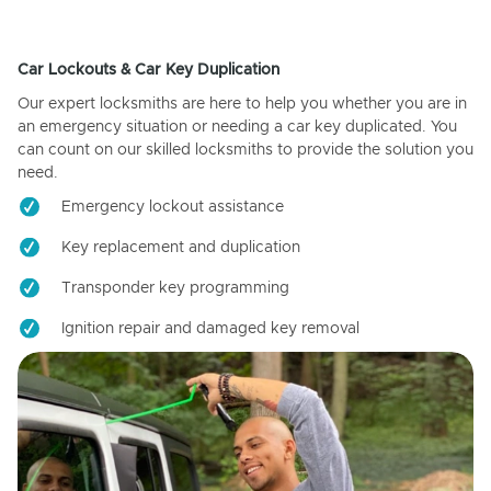
Car Lockouts & Car Key Duplication
Our expert locksmiths are here to help you whether you are in
an emergency situation or needing a car key duplicated. You
can count on our skilled locksmiths to provide the solution you
need.
Emergency lockout assistance
Key replacement and duplication
Transponder key programming
Ignition repair and damaged key removal