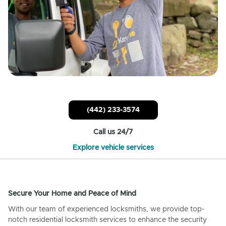
(442) 233-3574
Call us 24/7
Explore vehicle services
Secure Your Home and Peace of Mind
With our team of experienced locksmiths, we provide top-
notch residential locksmith services to enhance the security