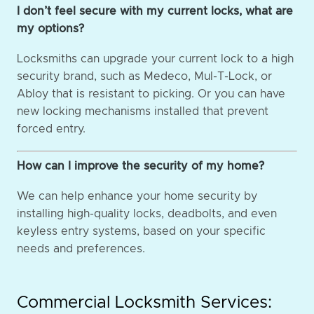
I don’t feel secure with my current locks, what are
my options?
Locksmiths can upgrade your current lock to a high
security brand, such as Medeco, Mul-T-Lock, or
Abloy that is resistant to picking. Or you can have
new locking mechanisms installed that prevent
forced entry.
How can I improve the security of my home?
We can help enhance your home security by
installing high-quality locks, deadbolts, and even
keyless entry systems, based on your specific
needs and preferences.
Commercial Locksmith Services: