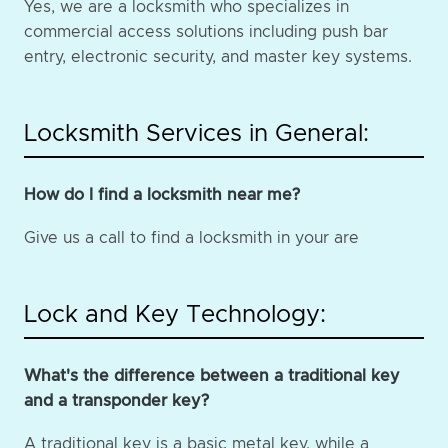
Yes, we are a locksmith who specializes in
commercial access solutions including push bar
entry, electronic security, and master key systems.
Locksmith Services in General:
How do I find a locksmith near me?
Give us a call to find a locksmith in your are
Lock and Key Technology:
What's the difference between a traditional key
and a transponder key?
A traditional key is a basic metal key, while a