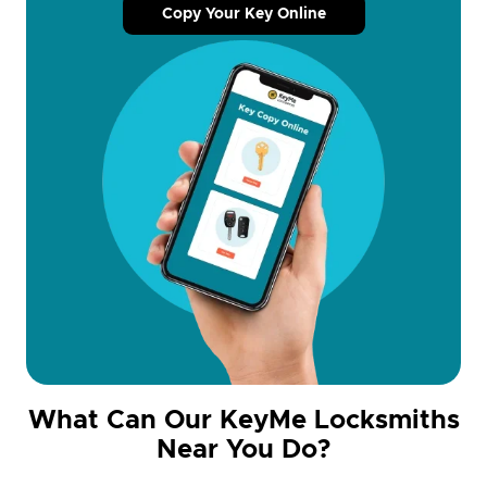
Copy Your Key Online
What Can Our KeyMe Locksmiths
Near You Do?