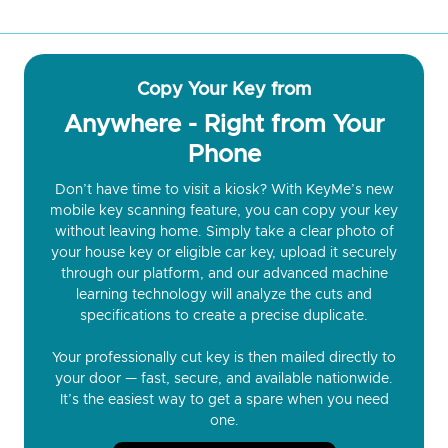
Copy Your Key from
Anywhere - Right from Your
Phone
Don’t have time to visit a kiosk? With KeyMe’s new
mobile key scanning feature, you can copy your key
without leaving home. Simply take a clear photo of
your house key or eligible car key, upload it securely
through our platform, and our advanced machine
learning technology will analyze the cuts and
specifications to create a precise duplicate.
Your professionally cut key is then mailed directly to
your door — fast, secure, and available nationwide.
It’s the easiest way to get a spare when you need
one.