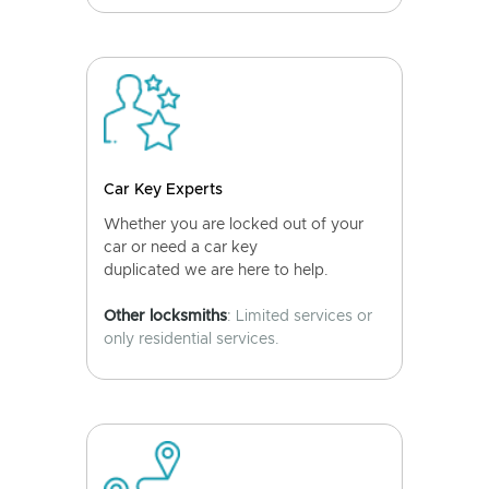
Car Key Experts
Whether you are locked out of your
car or need a car key
duplicated we are here to help.
Other locksmiths
: Limited services or
only residential services.