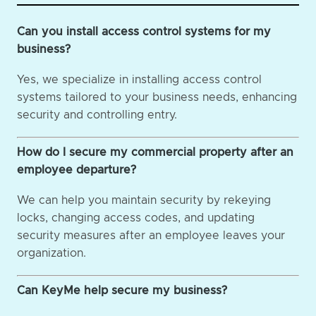
Can you install access control systems for my
business?
Yes, we specialize in installing access control
systems tailored to your business needs, enhancing
security and controlling entry.
How do I secure my commercial property after an
employee departure?
We can help you maintain security by rekeying
locks, changing access codes, and updating
security measures after an employee leaves your
organization.
Can KeyMe help secure my business?