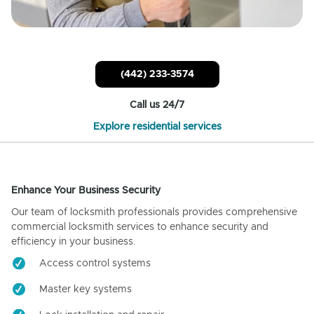
(442) 233-3574
Call us 24/7
Explore residential services
Enhance Your Business Security
Our team of locksmith professionals provides comprehensive
commercial locksmith services to enhance security and
efficiency in your business.
Access control systems
Master key systems