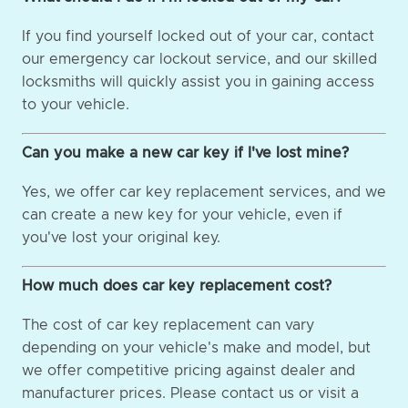
If you find yourself locked out of your car, contact
our emergency car lockout service, and our skilled
locksmiths will quickly assist you in gaining access
to your vehicle.
Can you make a new car key if I've lost mine?
Yes, we offer car key replacement services, and we
can create a new key for your vehicle, even if
you've lost your original key.
How much does car key replacement cost?
The cost of car key replacement can vary
depending on your vehicle's make and model, but
we offer competitive pricing against dealer and
manufacturer prices. Please contact us or visit a