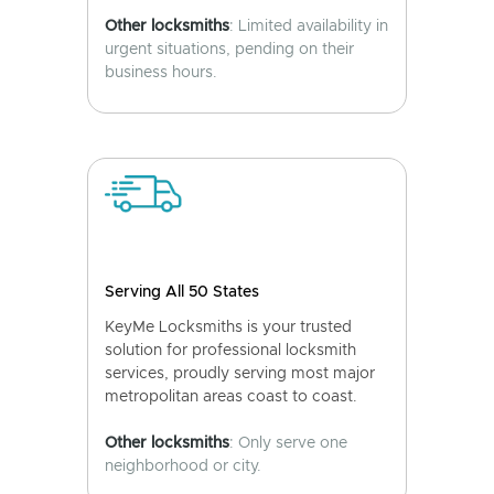
Other locksmiths
: Limited availability in
urgent situations, pending on their
business hours.
Serving All 50 States
KeyMe Locksmiths is your trusted
solution for professional locksmith
services, proudly serving most major
metropolitan areas coast to coast.
Other locksmiths
: Only serve one
neighborhood or city.