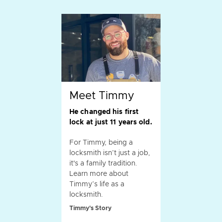
Meet Timmy
He changed his first
lock at just 11 years old.
For Timmy, being a
locksmith isn’t just a job,
it's a family tradition.
Learn more about
Timmy’s life as a
locksmith.
Timmy's Story