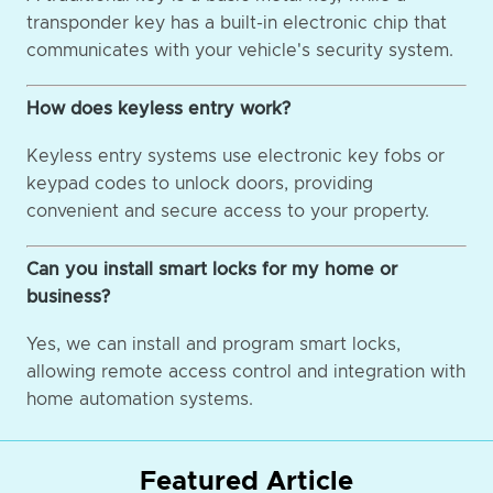
transponder key has a built-in electronic chip that
communicates with your vehicle's security system.
How does keyless entry work?
Keyless entry systems use electronic key fobs or
keypad codes to unlock doors, providing
convenient and secure access to your property.
Can you install smart locks for my home or
business?
Yes, we can install and program smart locks,
allowing remote access control and integration with
home automation systems.
Featured Article