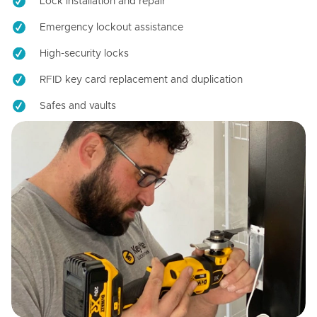
Lock installation and repair
Emergency lockout assistance
High-security locks
RFID key card replacement and duplication
Safes and vaults