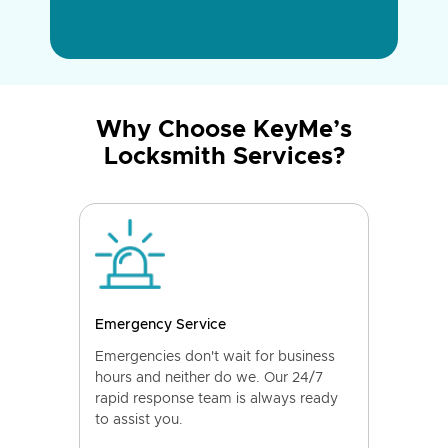
Why Choose KeyMe’s
Locksmith Services?
Emergency Service
Emergencies don't wait for business
hours and neither do we. Our 24/7
rapid response team is always ready
to assist you.