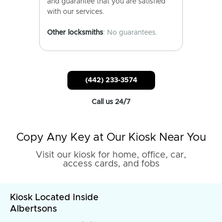
and guarantee that you are satisfied
with our services.
Other locksmiths
: No guarantees.
(442) 233-3574
Call us 24/7
Copy Any Key at Our Kiosk Near You
Visit our kiosk for home, office, car,
access cards, and fobs
Kiosk Located Inside
Albertsons