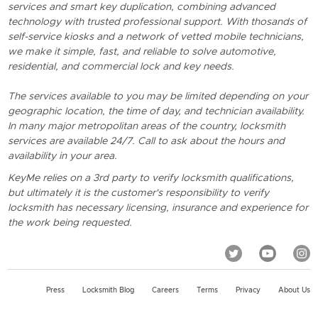
services and smart key duplication, combining advanced
technology with trusted professional support. With thosands of
self-service kiosks and a network of vetted mobile technicians,
we make it simple, fast, and reliable to solve automotive,
residential, and commercial lock and key needs.
The services available to you may be limited depending on your
geographic location, the time of day, and technician availability.
In many major metropolitan areas of the country, locksmith
services are available 24/7. Call to ask about the hours and
availability in your area.
KeyMe relies on a 3rd party to verify locksmith qualifications,
but ultimately it is the customer's responsibility to verify
locksmith has necessary licensing, insurance and experience for
the work being requested.
Press
Locksmith Blog
Careers
Terms
Privacy
About Us