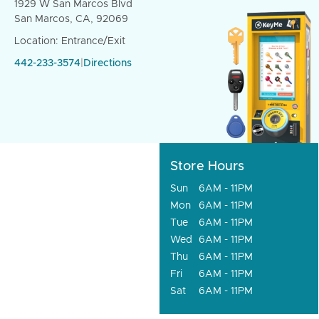
1929 W San Marcos Blvd
San Marcos, CA, 92069
Location: Entrance/Exit
442-233-3574
|
Directions
Store Hours
Sun
6AM - 11PM
Mon
6AM - 11PM
Tue
6AM - 11PM
Wed
6AM - 11PM
Thu
6AM - 11PM
Fri
6AM - 11PM
Sat
6AM - 11PM