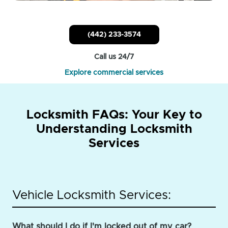
(442) 233-3574
Call us 24/7
Explore commercial services
Locksmith FAQs: Your Key to
Understanding Locksmith
Services
Vehicle Locksmith Services:
What should I do if I'm locked out of my car?