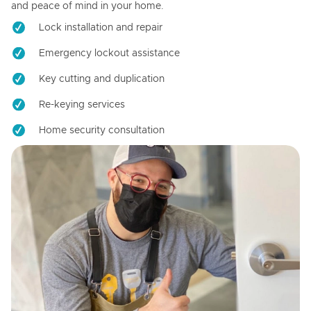
and peace of mind in your home.
Lock installation and repair
Emergency lockout assistance
Key cutting and duplication
Re-keying services
Home security consultation