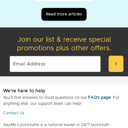
Read more articles
Join our list & receive special
promotions plus other offers.
chevron_right
We're here to help
You’ll find answers to most questions on our
FAQ's page
. For
anything else, our support team can help!
Contact Us
KeyMe Locksmiths is a national leader in 24/7 locksmith