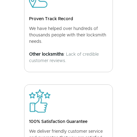
Proven Track Record
We have helped over hundreds of
thousands people with their locksmith
needs.
Other locksmiths
: Lack of credible
customer reviews.
100% Satisfaction Guarantee
We deliver friendly customer service