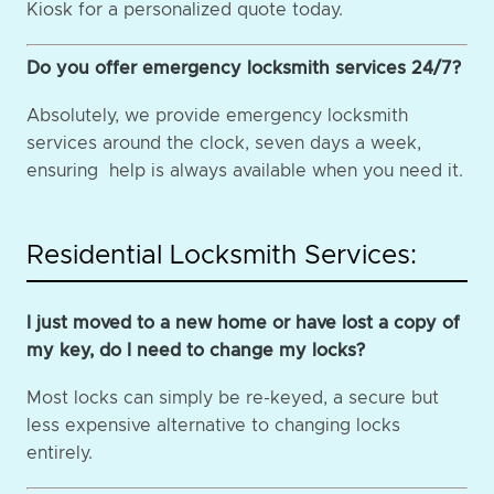
Kiosk for a personalized quote today.
Do you offer emergency locksmith services 24/7?
Absolutely, we provide emergency locksmith
services around the clock, seven days a week,
ensuring help is always available when you need it.
Residential Locksmith Services:
I just moved to a new home or have lost a copy of
my key, do I need to change my locks?
Most locks can simply be re-keyed, a secure but
less expensive alternative to changing locks
entirely.