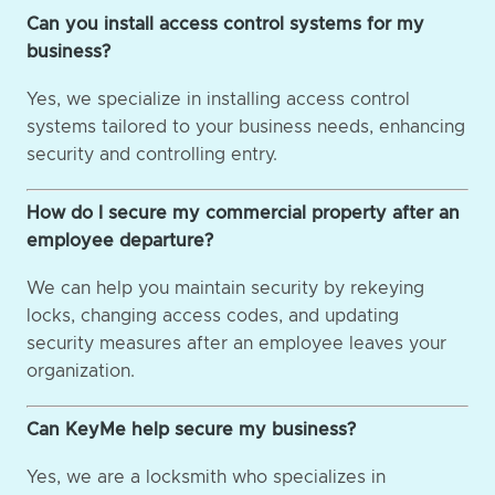
Can you install access control systems for my
business?
Yes, we specialize in installing access control
systems tailored to your business needs, enhancing
security and controlling entry.
How do I secure my commercial property after an
employee departure?
We can help you maintain security by rekeying
locks, changing access codes, and updating
security measures after an employee leaves your
organization.
Can KeyMe help secure my business?
Yes, we are a locksmith who specializes in