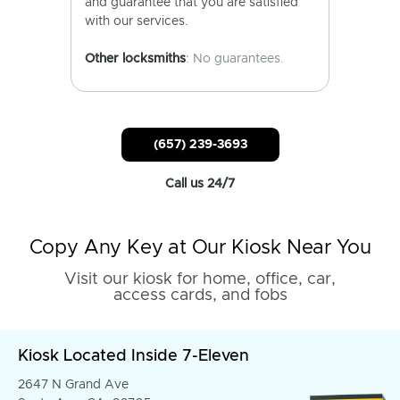
and guarantee that you are satisfied
with our services.
Other locksmiths
: No guarantees.
(657) 239-3693
Call us 24/7
Copy Any Key at Our Kiosk Near You
Visit our kiosk for home, office, car,
access cards, and fobs
Kiosk Located Inside 7-Eleven
2647 N Grand Ave