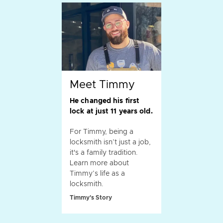
Meet Timmy
He changed his first
lock at just 11 years old.
For Timmy, being a
locksmith isn’t just a job,
it's a family tradition.
Learn more about
Timmy’s life as a
locksmith.
Timmy's Story