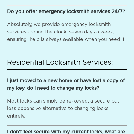
Do you offer emergency locksmith services 24/7?
Absolutely, we provide emergency locksmith
services around the clock, seven days a week,
ensuring help is always available when you need it.
Residential Locksmith Services:
I just moved to a new home or have lost a copy of
my key, do I need to change my locks?
Most locks can simply be re-keyed, a secure but
less expensive alternative to changing locks
entirely.
I don’t feel secure with my current locks, what are