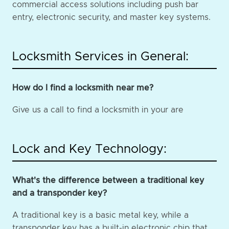
commercial access solutions including push bar
entry, electronic security, and master key systems.
Locksmith Services in General:
How do I find a locksmith near me?
Give us a call to find a locksmith in your are
Lock and Key Technology:
What's the difference between a traditional key
and a transponder key?
A traditional key is a basic metal key, while a
transponder key has a built-in electronic chip that