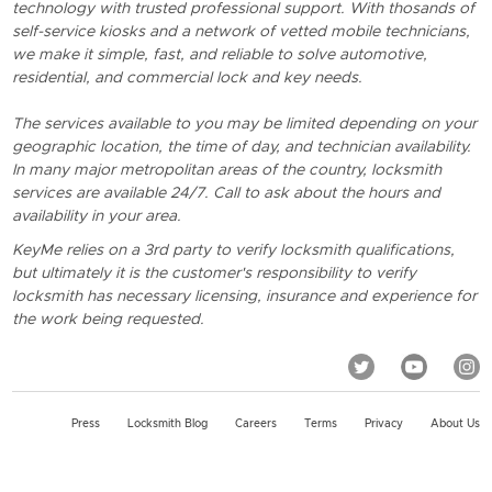
technology with trusted professional support. With thosands of
self-service kiosks and a network of vetted mobile technicians,
we make it simple, fast, and reliable to solve automotive,
residential, and commercial lock and key needs.
The services available to you may be limited depending on your
geographic location, the time of day, and technician availability.
In many major metropolitan areas of the country, locksmith
services are available 24/7. Call to ask about the hours and
availability in your area.
KeyMe relies on a 3rd party to verify locksmith qualifications,
but ultimately it is the customer's responsibility to verify
locksmith has necessary licensing, insurance and experience for
the work being requested.
Press
Locksmith Blog
Careers
Terms
Privacy
About Us