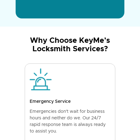
Why Choose KeyMe’s
Locksmith Services?
Emergency Service
Emergencies don't wait for business
hours and neither do we. Our 24/7
rapid response team is always ready
to assist you.