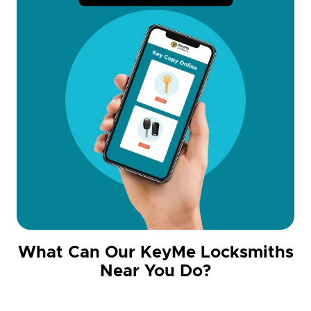
What Can Our KeyMe Locksmiths
Near You Do?