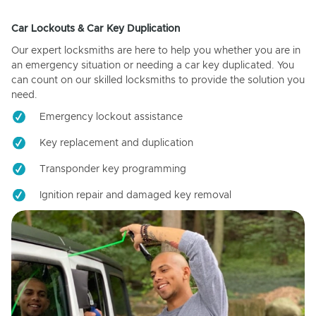
Car Lockouts & Car Key Duplication
Our expert locksmiths are here to help you whether you are in
an emergency situation or needing a car key duplicated. You
can count on our skilled locksmiths to provide the solution you
need.
Emergency lockout assistance
Key replacement and duplication
Transponder key programming
Ignition repair and damaged key removal