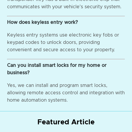
communicates with your vehicle's security system.
How does keyless entry work?
Keyless entry systems use electronic key fobs or
keypad codes to unlock doors, providing
convenient and secure access to your property.
Can you install smart locks for my home or
business?
Yes, we can install and program smart locks,
allowing remote access control and integration with
home automation systems.
Featured Article