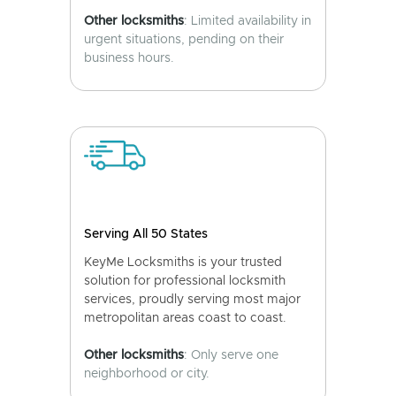
Other locksmiths
: Limited availability in
urgent situations, pending on their
business hours.
Serving All 50 States
KeyMe Locksmiths is your trusted
solution for professional locksmith
services, proudly serving most major
metropolitan areas coast to coast.
Other locksmiths
: Only serve one
neighborhood or city.