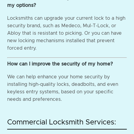
my options?
Locksmiths can upgrade your current lock to a high
security brand, such as Medeco, Mul-T-Lock, or
Abloy that is resistant to picking. Or you can have
new locking mechanisms installed that prevent
forced entry.
How can I improve the security of my home?
We can help enhance your home security by
installing high-quality locks, deadbolts, and even
keyless entry systems, based on your specific
needs and preferences.
Commercial Locksmith Services: