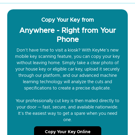
Copy Your Key from
Anywhere - Right from Your
Phone
Don’t have time to visit a kiosk? With KeyMe’s new
mobile key scanning feature, you can copy your key
without leaving home. Simply take a clear photo of
your house key or eligible car key, upload it securely
through our platform, and our advanced machine
learning technology will analyze the cuts and
specifications to create a precise duplicate.
Your professionally cut key is then mailed directly to
your door — fast, secure, and available nationwide.
It’s the easiest way to get a spare when you need
one.
Copy Your Key Online