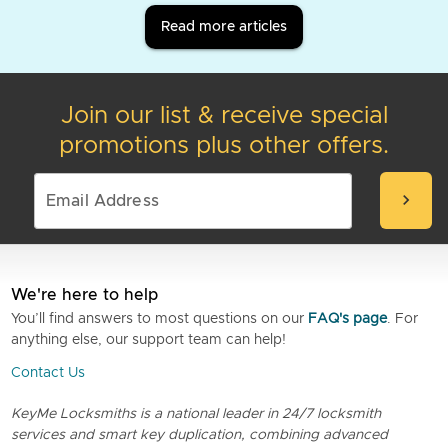
Read more articles
Join our list & receive special
promotions plus other offers.
chevron_right
We're here to help
You’ll find answers to most questions on our
FAQ's page
. For
anything else, our support team can help!
Contact Us
KeyMe Locksmiths is a national leader in 24/7 locksmith
services and smart key duplication, combining advanced