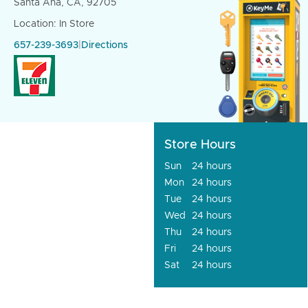
Santa Ana, CA, 92705
Location: In Store
657-239-3693
|
Directions
Store Hours
Sun
24 hours
Mon
24 hours
Tue
24 hours
Wed
24 hours
Thu
24 hours
Fri
24 hours
Sat
24 hours