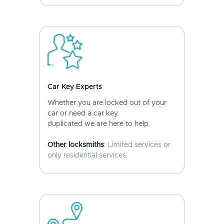
Car Key Experts
Whether you are locked out of your
car or need a car key
duplicated we are here to help.
Other locksmiths
: Limited services or
only residential services.