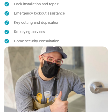
Lock installation and repair
Emergency lockout assistance
Key cutting and duplication
Re-keying services
Home security consultation