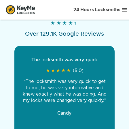
24 Hours Locksmiths
★
★
★
★
★
★
★
★
★
★
Over 129.1K Google Reviews
The locksmith was very quick
★
★
★
★
★
★
★
★
★
★
(5.0)
“The locksmith was very quick to get
to me, he was very informative and
knew exactly what he was doing. And
my locks were changed very quickly.”
Candy