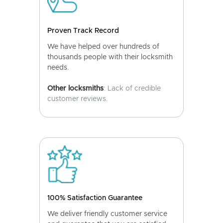
Proven Track Record
We have helped over hundreds of
thousands people with their locksmith
needs.
Other locksmiths
: Lack of credible
customer reviews.
100% Satisfaction Guarantee
We deliver friendly customer service