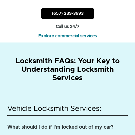
(657) 239-3693
Call us 24/7
Explore commercial services
Locksmith FAQs: Your Key to
Understanding Locksmith
Services
Vehicle Locksmith Services:
What should I do if I'm locked out of my car?