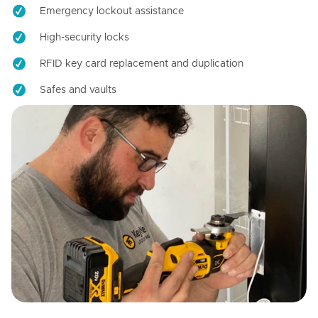
Emergency lockout assistance
High-security locks
RFID key card replacement and duplication
Safes and vaults