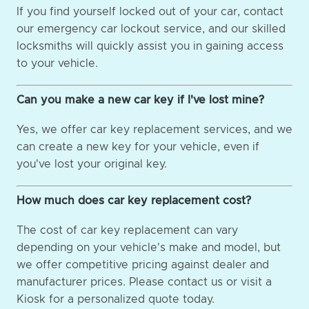
If you find yourself locked out of your car, contact
our emergency car lockout service, and our skilled
locksmiths will quickly assist you in gaining access
to your vehicle.
Can you make a new car key if I've lost mine?
Yes, we offer car key replacement services, and we
can create a new key for your vehicle, even if
you've lost your original key.
How much does car key replacement cost?
The cost of car key replacement can vary
depending on your vehicle's make and model, but
we offer competitive pricing against dealer and
manufacturer prices. Please contact us or visit a
Kiosk for a personalized quote today.