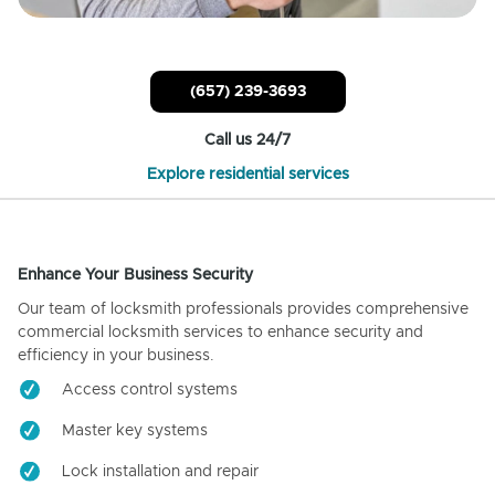
(657) 239-3693
Call us 24/7
Explore residential services
Enhance Your Business Security
Our team of locksmith professionals provides comprehensive
commercial locksmith services to enhance security and
efficiency in your business.
Access control systems
Master key systems
Lock installation and repair