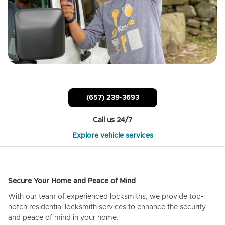
(657) 239-3693
Call us 24/7
Explore vehicle services
Secure Your Home and Peace of Mind
With our team of experienced locksmiths, we provide top-
notch residential locksmith services to enhance the security
and peace of mind in your home.