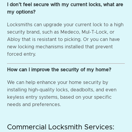
I don’t feel secure with my current locks, what are
my options?
Locksmiths can upgrade your current lock to a high
security brand, such as Medeco, Mul-T-Lock, or
Abloy that is resistant to picking. Or you can have
new locking mechanisms installed that prevent
forced entry.
How can I improve the security of my home?
We can help enhance your home security by
installing high-quality locks, deadbolts, and even
keyless entry systems, based on your specific
needs and preferences.
Commercial Locksmith Services: