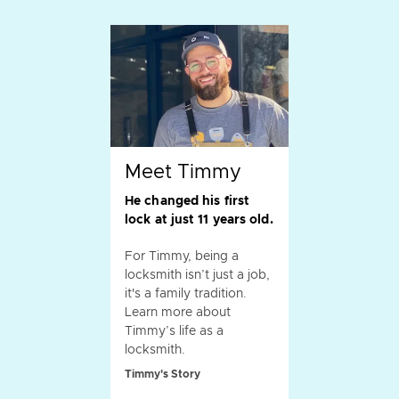
Meet Timmy
He changed his first
lock at just 11 years old.
For Timmy, being a
locksmith isn’t just a job,
it's a family tradition.
Learn more about
Timmy’s life as a
locksmith.
Timmy's Story