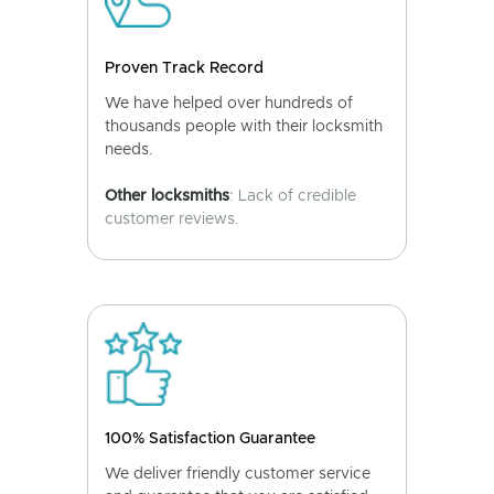
Proven Track Record
We have helped over hundreds of
thousands people with their locksmith
needs.
Other locksmiths
: Lack of credible
customer reviews.
100% Satisfaction Guarantee
We deliver friendly customer service