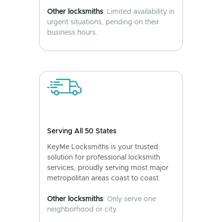
Other locksmiths
: Limited availability in
urgent situations, pending on their
business hours.
Serving All 50 States
KeyMe Locksmiths is your trusted
solution for professional locksmith
services, proudly serving most major
metropolitan areas coast to coast.
Other locksmiths
: Only serve one
neighborhood or city.