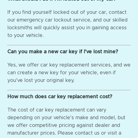
If you find yourself locked out of your car, contact
our emergency car lockout service, and our skilled
locksmiths will quickly assist you in gaining access
to your vehicle.
Can you make a new car key if I've lost mine?
Yes, we offer car key replacement services, and we
can create a new key for your vehicle, even if
you've lost your original key.
How much does car key replacement cost?
The cost of car key replacement can vary
depending on your vehicle's make and model, but
we offer competitive pricing against dealer and
manufacturer prices. Please contact us or visit a