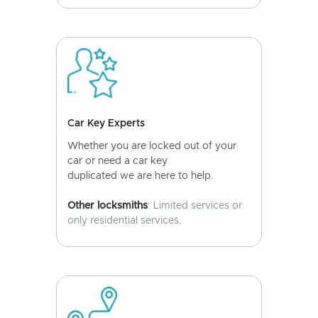
Car Key Experts
Whether you are locked out of your
car or need a car key
duplicated we are here to help.
Other locksmiths
: Limited services or
only residential services.