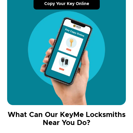
Copy Your Key Online
What Can Our KeyMe Locksmiths
Near You Do?