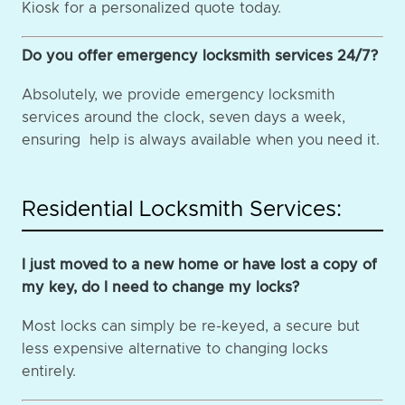
Kiosk for a personalized quote today.
Do you offer emergency locksmith services 24/7?
Absolutely, we provide emergency locksmith
services around the clock, seven days a week,
ensuring help is always available when you need it.
Residential Locksmith Services:
I just moved to a new home or have lost a copy of
my key, do I need to change my locks?
Most locks can simply be re-keyed, a secure but
less expensive alternative to changing locks
entirely.