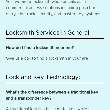
Yes, we are a locksmith who specializes in
commercial access solutions including push bar
entry, electronic security, and master key systems.
Locksmith Services in General:
How do I find a locksmith near me?
Give us a call to find a locksmith in your are
Lock and Key Technology:
What's the difference between a traditional key
and a transponder key?
A traditional key is a basic metal key, while a