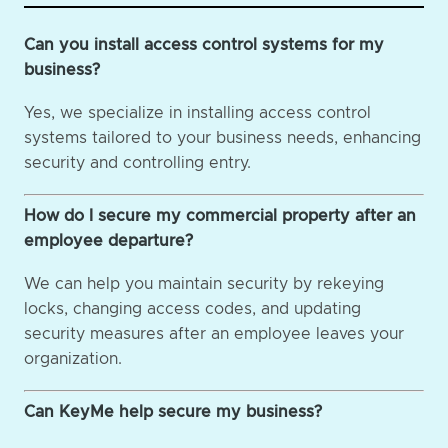
Can you install access control systems for my
business?
Yes, we specialize in installing access control
systems tailored to your business needs, enhancing
security and controlling entry.
How do I secure my commercial property after an
employee departure?
We can help you maintain security by rekeying
locks, changing access codes, and updating
security measures after an employee leaves your
organization.
Can KeyMe help secure my business?