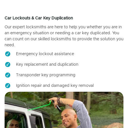
Car Lockouts & Car Key Duplication
Our expert locksmiths are here to help you whether you are in
an emergency situation or needing a car key duplicated. You
can count on our skilled locksmiths to provide the solution you
need.
Emergency lockout assistance
Key replacement and duplication
Transponder key programming
Ignition repair and damaged key removal