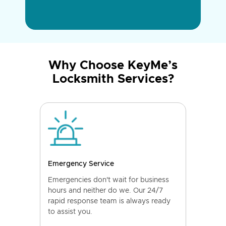
Why Choose KeyMe’s
Locksmith Services?
Emergency Service
Emergencies don't wait for business
hours and neither do we. Our 24/7
rapid response team is always ready
to assist you.