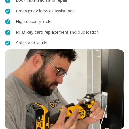
Lock installation and repair
Emergency lockout assistance
High-security locks
RFID key card replacement and duplication
Safes and vaults