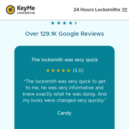
24 Hours Locksmiths
★
★
★
★
★
★
★
★
★
★
Over 129.1K Google Reviews
The locksmith was very quick
★
★
★
★
★
★
★
★
★
★
(5.0)
“The locksmith was very quick to get
to me, he was very informative and
knew exactly what he was doing. And
my locks were changed very quickly.”
Candy