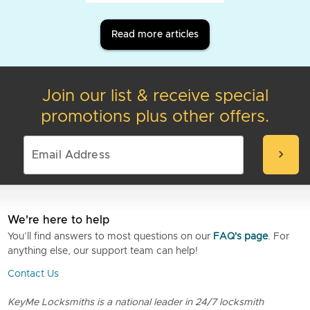
Read more articles
Join our list & receive special
promotions plus other offers.
chevron_right
We're here to help
You’ll find answers to most questions on our
FAQ's page
. For
anything else, our support team can help!
Contact Us
KeyMe Locksmiths is a national leader in 24/7 locksmith