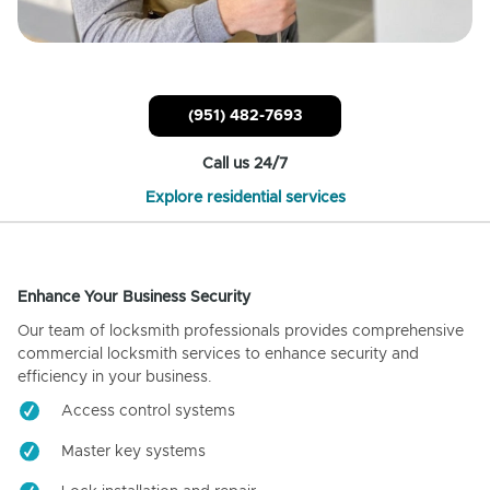
(951) 482-7693
Call us 24/7
Explore residential services
Enhance Your Business Security
Our team of locksmith professionals provides comprehensive
commercial locksmith services to enhance security and
efficiency in your business.
Access control systems
Master key systems