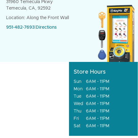
31960 Temecula Pkwy
Temecula, CA, 92592
Location: Along the Front Wall
951-482-7693
|
Directions
Store Hours
Sun
6AM - 11PM
Mon
6AM - 11PM
Tue
6AM - 11PM
Wed
6AM - 11PM
Thu
6AM - 11PM
Fri
6AM - 11PM
Sat
6AM - 11PM