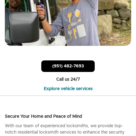
(951) 482-7693
Call us 24/7
Explore vehicle services
Secure Your Home and Peace of Mind
With our team of experienced locksmiths, we provide top-
notch residential locksmith services to enhance the security