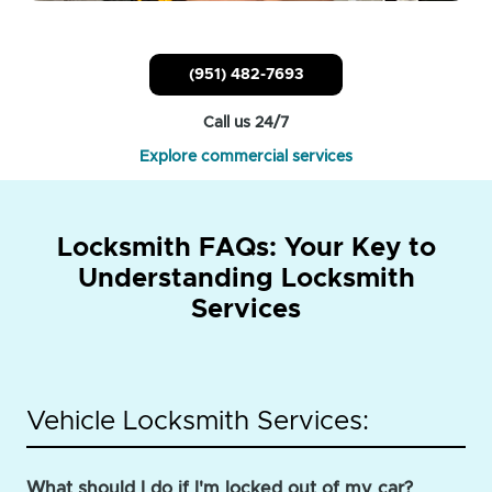
(951) 482-7693
Call us 24/7
Explore commercial services
Locksmith FAQs: Your Key to
Understanding Locksmith
Services
Vehicle Locksmith Services:
What should I do if I'm locked out of my car?