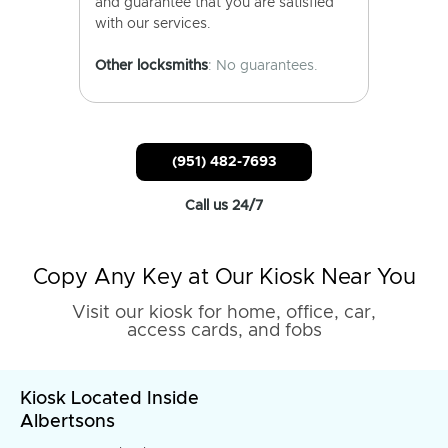
and guarantee that you are satisfied
with our services.
Other locksmiths
: No guarantees.
(951) 482-7693
Call us 24/7
Copy Any Key at Our Kiosk Near You
Visit our kiosk for home, office, car,
access cards, and fobs
Kiosk Located Inside
Albertsons