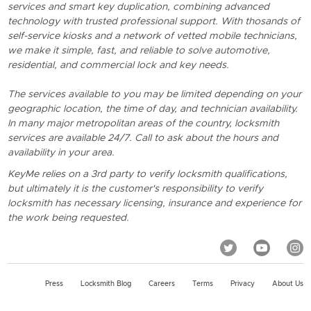
services and smart key duplication, combining advanced
technology with trusted professional support. With thosands of
self-service kiosks and a network of vetted mobile technicians,
we make it simple, fast, and reliable to solve automotive,
residential, and commercial lock and key needs.
The services available to you may be limited depending on your
geographic location, the time of day, and technician availability.
In many major metropolitan areas of the country, locksmith
services are available 24/7. Call to ask about the hours and
availability in your area.
KeyMe relies on a 3rd party to verify locksmith qualifications,
but ultimately it is the customer's responsibility to verify
locksmith has necessary licensing, insurance and experience for
the work being requested.
Press
Locksmith Blog
Careers
Terms
Privacy
About Us