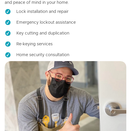
and peace of mind in your home.
Lock installation and repair
Emergency lockout assistance
Key cutting and duplication
Re-keying services
Home security consultation