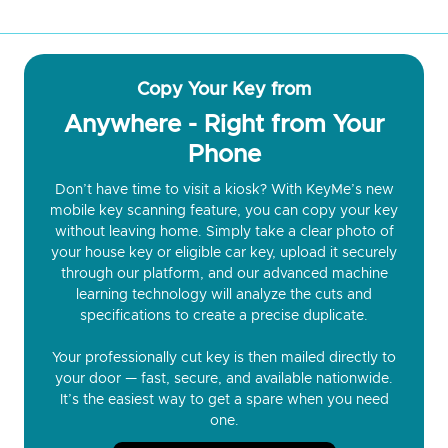
Copy Your Key from
Anywhere - Right from Your
Phone
Don’t have time to visit a kiosk? With KeyMe’s new
mobile key scanning feature, you can copy your key
without leaving home. Simply take a clear photo of
your house key or eligible car key, upload it securely
through our platform, and our advanced machine
learning technology will analyze the cuts and
specifications to create a precise duplicate.
Your professionally cut key is then mailed directly to
your door — fast, secure, and available nationwide.
It’s the easiest way to get a spare when you need
one.