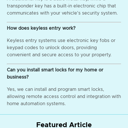
transponder key has a built-in electronic chip that
communicates with your vehicle's security system.
How does keyless entry work?
Keyless entry systems use electronic key fobs or
keypad codes to unlock doors, providing
convenient and secure access to your property.
Can you install smart locks for my home or
business?
Yes, we can install and program smart locks,
allowing remote access control and integration with
home automation systems.
Featured Article