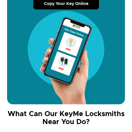
Copy Your Key Online
What Can Our KeyMe Locksmiths
Near You Do?