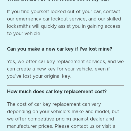
If you find yourself locked out of your car, contact
our emergency car lockout service, and our skilled
locksmiths will quickly assist you in gaining access
to your vehicle.
Can you make a new car key if I've lost mine?
Yes, we offer car key replacement services, and we
can create a new key for your vehicle, even if
you've lost your original key.
How much does car key replacement cost?
The cost of car key replacement can vary
depending on your vehicle's make and model, but
we offer competitive pricing against dealer and
manufacturer prices. Please contact us or visit a