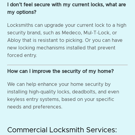
I don’t feel secure with my current locks, what are
my options?
Locksmiths can upgrade your current lock to a high
security brand, such as Medeco, Mul-T-Lock, or
Abloy that is resistant to picking. Or you can have
new locking mechanisms installed that prevent
forced entry.
How can I improve the security of my home?
We can help enhance your home security by
installing high-quality locks, deadbolts, and even
keyless entry systems, based on your specific
needs and preferences.
Commercial Locksmith Services: