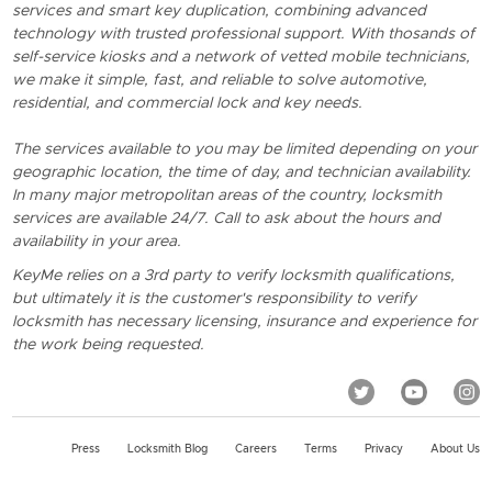
services and smart key duplication, combining advanced
technology with trusted professional support. With thosands of
self-service kiosks and a network of vetted mobile technicians,
we make it simple, fast, and reliable to solve automotive,
residential, and commercial lock and key needs.
The services available to you may be limited depending on your
geographic location, the time of day, and technician availability.
In many major metropolitan areas of the country, locksmith
services are available 24/7. Call to ask about the hours and
availability in your area.
KeyMe relies on a 3rd party to verify locksmith qualifications,
but ultimately it is the customer's responsibility to verify
locksmith has necessary licensing, insurance and experience for
the work being requested.
Press
Locksmith Blog
Careers
Terms
Privacy
About Us