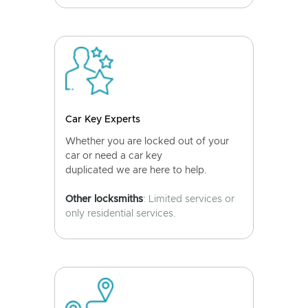
Car Key Experts
Whether you are locked out of your
car or need a car key
duplicated we are here to help.
Other locksmiths
: Limited services or
only residential services.