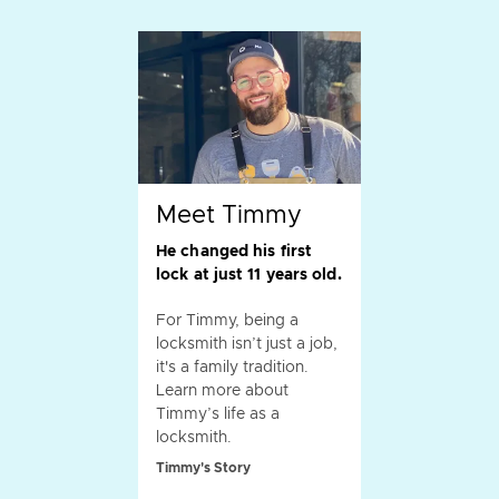
Meet Timmy
He changed his first
lock at just 11 years old.
For Timmy, being a
locksmith isn’t just a job,
it's a family tradition.
Learn more about
Timmy’s life as a
locksmith.
Timmy's Story