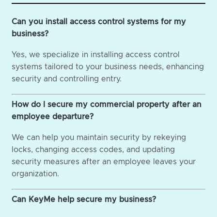
Can you install access control systems for my
business?
Yes, we specialize in installing access control
systems tailored to your business needs, enhancing
security and controlling entry.
How do I secure my commercial property after an
employee departure?
We can help you maintain security by rekeying
locks, changing access codes, and updating
security measures after an employee leaves your
organization.
Can KeyMe help secure my business?