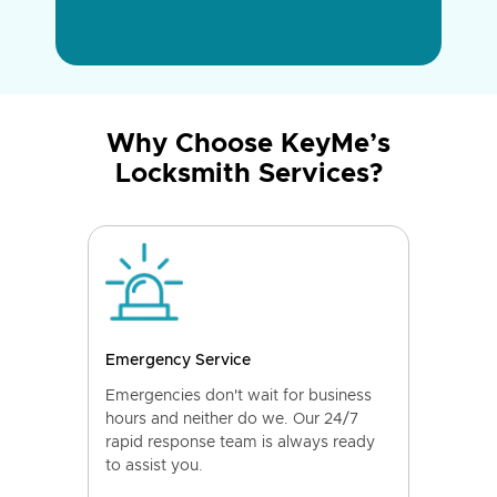
Why Choose KeyMe’s
Locksmith Services?
Emergency Service
Emergencies don't wait for business
hours and neither do we. Our 24/7
rapid response team is always ready
to assist you.