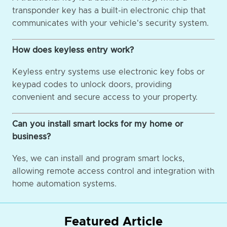
transponder key has a built-in electronic chip that
communicates with your vehicle's security system.
How does keyless entry work?
Keyless entry systems use electronic key fobs or
keypad codes to unlock doors, providing
convenient and secure access to your property.
Can you install smart locks for my home or
business?
Yes, we can install and program smart locks,
allowing remote access control and integration with
home automation systems.
Featured Article