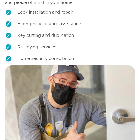
and peace of mind in your home.
Lock installation and repair
Emergency lockout assistance
Key cutting and duplication
Re-keying services
Home security consultation