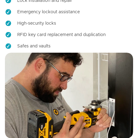
Lock installation and repair
Emergency lockout assistance
High-security locks
RFID key card replacement and duplication
Safes and vaults