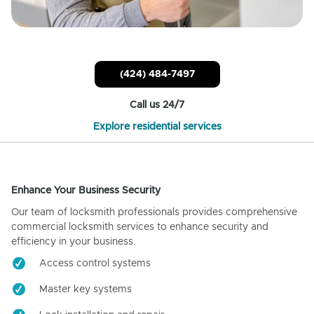
(424) 484-7497
Call us 24/7
Explore residential services
Enhance Your Business Security
Our team of locksmith professionals provides comprehensive
commercial locksmith services to enhance security and
efficiency in your business.
Access control systems
Master key systems