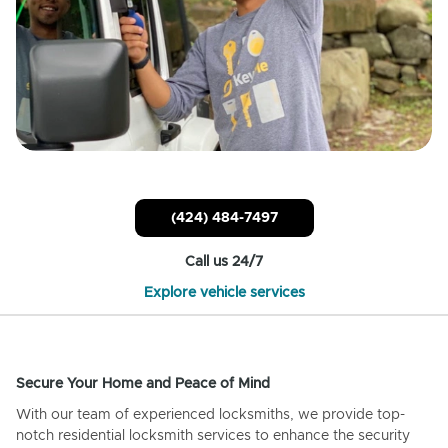
(424) 484-7497
Call us 24/7
Explore vehicle services
Secure Your Home and Peace of Mind
With our team of experienced locksmiths, we provide top-
notch residential locksmith services to enhance the security