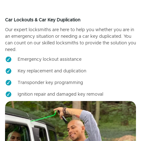
Car Lockouts & Car Key Duplication
Our expert locksmiths are here to help you whether you are in
an emergency situation or needing a car key duplicated. You
can count on our skilled locksmiths to provide the solution you
need.
Emergency lockout assistance
Key replacement and duplication
Transponder key programming
Ignition repair and damaged key removal