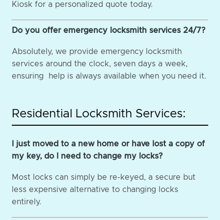
Kiosk for a personalized quote today.
Do you offer emergency locksmith services 24/7?
Absolutely, we provide emergency locksmith
services around the clock, seven days a week,
ensuring help is always available when you need it.
Residential Locksmith Services:
I just moved to a new home or have lost a copy of
my key, do I need to change my locks?
Most locks can simply be re-keyed, a secure but
less expensive alternative to changing locks
entirely.