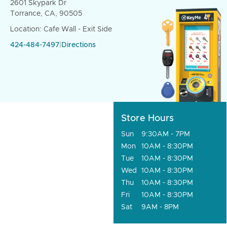
2601 Skypark Dr
Torrance, CA, 90505
Location: Cafe Wall - Exit Side
424-484-7497
|
Directions
Store Hours
Sun
9:30AM - 7PM
Mon
10AM - 8:30PM
Tue
10AM - 8:30PM
Wed
10AM - 8:30PM
Thu
10AM - 8:30PM
Fri
10AM - 8:30PM
Sat
9AM - 8PM