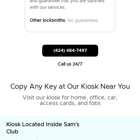
and guarantee that you are satisfied
with our services.
Other locksmiths
: No guarantees.
(424) 484-7497
Call us 24/7
Copy Any Key at Our Kiosk Near You
Visit our kiosk for home, office, car,
access cards, and fobs
Kiosk Located Inside Sam's
Club