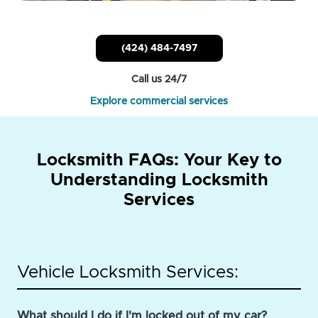
(424) 484-7497
Call us 24/7
Explore commercial services
Locksmith FAQs: Your Key to
Understanding Locksmith
Services
Vehicle Locksmith Services:
What should I do if I'm locked out of my car?