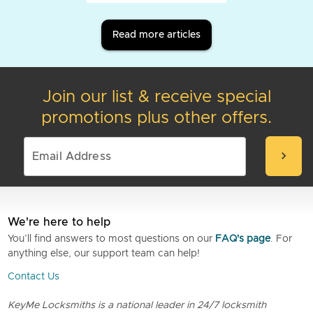
Read more articles
Join our list & receive special
promotions plus other offers.
chevron_right
We're here to help
You’ll find answers to most questions on our
FAQ's page
. For
anything else, our support team can help!
Contact Us
KeyMe Locksmiths is a national leader in 24/7 locksmith