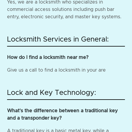
Yes, we are a locksmith who specializes in
commercial access solutions including push bar
entry, electronic security, and master key systems.
Locksmith Services in General:
How do I find a locksmith near me?
Give us a call to find a locksmith in your are
Lock and Key Technology:
What's the difference between a traditional key
and a transponder key?
A traditional key is a basic metal key, while a