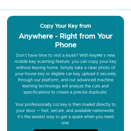
Copy Your Key from
Anywhere - Right from Your
Phone
Don’t have time to visit a kiosk? With KeyMe’s new
mobile key scanning feature, you can copy your key
without leaving home. Simply take a clear photo of
your house key or eligible car key, upload it securely
through our platform, and our advanced machine
learning technology will analyze the cuts and
specifications to create a precise duplicate.
Your professionally cut key is then mailed directly to
your door — fast, secure, and available nationwide.
It’s the easiest way to get a spare when you need
one.