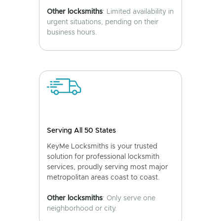
Other locksmiths
: Limited availability in
urgent situations, pending on their
business hours.
Serving All 50 States
KeyMe Locksmiths is your trusted
solution for professional locksmith
services, proudly serving most major
metropolitan areas coast to coast.
Other locksmiths
: Only serve one
neighborhood or city.