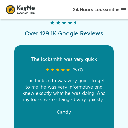
24 Hours Locksmiths
★
★
★
★
★
★
★
★
★
★
Over 129.1K Google Reviews
The locksmith was very quick
★
★
★
★
★
★
★
★
★
★
(5.0)
“The locksmith was very quick to get
to me, he was very informative and
knew exactly what he was doing. And
my locks were changed very quickly.”
Candy