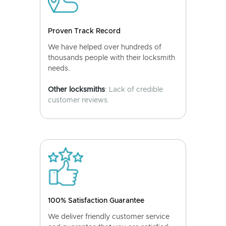
Proven Track Record
We have helped over hundreds of
thousands people with their locksmith
needs.
Other locksmiths
: Lack of credible
customer reviews.
100% Satisfaction Guarantee
We deliver friendly customer service