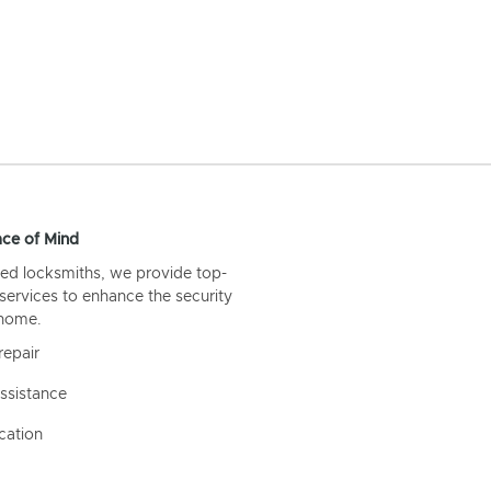
ce of Mind
ed locksmiths, we provide top-
 services to enhance the security
 home.
repair
ssistance
cation