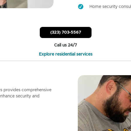
Home security consul
(323) 703-5567
Call us 24/7
Explore residential services
ls provides comprehensive
enhance security and