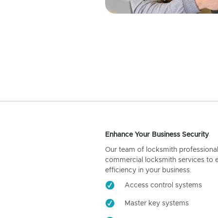
Enhance Your Business Security
Our team of locksmith professiona
commercial locksmith services to 
efficiency in your business.
Access control systems
Master key systems