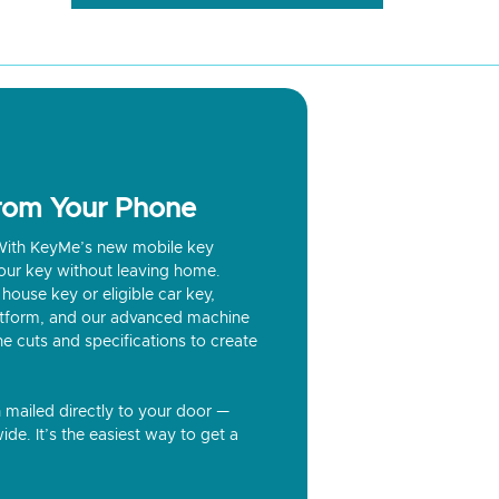
from Your Phone
? With KeyMe’s new mobile key
our key without leaving home.
house key or eligible car key,
latform, and our advanced machine
he cuts and specifications to create
n mailed directly to your door —
ide. It’s the easiest way to get a