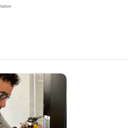
tation