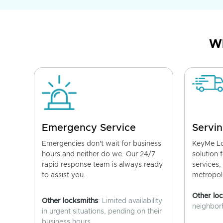
Wh
Emergency Service
Servin
Emergencies don't wait for business
KeyMe Lo
hours and neither do we. Our 24/7
solution 
rapid response team is always ready
services,
to assist you.
metropoli
Other lo
Other locksmiths
: Limited availability
neighborh
in urgent situations, pending on their
business hours.