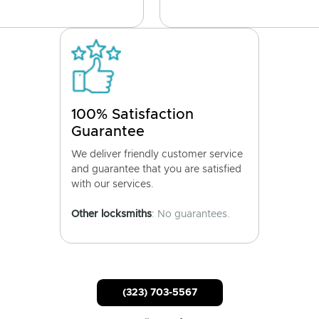
100% Satisfaction
Guarantee
We deliver friendly customer service
and guarantee that you are satisfied
with our services.
Other locksmiths
: No guarantees.
(323) 703-5567