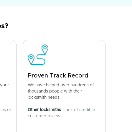
es?
Proven Track Record
 your
We have helped over hundreds of
thousands people with their
locksmith needs.
ces or
Other locksmiths
: Lack of credible
customer reviews.