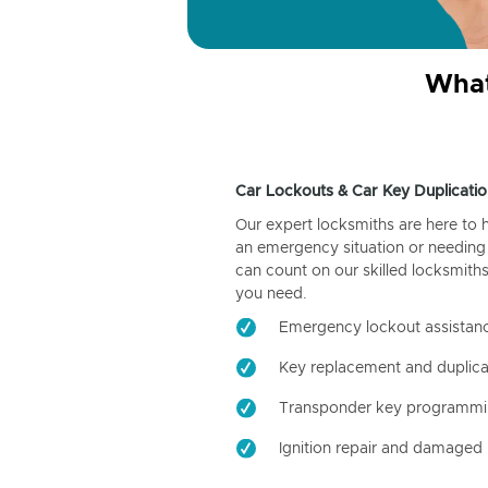
What
Car Lockouts & Car Key Duplicatio
Our expert locksmiths are here to 
an emergency situation or needing 
can count on our skilled locksmiths
you need.
Emergency lockout assistan
Key replacement and duplica
Transponder key programm
Ignition repair and damaged