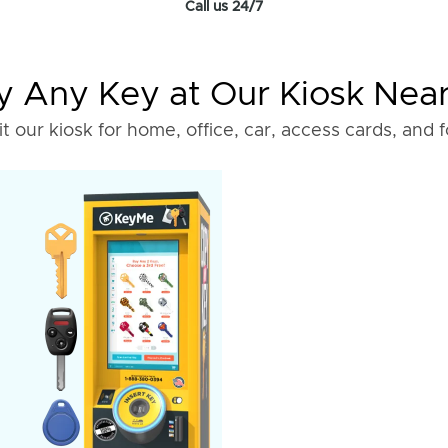
Call us 24/7
 Any Key at Our Kiosk Nea
it our kiosk for home, office, car, access cards, and 