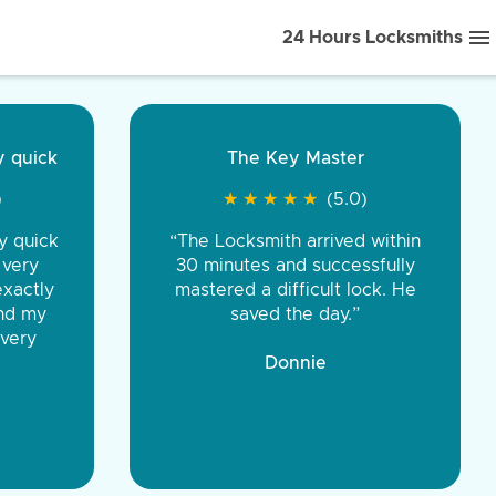
24 Hours Locksmiths
ice front to back.
★
★
★
★
(5.0)
iths were very
d honest. You were
eing the same price,
communication.”
 Discount Tire