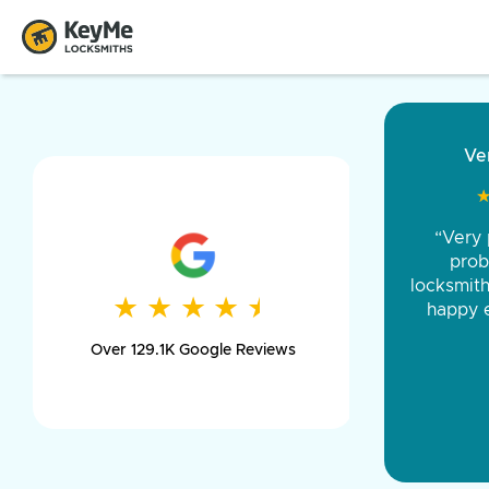
“Came ou
and was 
was pe
★
★
★
★
★
★
★
★
★
★
day long,
Over 129.1K Google Reviews