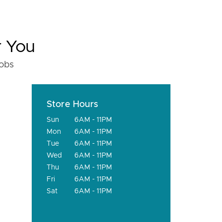
r You
fobs
Store Hours
Sun
6AM - 11PM
Mon
6AM - 11PM
Tue
6AM - 11PM
Wed
6AM - 11PM
Thu
6AM - 11PM
Fri
6AM - 11PM
Sat
6AM - 11PM