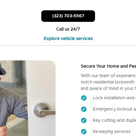
(323) 703-5567
Call us 24/7
Explore vehicle services
Secure Your Home and Pea
With our team of experienc
notch residential locksmith
and peace of mind in your
Lock installation and 
Emergency lockout a
Key cutting and dupli
Re-keying services