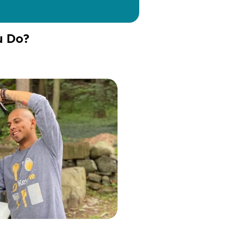
u Do?