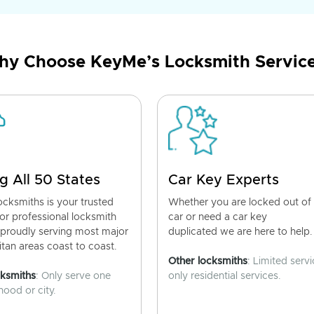
y Choose KeyMe’s Locksmith Servic
g All 50 States
Car Key Experts
cksmiths is your trusted
Whether you are locked out of
for professional locksmith
car or need a car key
 proudly serving most major
duplicated we are here to help.
tan areas coast to coast.
Other locksmiths
: Limited servi
cksmiths
: Only serve one
only residential services.
ood or city.