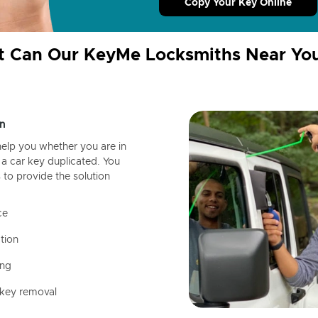
Copy Your Key Online
 Can Our KeyMe Locksmiths Near Yo
n
help you whether you are in
a car key duplicated. You
 to provide the solution
ce
tion
ing
 key removal