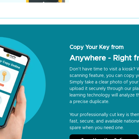
Copy Your Key from
Anywhere - Right 
Don’t have time to visit a kiosk
scanning feature, you can copy y
Simply take a clear photo of your 
upload it securely through our p
learning technology will analyze t
a precise duplicate.
Your professionally cut key is the
fast, secure, and available nationw
spare when you need one.