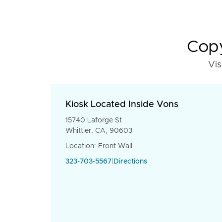
Copy
Vis
Kiosk Located Inside Vons
15740 Laforge St
Whittier, CA, 90603
Location: Front Wall
323-703-5567
|
Directions