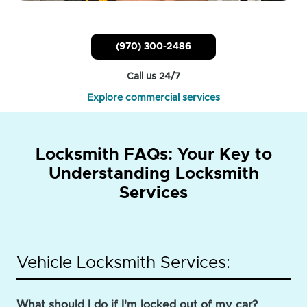
(970) 300-2486
Call us 24/7
Explore commercial services
Locksmith FAQs: Your Key to
Understanding Locksmith
Services
Vehicle Locksmith Services:
What should I do if I'm locked out of my car?