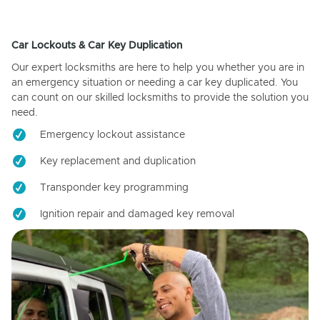
Car Lockouts & Car Key Duplication
Our expert locksmiths are here to help you whether you are in
an emergency situation or needing a car key duplicated. You
can count on our skilled locksmiths to provide the solution you
need.
Emergency lockout assistance
Key replacement and duplication
Transponder key programming
Ignition repair and damaged key removal