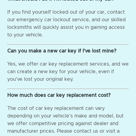
If you find yourself locked out of your car, contact
our emergency car lockout service, and our skilled
locksmiths will quickly assist you in gaining access
to your vehicle.
Can you make a new car key if I've lost mine?
Yes, we offer car key replacement services, and we
can create a new key for your vehicle, even if
you've lost your original key.
How much does car key replacement cost?
The cost of car key replacement can vary
depending on your vehicle's make and model, but
we offer competitive pricing against dealer and
manufacturer prices. Please contact us or visit a