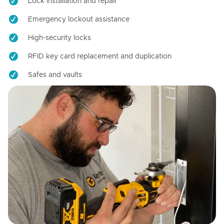
Lock installation and repair
Emergency lockout assistance
High-security locks
RFID key card replacement and duplication
Safes and vaults