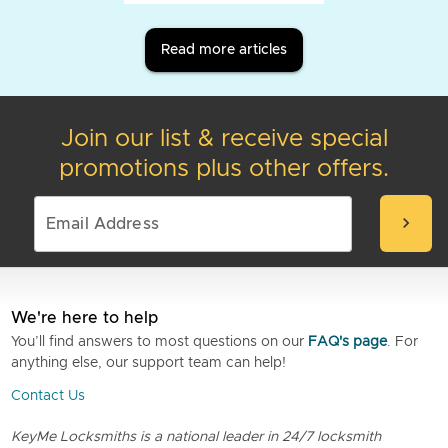
Read more articles
Join our list & receive special
promotions plus other offers.
chevron_right
We're here to help
You’ll find answers to most questions on our
FAQ's page
. For
anything else, our support team can help!
Contact Us
KeyMe Locksmiths is a national leader in 24/7 locksmith