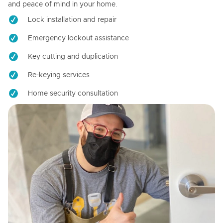
and peace of mind in your home.
Lock installation and repair
Emergency lockout assistance
Key cutting and duplication
Re-keying services
Home security consultation