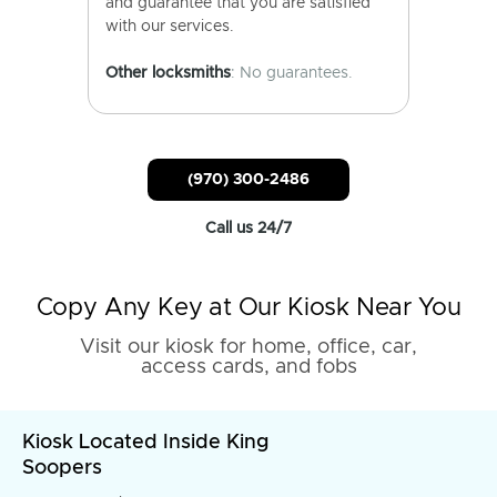
and guarantee that you are satisfied
with our services.
Other locksmiths
: No guarantees.
(970) 300-2486
Call us 24/7
Copy Any Key at Our Kiosk Near You
Visit our kiosk for home, office, car,
access cards, and fobs
Kiosk Located Inside King
Soopers