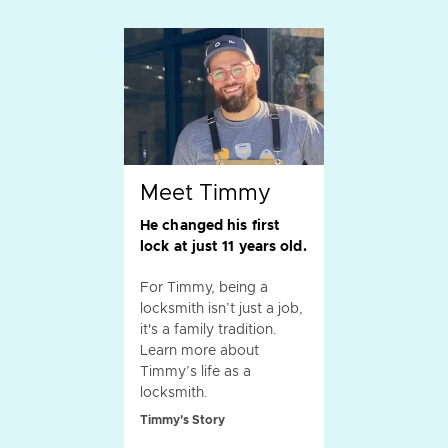
Meet Timmy
He changed his first
lock at just 11 years old.
For Timmy, being a
locksmith isn’t just a job,
it's a family tradition.
Learn more about
Timmy’s life as a
locksmith.
Timmy's Story