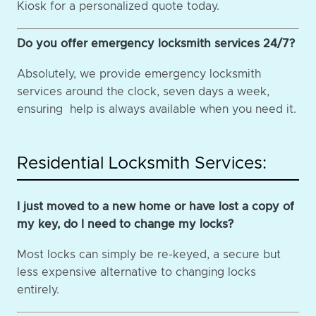
Kiosk for a personalized quote today.
Do you offer emergency locksmith services 24/7?
Absolutely, we provide emergency locksmith
services around the clock, seven days a week,
ensuring help is always available when you need it.
Residential Locksmith Services:
I just moved to a new home or have lost a copy of
my key, do I need to change my locks?
Most locks can simply be re-keyed, a secure but
less expensive alternative to changing locks
entirely.