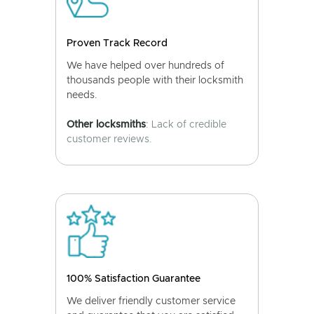
Proven Track Record
We have helped over hundreds of
thousands people with their locksmith
needs.
Other locksmiths
: Lack of credible
customer reviews.
100% Satisfaction Guarantee
We deliver friendly customer service