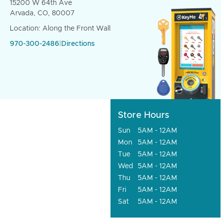
15200 W 64th Ave
Arvada, CO, 80007
Location: Along the Front Wall
970-300-2486
|
Directions
Store Hours
Sun
5AM - 12AM
Mon
5AM - 12AM
Tue
5AM - 12AM
Wed
5AM - 12AM
Thu
5AM - 12AM
Fri
5AM - 12AM
Sat
5AM - 12AM