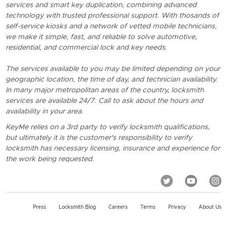
services and smart key duplication, combining advanced
technology with trusted professional support. With thosands of
self-service kiosks and a network of vetted mobile technicians,
we make it simple, fast, and reliable to solve automotive,
residential, and commercial lock and key needs.
The services available to you may be limited depending on your
geographic location, the time of day, and technician availability.
In many major metropolitan areas of the country, locksmith
services are available 24/7. Call to ask about the hours and
availability in your area.
KeyMe relies on a 3rd party to verify locksmith qualifications,
but ultimately it is the customer's responsibility to verify
locksmith has necessary licensing, insurance and experience for
the work being requested.
Press
Locksmith Blog
Careers
Terms
Privacy
About Us