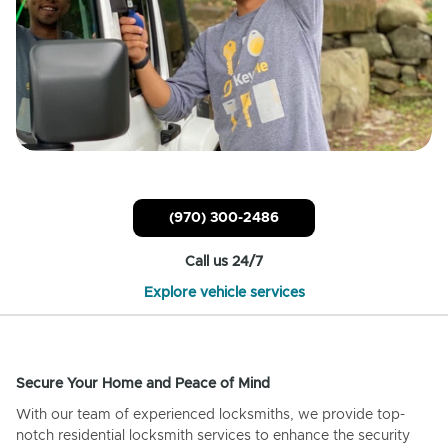
(970) 300-2486
Call us 24/7
Explore vehicle services
Secure Your Home and Peace of Mind
With our team of experienced locksmiths, we provide top-
notch residential locksmith services to enhance the security