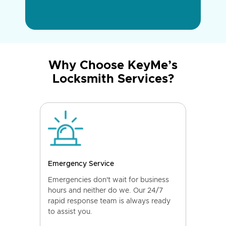
Why Choose KeyMe’s
Locksmith Services?
Emergency Service
Emergencies don't wait for business
hours and neither do we. Our 24/7
rapid response team is always ready
to assist you.