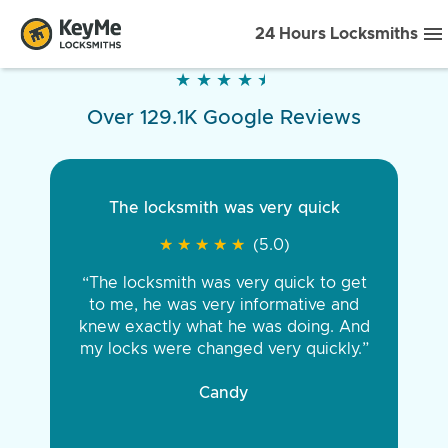
24 Hours Locksmiths
★
★
★
★
★
★
★
★
★
★
Over 129.1K Google Reviews
The locksmith was very quick
★
★
★
★
★
★
★
★
★
★
(5.0)
“The locksmith was very quick to get
to me, he was very informative and
knew exactly what he was doing. And
my locks were changed very quickly.”
Candy