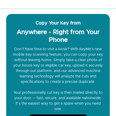
Copy Your Key from
Anywhere - Right from Your
Phone
Don’t have time to visit a kiosk? With KeyMe’s new
mobile key scanning feature, you can copy your key
without leaving home. Simply take a clear photo of
your house key or eligible car key, upload it securely
through our platform, and our advanced machine
learning technology will analyze the cuts and
specifications to create a precise duplicate.
Your professionally cut key is then mailed directly to
your door — fast, secure, and available nationwide.
It’s the easiest way to get a spare when you need
one.