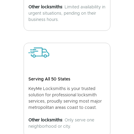
Other locksmiths
: Limited availability in
urgent situations, pending on their
business hours.
Serving All 50 States
KeyMe Locksmiths is your trusted
solution for professional locksmith
services, proudly serving most major
metropolitan areas coast to coast.
Other locksmiths
: Only serve one
neighborhood or city.