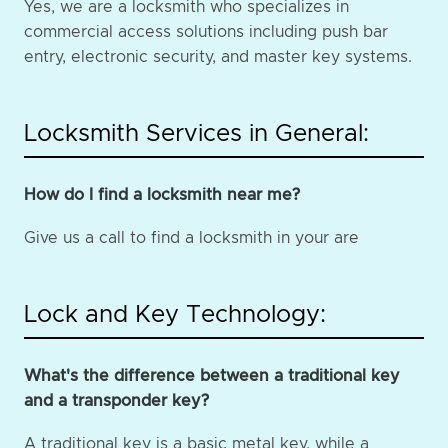
Yes, we are a locksmith who specializes in
commercial access solutions including push bar
entry, electronic security, and master key systems.
Locksmith Services in General:
How do I find a locksmith near me?
Give us a call to find a locksmith in your are
Lock and Key Technology:
What's the difference between a traditional key
and a transponder key?
A traditional key is a basic metal key, while a