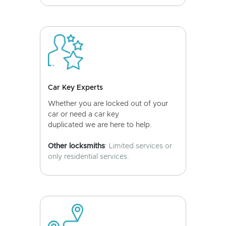
Car Key Experts
Whether you are locked out of your
car or need a car key
duplicated we are here to help.
Other locksmiths
: Limited services or
only residential services.