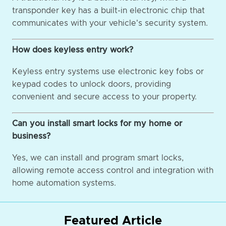
transponder key has a built-in electronic chip that
communicates with your vehicle's security system.
How does keyless entry work?
Keyless entry systems use electronic key fobs or
keypad codes to unlock doors, providing
convenient and secure access to your property.
Can you install smart locks for my home or
business?
Yes, we can install and program smart locks,
allowing remote access control and integration with
home automation systems.
Featured Article