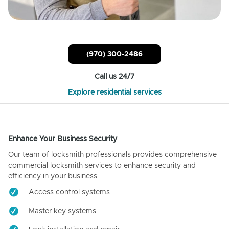
(970) 300-2486
Call us 24/7
Explore residential services
Enhance Your Business Security
Our team of locksmith professionals provides comprehensive
commercial locksmith services to enhance security and
efficiency in your business.
Access control systems
Master key systems