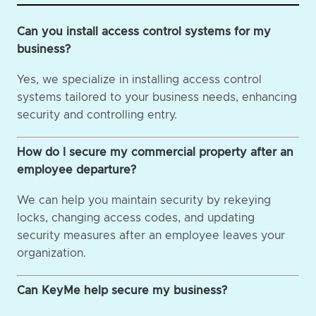
Can you install access control systems for my
business?
Yes, we specialize in installing access control
systems tailored to your business needs, enhancing
security and controlling entry.
How do I secure my commercial property after an
employee departure?
We can help you maintain security by rekeying
locks, changing access codes, and updating
security measures after an employee leaves your
organization.
Can KeyMe help secure my business?