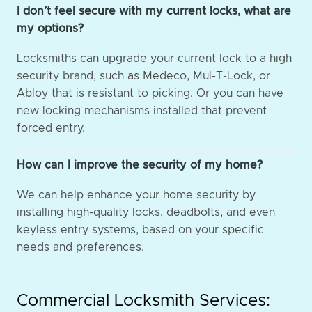
I don’t feel secure with my current locks, what are
my options?
Locksmiths can upgrade your current lock to a high
security brand, such as Medeco, Mul-T-Lock, or
Abloy that is resistant to picking. Or you can have
new locking mechanisms installed that prevent
forced entry.
How can I improve the security of my home?
We can help enhance your home security by
installing high-quality locks, deadbolts, and even
keyless entry systems, based on your specific
needs and preferences.
Commercial Locksmith Services: