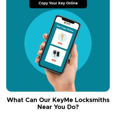
Copy Your Key Online
What Can Our KeyMe Locksmiths
Near You Do?