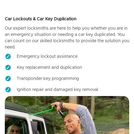
Car Lockouts & Car Key Duplication
Our expert locksmiths are here to help you whether you are in
an emergency situation or needing a car key duplicated. You
can count on our skilled locksmiths to provide the solution you
need.
Emergency lockout assistance
Key replacement and duplication
Transponder key programming
Ignition repair and damaged key removal