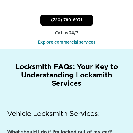
(720) 780-6971
Call us 24/7
Explore commercial services
Locksmith FAQs: Your Key to
Understanding Locksmith
Services
Vehicle Locksmith Services:
What should I do if I'm locked out of my car?