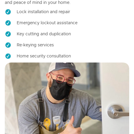
and peace of mind in your home.
Lock installation and repair
Emergency lockout assistance
Key cutting and duplication
Re-keying services
Home security consultation