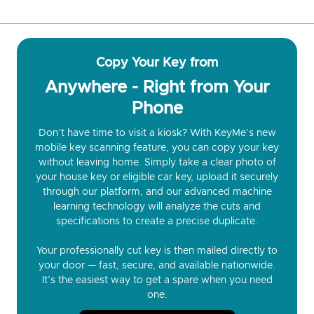
Copy Your Key from
Anywhere - Right from Your
Phone
Don’t have time to visit a kiosk? With KeyMe’s new
mobile key scanning feature, you can copy your key
without leaving home. Simply take a clear photo of
your house key or eligible car key, upload it securely
through our platform, and our advanced machine
learning technology will analyze the cuts and
specifications to create a precise duplicate.
Your professionally cut key is then mailed directly to
your door — fast, secure, and available nationwide.
It’s the easiest way to get a spare when you need
one.