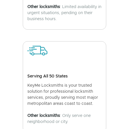
Other locksmiths
: Limited availability in
urgent situations, pending on their
business hours.
Serving All 50 States
KeyMe Locksmiths is your trusted
solution for professional locksmith
services, proudly serving most major
metropolitan areas coast to coast.
Other locksmiths
: Only serve one
neighborhood or city.