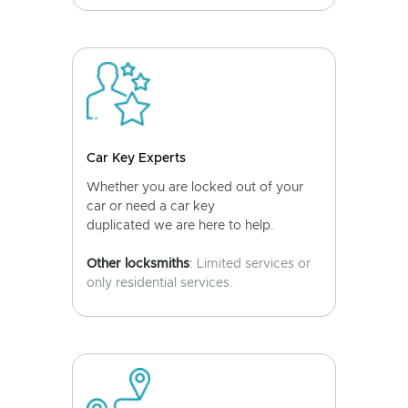
Car Key Experts
Whether you are locked out of your
car or need a car key
duplicated we are here to help.
Other locksmiths
: Limited services or
only residential services.