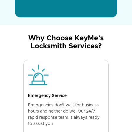
Why Choose KeyMe’s
Locksmith Services?
Emergency Service
Emergencies don't wait for business
hours and neither do we. Our 24/7
rapid response team is always ready
to assist you.