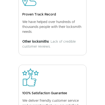
Proven Track Record
We have helped over hundreds of
thousands people with their locksmith
needs.
Other locksmiths
: Lack of credible
customer reviews.
100% Satisfaction Guarantee
We deliver friendly customer service