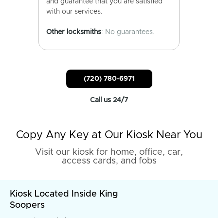
and guarantee that you are satisfied
with our services.
Other locksmiths
: No guarantees.
(720) 780-6971
Call us 24/7
Copy Any Key at Our Kiosk Near You
Visit our kiosk for home, office, car,
access cards, and fobs
Kiosk Located Inside King
Soopers