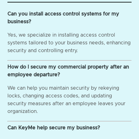
Can you install access control systems for my
business?
Yes, we specialize in installing access control
systems tailored to your business needs, enhancing
security and controlling entry.
How do I secure my commercial property after an
employee departure?
We can help you maintain security by rekeying
locks, changing access codes, and updating
security measures after an employee leaves your
organization.
Can KeyMe help secure my business?