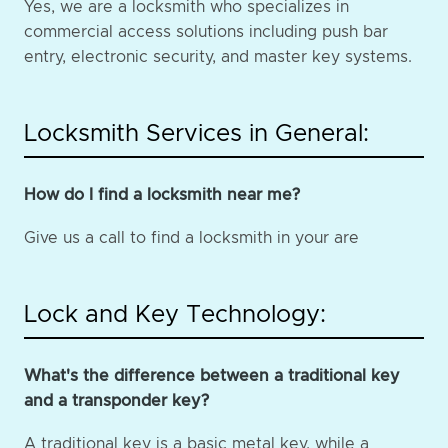
Yes, we are a locksmith who specializes in
commercial access solutions including push bar
entry, electronic security, and master key systems.
Locksmith Services in General:
How do I find a locksmith near me?
Give us a call to find a locksmith in your are
Lock and Key Technology:
What's the difference between a traditional key
and a transponder key?
A traditional key is a basic metal key, while a