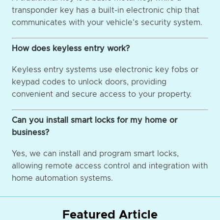
transponder key has a built-in electronic chip that
communicates with your vehicle's security system.
How does keyless entry work?
Keyless entry systems use electronic key fobs or
keypad codes to unlock doors, providing
convenient and secure access to your property.
Can you install smart locks for my home or
business?
Yes, we can install and program smart locks,
allowing remote access control and integration with
home automation systems.
Featured Article