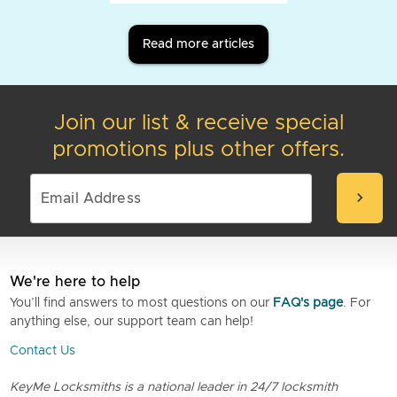
Read more articles
Join our list & receive special
promotions plus other offers.
chevron_right
We're here to help
You’ll find answers to most questions on our
FAQ's page
. For
anything else, our support team can help!
Contact Us
KeyMe Locksmiths is a national leader in 24/7 locksmith