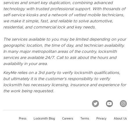
services and smart key duplication, combining advanced
technology with trusted professional support. With thosands of
self-service kiosks and a network of vetted mobile technicians,
we make it simple, fast, and reliable to solve automotive,
residential, and commercial lock and key needs.
The services available to you may be limited depending on your
geographic location, the time of day, and technician availability.
In many major metropolitan areas of the country, locksmith
services are available 24/7. Call to ask about the hours and
availability in your area.
KeyMe relies on a 3rd party to verify locksmith qualifications,
but ultimately it is the customer's responsibility to verify
locksmith has necessary licensing, insurance and experience for
the work being requested.
Press
Locksmith Blog
Careers
Terms
Privacy
About Us