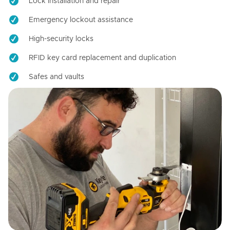
Lock installation and repair
Emergency lockout assistance
High-security locks
RFID key card replacement and duplication
Safes and vaults