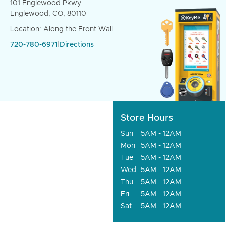
101 Englewood Pkwy
Englewood, CO, 80110
Location: Along the Front Wall
720-780-6971
|
Directions
Store Hours
Sun
5AM - 12AM
Mon
5AM - 12AM
Tue
5AM - 12AM
Wed
5AM - 12AM
Thu
5AM - 12AM
Fri
5AM - 12AM
Sat
5AM - 12AM