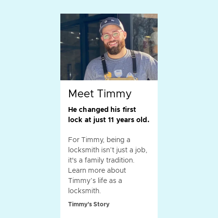
Meet Timmy
He changed his first
lock at just 11 years old.
For Timmy, being a
locksmith isn’t just a job,
it's a family tradition.
Learn more about
Timmy’s life as a
locksmith.
Timmy's Story