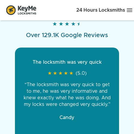
24 Hours Locksmiths
★
★
★
★
★
★
★
★
★
★
Over 129.1K Google Reviews
The locksmith was very quick
★
★
★
★
★
★
★
★
★
★
(5.0)
“The locksmith was very quick to get
to me, he was very informative and
knew exactly what he was doing. And
my locks were changed very quickly.”
Candy