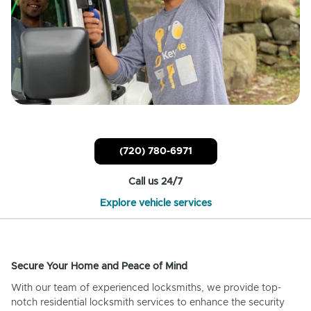
(720) 780-6971
Call us 24/7
Explore vehicle services
Secure Your Home and Peace of Mind
With our team of experienced locksmiths, we provide top-
notch residential locksmith services to enhance the security