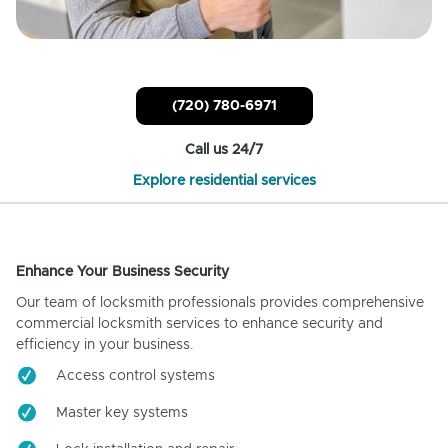
(720) 780-6971
Call us 24/7
Explore residential services
Enhance Your Business Security
Our team of locksmith professionals provides comprehensive
commercial locksmith services to enhance security and
efficiency in your business.
Access control systems
Master key systems