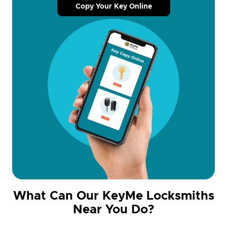
Copy Your Key Online
What Can Our KeyMe Locksmiths
Near You Do?