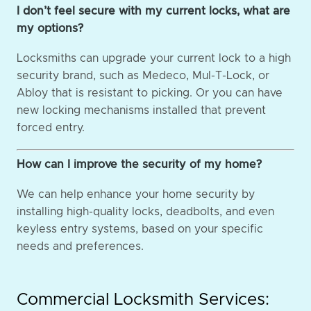
I don’t feel secure with my current locks, what are
my options?
Locksmiths can upgrade your current lock to a high
security brand, such as Medeco, Mul-T-Lock, or
Abloy that is resistant to picking. Or you can have
new locking mechanisms installed that prevent
forced entry.
How can I improve the security of my home?
We can help enhance your home security by
installing high-quality locks, deadbolts, and even
keyless entry systems, based on your specific
needs and preferences.
Commercial Locksmith Services: