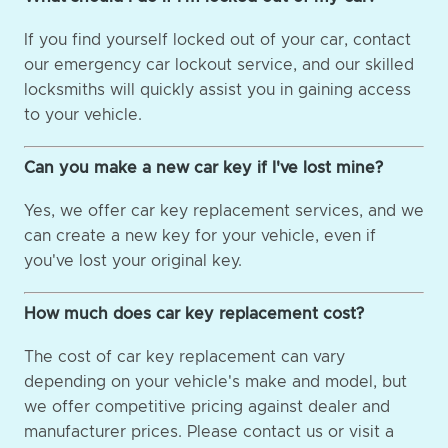
If you find yourself locked out of your car, contact
our emergency car lockout service, and our skilled
locksmiths will quickly assist you in gaining access
to your vehicle.
Can you make a new car key if I've lost mine?
Yes, we offer car key replacement services, and we
can create a new key for your vehicle, even if
you've lost your original key.
How much does car key replacement cost?
The cost of car key replacement can vary
depending on your vehicle's make and model, but
we offer competitive pricing against dealer and
manufacturer prices. Please contact us or visit a