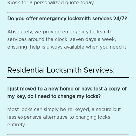
Kiosk for a personalized quote today.
Do you offer emergency locksmith services 24/7?
Absolutely, we provide emergency locksmith
services around the clock, seven days a week,
ensuring help is always available when you need it.
Residential Locksmith Services:
I just moved to a new home or have lost a copy of
my key, do I need to change my locks?
Most locks can simply be re-keyed, a secure but
less expensive alternative to changing locks
entirely.