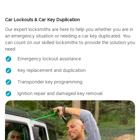
Car Lockouts & Car Key Duplication
Our expert locksmiths are here to help you whether you are in
an emergency situation or needing a car key duplicated. You
can count on our skilled locksmiths to provide the solution you
need.
Emergency lockout assistance
Key replacement and duplication
Transponder key programming
Ignition repair and damaged key removal