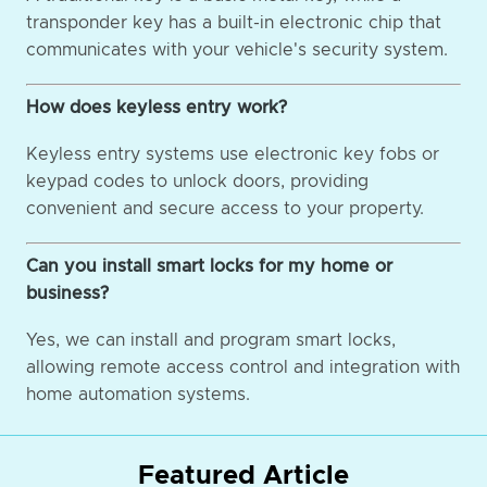
transponder key has a built-in electronic chip that
communicates with your vehicle's security system.
How does keyless entry work?
Keyless entry systems use electronic key fobs or
keypad codes to unlock doors, providing
convenient and secure access to your property.
Can you install smart locks for my home or
business?
Yes, we can install and program smart locks,
allowing remote access control and integration with
home automation systems.
Featured Article