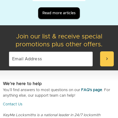
Read more articles
Join our list & receive special
promotions plus other offers.
chevron_right
We're here to help
You’ll find answers to most questions on our
FAQ's page
. For
anything else, our support team can help!
Contact Us
KeyMe Locksmiths is a national leader in 24/7 locksmith