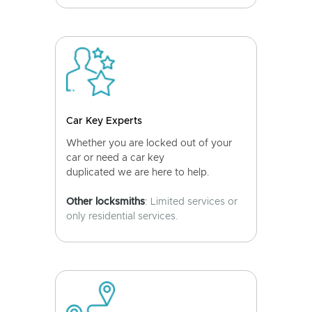
Car Key Experts
Whether you are locked out of your
car or need a car key
duplicated we are here to help.
Other locksmiths
: Limited services or
only residential services.