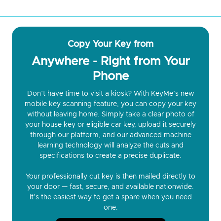
Copy Your Key from
Anywhere - Right from Your
Phone
Don’t have time to visit a kiosk? With KeyMe’s new
mobile key scanning feature, you can copy your key
without leaving home. Simply take a clear photo of
your house key or eligible car key, upload it securely
through our platform, and our advanced machine
learning technology will analyze the cuts and
specifications to create a precise duplicate.
Your professionally cut key is then mailed directly to
your door — fast, secure, and available nationwide.
It’s the easiest way to get a spare when you need
one.