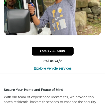
(720) 738-5849
Call us 24/7
Explore vehicle services
Secure Your Home and Peace of Mind
With our team of experienced locksmiths, we provide top-
notch residential locksmith services to enhance the security