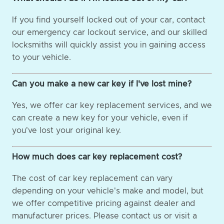
If you find yourself locked out of your car, contact
our emergency car lockout service, and our skilled
locksmiths will quickly assist you in gaining access
to your vehicle.
Can you make a new car key if I've lost mine?
Yes, we offer car key replacement services, and we
can create a new key for your vehicle, even if
you've lost your original key.
How much does car key replacement cost?
The cost of car key replacement can vary
depending on your vehicle's make and model, but
we offer competitive pricing against dealer and
manufacturer prices. Please contact us or visit a