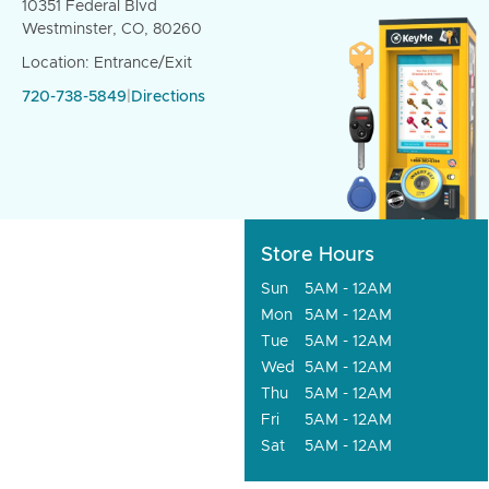
10351 Federal Blvd
Westminster, CO, 80260
Location: Entrance/Exit
720-738-5849
|
Directions
Store Hours
Sun
5AM - 12AM
Mon
5AM - 12AM
Tue
5AM - 12AM
Wed
5AM - 12AM
Thu
5AM - 12AM
Fri
5AM - 12AM
Sat
5AM - 12AM