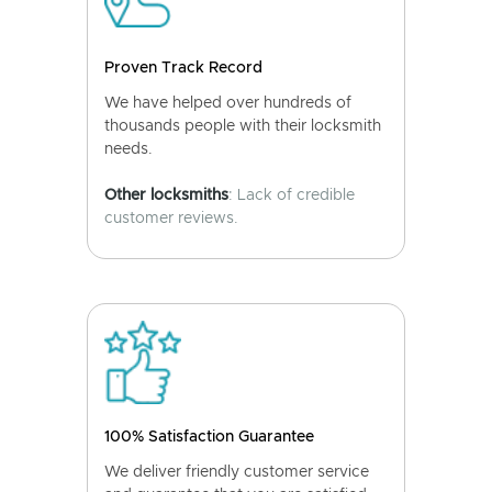
Proven Track Record
We have helped over hundreds of
thousands people with their locksmith
needs.
Other locksmiths
: Lack of credible
customer reviews.
100% Satisfaction Guarantee
We deliver friendly customer service