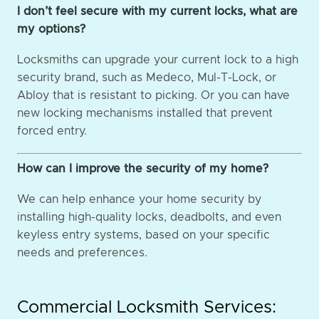
I don’t feel secure with my current locks, what are
my options?
Locksmiths can upgrade your current lock to a high
security brand, such as Medeco, Mul-T-Lock, or
Abloy that is resistant to picking. Or you can have
new locking mechanisms installed that prevent
forced entry.
How can I improve the security of my home?
We can help enhance your home security by
installing high-quality locks, deadbolts, and even
keyless entry systems, based on your specific
needs and preferences.
Commercial Locksmith Services: