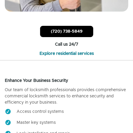
(720) 738-5849
Call us 24/7
Explore residential services
Enhance Your Business Security
Our team of locksmith professionals provides comprehensive
commercial locksmith services to enhance security and
efficiency in your business.
Access control systems
Master key systems