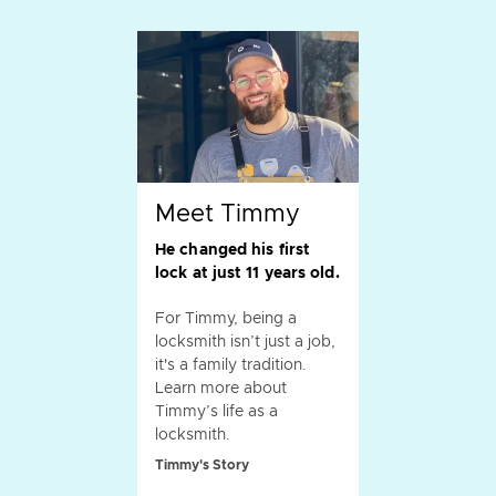
Meet Timmy
He changed his first
lock at just 11 years old.
For Timmy, being a
locksmith isn’t just a job,
it's a family tradition.
Learn more about
Timmy’s life as a
locksmith.
Timmy's Story