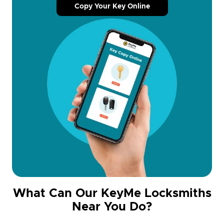
Copy Your Key Online
What Can Our KeyMe Locksmiths
Near You Do?