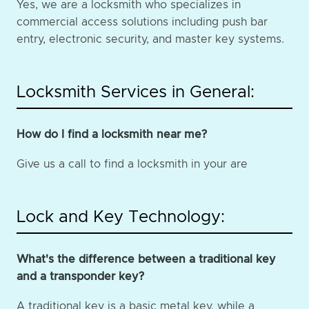
Yes, we are a locksmith who specializes in
commercial access solutions including push bar
entry, electronic security, and master key systems.
Locksmith Services in General:
How do I find a locksmith near me?
Give us a call to find a locksmith in your are
Lock and Key Technology:
What's the difference between a traditional key
and a transponder key?
A traditional key is a basic metal key, while a