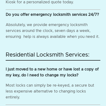
Kiosk for a personalized quote today.
Do you offer emergency locksmith services 24/7?
Absolutely, we provide emergency locksmith
services around the clock, seven days a week,
ensuring help is always available when you need it.
Residential Locksmith Services:
I just moved to a new home or have lost a copy of
my key, do I need to change my locks?
Most locks can simply be re-keyed, a secure but
less expensive alternative to changing locks
entirely.