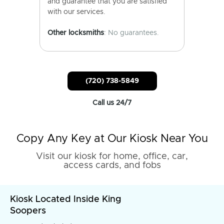
and guarantee that you are satisfied
with our services.
Other locksmiths
: No guarantees.
(720) 738-5849
Call us 24/7
Copy Any Key at Our Kiosk Near You
Visit our kiosk for home, office, car,
access cards, and fobs
Kiosk Located Inside King
Soopers