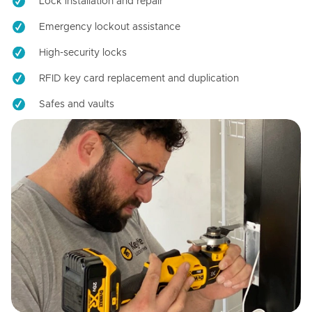
Lock installation and repair
Emergency lockout assistance
High-security locks
RFID key card replacement and duplication
Safes and vaults