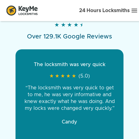
24 Hours Locksmiths
★
★
★
★
★
★
★
★
★
★
Over 129.1K Google Reviews
The locksmith was very quick
★
★
★
★
★
★
★
★
★
★
(5.0)
“The locksmith was very quick to get
to me, he was very informative and
knew exactly what he was doing. And
my locks were changed very quickly.”
Candy