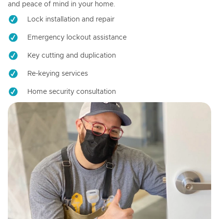
and peace of mind in your home.
Lock installation and repair
Emergency lockout assistance
Key cutting and duplication
Re-keying services
Home security consultation