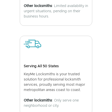
Other locksmiths
: Limited availability in
urgent situations, pending on their
business hours.
Serving All 50 States
KeyMe Locksmiths is your trusted
solution for professional locksmith
services, proudly serving most major
metropolitan areas coast to coast.
Other locksmiths
: Only serve one
neighborhood or city.