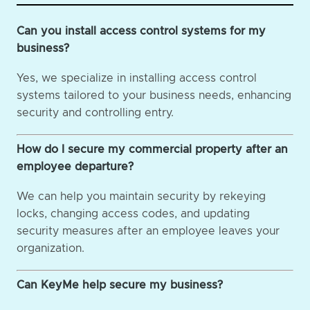
Can you install access control systems for my
business?
Yes, we specialize in installing access control
systems tailored to your business needs, enhancing
security and controlling entry.
How do I secure my commercial property after an
employee departure?
We can help you maintain security by rekeying
locks, changing access codes, and updating
security measures after an employee leaves your
organization.
Can KeyMe help secure my business?