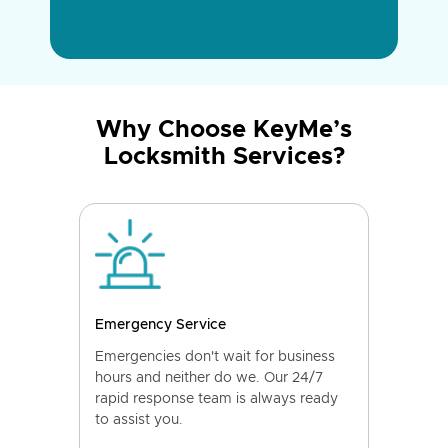
Why Choose KeyMe’s
Locksmith Services?
Emergency Service
Emergencies don't wait for business
hours and neither do we. Our 24/7
rapid response team is always ready
to assist you.