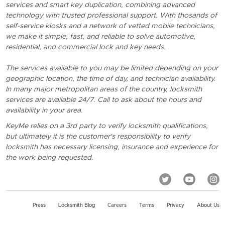
services and smart key duplication, combining advanced
technology with trusted professional support. With thosands of
self-service kiosks and a network of vetted mobile technicians,
we make it simple, fast, and reliable to solve automotive,
residential, and commercial lock and key needs.
The services available to you may be limited depending on your
geographic location, the time of day, and technician availability.
In many major metropolitan areas of the country, locksmith
services are available 24/7. Call to ask about the hours and
availability in your area.
KeyMe relies on a 3rd party to verify locksmith qualifications,
but ultimately it is the customer's responsibility to verify
locksmith has necessary licensing, insurance and experience for
the work being requested.
Press
Locksmith Blog
Careers
Terms
Privacy
About Us