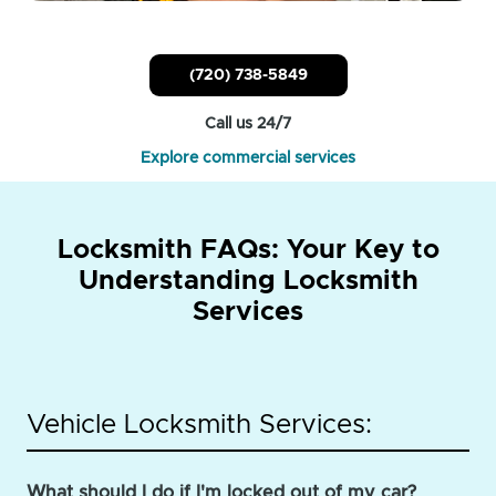
(720) 738-5849
Call us 24/7
Explore commercial services
Locksmith FAQs: Your Key to
Understanding Locksmith
Services
Vehicle Locksmith Services:
What should I do if I'm locked out of my car?