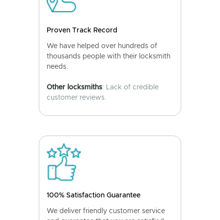
Proven Track Record
We have helped over hundreds of
thousands people with their locksmith
needs.
Other locksmiths
: Lack of credible
customer reviews.
100% Satisfaction Guarantee
We deliver friendly customer service