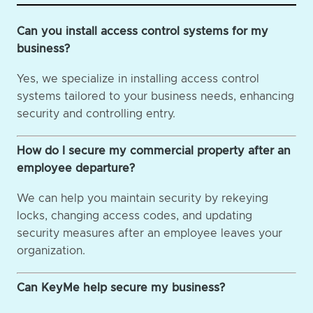
Can you install access control systems for my
business?
Yes, we specialize in installing access control
systems tailored to your business needs, enhancing
security and controlling entry.
How do I secure my commercial property after an
employee departure?
We can help you maintain security by rekeying
locks, changing access codes, and updating
security measures after an employee leaves your
organization.
Can KeyMe help secure my business?