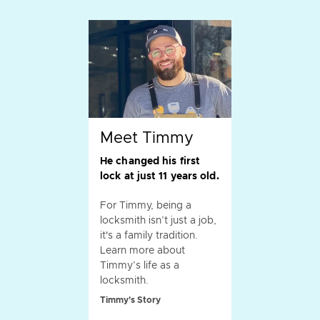
Meet Timmy
He changed his first
lock at just 11 years old.
For Timmy, being a
locksmith isn’t just a job,
it's a family tradition.
Learn more about
Timmy’s life as a
locksmith.
Timmy's Story