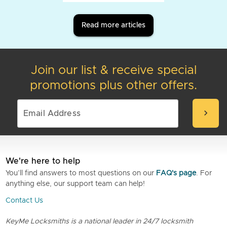
Read more articles
Join our list & receive special
promotions plus other offers.
chevron_right
We're here to help
You’ll find answers to most questions on our
FAQ's page
. For
anything else, our support team can help!
Contact Us
KeyMe Locksmiths is a national leader in 24/7 locksmith