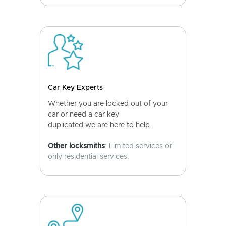
Car Key Experts
Whether you are locked out of your
car or need a car key
duplicated we are here to help.
Other locksmiths
: Limited services or
only residential services.