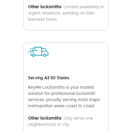
Other locksmiths
: Limited availability in
urgent situations, pending on their
business hours.
Serving All 50 States
KeyMe Locksmiths is your trusted
solution for professional locksmith
services, proudly serving most major
metropolitan areas coast to coast.
Other locksmiths
: Only serve one
neighborhood or city.