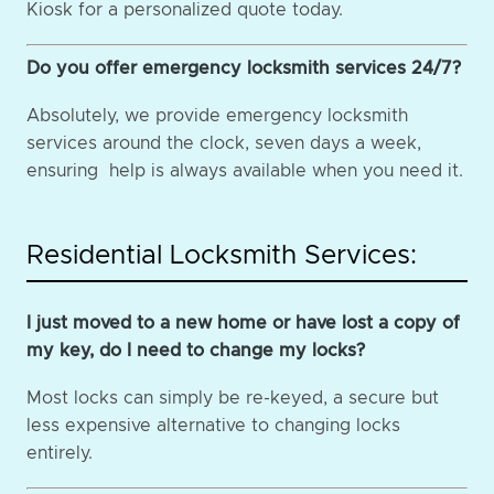
Kiosk for a personalized quote today.
Do you offer emergency locksmith services 24/7?
Absolutely, we provide emergency locksmith
services around the clock, seven days a week,
ensuring help is always available when you need it.
Residential Locksmith Services:
I just moved to a new home or have lost a copy of
my key, do I need to change my locks?
Most locks can simply be re-keyed, a secure but
less expensive alternative to changing locks
entirely.