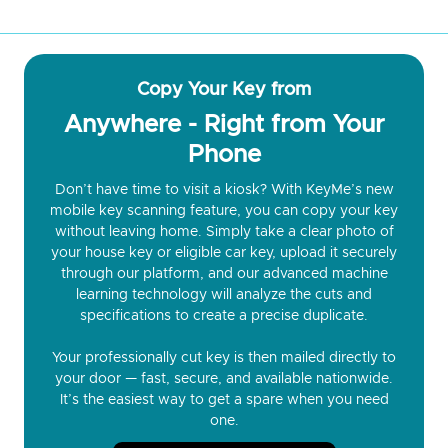
Copy Your Key from
Anywhere - Right from Your
Phone
Don’t have time to visit a kiosk? With KeyMe’s new
mobile key scanning feature, you can copy your key
without leaving home. Simply take a clear photo of
your house key or eligible car key, upload it securely
through our platform, and our advanced machine
learning technology will analyze the cuts and
specifications to create a precise duplicate.
Your professionally cut key is then mailed directly to
your door — fast, secure, and available nationwide.
It’s the easiest way to get a spare when you need
one.