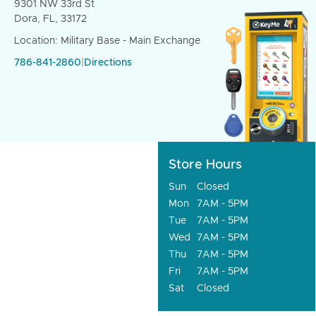
9301 NW 33rd St
Dora, FL, 33172
Location: Military Base - Main Exchange
786-841-2860
|
Directions
Store Hours
Sun
Closed
Mon
7AM - 5PM
Tue
7AM - 5PM
Wed
7AM - 5PM
Thu
7AM - 5PM
Fri
7AM - 5PM
Sat
Closed