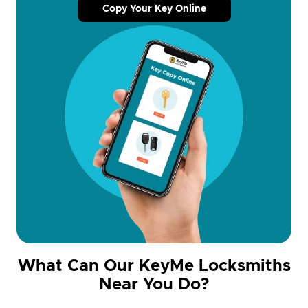
Copy Your Key Online
What Can Our KeyMe Locksmiths
Near You Do?