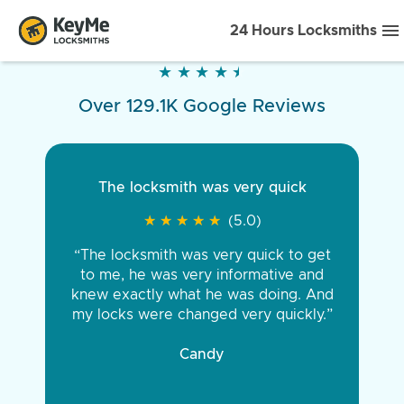
24 Hours Locksmiths
★
★
★
★
★
★
★
★
★
★
Over 129.1K Google Reviews
The locksmith was very quick
★
★
★
★
★
★
★
★
★
★
(5.0)
“The locksmith was very quick to get
to me, he was very informative and
knew exactly what he was doing. And
my locks were changed very quickly.”
Candy