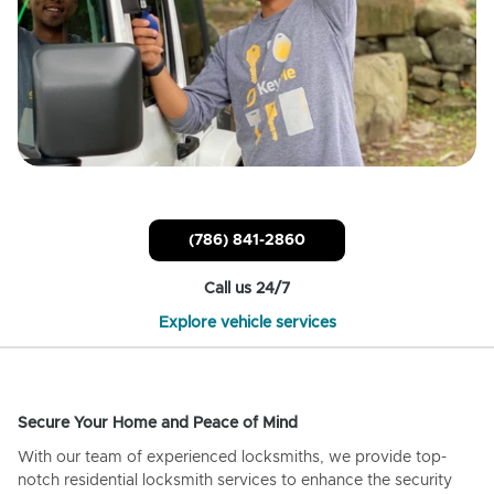
(786) 841-2860
Call us 24/7
Explore vehicle services
Secure Your Home and Peace of Mind
With our team of experienced locksmiths, we provide top-
notch residential locksmith services to enhance the security