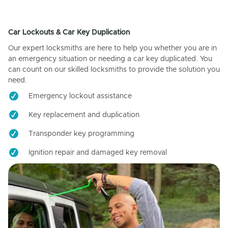
Car Lockouts & Car Key Duplication
Our expert locksmiths are here to help you whether you are in
an emergency situation or needing a car key duplicated. You
can count on our skilled locksmiths to provide the solution you
need.
Emergency lockout assistance
Key replacement and duplication
Transponder key programming
Ignition repair and damaged key removal