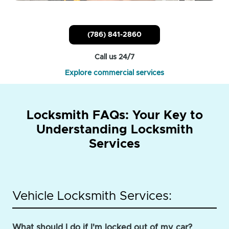
(786) 841-2860
Call us 24/7
Explore commercial services
Locksmith FAQs: Your Key to
Understanding Locksmith
Services
Vehicle Locksmith Services:
What should I do if I'm locked out of my car?