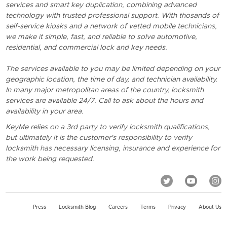
services and smart key duplication, combining advanced
technology with trusted professional support. With thosands of
self-service kiosks and a network of vetted mobile technicians,
we make it simple, fast, and reliable to solve automotive,
residential, and commercial lock and key needs.
The services available to you may be limited depending on your
geographic location, the time of day, and technician availability.
In many major metropolitan areas of the country, locksmith
services are available 24/7. Call to ask about the hours and
availability in your area.
KeyMe relies on a 3rd party to verify locksmith qualifications,
but ultimately it is the customer's responsibility to verify
locksmith has necessary licensing, insurance and experience for
the work being requested.
Press
Locksmith Blog
Careers
Terms
Privacy
About Us