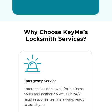
Why Choose KeyMe’s
Locksmith Services?
Emergency Service
Emergencies don't wait for business
hours and neither do we. Our 24/7
rapid response team is always ready
to assist you.