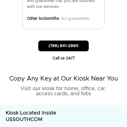
and guarantee that you are satisfied
with our services.
Other locksmiths
: No guarantees.
(786) 841-2860
Call us 24/7
Copy Any Key at Our Kiosk Near You
Visit our kiosk for home, office, car,
access cards, and fobs
Kiosk Located Inside
USSOUTHCOM