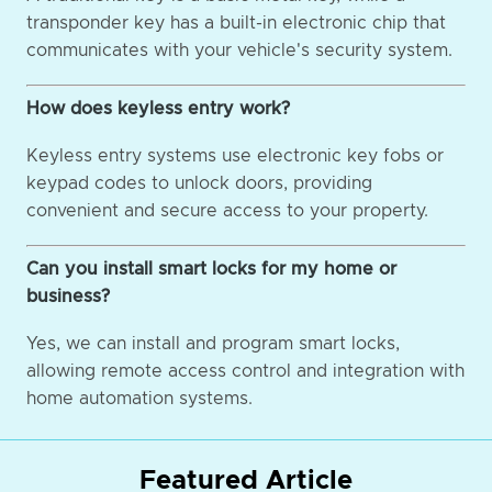
transponder key has a built-in electronic chip that
communicates with your vehicle's security system.
How does keyless entry work?
Keyless entry systems use electronic key fobs or
keypad codes to unlock doors, providing
convenient and secure access to your property.
Can you install smart locks for my home or
business?
Yes, we can install and program smart locks,
allowing remote access control and integration with
home automation systems.
Featured Article