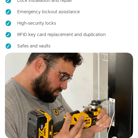
Lock installation and repair
Emergency lockout assistance
High-security locks
RFID key card replacement and duplication
Safes and vaults