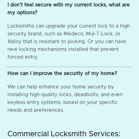
I don’t feel secure with my current locks, what are
my options?
Locksmiths can upgrade your current lock to a high
security brand, such as Medeco, Mul-T-Lock, or
Abloy that is resistant to picking. Or you can have
new locking mechanisms installed that prevent
forced entry.
How can I improve the security of my home?
We can help enhance your home security by
installing high-quality locks, deadbolts, and even
keyless entry systems, based on your specific
needs and preferences.
Commercial Locksmith Services: