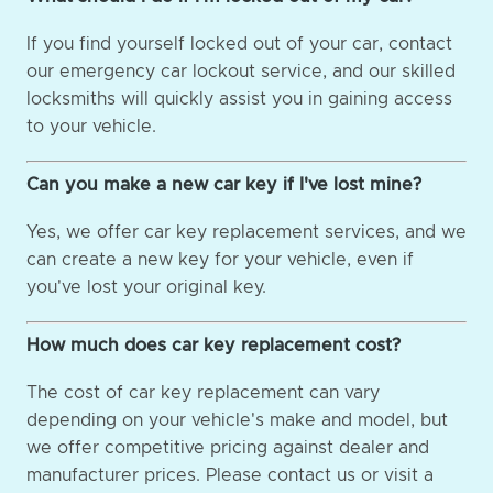
If you find yourself locked out of your car, contact
our emergency car lockout service, and our skilled
locksmiths will quickly assist you in gaining access
to your vehicle.
Can you make a new car key if I've lost mine?
Yes, we offer car key replacement services, and we
can create a new key for your vehicle, even if
you've lost your original key.
How much does car key replacement cost?
The cost of car key replacement can vary
depending on your vehicle's make and model, but
we offer competitive pricing against dealer and
manufacturer prices. Please contact us or visit a