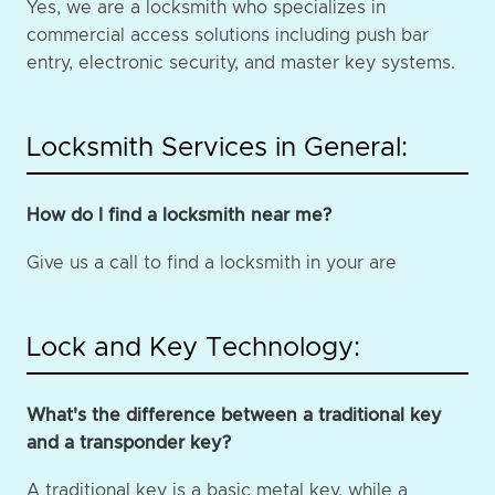
Yes, we are a locksmith who specializes in
commercial access solutions including push bar
entry, electronic security, and master key systems.
Locksmith Services in General:
How do I find a locksmith near me?
Give us a call to find a locksmith in your are
Lock and Key Technology:
What's the difference between a traditional key
and a transponder key?
A traditional key is a basic metal key, while a