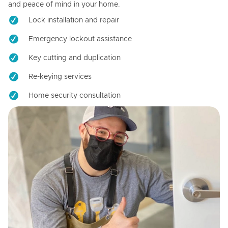
and peace of mind in your home.
Lock installation and repair
Emergency lockout assistance
Key cutting and duplication
Re-keying services
Home security consultation