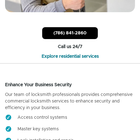
(786) 841-2860
Call us 24/7
Explore residential services
Enhance Your Business Security
Our team of locksmith professionals provides comprehensive
commercial locksmith services to enhance security and
efficiency in your business.
Access control systems
Master key systems