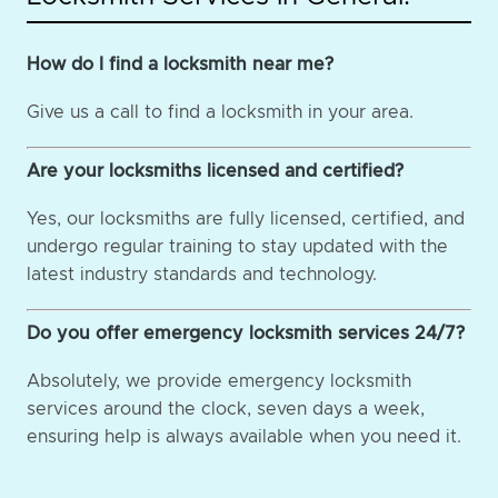
How do I find a locksmith near me?
Give us a call to find a locksmith in your area.
Are your locksmiths licensed and certified?
Yes, our locksmiths are fully licensed, certified, and
undergo regular training to stay updated with the
latest industry standards and technology.
Do you offer emergency locksmith services 24/7?
Absolutely, we provide emergency locksmith
services around the clock, seven days a week,
ensuring help is always available when you need it.