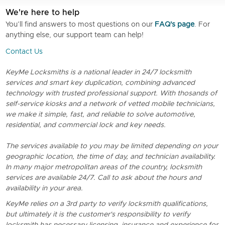
We're here to help
You’ll find answers to most questions on our
FAQ's page
. For
anything else, our support team can help!
Contact Us
KeyMe Locksmiths is a national leader in 24/7 locksmith
services and smart key duplication, combining advanced
technology with trusted professional support. With thosands of
self-service kiosks and a network of vetted mobile technicians,
we make it simple, fast, and reliable to solve automotive,
residential, and commercial lock and key needs.
The services available to you may be limited depending on your
geographic location, the time of day, and technician availability.
In many major metropolitan areas of the country, locksmith
services are available 24/7. Call to ask about the hours and
availability in your area.
KeyMe relies on a 3rd party to verify locksmith qualifications,
but ultimately it is the customer's responsibility to verify
locksmith has necessary licensing, insurance and experience for