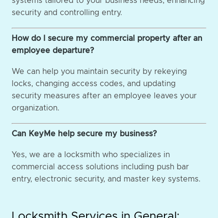
systems tailored to your business needs, enhancing
security and controlling entry.
How do I secure my commercial property after an
employee departure?
We can help you maintain security by rekeying
locks, changing access codes, and updating
security measures after an employee leaves your
organization.
Can KeyMe help secure my business?
Yes, we are a locksmith who specializes in
commercial access solutions including push bar
entry, electronic security, and master key systems.
Locksmith Services in General: