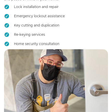
Lock installation and repair
Emergency lockout assistance
Key cutting and duplication
Re-keying services
Home security consultation