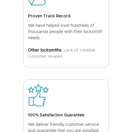
Proven Track Record
We have helped over hundreds of
thousands people with their locksmith
needs.
Other locksmiths
: Lack of credible
customer reviews.
100% Satisfaction Guarantee
We deliver friendly customer service
and guarantee that you are satisfied