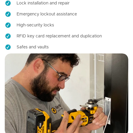
Lock installation and repair
Emergency lockout assistance
High-security locks
RFID key card replacement and duplication
Safes and vaults