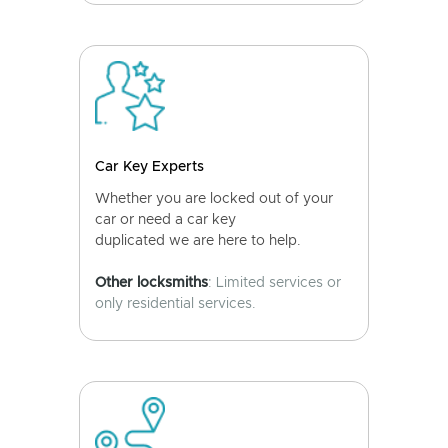
Car Key Experts
Whether you are locked out of your
car or need a car key
duplicated we are here to help.
Other locksmiths
: Limited services or
only residential services.