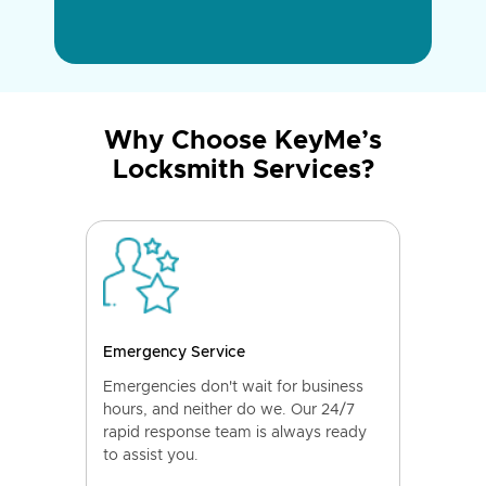
Why Choose KeyMe’s
Locksmith Services?
Emergency Service
Emergencies don't wait for business
hours, and neither do we. Our 24/7
rapid response team is always ready
to assist you.