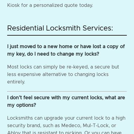
Kiosk for a personalized quote today.
Residential Locksmith Services:
I just moved to a new home or have lost a copy of
my key, do I need to change my locks?
Most locks can simply be re-keyed, a secure but
less expensive alternative to changing locks
entirely.
I don’t feel secure with my current locks, what are
my options?
Locksmiths can upgrade your current lock to a high
security brand, such as Medeco, Mul-T-Lock, or
Abloy that is resistant to picking. Or you can have