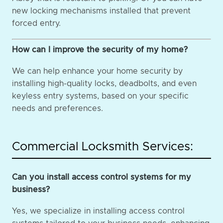
new locking mechanisms installed that prevent
forced entry.
How can I improve the security of my home?
We can help enhance your home security by
installing high-quality locks, deadbolts, and even
keyless entry systems, based on your specific
needs and preferences.
Commercial Locksmith Services:
Can you install access control systems for my
business?
Yes, we specialize in installing access control