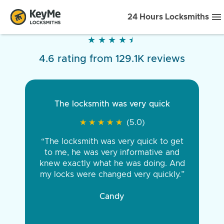
24 Hours Locksmiths
★
★
★
★
★
★
★
★
★
★
4.6 rating from 129.1K reviews
The locksmith was very quick
★
★
★
★
★
★
★
★
★
★
(5.0)
“The locksmith was very quick to get
to me, he was very informative and
knew exactly what he was doing. And
my locks were changed very quickly.”
Candy