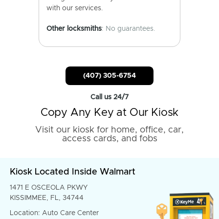
with our services.
Other locksmiths
: No guarantees.
(407) 305-6754
Call us 24/7
Copy Any Key at Our Kiosk
Visit our kiosk for home, office, car,
access cards, and fobs
Kiosk Located Inside Walmart
1471 E OSCEOLA PKWY
KISSIMMEE, FL, 34744
Location: Auto Care Center