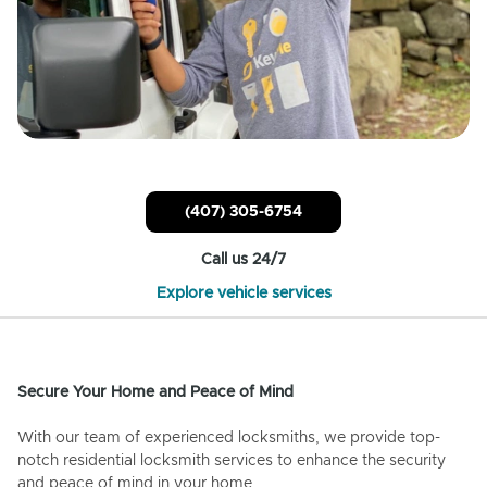
(407) 305-6754
Call us 24/7
Explore vehicle services
Secure Your Home and Peace of Mind
With our team of experienced locksmiths, we provide top-
notch residential locksmith services to enhance the security
and peace of mind in your home.