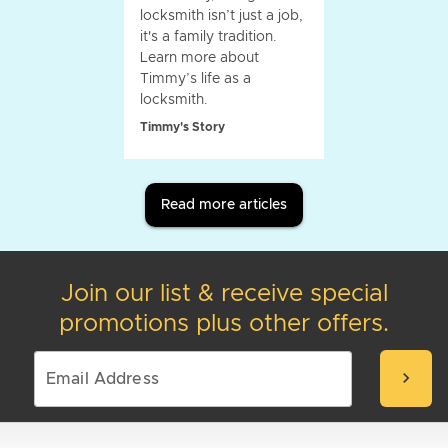
locksmith isn’t just a job,
it's a family tradition.
Learn more about
Timmy’s life as a
locksmith.
Timmy's Story
Read more articles
Join our list & receive special
promotions plus other offers.
chevron_right