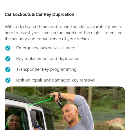
Car Lockouts & Car Key Duplication
With a dedicated team and round-the-clock availability, we're
here to assist you - even in the middle of the night - to ensure
the security and convenience of your vehicle.
Emergency lockout assistance
Key replacement and duplication
Transponder key programming
Ignition repair and damaged key removal