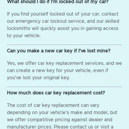
What should I do if I'm locked out of my car?
If you find yourself locked out of your car, contact
our emergency car lockout service, and our skilled
locksmiths will quickly assist you in gaining access
to your vehicle.
Can you make a new car key if I've lost mine?
Yes, we offer car key replacement services, and we
can create a new key for your vehicle, even if
you've lost your original key.
How much does car key replacement cost?
The cost of car key replacement can vary
depending on your vehicle's make and model, but
we offer competitive pricing against dealer and
manufacturer prices. Please contact us or visit a