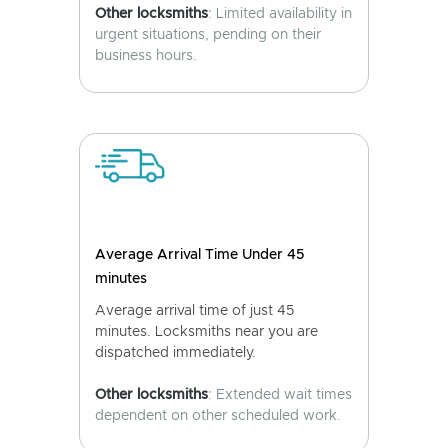
Other locksmiths
: Limited availability in
urgent situations, pending on their
business hours.
Average Arrival Time Under 45
minutes
Average arrival time of just 45
minutes. Locksmiths near you are
dispatched immediately.
Other locksmiths
: Extended wait times
dependent on other scheduled work.