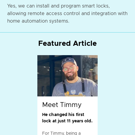
Yes, we can install and program smart locks,
allowing remote access control and integration with
home automation systems.
Featured Article
Meet Timmy
He changed his first
lock at just 11 years old.
For Timmy, being a