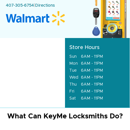
407-305-6754
|
Directions
Store Hours
Sun
6AM - 11PM
Mon
6AM - 11PM
Tue
6AM - 11PM
Wed
6AM - 11PM
Thu
6AM - 11PM
Fri
6AM - 11PM
Sat
6AM - 11PM
What Can KeyMe Locksmiths Do?