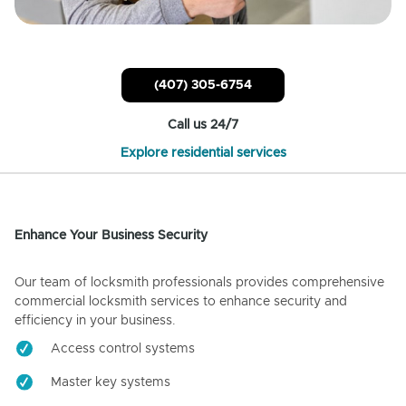
(407) 305-6754
Call us 24/7
Explore residential services
Enhance Your Business Security
Our team of locksmith professionals provides comprehensive
commercial locksmith services to enhance security and
efficiency in your business.
Access control systems
Master key systems