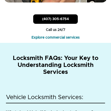
(407) 305-6754
Call us 24/7
Explore commercial services
Locksmith FAQs: Your Key to
Understanding Locksmith
Services
Vehicle Locksmith Services: