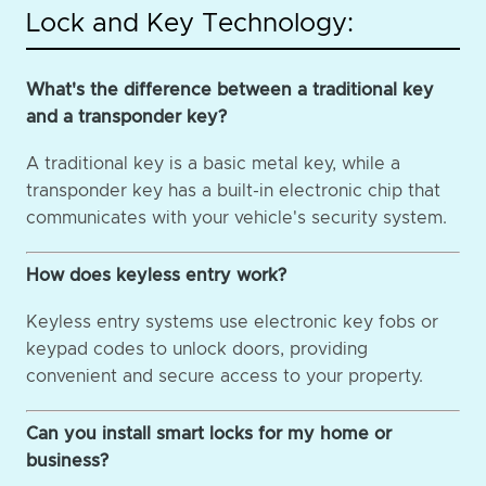
Lock and Key Technology:
What's the difference between a traditional key
and a transponder key?
A traditional key is a basic metal key, while a
transponder key has a built-in electronic chip that
communicates with your vehicle's security system.
How does keyless entry work?
Keyless entry systems use electronic key fobs or
keypad codes to unlock doors, providing
convenient and secure access to your property.
Can you install smart locks for my home or
business?