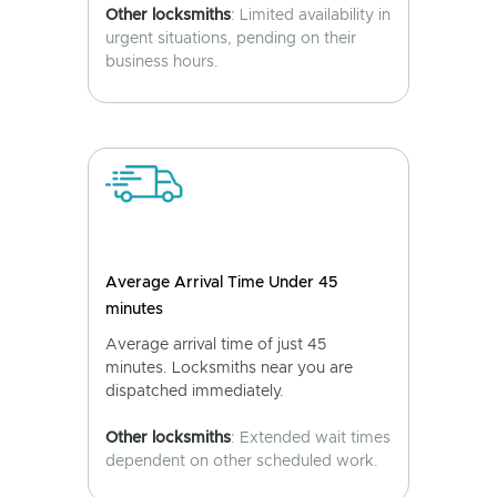
Other locksmiths
: Limited availability in
urgent situations, pending on their
business hours.
Average Arrival Time Under 45
minutes
Average arrival time of just 45
minutes. Locksmiths near you are
dispatched immediately.
Other locksmiths
: Extended wait times
dependent on other scheduled work.