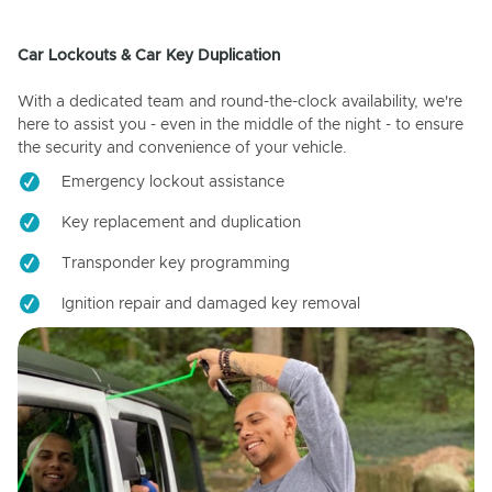
Car Lockouts & Car Key Duplication
With a dedicated team and round-the-clock availability, we're
here to assist you - even in the middle of the night - to ensure
the security and convenience of your vehicle.
Emergency lockout assistance
Key replacement and duplication
Transponder key programming
Ignition repair and damaged key removal