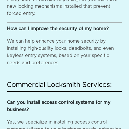
new locking mechanisms installed that prevent
forced entry.
How can I improve the security of my home?
We can help enhance your home security by
installing high-quality locks, deadbolts, and even
keyless entry systems, based on your specific
needs and preferences.
Commercial Locksmith Services:
Can you install access control systems for my
business?
Yes, we specialize in installing access control