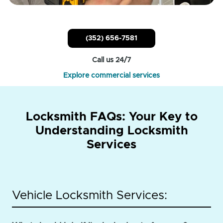
(352) 656-7581
Call us 24/7
Explore commercial services
Locksmith FAQs: Your Key to
Understanding Locksmith
Services
Vehicle Locksmith Services: