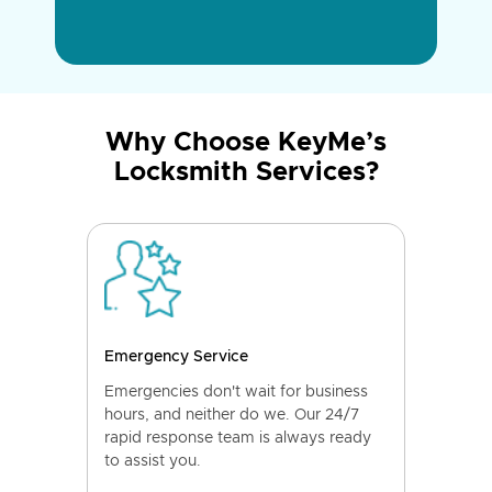
Why Choose KeyMe’s
Locksmith Services?
Emergency Service
Emergencies don't wait for business
hours, and neither do we. Our 24/7
rapid response team is always ready
to assist you.