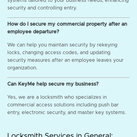
systems tailored to your business needs, enhancing
security and controlling entry.
How do I secure my commercial property after an
employee departure?
We can help you maintain security by rekeying
locks, changing access codes, and updating
security measures after an employee leaves your
organization.
Can KeyMe help secure my business?
Yes, we are a locksmith who specializes in
commercial access solutions including push bar
entry, electronic security, and master key systems.
Locksmith Services in General: