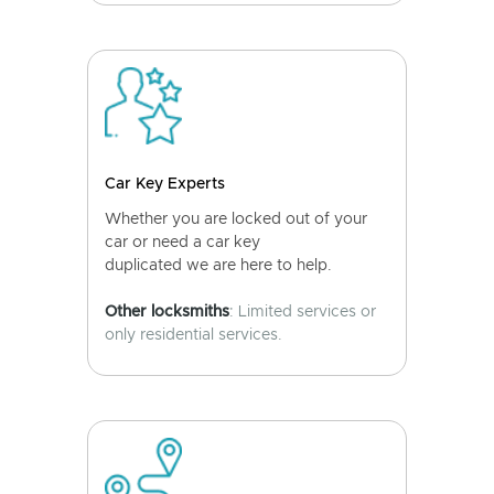
Car Key Experts
Whether you are locked out of your
car or need a car key
duplicated we are here to help.
Other locksmiths
: Limited services or
only residential services.