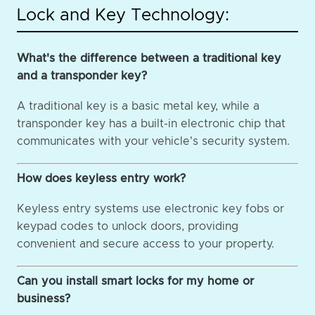
Lock and Key Technology:
What's the difference between a traditional key
and a transponder key?
A traditional key is a basic metal key, while a
transponder key has a built-in electronic chip that
communicates with your vehicle's security system.
How does keyless entry work?
Keyless entry systems use electronic key fobs or
keypad codes to unlock doors, providing
convenient and secure access to your property.
Can you install smart locks for my home or
business?