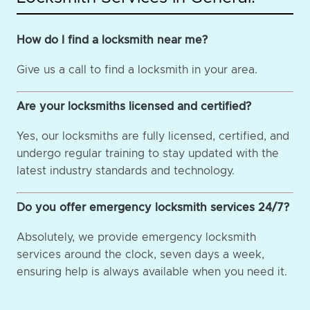
How do I find a locksmith near me?
Give us a call to find a locksmith in your area.
Are your locksmiths licensed and certified?
Yes, our locksmiths are fully licensed, certified, and
undergo regular training to stay updated with the
latest industry standards and technology.
Do you offer emergency locksmith services 24/7?
Absolutely, we provide emergency locksmith
services around the clock, seven days a week,
ensuring help is always available when you need it.