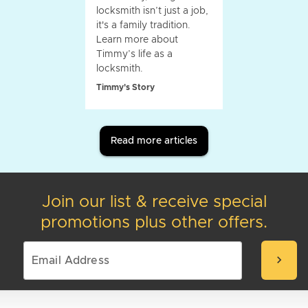
locksmith isn’t just a job,
it's a family tradition.
Learn more about
Timmy’s life as a
locksmith.
Timmy's Story
Read more articles
Join our list & receive special
promotions plus other offers.
chevron_right