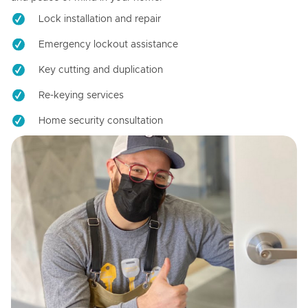
Lock installation and repair
Emergency lockout assistance
Key cutting and duplication
Re-keying services
Home security consultation