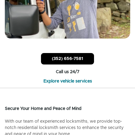
(352) 656-7581
Call us 24/7
Explore vehicle services
Secure Your Home and Peace of Mind
With our team of experienced locksmiths, we provide top-
notch residential locksmith services to enhance the security
and peace of mind in your home.