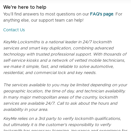
We're here to help
You’ll find answers to most questions on our
FAQ's page
. For
anything else, our support team can help!
Contact Us
KeyMe Locksmiths is a national leader in 24/7 locksmith
services and smart key duplication, combining advanced
technology with trusted professional support. With thosands of
self-service kiosks and a network of vetted mobile technicians,
we make it simple, fast, and reliable to solve automotive,
residential, and commercial lock and key needs.
The services available to you may be limited depending on your
geographic location, the time of day, and technician availability.
In many major metropolitan areas of the country, locksmith
services are available 24/7. Call to ask about the hours and
availability in your area.
KeyMe relies on a 3rd party to verify locksmith qualifications,
but ultimately it is the customer's responsibility to verify
locksmith has necessary licensing, insurance and experience for