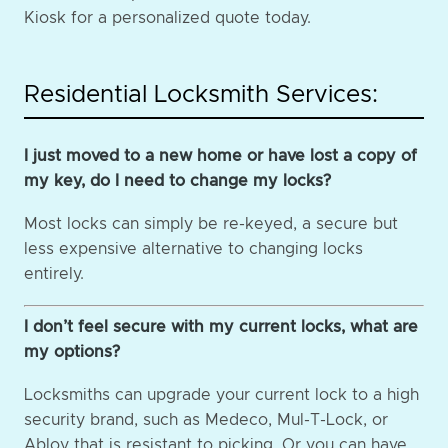
Kiosk for a personalized quote today.
Residential Locksmith Services:
I just moved to a new home or have lost a copy of
my key, do I need to change my locks?
Most locks can simply be re-keyed, a secure but
less expensive alternative to changing locks
entirely.
I don’t feel secure with my current locks, what are
my options?
Locksmiths can upgrade your current lock to a high
security brand, such as Medeco, Mul-T-Lock, or
Abloy that is resistant to picking. Or you can have