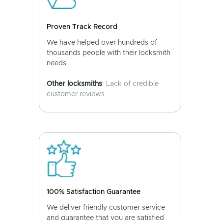
Proven Track Record
We have helped over hundreds of
thousands people with their locksmith
needs.
Other locksmiths
: Lack of credible
customer reviews.
100% Satisfaction Guarantee
We deliver friendly customer service
and guarantee that you are satisfied