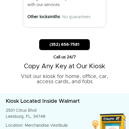
with our services.
Other locksmiths
: No guarantees.
(352) 656-7581
Call us 24/7
Copy Any Key at Our Kiosk
Visit our kiosk for home, office, car,
access cards, and fobs
Kiosk Located Inside Walmart
2501 Citrus Blvd
Leesburg, FL, 34748
Location: Merchandise Vestibule