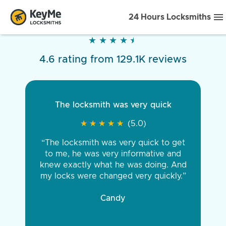
24 Hours Locksmiths
★
★
★
★
★
★
★
★
★
★
4.6 rating from 129.1K reviews
The locksmith was very quick
★
★
★
★
★
★
★
★
★
★
(5.0)
“The locksmith was very quick to get
to me, he was very informative and
knew exactly what he was doing. And
my locks were changed very quickly.”
Candy