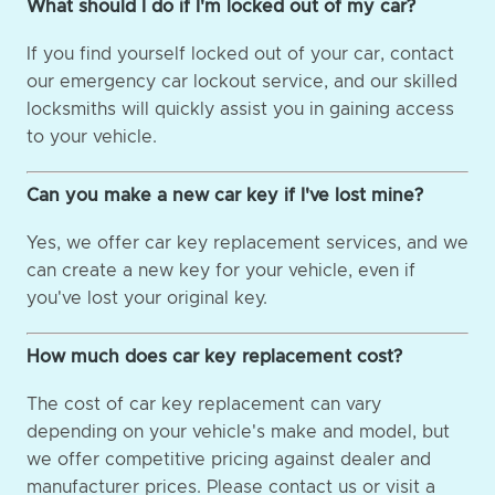
What should I do if I'm locked out of my car?
If you find yourself locked out of your car, contact
our emergency car lockout service, and our skilled
locksmiths will quickly assist you in gaining access
to your vehicle.
Can you make a new car key if I've lost mine?
Yes, we offer car key replacement services, and we
can create a new key for your vehicle, even if
you've lost your original key.
How much does car key replacement cost?
The cost of car key replacement can vary
depending on your vehicle's make and model, but
we offer competitive pricing against dealer and
manufacturer prices. Please contact us or visit a