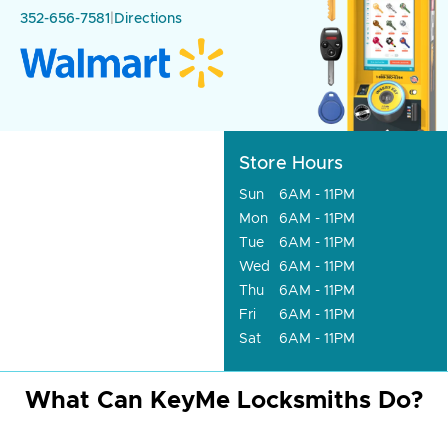
352-656-7581
|
Directions
Store Hours
Sun
6AM - 11PM
Mon
6AM - 11PM
Tue
6AM - 11PM
Wed
6AM - 11PM
Thu
6AM - 11PM
Fri
6AM - 11PM
Sat
6AM - 11PM
What Can KeyMe Locksmiths Do?