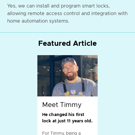
Yes, we can install and program smart locks,
allowing remote access control and integration with
home automation systems.
Featured Article
Meet Timmy
He changed his first
lock at just 11 years old.
For Timmy, being a