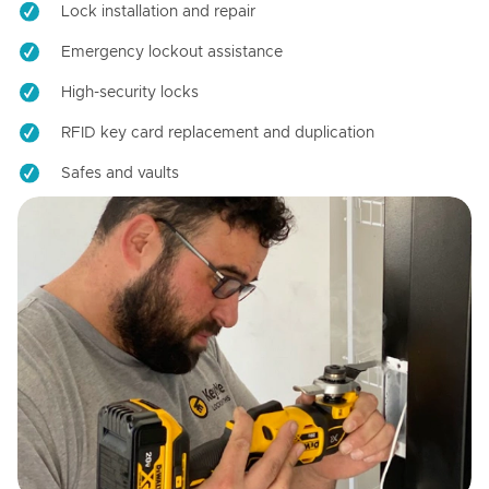
Lock installation and repair
Emergency lockout assistance
High-security locks
RFID key card replacement and duplication
Safes and vaults