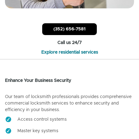
(352) 656-7581
Call us 24/7
Explore residential services
Enhance Your Business Security
Our team of locksmith professionals provides comprehensive
commercial locksmith services to enhance security and
efficiency in your business.
Access control systems
Master key systems