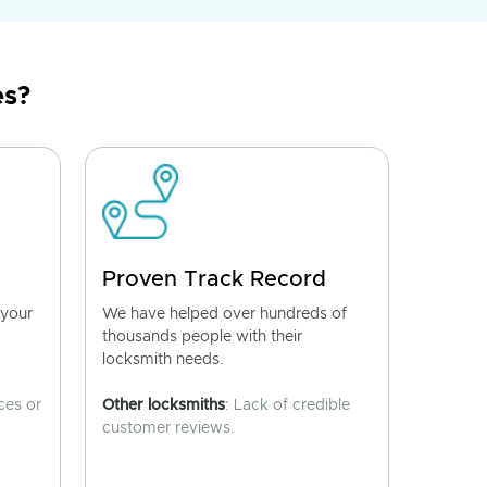
es?
Proven Track Record
 your
We have helped over hundreds of
thousands people with their
locksmith needs.
ces or
Other locksmiths
: Lack of credible
customer reviews.