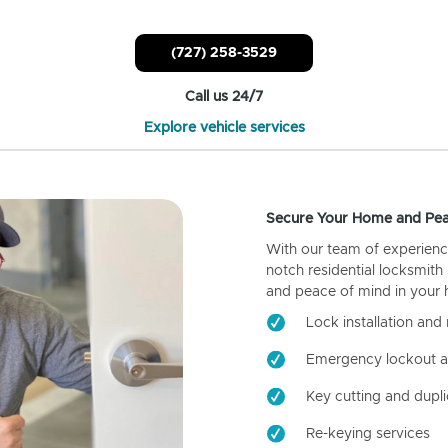
(727) 258-3529
Call us 24/7
Explore vehicle services
Secure Your Home and Pea
With our team of experienc
notch residential locksmith
and peace of mind in your
Lock installation and 
Emergency lockout a
Key cutting and dupli
Re-keying services