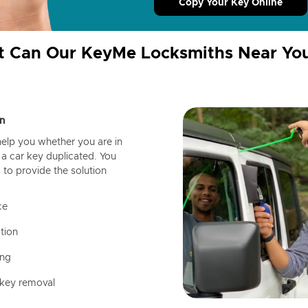
Copy Your Key Online
 Can Our KeyMe Locksmiths Near Yo
n
help you whether you are in
a car key duplicated. You
 to provide the solution
ce
tion
ing
 key removal