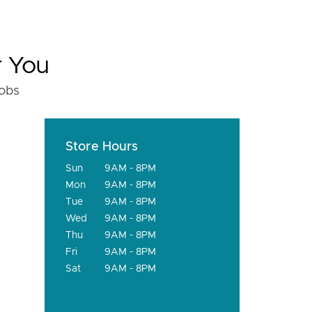
r You
fobs
Store Hours
Sun
9AM - 8PM
Mon
9AM - 8PM
Tue
9AM - 8PM
Wed
9AM - 8PM
Thu
9AM - 8PM
Fri
9AM - 8PM
Sat
9AM - 8PM