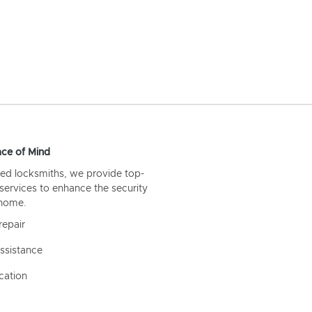
ce of Mind
ed locksmiths, we provide top-
 services to enhance the security
 home.
repair
ssistance
cation