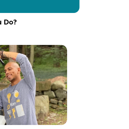
u Do?