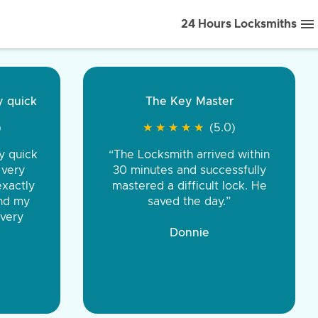
24 Hours Locksmiths
ice front to back.
★
★
★
★
(5.0)
iths were very
d honest. You were
eing the same price,
communication.”
 Discount Tire