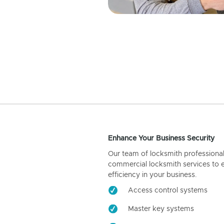
Enhance Your Business Security
Our team of locksmith professiona
commercial locksmith services to 
efficiency in your business.
Access control systems
Master key systems