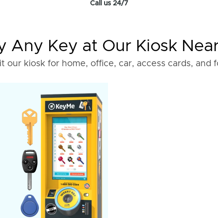
Call us 24/7
 Any Key at Our Kiosk Nea
it our kiosk for home, office, car, access cards, and 