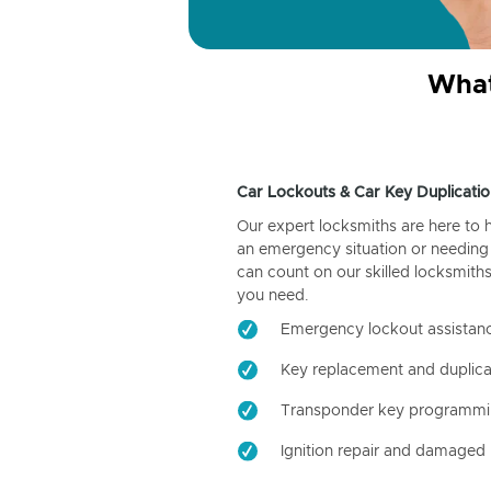
What
Car Lockouts & Car Key Duplicatio
Our expert locksmiths are here to 
an emergency situation or needing 
can count on our skilled locksmiths
you need.
Emergency lockout assistan
Key replacement and duplica
Transponder key programm
Ignition repair and damaged