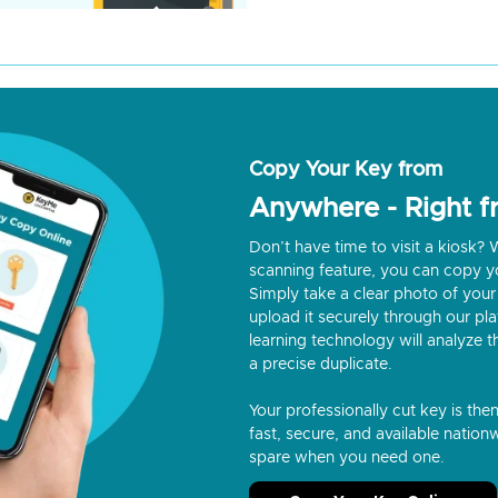
Copy Your Key from
Anywhere - Right 
Don’t have time to visit a kiosk
scanning feature, you can copy y
Simply take a clear photo of your 
upload it securely through our p
learning technology will analyze t
a precise duplicate.
Your professionally cut key is the
fast, secure, and available nationw
spare when you need one.