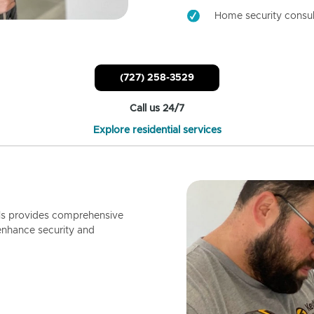
Home security consul
(727) 258-3529
Call us 24/7
Explore residential services
ls provides comprehensive
enhance security and