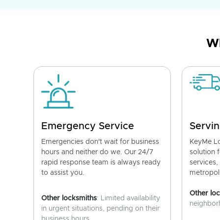
Wh
Emergency Service
Servin
Emergencies don't wait for business
KeyMe Lo
hours and neither do we. Our 24/7
solution 
rapid response team is always ready
services,
to assist you.
metropoli
Other lo
Other locksmiths
: Limited availability
neighborh
in urgent situations, pending on their
business hours.