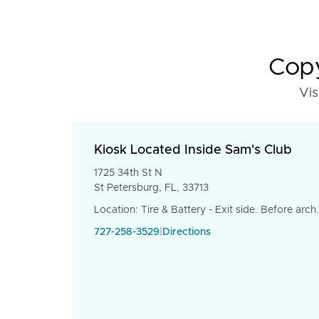
Copy
Vis
Kiosk Located Inside Sam's Club
1725 34th St N
St Petersburg, FL, 33713
Location: Tire & Battery - Exit side. Before arch.
727-258-3529
|
Directions