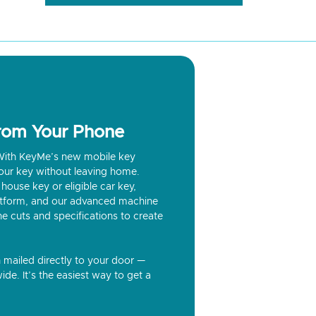
from Your Phone
? With KeyMe’s new mobile key
our key without leaving home.
house key or eligible car key,
latform, and our advanced machine
he cuts and specifications to create
n mailed directly to your door —
ide. It’s the easiest way to get a