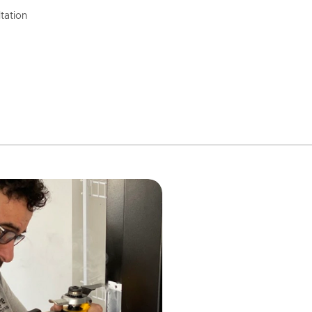
tation