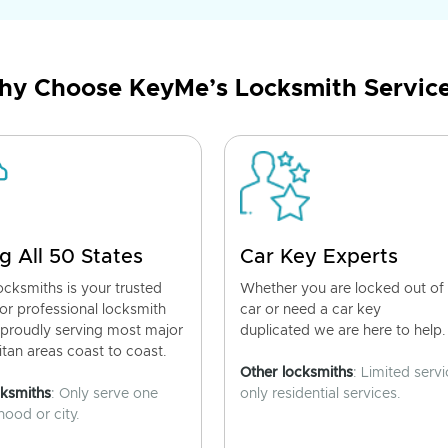
y Choose KeyMe’s Locksmith Servic
g All 50 States
Car Key Experts
cksmiths is your trusted
Whether you are locked out of
for professional locksmith
car or need a car key
 proudly serving most major
duplicated we are here to help.
tan areas coast to coast.
Other locksmiths
: Limited servi
cksmiths
: Only serve one
only residential services.
ood or city.