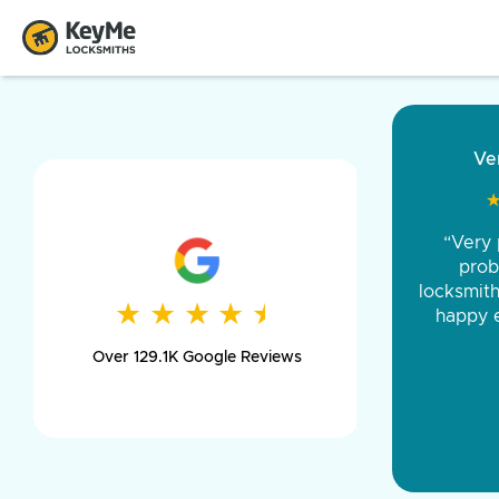
“Came ou
and was 
was pe
★
★
★
★
★
★
★
★
★
★
day long,
Over 129.1K Google Reviews