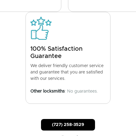
100% Satisfaction
Guarantee
We deliver friendly customer service
and guarantee that you are satisfied
with our services.
Other locksmiths
: No guarantees.
(727) 258-3529